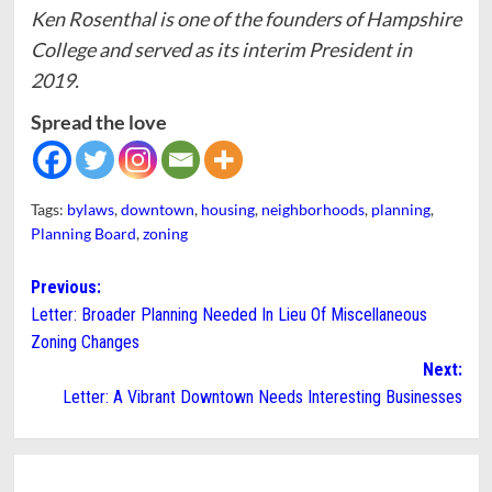
Ken Rosenthal is one of the founders of Hampshire
College and served as its interim President in
2019.
Spread the love
Tags:
bylaws
,
downtown
,
housing
,
neighborhoods
,
planning
,
Planning Board
,
zoning
Post
Previous:
Letter: Broader Planning Needed In Lieu Of Miscellaneous
navigation
Zoning Changes
Next:
Letter: A Vibrant Downtown Needs Interesting Businesses