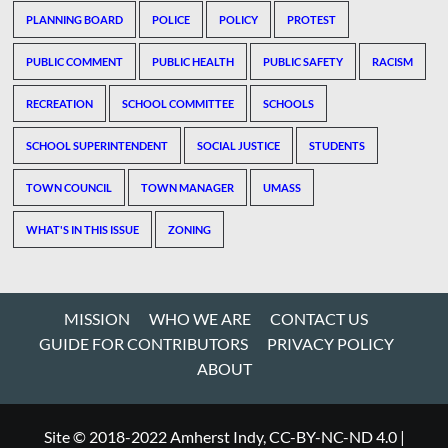
PLANNING BOARD
POLICE
POLICY
PROTEST
PUBLIC COMMENT
PUBLIC HEALTH
PUBLIC SAFETY
RACISM
RECREATION
SCHOOL COMMITTEE
SCHOOLS
SCHOOL SUPERINTENDENT
SOCIAL JUSTICE
STUDENTS
TOWN COUNCIL
TOWN MANAGER
UMASS
WHAT'S IN THIS ISSUE
ZONING
MISSION
WHO WE ARE
CONTACT US
GUIDE FOR CONTRIBUTORS
PRIVACY POLICY
ABOUT
Site © 2018-2022 Amherst Indy, CC-BY-NC-ND 4.0
|