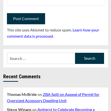
This site uses Akismet to reduce spam.
Learn how your
comment data is processed.
Search
for:
Recent Comments
Thomas McBride
on
ZBA Split on Appeal of Permit for
Oversized Accessory Dwelling Unit
Steve Winans
on
Amherst to Celebrate Becoming a