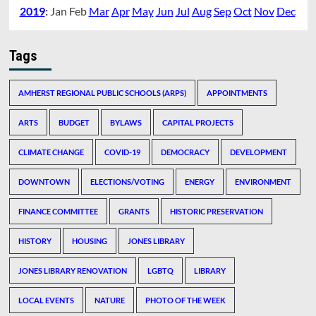
2019
:
Jan
Feb
Mar
Apr
May
Jun
Jul
Aug
Sep
Oct
Nov
Dec
Tags
AMHERST REGIONAL PUBLIC SCHOOLS (ARPS)
APPOINTMENTS
ARTS
BUDGET
BYLAWS
CAPITAL PROJECTS
CLIMATE CHANGE
COVID-19
DEMOCRACY
DEVELOPMENT
DOWNTOWN
ELECTIONS/VOTING
ENERGY
ENVIRONMENT
FINANCE COMMITTEE
GRANTS
HISTORIC PRESERVATION
HISTORY
HOUSING
JONES LIBRARY
JONES LIBRARY RENOVATION
LGBTQ
LIBRARY
LOCAL EVENTS
NATURE
PHOTO OF THE WEEK