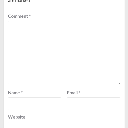
are marked
*
Comment
*
Name
*
Email
*
Website