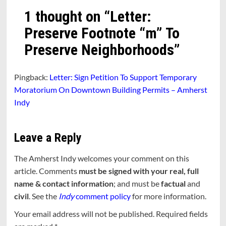
1 thought on “
Letter:
Preserve Footnote “m” To
Preserve Neighborhoods
”
Pingback:
Letter: Sign Petition To Support Temporary
Moratorium On Downtown Building Permits – Amherst
Indy
Leave a Reply
The Amherst Indy welcomes your comment on this
article. Comments
must be signed with your real, full
name & contact information
; and must be
factual
and
civil
. See the
Indy
comment policy
for more information.
Your email address will not be published.
Required fields