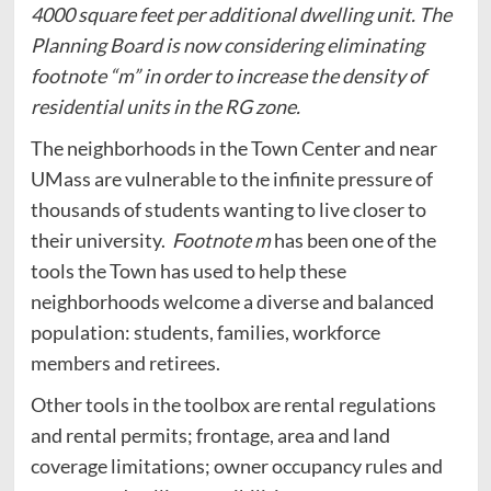
4000 square feet per additional dwelling unit. The
Planning Board is now considering eliminating
footnote “m” in order to increase the density of
residential units in the RG zone.
The neighborhoods in the Town Center and near
UMass are vulnerable to the infinite pressure of
thousands of students wanting to live closer to
their university.
Footnote m
has been one of the
tools the Town has used to help these
neighborhoods welcome a diverse and balanced
population: students, families, workforce
members and retirees.
Other tools in the toolbox are rental regulations
and rental permits; frontage, area and land
coverage limitations; owner occupancy rules and