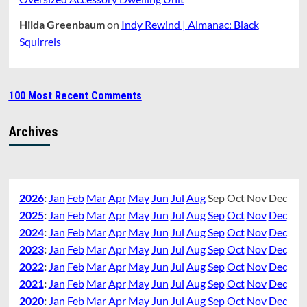
Hilda Greenbaum
on
Indy Rewind | Almanac: Black
Squirrels
100 Most Recent Comments
Archives
2026
:
Jan
Feb
Mar
Apr
May
Jun
Jul
Aug
Sep
Oct
Nov
Dec
2025
:
Jan
Feb
Mar
Apr
May
Jun
Jul
Aug
Sep
Oct
Nov
Dec
2024
:
Jan
Feb
Mar
Apr
May
Jun
Jul
Aug
Sep
Oct
Nov
Dec
2023
:
Jan
Feb
Mar
Apr
May
Jun
Jul
Aug
Sep
Oct
Nov
Dec
2022
:
Jan
Feb
Mar
Apr
May
Jun
Jul
Aug
Sep
Oct
Nov
Dec
2021
:
Jan
Feb
Mar
Apr
May
Jun
Jul
Aug
Sep
Oct
Nov
Dec
2020
:
Jan
Feb
Mar
Apr
May
Jun
Jul
Aug
Sep
Oct
Nov
Dec