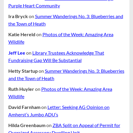
Purple Heart Community
Ira Bryck
on
Summer Wanderings No. 3: Blueberries and
the Town of Heath
Katie Hereld
on
Photos of the Week: Amazing Area
Wildlife
Jeff Lee
on
Library Trustees Acknowledge That
Fundraising Gap Will Be Substantial
Hetty Startup
on
Summer Wanderings No. 3: Blueberries
and the Town of Heath
Ruth Huyler
on
Photos of the Week: Amazing Area
Wildlife
David Farnham
on
Letter: Seeking AG Opinion on
Amherst’s Jumbo ADU’s
Hilda Greenbaum
on
ZBA Split on Appeal of Permit for
Oversized Accessory Dwelling Unit