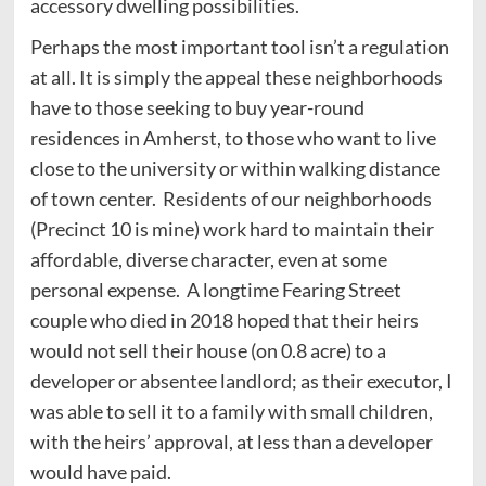
accessory dwelling possibilities.
Perhaps the most important tool isn’t a regulation
at all. It is simply the appeal these neighborhoods
have to those seeking to buy year-round
residences in Amherst, to those who want to live
close to the university or within walking distance
of town center. Residents of our neighborhoods
(Precinct 10 is mine) work hard to maintain their
affordable, diverse character, even at some
personal expense. A longtime Fearing Street
couple who died in 2018 hoped that their heirs
would not sell their house (on 0.8 acre) to a
developer or absentee landlord; as their executor, I
was able to sell it to a family with small children,
with the heirs’ approval, at less than a developer
would have paid.