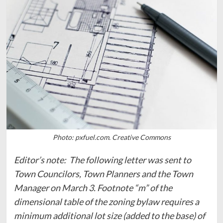
Photo: pxfuel.com. Creative Commons
Editor’s note: The following letter was sent to
Town Councilors, Town Planners and the Town
Manager on March 3. Footnote “m” of the
dimensional table of the zoning bylaw requires a
minimum additional lot size (added to the base) of