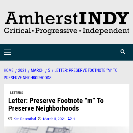
Skip
to
content
Primary
Menu
HOME
2021
MARCH
5
LETTER: PRESERVE FOOTNOTE “M” TO
PRESERVE NEIGHBORHOODS
LETTERS
Letter: Preserve Footnote “m” To
Preserve Neighborhoods
Ken Rosenthal
March 5, 2021
1