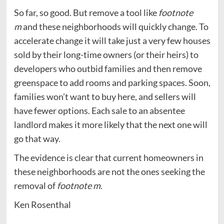
So far, so good. But remove a tool like
footnote
m
and these neighborhoods will quickly change. To
accelerate change it will take just a very few houses
sold by their long-time owners (or their heirs) to
developers who outbid families and then remove
greenspace to add rooms and parking spaces. Soon,
families won’t want to buy here, and sellers will
have fewer options. Each sale to an absentee
landlord makes it more likely that the next one will
go that way.
The evidence is clear that current homeowners in
these neighborhoods are not the ones seeking the
removal of
footnote m
.
Ken Rosenthal