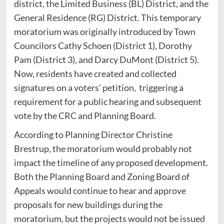
district, the Limited Business (BL) District, and the
General Residence (RG) District. This temporary
moratorium was originally introduced by Town
Councilors Cathy Schoen (District 1), Dorothy
Pam (District 3), and Darcy DuMont (District 5).
Now, residents have created and collected
signatures on a voters’ petition, triggering a
requirement for a public hearing and subsequent
vote by the CRC and Planning Board.
According to Planning Director Christine
Brestrup, the moratorium would probably not
impact the timeline of any proposed development.
Both the Planning Board and Zoning Board of
Appeals would continue to hear and approve
proposals for new buildings during the
moratorium, but the projects would not be issued