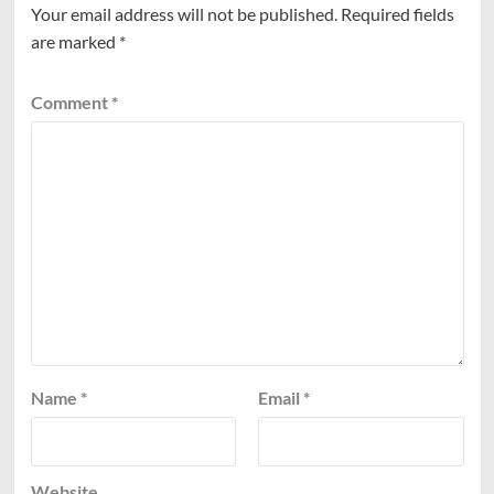
Your email address will not be published.
Required fields
are marked
*
Comment
*
Name
*
Email
*
Website