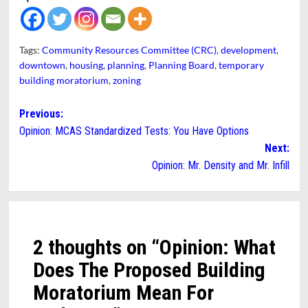
Tags:
Community Resources Committee (CRC)
,
development
,
downtown
,
housing
,
planning
,
Planning Board
,
temporary
building moratorium
,
zoning
Post
Previous:
Opinion: MCAS Standardized Tests: You Have Options
navigation
Next:
Opinion: Mr. Density and Mr. Infill
2 thoughts on “
Opinion: What
Does The Proposed Building
Moratorium Mean For