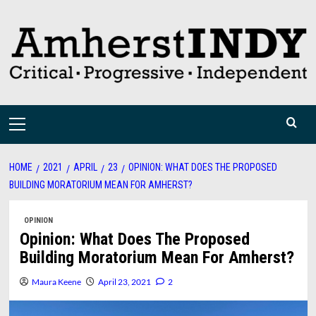
Skip
to
content
Primary
Menu
HOME
2021
APRIL
23
OPINION: WHAT DOES THE PROPOSED
BUILDING MORATORIUM MEAN FOR AMHERST?
OPINION
Opinion: What Does The Proposed
Building Moratorium Mean For Amherst?
Maura Keene
April 23, 2021
2