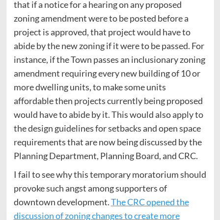
that if a notice for a hearing on any proposed
zoning amendment were to be posted before a
project is approved, that project would have to
abide by the new zoning if it were to be passed. For
instance, if the Town passes an inclusionary zoning
amendment requiring every new building of 10 or
more dwelling units, to make some units
affordable then projects currently being proposed
would have to abide by it. This would also apply to
the design guidelines for setbacks and open space
requirements that are now being discussed by the
Planning Department, Planning Board, and CRC.
I fail to see why this temporary moratorium should
provoke such angst among supporters of
downtown development.
The CRC opened the
discussion of zoning changes to create more