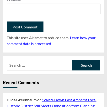
This site uses Akismet to reduce spam.
Learn how your
comment data is processed.
Search
for:
Recent Comments
Hilda Greenbaum
on
Scaled-Down East Amherst Local
Historic District Still Meets Opposition from Planning