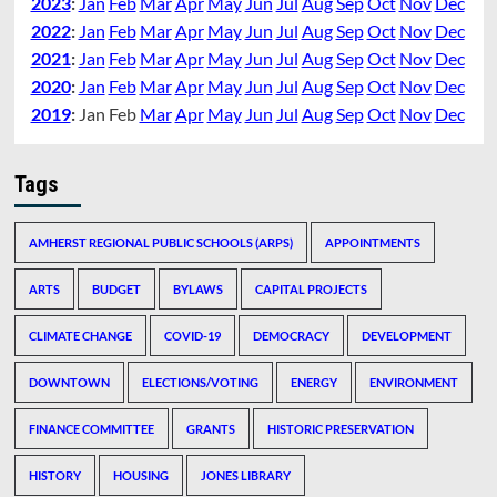
2023
:
Jan
Feb
Mar
Apr
May
Jun
Jul
Aug
Sep
Oct
Nov
Dec
2022
:
Jan
Feb
Mar
Apr
May
Jun
Jul
Aug
Sep
Oct
Nov
Dec
2021
:
Jan
Feb
Mar
Apr
May
Jun
Jul
Aug
Sep
Oct
Nov
Dec
2020
:
Jan
Feb
Mar
Apr
May
Jun
Jul
Aug
Sep
Oct
Nov
Dec
2019
:
Jan
Feb
Mar
Apr
May
Jun
Jul
Aug
Sep
Oct
Nov
Dec
Tags
AMHERST REGIONAL PUBLIC SCHOOLS (ARPS)
APPOINTMENTS
ARTS
BUDGET
BYLAWS
CAPITAL PROJECTS
CLIMATE CHANGE
COVID-19
DEMOCRACY
DEVELOPMENT
DOWNTOWN
ELECTIONS/VOTING
ENERGY
ENVIRONMENT
FINANCE COMMITTEE
GRANTS
HISTORIC PRESERVATION
HISTORY
HOUSING
JONES LIBRARY