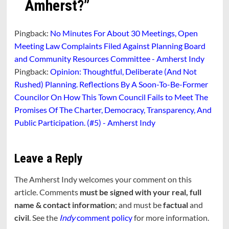
Amherst?
”
Pingback:
No Minutes For About 30 Meetings, Open
Meeting Law Complaints Filed Against Planning Board
and Community Resources Committee - Amherst Indy
Pingback:
Opinion: Thoughtful, Deliberate (And Not
Rushed) Planning. Reflections By A Soon-To-Be-Former
Councilor On How This Town Council Fails to Meet The
Promises Of The Charter, Democracy, Transparency, And
Public Participation. (#5) - Amherst Indy
Leave a Reply
The Amherst Indy welcomes your comment on this
article. Comments
must be signed with your real, full
name & contact information
; and must be
factual
and
civil
. See the
Indy
comment policy
for more information.