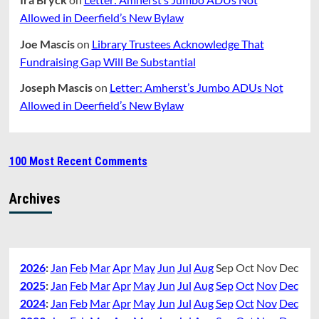
Allowed in Deerfield’s New Bylaw
Joe Mascis
on
Library Trustees Acknowledge That
Fundraising Gap Will Be Substantial
Joseph Mascis
on
Letter: Amherst’s Jumbo ADUs Not
Allowed in Deerfield’s New Bylaw
100 Most Recent Comments
Archives
2026
:
Jan
Feb
Mar
Apr
May
Jun
Jul
Aug
Sep
Oct
Nov
Dec
2025
:
Jan
Feb
Mar
Apr
May
Jun
Jul
Aug
Sep
Oct
Nov
Dec
2024
:
Jan
Feb
Mar
Apr
May
Jun
Jul
Aug
Sep
Oct
Nov
Dec