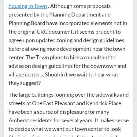
housing in Town
. Although some proposals
presented by the Planning Department and
Planning Board have incorporated elements not in
the original CRC document, it seems prudent to
agree upon updated zoning and design guidelines
before allowing more development near the town
center. The Town plans to hire a consultant to
advise on design guidelines for the downtown and
village centers. Shouldn’t we wait to hear what
they suggest?
The large buildings looming over the sidewalks and
streets at One East Pleasant and Kendrick Place
have been a source of displeasure for many
Amherst residents for several years. It makes sense
to decide what we want our town center to look