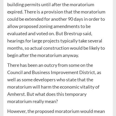
building permits until after the moratorium
expired. There is a provision that the moratorium
could be extended for another 90 days in order to
allow proposed zoning amendments to be
evaluated and voted on. But Brestrup said,
hearings for large projects typically take several
months, so actual construction would be likely to
begin after the moratorium anyway.
There has been an outcry from some on the
Council and Business Improvement District, as
well as some developers who state that the
moratorium will harm the economic vitality of
Amherst. But what does this temporary
moratorium really mean?
However, the proposed moratorium would mean