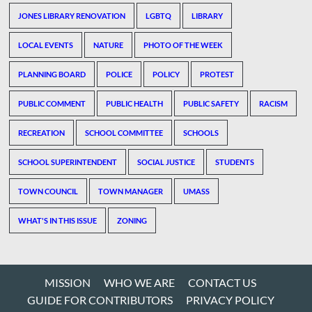
JONES LIBRARY RENOVATION
LGBTQ
LIBRARY
LOCAL EVENTS
NATURE
PHOTO OF THE WEEK
PLANNING BOARD
POLICE
POLICY
PROTEST
PUBLIC COMMENT
PUBLIC HEALTH
PUBLIC SAFETY
RACISM
RECREATION
SCHOOL COMMITTEE
SCHOOLS
SCHOOL SUPERINTENDENT
SOCIAL JUSTICE
STUDENTS
TOWN COUNCIL
TOWN MANAGER
UMASS
WHAT'S IN THIS ISSUE
ZONING
MISSION
WHO WE ARE
CONTACT US
GUIDE FOR CONTRIBUTORS
PRIVACY POLICY