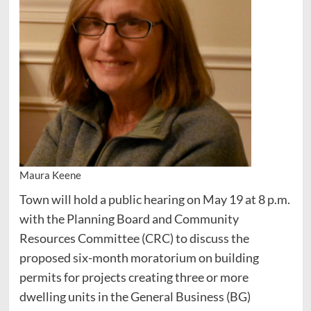
Maura Keene
Town will hold a public hearing on May 19 at 8 p.m.
with the Planning Board and Community
Resources Committee (CRC) to discuss the
proposed six-month moratorium on building
permits for projects creating three or more
dwelling units in the General Business (BG)