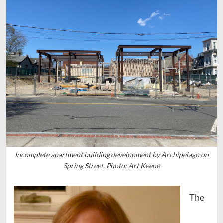
Incomplete apartment building development by Archipelago on
Spring Street. Photo: Art Keene
The