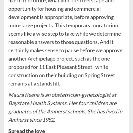
like in the future, what kind of streetscape and
opportunity for housing and commercial
development is appropriate, before approving
more large projects. This temporary moratorium
seems like a wise step to take while we determine
reasonable answers to those questions. And it
certainly makes sense to pause before we approve
another Archipelago project, such as the one
proposed for 11 East Pleasant Street, while
construction on their building on Spring Street
remains at a standstill.
Maura Keene is an obstetrician-gynecologist at
Baystate Health Systems. Her four children are
graduates of the Amherst schools. She has lived in
Amherst since 1982.
Spread the love