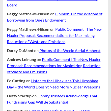
Board
Peggy Matthews-Nilsen
on
Opinion: On the Wisdom of
Borrowing from One’s Endowment
Peggy Matthews-Nilsen
on
Public Comment | The New
Hauler Proposal: Recommendations for Maximizing
Reduction of Waste and Emissions
Darcy DuMont
on
Photos of the Week: Aerial Amherst
Andrew Leinung
on
Public Comment | The New Hauler
Proposal: Recommendations for Maximizing Reduction
of Waste and Emissions
Ed Cutting
on
Listen to the Hibakusha This Hiroshima
Day – the World Doesn’t Need More Nuclear Weapons
Hetty Startup
on
Library Trustees Acknowledge That
Fundraising Gap Will Be Substantial
Ira Bryck
on
Letter: Amherst’s Jumbo ADUs Not