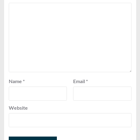
Name
*
Email
*
Website