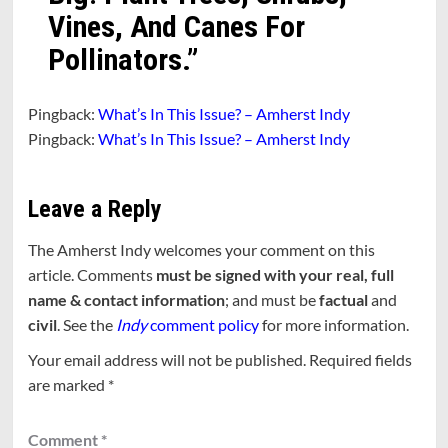
Vines, And Canes For
Pollinators.
”
Pingback:
What’s In This Issue? – Amherst Indy
Pingback:
What’s In This Issue? – Amherst Indy
Leave a Reply
The Amherst Indy welcomes your comment on this
article. Comments
must be signed with your real, full
name & contact information
; and must be
factual
and
civil
. See the
Indy
comment policy
for more information.
Your email address will not be published.
Required fields
are marked
*
Comment
*