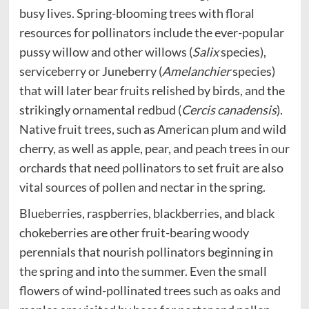
busy lives. Spring-blooming trees with floral
resources for pollinators include the ever-popular
pussy willow and other willows (
Salix
species),
serviceberry or Juneberry (
Amelanchier
species)
that will later bear fruits relished by birds, and the
strikingly ornamental redbud (
Cercis canadensis
).
Native fruit trees, such as American plum and wild
cherry, as well as apple, pear, and peach trees in our
orchards that need pollinators to set fruit are also
vital sources of pollen and nectar in the spring.
Blueberries, raspberries, blackberries, and black
chokeberries are other fruit-bearing woody
perennials that nourish pollinators beginning in
the spring and into the summer. Even the small
flowers of wind-pollinated trees such as oaks and