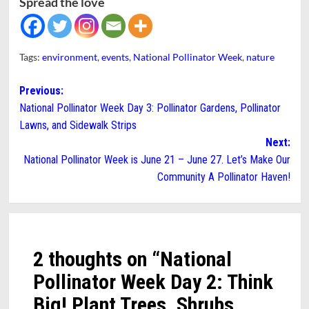
Spread the love
Tags:
environment
,
events
,
National Pollinator Week
,
nature
Post
Previous:
National Pollinator Week Day 3: Pollinator Gardens, Pollinator
navigation
Lawns, and Sidewalk Strips
Next:
National Pollinator Week is June 21 – June 27. Let’s Make Our
Community A Pollinator Haven!
2 thoughts on “
National
Pollinator Week Day 2: Think
Big! Plant Trees, Shrubs,