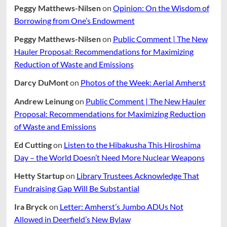
Peggy Matthews-Nilsen
on
Opinion: On the Wisdom of
Borrowing from One’s Endowment
Peggy Matthews-Nilsen
on
Public Comment | The New
Hauler Proposal: Recommendations for Maximizing
Reduction of Waste and Emissions
Darcy DuMont
on
Photos of the Week: Aerial Amherst
Andrew Leinung
on
Public Comment | The New Hauler
Proposal: Recommendations for Maximizing Reduction
of Waste and Emissions
Ed Cutting
on
Listen to the Hibakusha This Hiroshima
Day – the World Doesn’t Need More Nuclear Weapons
Hetty Startup
on
Library Trustees Acknowledge That
Fundraising Gap Will Be Substantial
Ira Bryck
on
Letter: Amherst’s Jumbo ADUs Not
Allowed in Deerfield’s New Bylaw