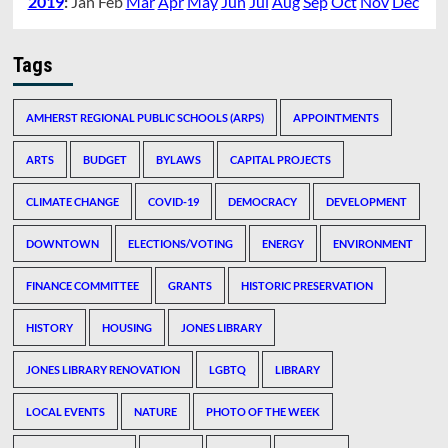
2019
:
Jan
Feb
Mar
Apr
May
Jun
Jul
Aug
Sep
Oct
Nov
Dec
Tags
AMHERST REGIONAL PUBLIC SCHOOLS (ARPS)
APPOINTMENTS
ARTS
BUDGET
BYLAWS
CAPITAL PROJECTS
CLIMATE CHANGE
COVID-19
DEMOCRACY
DEVELOPMENT
DOWNTOWN
ELECTIONS/VOTING
ENERGY
ENVIRONMENT
FINANCE COMMITTEE
GRANTS
HISTORIC PRESERVATION
HISTORY
HOUSING
JONES LIBRARY
JONES LIBRARY RENOVATION
LGBTQ
LIBRARY
LOCAL EVENTS
NATURE
PHOTO OF THE WEEK