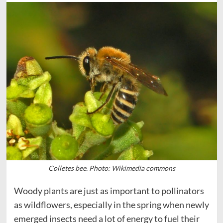
Colletes bee. Photo: Wikimedia commons
Woody plants are just as important to pollinators
as wildflowers, especially in the spring when newly
emerged insects need a lot of energy to fuel their