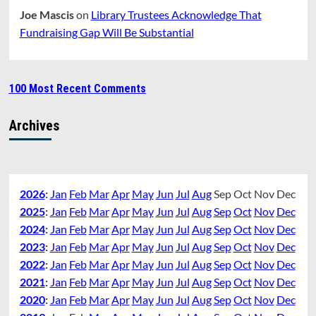
Joe Mascis
on
Library Trustees Acknowledge That
Fundraising Gap Will Be Substantial
100 Most Recent Comments
Archives
2026
:
Jan
Feb
Mar
Apr
May
Jun
Jul
Aug
Sep
Oct
Nov
Dec
2025
:
Jan
Feb
Mar
Apr
May
Jun
Jul
Aug
Sep
Oct
Nov
Dec
2024
:
Jan
Feb
Mar
Apr
May
Jun
Jul
Aug
Sep
Oct
Nov
Dec
2023
:
Jan
Feb
Mar
Apr
May
Jun
Jul
Aug
Sep
Oct
Nov
Dec
2022
:
Jan
Feb
Mar
Apr
May
Jun
Jul
Aug
Sep
Oct
Nov
Dec
2021
:
Jan
Feb
Mar
Apr
May
Jun
Jul
Aug
Sep
Oct
Nov
Dec
2020
:
Jan
Feb
Mar
Apr
May
Jun
Jul
Aug
Sep
Oct
Nov
Dec