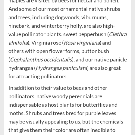
maples are visited by bees for nectar and pollen.
And some of our most ornamental native shrubs
and trees, including dogwoods, viburnums,
ninebark, and winterberry holly, are also high-
value pollinator plants. sweet pepperbush (
Clethra
alnifolia
), Virginia rose (
Rosa virginiana
) and
others with open flower forms, buttonbush
(
Cephalanthus occidentalis
), and our native panicle
hydrangea (
Hydrangea paniculata
) are also great
for attracting pollinators
In addition to their value to bees and other
pollinators, native woody perennials are
indispensable as host plants for butterflies and
moths. Shrubs and trees bred for purple leaves
may be visually appealing to us, but the chemicals
that give them their color are often inedible to