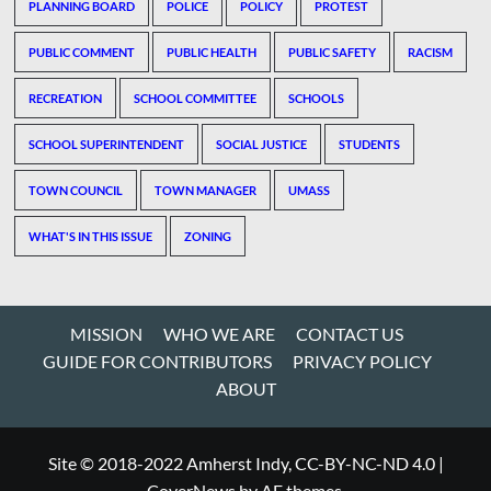
PLANNING BOARD
POLICE
POLICY
PROTEST
PUBLIC COMMENT
PUBLIC HEALTH
PUBLIC SAFETY
RACISM
RECREATION
SCHOOL COMMITTEE
SCHOOLS
SCHOOL SUPERINTENDENT
SOCIAL JUSTICE
STUDENTS
TOWN COUNCIL
TOWN MANAGER
UMASS
WHAT'S IN THIS ISSUE
ZONING
MISSION
WHO WE ARE
CONTACT US
GUIDE FOR CONTRIBUTORS
PRIVACY POLICY
ABOUT
Site © 2018-2022 Amherst Indy, CC-BY-NC-ND 4.0
|
CoverNews
by AF themes.