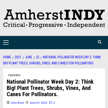
Skip
to
content
Primary
Menu
HOME
2021
JUNE
25
NATIONAL POLLINATOR WEEK DAY 2: THINK
BIG! PLANT TREES, SHRUBS, VINES, AND CANES FOR POLLINATORS.
FEATURES
National Pollinator Week Day 2: Think
Big! Plant Trees, Shrubs, Vines, And
Canes For Pollinators.
John Root
June 25, 2021
2