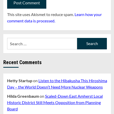
This site uses Akismet to reduce spam.
Learn how your
comment data is processed.
Search
for:
Recent Comments
Hetty Startup
on
Listen to the Hibakusha This Hiroshima
Day – the World Doesn’t Need More Nuclear Weapons
Hilda Greenbaum
on
Scaled-Down East Amherst Local
Historic District Still Meets Opposition from Planning
Board