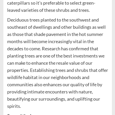
caterpillars so it’s preferable to select green-
leaved varieties of these shrubs and trees.
Deciduous trees planted to the southwest and
southeast of dwellings and other buildings as well
as those that shade pavement in the hot summer
months will become increasingly vital in the
decades to come. Research has confirmed that
planting trees are one of the best investments we
can make to enhance the resale value of our
properties. Establishing trees and shrubs that offer
wildlife habitat in our neighborhoods and
communities also enhances our quality of life by
providing intimate encounters with nature,
beautifying our surroundings, and uplifting our
spirits.