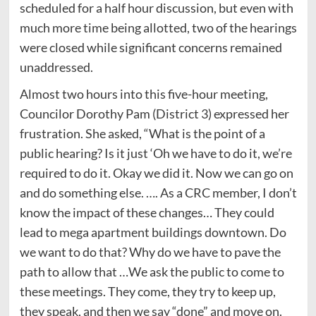
scheduled for a half hour discussion, but even with
much more time being allotted, two of the hearings
were closed while significant concerns remained
unaddressed.
Almost two hours into this five-hour meeting,
Councilor Dorothy Pam (District 3) expressed her
frustration. She asked, “What is the point of a
public hearing? Is it just ‘Oh we have to do it, we’re
required to do it. Okay we did it. Now we can go on
and do something else. …. As a CRC member, I don’t
know the impact of these changes… They could
lead to mega apartment buildings downtown. Do
we want to do that? Why do we have to pave the
path to allow that …We ask the public to come to
these meetings. They come, they try to keep up,
they speak, and then we say “done” and move on.