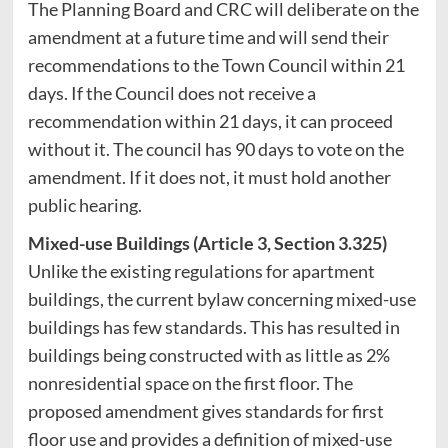
The Planning Board and CRC will deliberate on the
amendment at a future time and will send their
recommendations to the Town Council within 21
days. If the Council does not receive a
recommendation within 21 days, it can proceed
without it. The council has 90 days to vote on the
amendment. If it does not, it must hold another
public hearing.
Mixed-use Buildings (Article 3, Section 3.325)
Unlike the existing regulations for apartment
buildings, the current bylaw concerning mixed-use
buildings has few standards. This has resulted in
buildings being constructed with as little as 2%
nonresidential space on the first floor. The
proposed amendment gives standards for first
floor use and provides a definition of mixed-use