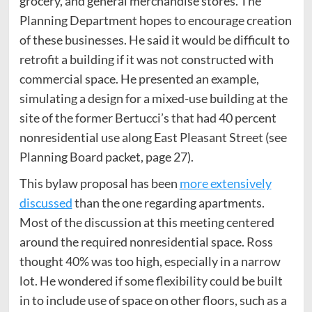
grocery, and general merchandise stores. The
Planning Department hopes to encourage creation
of these businesses. He said it would be difficult to
retrofit a building if it was not constructed with
commercial space. He presented an example,
simulating a design for a mixed-use building at the
site of the former Bertucci’s that had 40 percent
nonresidential use along East Pleasant Street (see
Planning Board packet, page 27).
This bylaw proposal has been
more extensively
discussed
than the one regarding apartments.
Most of the discussion at this meeting centered
around the required nonresidential space. Ross
thought 40% was too high, especially in a narrow
lot. He wondered if some flexibility could be built
in to include use of space on other floors, such as a