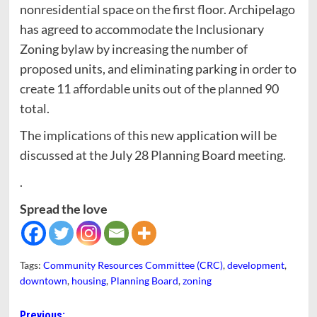
nonresidential space on the first floor. Archipelago
has agreed to accommodate the Inclusionary
Zoning bylaw by increasing the number of
proposed units, and eliminating parking in order to
create 11 affordable units out of the planned 90
total.
The implications of this new application will be
discussed at the July 28 Planning Board meeting.
.
Spread the love
Tags:
Community Resources Committee (CRC)
,
development
,
downtown
,
housing
,
Planning Board
,
zoning
Previous: