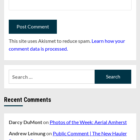
This site uses Akismet to reduce spam.
Learn how your
comment data is processed.
Search
for:
Recent Comments
Darcy DuMont
on
Photos of the Week: Aerial Amherst
Andrew Leinung
on
Public Comment | The New Hauler