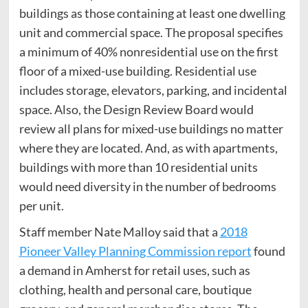
buildings as those containing at least one dwelling
unit and commercial space. The proposal specifies
a minimum of 40% nonresidential use on the first
floor of a mixed-use building. Residential use
includes storage, elevators, parking, and incidental
space. Also, the Design Review Board would
review all plans for mixed-use buildings no matter
where they are located. And, as with apartments,
buildings with more than 10 residential units
would need diversity in the number of bedrooms
per unit.
Staff member Nate Malloy said that a
2018
Pioneer Valley Planning Commission report
found
a demand in Amherst for retail uses, such as
clothing, health and personal care, boutique