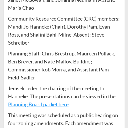
Maria Chao
Community Resource Committee (CRC) members:
Mandi Jo Hanneke (Chair), Dorothy Pam, Evan
Ross, and Shalini Bahl-Milne. Absent: Steve
Schreiber
Planning Staff: Chris Brestrup, Maureen Pollack,
Ben Breger, and Nate Malloy. Building
Commissioner Rob Morra, and Assistant Pam
Field-Sadler
Jemsek ceded the chairing of the meeting to
Hanneke. The presentations can be viewed in the
Planning Board packet here
.
This meeting was scheduled as a public hearing on
four zoning amendments. Each amendment was