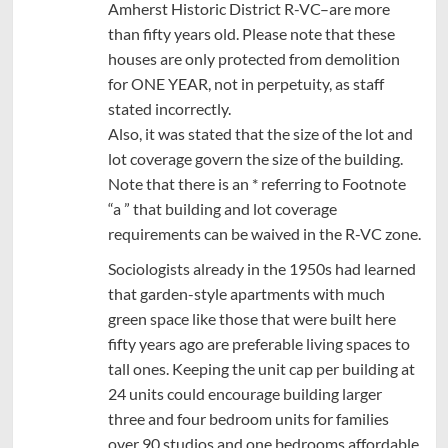
Amherst Historic District R-VC–are more
than fifty years old. Please note that these
houses are only protected from demolition
for ONE YEAR, not in perpetuity, as staff
stated incorrectly.
Also, it was stated that the size of the lot and
lot coverage govern the size of the building.
Note that there is an * referring to Footnote
“a ” that building and lot coverage
requirements can be waived in the R-VC zone.
Sociologists already in the 1950s had learned
that garden-style apartments with much
green space like those that were built here
fifty years ago are preferable living spaces to
tall ones. Keeping the unit cap per building at
24 units could encourage building larger
three and four bedroom units for families
over 90 studios and one bedrooms affordable