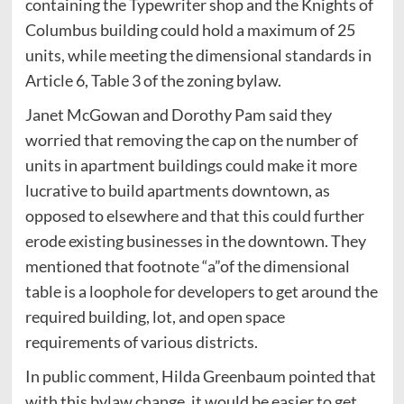
containing the Typewriter shop and the Knights of
Columbus building could hold a maximum of 25
units, while meeting the dimensional standards in
Article 6, Table 3 of the zoning bylaw.
Janet McGowan and Dorothy Pam said they
worried that removing the cap on the number of
units in apartment buildings could make it more
lucrative to build apartments downtown, as
opposed to elsewhere and that this could further
erode existing businesses in the downtown. They
mentioned that footnote “a”of the dimensional
table is a loophole for developers to get around the
required building, lot, and open space
requirements of various districts.
In public comment, Hilda Greenbaum pointed that
with this bylaw change, it would be easier to get