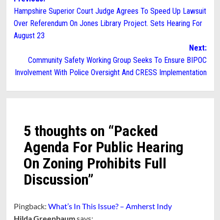
Post
Hampshire Superior Court Judge Agrees To Speed Up Lawsuit
navigation
Over Referendum On Jones Library Project. Sets Hearing For
August 23
Next:
Community Safety Working Group Seeks To Ensure BIPOC
Involvement With Police Oversight And CRESS Implementation
5 thoughts on “
Packed
Agenda For Public Hearing
On Zoning Prohibits Full
Discussion
”
Pingback:
What’s In This Issue? – Amherst Indy
Hilda Greenbaum
says: