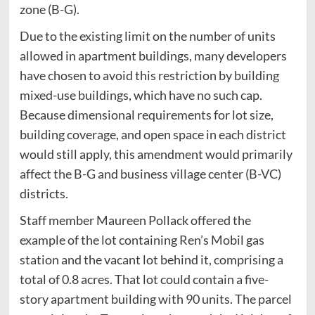
zone (B-G).
Due to the existing limit on the number of units
allowed in apartment buildings, many developers
have chosen to avoid this restriction by building
mixed-use buildings, which have no such cap.
Because dimensional requirements for lot size,
building coverage, and open space in each district
would still apply, this amendment would primarily
affect the B-G and business village center (B-VC)
districts.
Staff member Maureen Pollack offered the
example of the lot containing Ren’s Mobil gas
station and the vacant lot behind it, comprising a
total of 0.8 acres. That lot could contain a five-
story apartment building with 90 units. The parcel