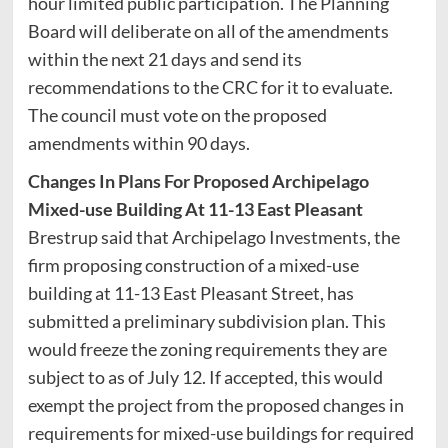
hour limited public participation. The Planning
Board will deliberate on all of the amendments
within the next 21 days and send its
recommendations to the CRC for it to evaluate.
The council must vote on the proposed
amendments within 90 days.
Changes In Plans For Proposed Archipelago
Mixed-use Building At 11-13 East Pleasant
Brestrup said that Archipelago Investments, the
firm proposing construction of a mixed-use
building at 11-13 East Pleasant Street, has
submitted a preliminary subdivision plan. This
would freeze the zoning requirements they are
subject to as of July 12. If accepted, this would
exempt the project from the proposed changes in
requirements for mixed-use buildings for required