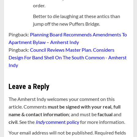
order.
Better to die laughing at these antics than
jump off the new Puffers Bridge.
Pingback:
Planning Board Recommends Amendments To
Apartment Bylaw – Amherst Indy
Pingback:
Council Reviews Master Plan. Considers
Design For Band Shell On The South Common - Amherst
Indy
Leave a Reply
The Amherst Indy welcomes your comment on this
article. Comments
must be signed with your real, full
name & contact information
; and must be
factual
and
civil
. See the
Indy
comment policy
for more information.
Your email address will not be published.
Required fields