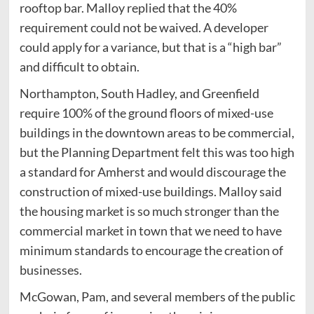
rooftop bar. Malloy replied that the 40%
requirement could not be waived. A developer
could apply for a variance, but that is a “high bar”
and difficult to obtain.
Northampton, South Hadley, and Greenfield
require 100% of the ground floors of mixed-use
buildings in the downtown areas to be commercial,
but the Planning Department felt this was too high
a standard for Amherst and would discourage the
construction of mixed-use buildings. Malloy said
the housing market is so much stronger than the
commercial market in town that we need to have
minimum standards to encourage the creation of
businesses.
McGowan, Pam, and several members of the public