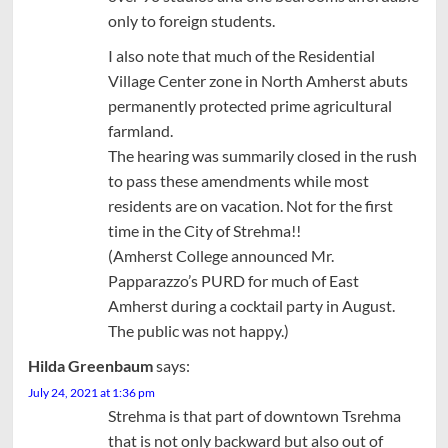
only to foreign students.
I also note that much of the Residential
Village Center zone in North Amherst abuts
permanently protected prime agricultural
farmland.
The hearing was summarily closed in the rush
to pass these amendments while most
residents are on vacation. Not for the first
time in the City of Strehma!!
(Amherst College announced Mr.
Papparazzo’s PURD for much of East
Amherst during a cocktail party in August.
The public was not happy.)
Hilda Greenbaum
says:
July 24, 2021 at 1:36 pm
Strehma is that part of downtown Tsrehma
that is not only backward but also out of