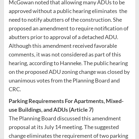
McGowan noted that allowing many ADUs to be
approved without a public hearing eliminates the
need to notify abutters of the construction. She
proposed an amendment to require notification of
abutters prior to approval of a detached ADU.
Although this amendment received favorable
comments, it was not considered as part of this
hearing, according to Hanneke. The public hearing
on the proposed ADU zoning change was closed by
unanimous votes from the Planning Board and
CRC.
Parking Requirements For Apartments, Mixed-
use Buildings, and ADUs (Article 7)
The Planning Board discussed this amendment
proposal at its July 14 meeting. The suggested
change eliminates the requirement of two parking