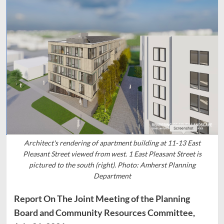
Architect's rendering of apartment building at 11-13 East
Pleasant Street viewed from west. 1 East Pleasant Street is
pictured to the south (right). Photo: Amherst Planning
Department
Report On The Joint Meeting of the Planning
Board and Community Resources Committee,