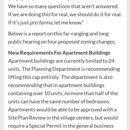
We have so many questions that aren’t answered.
If we are doing this for real, we should do it for real.
If it’s just
pro forma,
let me know.”
Below is a report on this far-ranging and long
public hearing on four proposed zoning changes.
New Requirements For Apartment Buildings
Apartment buildings are currently limited to 24
units. The Planning Department is recommending
lifting this cap entirely. The department is also
recommending that in apartment buildings
containing over 10 units, no more than half of the
units can have the same number of bedrooms.
Apartments would be able to be approved with a
Site Plan Review in the village centers, but would
require a Special Permit in the general business