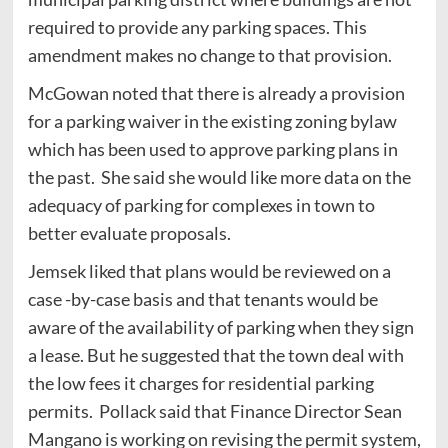
required to provide any parking spaces. This
amendment makes no change to that provision.
McGowan noted that there is already a provision
for a parking waiver in the existing zoning bylaw
which has been used to approve parking plans in
the past. She said she would like more data on the
adequacy of parking for complexes in town to
better evaluate proposals.
Jemsek liked that plans would be reviewed on a
case -by-case basis and that tenants would be
aware of the availability of parking when they sign
a lease. But he suggested that the town deal with
the low fees it charges for residential parking
permits. Pollack said that Finance Director Sean
Mangano is working on revising the permit system,