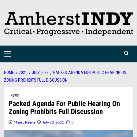
Skip
to
content
Primary
Menu
HOME
2021
JULY
23
PACKED AGENDA FOR PUBLIC HEARING ON
ZONING PROHIBITS FULL DISCUSSION
NEWS
Packed Agenda For Public Hearing On
Zoning Prohibits Full Discussion
Maura Keene
July 23, 2021
5