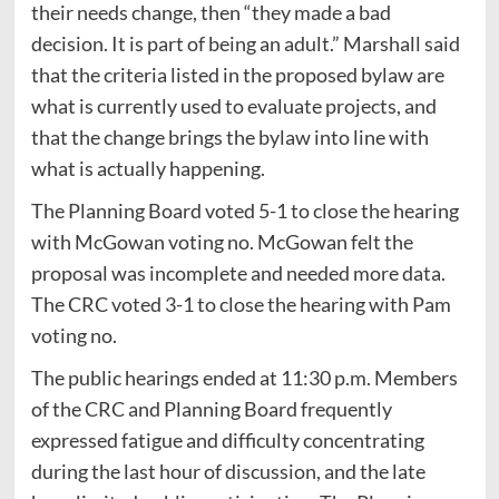
their needs change, then “they made a bad
decision. It is part of being an adult.” Marshall said
that the criteria listed in the proposed bylaw are
what is currently used to evaluate projects, and
that the change brings the bylaw into line with
what is actually happening.
The Planning Board voted 5-1 to close the hearing
with McGowan voting no. McGowan felt the
proposal was incomplete and needed more data.
The CRC voted 3-1 to close the hearing with Pam
voting no.
The public hearings ended at 11:30 p.m. Members
of the CRC and Planning Board frequently
expressed fatigue and difficulty concentrating
during the last hour of discussion, and the late