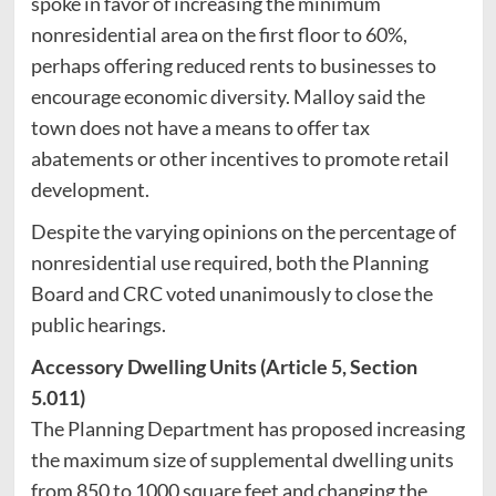
spoke in favor of increasing the minimum
nonresidential area on the first floor to 60%,
perhaps offering reduced rents to businesses to
encourage economic diversity. Malloy said the
town does not have a means to offer tax
abatements or other incentives to promote retail
development.
Despite the varying opinions on the percentage of
nonresidential use required, both the Planning
Board and CRC voted unanimously to close the
public hearings.
Accessory Dwelling Units (Article 5, Section
5.011)
The Planning Department has proposed increasing
the maximum size of supplemental dwelling units
from 850 to 1000 square feet and changing the