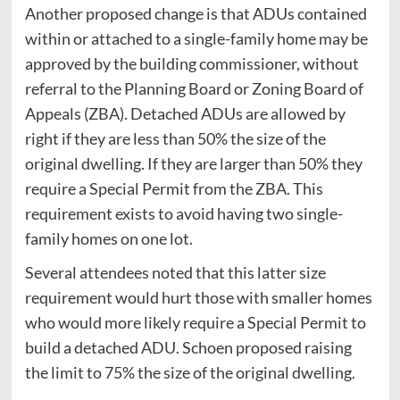
Another proposed change is that ADUs contained
within or attached to a single-family home may be
approved by the building commissioner, without
referral to the Planning Board or Zoning Board of
Appeals (ZBA). Detached ADUs are allowed by
right if they are less than 50% the size of the
original dwelling. If they are larger than 50% they
require a Special Permit from the ZBA. This
requirement exists to avoid having two single-
family homes on one lot.
Several attendees noted that this latter size
requirement would hurt those with smaller homes
who would more likely require a Special Permit to
build a detached ADU. Schoen proposed raising
the limit to 75% the size of the original dwelling.