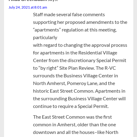
July 24, 2021 at 8:01 am
Staff made several false comments
supporting her proposed amendments to the
“apartments” regulation at this meeting,
particularly
with regard to changing the approval process
for apartments in the Residential Village
Center from the discretionary Special Permit
to “by right” Site Plan Review. The R-VC
surrounds the Business Village Center in
North Amherst, Pomeroy Lane, and the
historic East Street Common. Apartments in
the surrounding Business Village Center will
continue to require a Special Permit.
The East Street Common was the first
common in Amherst, older than the one
downtown and all the houses–like North