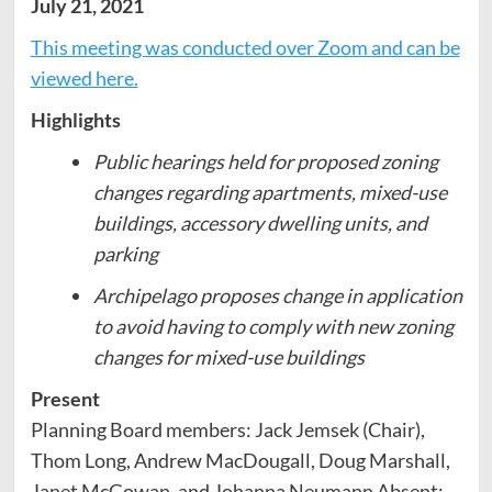
July 21, 2021
This meeting was conducted over Zoom and can be
viewed here.
Highlights
Public hearings held for proposed zoning
changes regarding apartments, mixed-use
buildings, accessory dwelling units, and
parking
Archipelago proposes change in application
to avoid having to comply with new zoning
changes for mixed-use buildings
Present
Planning Board members: Jack Jemsek (Chair),
Thom Long, Andrew MacDougall, Doug Marshall,
Janet McGowan, and Johanna Neumann Absent: