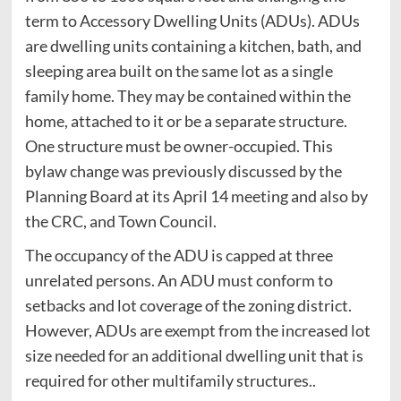
term to Accessory Dwelling Units (ADUs). ADUs
are dwelling units containing a kitchen, bath, and
sleeping area built on the same lot as a single
family home. They may be contained within the
home, attached to it or be a separate structure.
One structure must be owner-occupied. This
bylaw change was previously discussed by the
Planning Board at its April 14 meeting and also by
the CRC, and Town Council.
The occupancy of the ADU is capped at three
unrelated persons. An ADU must conform to
setbacks and lot coverage of the zoning district.
However, ADUs are exempt from the increased lot
size needed for an additional dwelling unit that is
required for other multifamily structures..