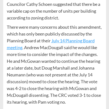
Councilor Cathy Schoen suggested that there be a
variable cap on the number of units per building
according to zoning district.
There were many concerns about this amendment,
which has only been publicly discussed by the
Planning Board at their
July 14 Planning Board
meeting
. Andrew MacDougall said he would like
more time to consider the impact of the changes.
He and McGowan wanted to continue the hearing
at a later date, but Doug Marshall and Johanna
Neumann (who was not present at the July 14
discussion) moved to close the hearing. The vote
was 4-2 to close the hearing with McGowan and
McDougall dissenting. The CRC voted 3-1 to close
its hearing, with Pam voting no.