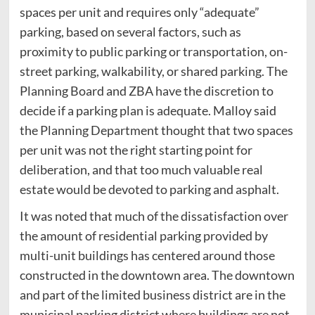
spaces per unit and requires only “adequate”
parking, based on several factors, such as
proximity to public parking or transportation, on-
street parking, walkability, or shared parking. The
Planning Board and ZBA have the discretion to
decide if a parking plan is adequate. Malloy said
the Planning Department thought that two spaces
per unit was not the right starting point for
deliberation, and that too much valuable real
estate would be devoted to parking and asphalt.
It was noted that much of the dissatisfaction over
the amount of residential parking provided by
multi-unit buildings has centered around those
constructed in the downtown area. The downtown
and part of the limited business district are in the
municipal parking district where buildings are not