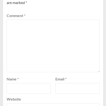
are marked
*
Comment
*
Name
*
Email
*
Website