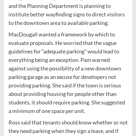
and the Planning Department is planning to
institute better wayfinding signs to direct visitors
to the downtown area to available parking.
MacDougall wanted a framework by which to
evaluate proposals. He worried that the vague
guidelines for “adequate parking” would lead to
everything being an exception. Pam warned
against using the possibility of a new downtown
parking garage as an excuse for developers not
providing parking. She said if the town is serious
about providing housing for people other than
students, it should require parking. She suggested
a minimum of one space per unit.
Ross said that tenants should know whether or not
they need parking when they sign a lease, and if