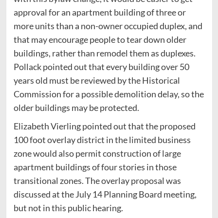
approval for an apartment building of three or
more units than a non-owner occupied duplex, and
that may encourage people to tear down older
buildings, rather than remodel them as duplexes.
Pollack pointed out that every building over 50
years old must be reviewed by the Historical
Commission for a possible demolition delay, so the
older buildings may be protected.
Elizabeth Vierling pointed out that the proposed
100 foot overlay district in the limited business
zone would also permit construction of large
apartment buildings of four stories in those
transitional zones. The overlay proposal was
discussed at the July 14 Planning Board meeting,
but not in this public hearing.