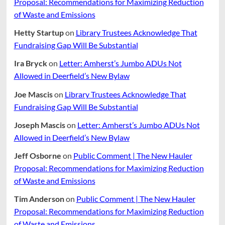
Proposal: Recommendations for Maximizing Reduction
of Waste and Emissions
Hetty Startup
on
Library Trustees Acknowledge That
Fundraising Gap Will Be Substantial
Ira Bryck
on
Letter: Amherst’s Jumbo ADUs Not
Allowed in Deerfield’s New Bylaw
Joe Mascis
on
Library Trustees Acknowledge That
Fundraising Gap Will Be Substantial
Joseph Mascis
on
Letter: Amherst’s Jumbo ADUs Not
Allowed in Deerfield’s New Bylaw
Jeff Osborne
on
Public Comment | The New Hauler
Proposal: Recommendations for Maximizing Reduction
of Waste and Emissions
Tim Anderson
on
Public Comment | The New Hauler
Proposal: Recommendations for Maximizing Reduction
of Waste and Emissions