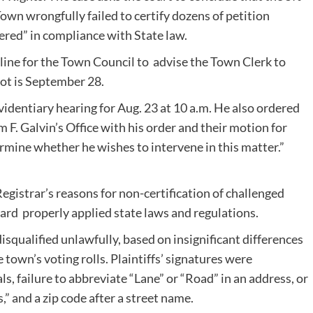
own wrongfully failed to certify dozens of petition
ered” in compliance with State law.
line for the Town Council to advise the Town Clerk to
ot is September 28.
videntiary hearing for Aug. 23 at 10 a.m. He also ordered
m F. Galvin’s Office with his order and their motion for
mine whether he wishes to intervene in this matter.”
Registrar’s reasons for non-certification of challenged
oard properly applied state laws and regulations.
disqualified unlawfully, based on insignificant differences
own’s voting rolls. Plaintiffs’ signatures were
ls, failure to abbreviate “Lane” or “Road” in an address, or
” and a zip code after a street name.