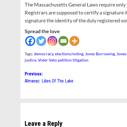
The Massachusetts General Laws require only th
Registrars are supposed to certify a signature 
signature the identity of the duly registered vot
Spread the love
Tags:
democracy
,
elections/voting
,
Jones Borrowing
,
Jones
justice
,
Voter Veto petition litigation
Post
Previous:
Almanac: Lilies Of The Lake
navigation
Leave a Reply