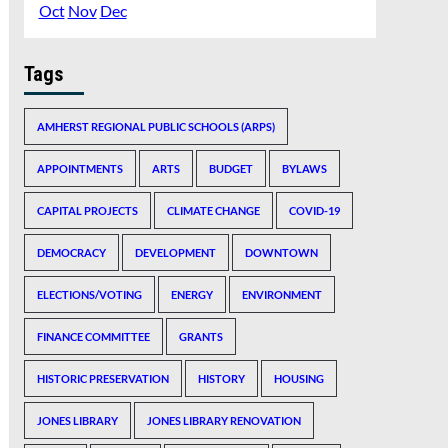
Oct
Nov
Dec
Tags
AMHERST REGIONAL PUBLIC SCHOOLS (ARPS)
APPOINTMENTS
ARTS
BUDGET
BYLAWS
CAPITAL PROJECTS
CLIMATE CHANGE
COVID-19
DEMOCRACY
DEVELOPMENT
DOWNTOWN
ELECTIONS/VOTING
ENERGY
ENVIRONMENT
FINANCE COMMITTEE
GRANTS
HISTORIC PRESERVATION
HISTORY
HOUSING
JONES LIBRARY
JONES LIBRARY RENOVATION