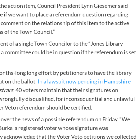
 the action item, Council President Lynn Giesemer said
de if we want to place a referendum question regarding
o comment on the relationship of this item to the active
ns of the Town Council.”
nt of a single Town Councilor to the “Jones Library
 a committee could be in question if the referendum is set
nths-long long effort by petitioners to have the library
t on the ballot.
In a lawsuit now pending in Hampshire
strars
, 40 voters maintain that their signatures on
rongfully disqualified, for inconsequential and unlawful
er Veto referendum should be certified.
e over the news of a possible referendum on Friday. “We
 Burke, a registered voter whose signature was
ay acknowledge that the Voter Veto petitions we collected