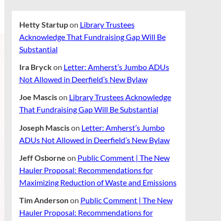
Hetty Startup
on
Library Trustees
Acknowledge That Fundraising Gap Will Be
Substantial
Ira Bryck
on
Letter: Amherst’s Jumbo ADUs
Not Allowed in Deerfield’s New Bylaw
Joe Mascis
on
Library Trustees Acknowledge
That Fundraising Gap Will Be Substantial
Joseph Mascis
on
Letter: Amherst’s Jumbo
ADUs Not Allowed in Deerfield’s New Bylaw
Jeff Osborne
on
Public Comment | The New
Hauler Proposal: Recommendations for
Maximizing Reduction of Waste and Emissions
Tim Anderson
on
Public Comment | The New
Hauler Proposal: Recommendations for