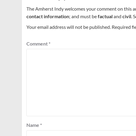
The Amherst Indy welcomes your comment on this a
contact information
; and must be
factual
and
civil
. 
Your email address will not be published.
Required fi
Comment
*
Name
*