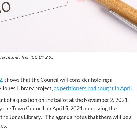
erch and Flckr. (CC BY 2.0).
2,
shows that the Council will consider holding a
 Jones Library project,
as petitioners had sought in April
.
ent of a question on the ballot at the November 2, 2021
 the Town Council on April 5, 2021 approving the
the Jones Library.” The agenda notes that there will be a
tes.