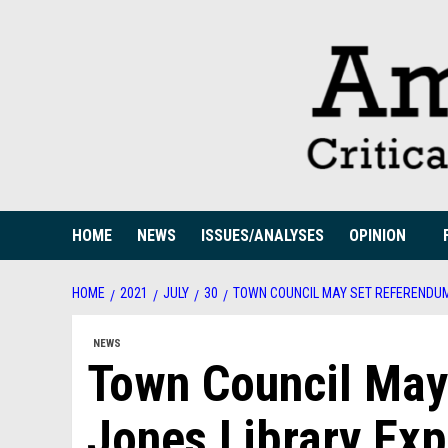
Skip
to
content
HOME
NEWS
ISSUES/ANALYSES
OPINION
HOME
2021
JULY
30
TOWN COUNCIL MAY SET REFERENDUM
NEWS
Town Council May
Jones Library Ex