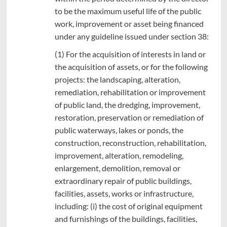
to be the maximum useful life of the public
work, improvement or asset being financed
under any guideline issued under section 38:
(1) For the acquisition of interests in land or
the acquisition of assets, or for the following
projects: the landscaping, alteration,
remediation, rehabilitation or improvement
of public land, the dredging, improvement,
restoration, preservation or remediation of
public waterways, lakes or ponds, the
construction, reconstruction, rehabilitation,
improvement, alteration, remodeling,
enlargement, demolition, removal or
extraordinary repair of public buildings,
facilities, assets, works or infrastructure,
including: (i) the cost of original equipment
and furnishings of the buildings, facilities,