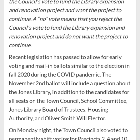
the Council’s vote to fund the Library expansion
and renovation project and want the project to
continue. A “no” vote means that you reject the
Council’s vote to fund the Library expansion and
renovation project and do not want the project to
continue.
Recent legislation has passed to allow for early
voting and mail-in ballots similar to the election in
fall 2020 during the COVID pandemic. The
November 2nd ballot will include a question about
the Jones Library, in addition to the candidates for
all seats on the Town Council, School Committee,
Jones Library Board of Trustees, Housing
Authority, and Oliver Smith Will Elector.
On Monday night, the Town Council also voted to
permanently shift voting for Precincts 2, 4 and 10