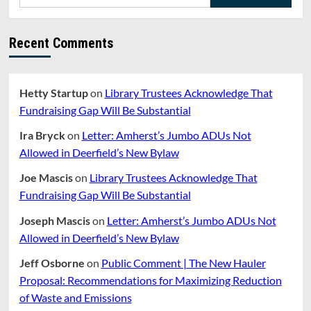
for:
Recent Comments
Hetty Startup
on
Library Trustees Acknowledge That
Fundraising Gap Will Be Substantial
Ira Bryck
on
Letter: Amherst’s Jumbo ADUs Not
Allowed in Deerfield’s New Bylaw
Joe Mascis
on
Library Trustees Acknowledge That
Fundraising Gap Will Be Substantial
Joseph Mascis
on
Letter: Amherst’s Jumbo ADUs Not
Allowed in Deerfield’s New Bylaw
Jeff Osborne
on
Public Comment | The New Hauler
Proposal: Recommendations for Maximizing Reduction
of Waste and Emissions