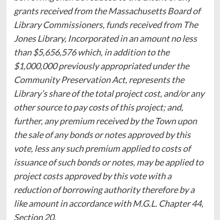
grants received from the Massachusetts Board of
Library Commissioners, funds received from The
Jones Library, Incorporated in an amount no less
than $5,656,576 which, in addition to the
$1,000,000 previously appropriated under the
Community Preservation Act, represents the
Library’s share of the total project cost, and/or any
other source to pay costs of this project; and,
further, any premium received by the Town upon
the sale of any bonds or notes approved by this
vote, less any such premium applied to costs of
issuance of such bonds or notes, may be applied to
project costs approved by this vote with a
reduction of borrowing authority therefore by a
like amount in accordance with M.G.L. Chapter 44,
Section 20.