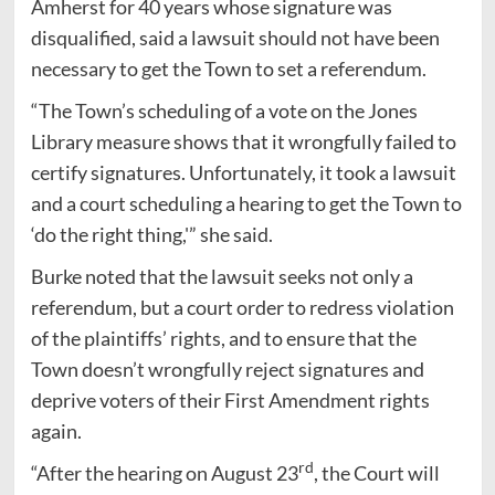
Amherst for 40 years whose signature was
disqualified, said a lawsuit should not have been
necessary to get the Town to set a referendum.
“The Town’s scheduling of a vote on the Jones
Library measure shows that it wrongfully failed to
certify signatures. Unfortunately, it took a lawsuit
and a court scheduling a hearing to get the Town to
‘do the right thing,'” she said.
Burke noted that the lawsuit seeks not only a
referendum, but a court order to redress violation
of the plaintiffs’ rights, and to ensure that the
Town doesn’t wrongfully reject signatures and
deprive voters of their First Amendment rights
again.
rd
“After the hearing on August 23
, the Court will