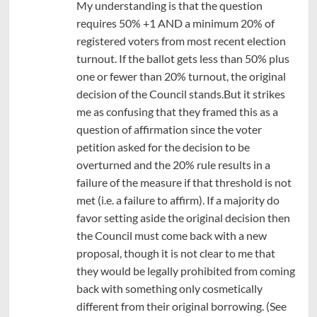
My understanding is that the question
requires 50% +1 AND a minimum 20% of
registered voters from most recent election
turnout. If the ballot gets less than 50% plus
one or fewer than 20% turnout, the original
decision of the Council stands.But it strikes
me as confusing that they framed this as a
question of affirmation since the voter
petition asked for the decision to be
overturned and the 20% rule results in a
failure of the measure if that threshold is not
met (i.e. a failure to affirm). If a majority do
favor setting aside the original decision then
the Council must come back with a new
proposal, though it is not clear to me that
they would be legally prohibited from coming
back with something only cosmetically
different from their original borrowing. (See