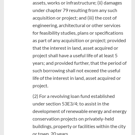
assets, works or infrastructure; (ii) damages
under chapter 79 resulting from any such
acquisition or project; and (iii) the cost of
engineering, architectural or other services
for feasibility studies, plans or specifications
as part of any acquisition or project; provided
that the interest in land, asset acquired or
project shall have a useful life of at least 5
years; and provided further, that the period of
such borrowing shall not exceed the useful
life of the interest in land, asset acquired or
project.
(2) For a revolving loan fund established
under section 53E3/4; to assist in the
development of renewable energy and energy
conservation projects on privately-held
buildings, property or facilities within the city
or town, 20 years.