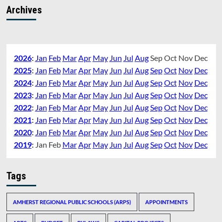
Archives
2026
:
Jan
Feb
Mar
Apr
May
Jun
Jul
Aug
Sep
Oct
Nov
Dec
2025
:
Jan
Feb
Mar
Apr
May
Jun
Jul
Aug
Sep
Oct
Nov
Dec
2024
:
Jan
Feb
Mar
Apr
May
Jun
Jul
Aug
Sep
Oct
Nov
Dec
2023
:
Jan
Feb
Mar
Apr
May
Jun
Jul
Aug
Sep
Oct
Nov
Dec
2022
:
Jan
Feb
Mar
Apr
May
Jun
Jul
Aug
Sep
Oct
Nov
Dec
2021
:
Jan
Feb
Mar
Apr
May
Jun
Jul
Aug
Sep
Oct
Nov
Dec
2020
:
Jan
Feb
Mar
Apr
May
Jun
Jul
Aug
Sep
Oct
Nov
Dec
2019
:
Jan
Feb
Mar
Apr
May
Jun
Jul
Aug
Sep
Oct
Nov
Dec
Tags
AMHERST REGIONAL PUBLIC SCHOOLS (ARPS)
APPOINTMENTS