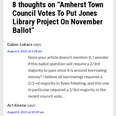
8 thoughts on “
Amherst Town
Council Votes To Put Jones
Library Project On November
Ballot
”
Gabor Lukacs
says:
August 4, 2021 at 1:08 am
Since your article doesn’t mention it, I wonder
if this ballot question will require a 2/3rd
majority to pass since it is around borrowing
money? I believe all borrowings required a
2/3-rd majority in Town Meeting, and this one
in particular required a 2/3rd majority in the
recent council vote…
Art Keene
says:
August 4, 2021 at 10:49 am