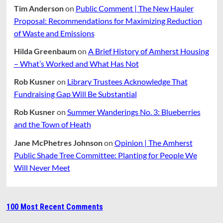
Tim Anderson
on
Public Comment | The New Hauler
Proposal: Recommendations for Maximizing Reduction
of Waste and Emissions
Hilda Greenbaum
on
A Brief History of Amherst Housing
– What’s Worked and What Has Not
Rob Kusner
on
Library Trustees Acknowledge That
Fundraising Gap Will Be Substantial
Rob Kusner
on
Summer Wanderings No. 3: Blueberries
and the Town of Heath
Jane McPhetres Johnson
on
Opinion | The Amherst
Public Shade Tree Committee: Planting for People We
Will Never Meet
100 Most Recent Comments