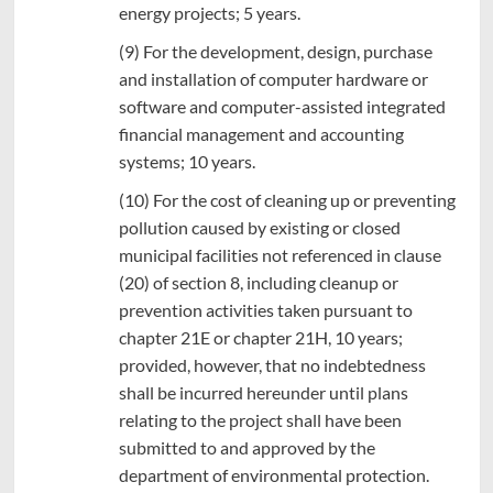
energy projects; 5 years.
(9) For the development, design, purchase
and installation of computer hardware or
software and computer-assisted integrated
financial management and accounting
systems; 10 years.
(10) For the cost of cleaning up or preventing
pollution caused by existing or closed
municipal facilities not referenced in clause
(20) of section 8, including cleanup or
prevention activities taken pursuant to
chapter 21E or chapter 21H, 10 years;
provided, however, that no indebtedness
shall be incurred hereunder until plans
relating to the project shall have been
submitted to and approved by the
department of environmental protection.