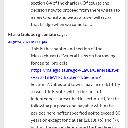
section 8.4 of the charter). Of course the
decision how to proceed from there will fall to
a new Council and we as a town will cross
that bridge when we come to it.
Marla Goldberg-Jamate
says:
August 4, 2021 at 1:00 pm
This is the chapter and section of the
Massachusetts General Laws on borrowing
for capital projects:
https://malegislature.gov/Laws/GeneralLaws
/PartI/TitleVII/Chapter44/Section7
Section 7. Cities and towns may incur debt, by
a two-thirds vote, within the limit of
indebtedness prescribed in section 10, for the
following purposes and payable within the
periods hereinafter specified not to exceed 30
years or, except for clauses (2), (3), (6) and (7),
within the period determined by the director