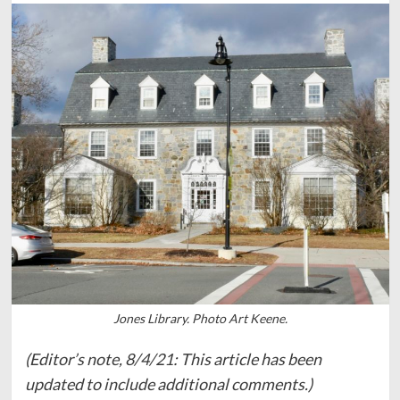
Jones Library. Photo Art Keene.
(Editor’s note, 8/4/21: This article has been
updated to include additional comments.)