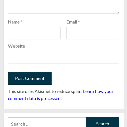
Name
*
Email
*
Website
This site uses Akismet to reduce spam.
Learn how your
comment data is processed.
Search