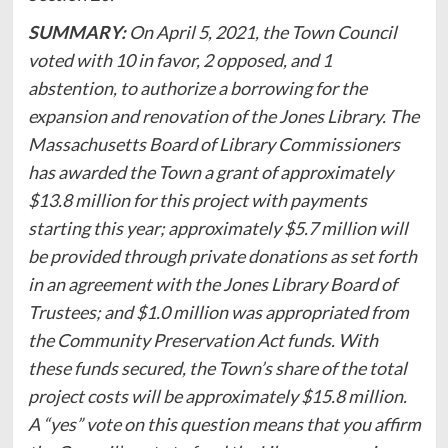
SUMMARY:
On April 5, 2021, the Town Council
voted with 10 in favor, 2 opposed, and 1
abstention, to authorize a borrowing for the
expansion and renovation of the Jones Library. The
Massachusetts Board of Library Commissioners
has awarded the Town a grant of approximately
$13.8 million for this project with payments
starting this year; approximately $5.7 million will
be provided through private donations as set forth
in an agreement with the Jones Library Board of
Trustees; and $1.0 million was appropriated from
the Community Preservation Act funds. With
these funds secured, the Town’s share of the total
project costs will be approximately $15.8 million.
A “yes” vote on this question means that you affirm