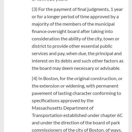
(3) For the payment of final judgments, 1 year
or for a longer period of time approved by a
majority of the members of the municipal
finance oversight board after taking into
consideration the ability of the city, town or
district to provide other essential public
services and pay, when due, the principal and
interest on its debts and such other factors as
the board may deem necessary or advisable.
(4) In Boston, for the original construction, or
the extension or widening, with permanent
pavement of lasting character conforming to
specifications approved by the
Massachusetts Department of
Transportation established under chapter 6C
and under the direction of the board of park
commissioners of the city of Boston, of ways,