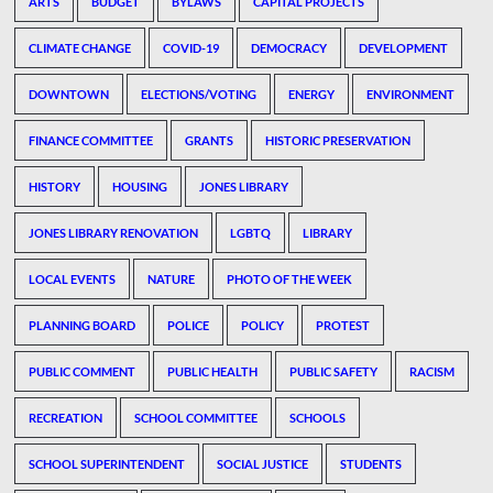
ARTS
BUDGET
BYLAWS
CAPITAL PROJECTS
CLIMATE CHANGE
COVID-19
DEMOCRACY
DEVELOPMENT
DOWNTOWN
ELECTIONS/VOTING
ENERGY
ENVIRONMENT
FINANCE COMMITTEE
GRANTS
HISTORIC PRESERVATION
HISTORY
HOUSING
JONES LIBRARY
JONES LIBRARY RENOVATION
LGBTQ
LIBRARY
LOCAL EVENTS
NATURE
PHOTO OF THE WEEK
PLANNING BOARD
POLICE
POLICY
PROTEST
PUBLIC COMMENT
PUBLIC HEALTH
PUBLIC SAFETY
RACISM
RECREATION
SCHOOL COMMITTEE
SCHOOLS
SCHOOL SUPERINTENDENT
SOCIAL JUSTICE
STUDENTS