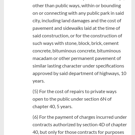
other than public ways, within or bounding
on or connecting with any public park in said
city, including land damages and the cost of
pavement and sidewalks laid at the time of
said construction, or for the construction of
such ways with stone, block, brick, cement
concrete, bituminous concrete, bituminous
macadam or other permanent pavement of
similar lasting character under specifications
approved by said department of highways, 10
years.
(5) For the cost of repairs to private ways
open to the public under section 6N of
chapter 40, 5 years.
(6) For the payment of charges incurred under
contracts authorized by section 4D of chapter
40, but only for those contracts for purposes