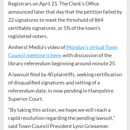
Registrars on April 21. The Clerk’s Office
announced later that day that the petition failed by
22 signatures to meet the threshold of 864
certifiable signatures, or 5% of the town’s
registered voters.
Amherst Media’s video of
Monday’s virtual Town
Council meeting is here
, with discussion of the
library referendum beginning around minute 25.
A lawsuit filed by 40 plaintiffs, seeking certification
of disqualified signatures and setting of a
referendum date, in now pending in Hampshire
Superior Court.
“By taking this action, we hope we will reach a
rapid resolution regarding the pending lawsuit,”
said Town Council President Lynn Griesemer.