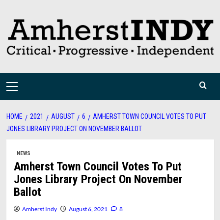
Skip
to
content
Primary
Menu
HOME
2021
AUGUST
6
AMHERST TOWN COUNCIL VOTES TO PUT
JONES LIBRARY PROJECT ON NOVEMBER BALLOT
NEWS
Amherst Town Council Votes To Put
Jones Library Project On November
Ballot
Amherst Indy
August 6, 2021
8