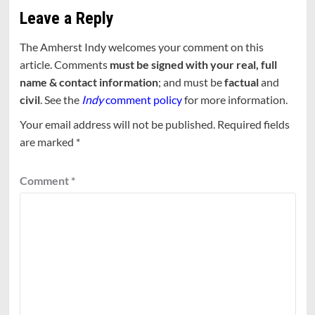
Leave a Reply
The Amherst Indy welcomes your comment on this
article. Comments
must be signed with your real, full
name & contact information
; and must be
factual
and
civil
. See the
Indy
comment policy
for more information.
Your email address will not be published.
Required fields
are marked
*
Comment
*