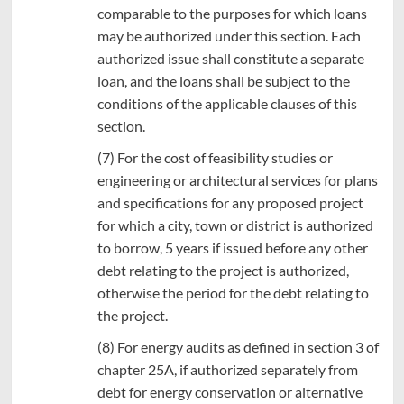
comparable to the purposes for which loans
may be authorized under this section. Each
authorized issue shall constitute a separate
loan, and the loans shall be subject to the
conditions of the applicable clauses of this
section.
(7) For the cost of feasibility studies or
engineering or architectural services for plans
and specifications for any proposed project
for which a city, town or district is authorized
to borrow, 5 years if issued before any other
debt relating to the project is authorized,
otherwise the period for the debt relating to
the project.
(8) For energy audits as defined in section 3 of
chapter 25A, if authorized separately from
debt for energy conservation or alternative