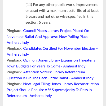
(11) For any other public work, improvement
or asset with a maximum useful life of at least
5 years and not otherwise specified in this
section, 5 years.
Pingback:
Council Places Library Project Placed On
November Ballot And Approves New Polling Place –
Amherst Indy
Pingback:
Candidates Certified For November Election –
Amherst Indy
Pingback:
Opinion: Jones Library Expansion Threatens
Town Budgets For Years To Come - Amherst Indy
Pingback:
Attention Voters: Library Referendum
Question Is On The Back Of the Ballot - Amherst Indy
Pingback:
New Legal Filing: Jones Library Reconstruction
Project Should Require A ⅔ Supermajority To Pass In
Referendum - Amherst Indy