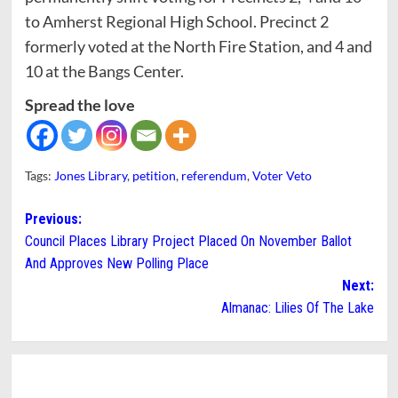
to Amherst Regional High School. Precinct 2
formerly voted at the North Fire Station, and 4 and
10 at the Bangs Center.
Spread the love
Tags:
Jones Library
,
petition
,
referendum
,
Voter Veto
Post
Previous:
Council Places Library Project Placed On November Ballot
navigation
And Approves New Polling Place
Next:
Almanac: Lilies Of The Lake