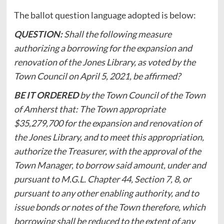
The ballot question language adopted is below:
QUESTION:
Shall the following measure
authorizing a borrowing for the expansion and
renovation of the Jones Library, as voted by the
Town Council on April 5, 2021, be affirmed?
BE IT ORDERED
by the Town Council of the Town
of Amherst that: The Town appropriate
$35,279,700 for the expansion and renovation of
the Jones Library, and to meet this appropriation,
authorize the Treasurer, with the approval of the
Town Manager, to borrow said amount, under and
pursuant to M.G.L. Chapter 44, Section 7, 8, or
pursuant to any other enabling authority, and to
issue bonds or notes of the Town therefore, which
borrowing shall be reduced to the extent of any