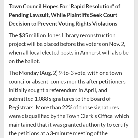
Town Council Hopes For “Rapid Resolution” of
Pending Lawsuit, While Plaintiffs Seek Court
Decision to Prevent Voting Rights Violations
The $35 million Jones Library reconstruction
project will be placed before the voters on Nov. 2,
when all local elected posts in Amherst will also be
on the ballot.
The Monday (Aug. 2) 9-to-3 vote, with one town
councilor absent, comes months after petitioners
initially sought a referendum in April, and
submitted 1,088 signatures to the Board of
Registrars. More than 22% of those signatures
were disqualified by the Town Clerk’s Office, which
maintained that it was granted authority to certify
the petitions at a 3-minute meeting of the