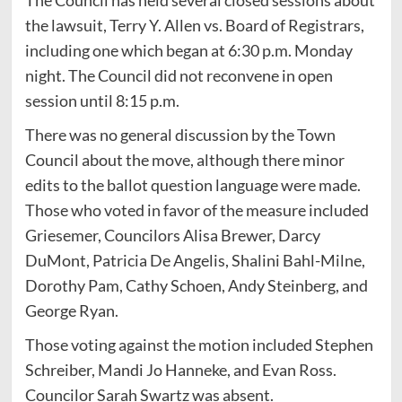
the lawsuit, Terry Y. Allen vs. Board of Registrars,
including one which began at 6:30 p.m. Monday
night. The Council did not reconvene in open
session until 8:15 p.m.
There was no general discussion by the Town
Council about the move, although there minor
edits to the ballot question language were made.
Those who voted in favor of the measure included
Griesemer, Councilors Alisa Brewer, Darcy
DuMont, Patricia De Angelis, Shalini Bahl-Milne,
Dorothy Pam, Cathy Schoen, Andy Steinberg, and
George Ryan.
Those voting against the motion included Stephen
Schreiber, Mandi Jo Hanneke, and Evan Ross.
Councilor Sarah Swartz was absent.