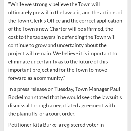
“While we strongly believe the Town will
ultimately prevail in the lawsuit, and the actions of
the Town Clerk’s Office and the correct application
of the Town’s new Charter will be affirmed, the
cost to the taxpayers in defending the Town will
continue to grow and uncertainty about the
project will remain. We believe it is important to
eliminate uncertainty as to the future of this
important project and for the Town to move
forward as a community.”
In a press release on Tuesday, Town Manager Paul
Bockelman stated that he would seek the lawsuit’s
dismissal through a negotiated agreement with
the plaintiffs, or a court order.
Petitioner Rita Burke, a registered voter in