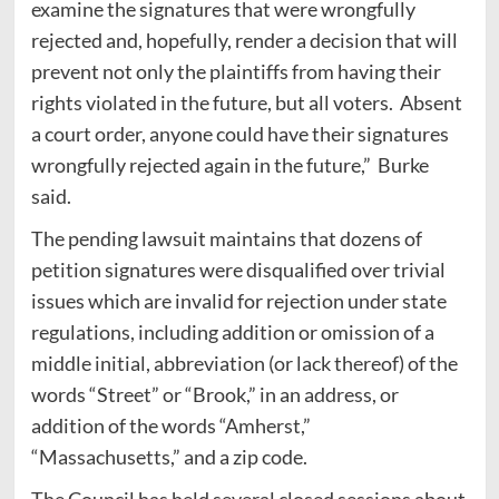
examine the signatures that were wrongfully
rejected and, hopefully, render a decision that will
prevent not only the plaintiffs from having their
rights violated in the future, but all voters. Absent
a court order, anyone could have their signatures
wrongfully rejected again in the future,” Burke
said.
The pending lawsuit maintains that dozens of
petition signatures were disqualified over trivial
issues which are invalid for rejection under state
regulations, including addition or omission of a
middle initial, abbreviation (or lack thereof) of the
words “Street” or “Brook,” in an address, or
addition of the words “Amherst,”
“Massachusetts,” and a zip code.
The Council has held several closed sessions about