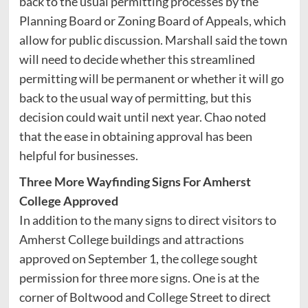
back to the usual permitting processes by the
Planning Board or Zoning Board of Appeals, which
allow for public discussion. Marshall said the town
will need to decide whether this streamlined
permitting will be permanent or whether it will go
back to the usual way of permitting, but this
decision could wait until next year. Chao noted
that the ease in obtaining approval has been
helpful for businesses.
Three More Wayfinding Signs For Amherst
College Approved
In addition to the many signs to direct visitors to
Amherst College buildings and attractions
approved on September 1, the college sought
permission for three more signs. One is at the
corner of Boltwood and College Street to direct