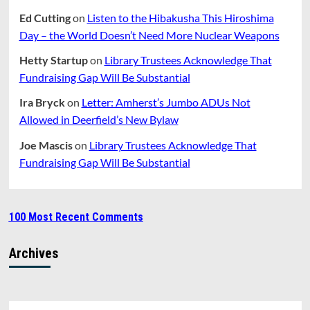
Ed Cutting
on
Listen to the Hibakusha This Hiroshima
Day – the World Doesn’t Need More Nuclear Weapons
Hetty Startup
on
Library Trustees Acknowledge That
Fundraising Gap Will Be Substantial
Ira Bryck
on
Letter: Amherst’s Jumbo ADUs Not
Allowed in Deerfield’s New Bylaw
Joe Mascis
on
Library Trustees Acknowledge That
Fundraising Gap Will Be Substantial
100 Most Recent Comments
Archives