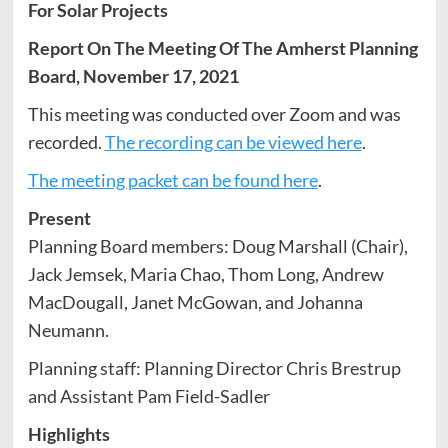
For Solar Projects
Report On The Meeting Of The Amherst Planning
Board, November 17, 2021
This meeting was conducted over Zoom and was
recorded.
The recording can be viewed here
.
The meeting packet can be found here
.
Present
Planning Board members: Doug Marshall (Chair),
Jack Jemsek, Maria Chao, Thom Long, Andrew
MacDougall, Janet McGowan, and Johanna
Neumann.
Planning staff: Planning Director Chris Brestrup
and Assistant Pam Field-Sadler
Highlights