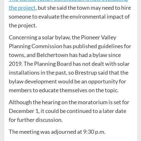
the project
, but she said the town may need to hire
someone to evaluate the environmental impact of
the project.
Concerning a solar bylaw, the Pioneer Valley
Planning Commission has published guidelines for
towns, and Belchertown has had a bylaw since
2019. The Planning Board has not dealt with solar
installations in the past, so Brestrup said that the
bylaw development would be an opportunity for
members to educate themselves on the topic.
Although the hearing on the moratorium is set for
December 1, it could be continued to a later date
for further discussion.
The meeting was adjourned at 9:30 p.m.