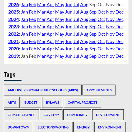
2026
:
Jan
Feb
Mar
Apr
May
Jun
Jul
Aug
Sep
Oct
Nov
Dec
2025
:
Jan
Feb
Mar
Apr
May
Jun
Jul
Aug
Sep
Oct
Nov
Dec
2024
:
Jan
Feb
Mar
Apr
May
Jun
Jul
Aug
Sep
Oct
Nov
Dec
2023
:
Jan
Feb
Mar
Apr
May
Jun
Jul
Aug
Sep
Oct
Nov
Dec
2022
:
Jan
Feb
Mar
Apr
May
Jun
Jul
Aug
Sep
Oct
Nov
Dec
2021
:
Jan
Feb
Mar
Apr
May
Jun
Jul
Aug
Sep
Oct
Nov
Dec
2020
:
Jan
Feb
Mar
Apr
May
Jun
Jul
Aug
Sep
Oct
Nov
Dec
2019
:
Jan
Feb
Mar
Apr
May
Jun
Jul
Aug
Sep
Oct
Nov
Dec
Tags
AMHERST REGIONAL PUBLIC SCHOOLS (ARPS)
APPOINTMENTS
ARTS
BUDGET
BYLAWS
CAPITAL PROJECTS
CLIMATE CHANGE
COVID-19
DEMOCRACY
DEVELOPMENT
DOWNTOWN
ELECTIONS/VOTING
ENERGY
ENVIRONMENT