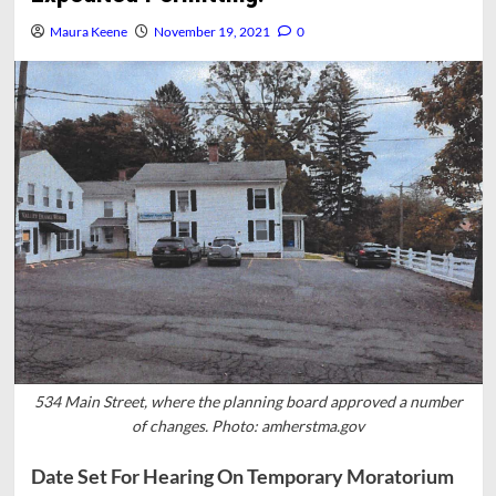
Maura Keene
November 19, 2021
0
534 Main Street, where the planning board approved a number
of changes. Photo: amherstma.gov
Date Set For Hearing On Temporary Moratorium