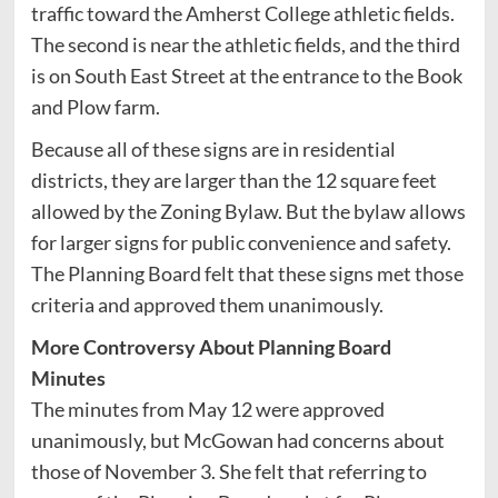
traffic toward the Amherst College athletic fields.
The second is near the athletic fields, and the third
is on South East Street at the entrance to the Book
and Plow farm.
Because all of these signs are in residential
districts, they are larger than the 12 square feet
allowed by the Zoning Bylaw. But the bylaw allows
for larger signs for public convenience and safety.
The Planning Board felt that these signs met those
criteria and approved them unanimously.
More Controversy About Planning Board
Minutes
The minutes from May 12 were approved
unanimously, but McGowan had concerns about
those of November 3. She felt that referring to