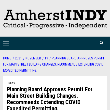
Skip
to
content
Primary
Menu
HOME
2021
NOVEMBER
19
PLANNING BOARD APPROVES PERMIT
FOR MAIN STREET BUILDING CHANGES. RECOMMENDS EXTENDING COVID
EXPEDITED PERMITTING.
NEWS
Planning Board Approves Permit For
Main Street Building Changes.
Recommends Extending COVID
Expedited Permitting.