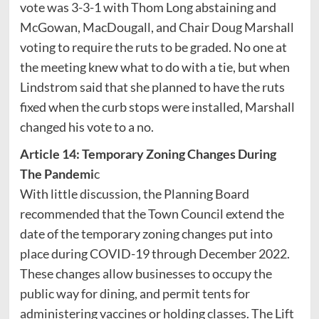
vote was 3-3-1 with Thom Long abstaining and
McGowan, MacDougall, and Chair Doug Marshall
voting to require the ruts to be graded. No one at
the meeting knew what to do with a tie, but when
Lindstrom said that she planned to have the ruts
fixed when the curb stops were installed, Marshall
changed his vote to a no.
Article 14: Temporary Zoning Changes During
The Pandemi
c
With little discussion, the Planning Board
recommended that the Town Council extend the
date of the temporary zoning changes put into
place during COVID-19 through December 2022.
These changes allow businesses to occupy the
public way for dining, and permit tents for
administering vaccines or holding classes. The Lift