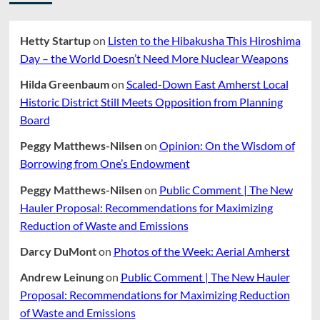
Hetty Startup
on
Listen to the Hibakusha This Hiroshima
Day – the World Doesn’t Need More Nuclear Weapons
Hilda Greenbaum
on
Scaled-Down East Amherst Local
Historic District Still Meets Opposition from Planning
Board
Peggy Matthews-Nilsen
on
Opinion: On the Wisdom of
Borrowing from One’s Endowment
Peggy Matthews-Nilsen
on
Public Comment | The New
Hauler Proposal: Recommendations for Maximizing
Reduction of Waste and Emissions
Darcy DuMont
on
Photos of the Week: Aerial Amherst
Andrew Leinung
on
Public Comment | The New Hauler
Proposal: Recommendations for Maximizing Reduction
of Waste and Emissions