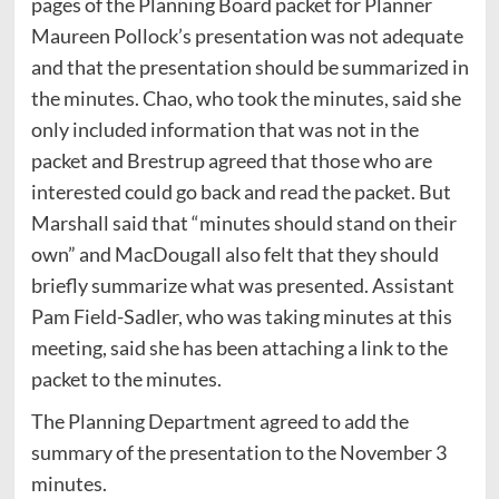
pages of the Planning Board packet for Planner
Maureen Pollock’s presentation was not adequate
and that the presentation should be summarized in
the minutes. Chao, who took the minutes, said she
only included information that was not in the
packet and Brestrup agreed that those who are
interested could go back and read the packet. But
Marshall said that “minutes should stand on their
own” and MacDougall also felt that they should
briefly summarize what was presented. Assistant
Pam Field-Sadler, who was taking minutes at this
meeting, said she has been attaching a link to the
packet to the minutes.
The Planning Department agreed to add the
summary of the presentation to the November 3
minutes.