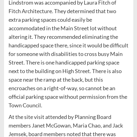
Lindstrom was accompanied by Laura Fitch of
Fitch Architecture. They determined that two
extra parking spaces could easily be
accommodated in the Main Street lot without
altering it. They recommended eliminating the
handicapped space there, since it would be difficult
for someone with disabilities to cross busy Main
Street. There is one handicapped parking space
next to the building on High Street. There is also
space near the ramp at the back, but this
encroaches on a right-of-way, so cannot be an
official parking space without permission from the
Town Council.
At the site visit attended by Planning Board
members Janet McGowan, Maria Chao, and Jack
Jemsek, board members noted that there was