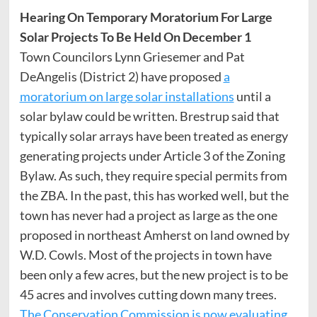
Hearing On Temporary Moratorium For Large
Solar Projects To Be Held On December 1
Town Councilors Lynn Griesemer and Pat
DeAngelis (District 2) have proposed
a
moratorium on large solar installations
until a
solar bylaw could be written. Brestrup said that
typically solar arrays have been treated as energy
generating projects under Article 3 of the Zoning
Bylaw. As such, they require special permits from
the ZBA. In the past, this has worked well, but the
town has never had a project as large as the one
proposed in northeast Amherst on land owned by
W.D. Cowls. Most of the projects in town have
been only a few acres, but the new project is to be
45 acres and involves cutting down many trees.
The Conservation Commission is now evaluating