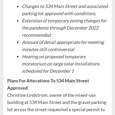
Changes to 534 Main Street and associated
parking lot approved with conditions.
Extension of temporary zoning changes for
the pandemic through December 2022
recommended.
Amount of detail appropriate for meeting
minutes still controversial
Hearing on proposed temporary
moratorium on large solar installations
scheduled for December 1
Plans For Alterations To 534 Main Street
Approved
Christine Lindstrom, owner of the mixed-use
building at 534 Main Street and the gravel parking
lot across the street requested a special permit to