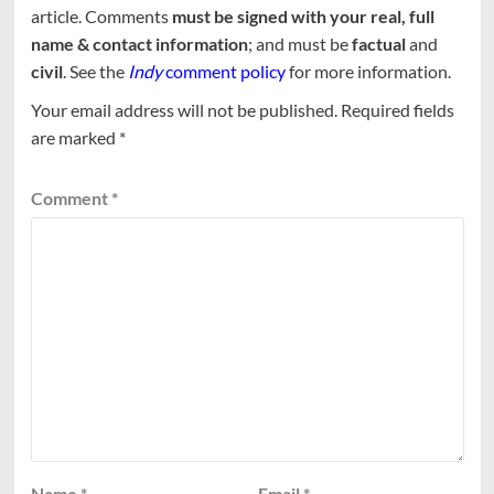
article. Comments
must be signed with your real, full
name & contact information
; and must be
factual
and
civil
. See the
Indy
comment policy
for more information.
Your email address will not be published.
Required fields
are marked
*
Comment
*
Name
*
Email
*