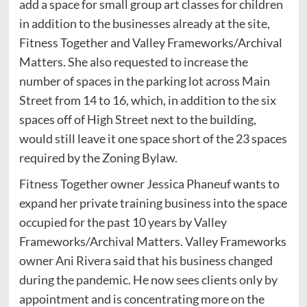
add a space for small group art classes for children
in addition to the businesses already at the site,
Fitness Together and Valley Frameworks/Archival
Matters. She also requested to increase the
number of spaces in the parking lot across Main
Street from 14 to 16, which, in addition to the six
spaces off of High Street next to the building,
would still leave it one space short of the 23 spaces
required by the Zoning Bylaw.
Fitness Together owner Jessica Phaneuf wants to
expand her private training business into the space
occupied for the past 10 years by Valley
Frameworks/Archival Matters. Valley Frameworks
owner Ani Rivera said that his business changed
during the pandemic. He now sees clients only by
appointment and is concentrating more on the