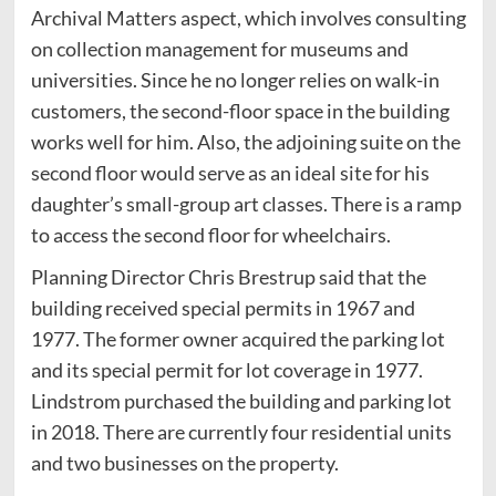
Archival Matters aspect, which involves consulting
on collection management for museums and
universities. Since he no longer relies on walk-in
customers, the second-floor space in the building
works well for him. Also, the adjoining suite on the
second floor would serve as an ideal site for his
daughter’s small-group art classes. There is a ramp
to access the second floor for wheelchairs.
Planning Director Chris Brestrup said that the
building received special permits in 1967 and
1977. The former owner acquired the parking lot
and its special permit for lot coverage in 1977.
Lindstrom purchased the building and parking lot
in 2018. There are currently four residential units
and two businesses on the property.