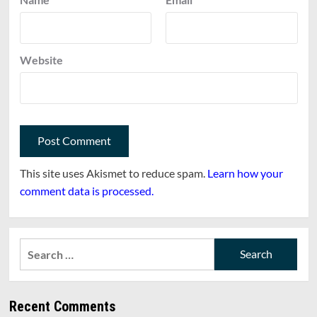
Website
This site uses Akismet to reduce spam.
Learn how your
comment data is processed.
Search
for:
Recent Comments