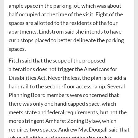
ample space in the parking lot, which was about
half occupied at the time of the visit. Eight of the
spaces are allotted to the residents of the four
apartments. Lindstrom said she intends to have
curb stops placed to better delineate the parking
spaces.
Fitch said that the scope of the proposed
alterations does not trigger the Americans for
Disabilities Act. Nevertheless, the plan is to add a
handrail to the second-floor access ramp. Several
Planning Board members were concerned that
there was only one handicapped space, which
meets state and federal requirements, but not the
more stringent Amherst Zoning Bylaw, which
requires two spaces. Andrew MacDougall said that
when all of the businesses at the site are by