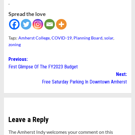
.
Spread the love
Tags:
Amherst College
,
COVID-19
,
Planning Board
,
solar
,
zoning
Post
Previous:
First Glimpse Of The FY2023 Budget
navigation
Next:
Free Saturday Parking In Downtown Amherst
Leave a Reply
The Amherst Indy welcomes your comment on this