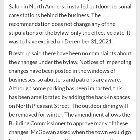
Salon in North Amherst installed outdoor personal
care stations behind the business. The
recommendation does not change any of the
stipulations of the bylaw, only the effective date. It
was to have expired on December 31, 2021.
Brestrup said there have been no complaints about
the changes under the bylaw. Notices of impending
changes have been posted in the windows of
businesses, so abutters and patrons are aware.
Although some parking has been impacted, this
has been ameliorated by adding the back-in spaces
on North Pleasant Street. The outdoor dining will
be removed for winter. The amendment allows the
Building Commissioner to approve many of these
changes. McGowan asked when the town would go