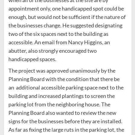
appointment only, one handicapped spot could be
enough, but would not be sufficient if the nature of
the businesses change. He suggested designating
two of the six spaces next to the building as
accessible. An email from Nancy Higgins, an
abutter, also strongly encouraged two
handicapped spaces.
The project was approved unanimously by the
Planning Board with the condition that there be
an additional accessible parking space next to the
building and increased plantings to screen the
parking lot from the neighboring house. The
Planning Board also wanted to review the new
signs for the businesses before they are installed.
As far as fixing the large ruts in the parking lot, the