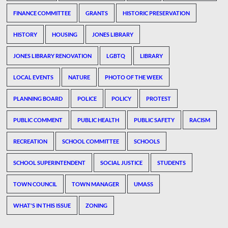
FINANCE COMMITTEE
GRANTS
HISTORIC PRESERVATION
HISTORY
HOUSING
JONES LIBRARY
JONES LIBRARY RENOVATION
LGBTQ
LIBRARY
LOCAL EVENTS
NATURE
PHOTO OF THE WEEK
PLANNING BOARD
POLICE
POLICY
PROTEST
PUBLIC COMMENT
PUBLIC HEALTH
PUBLIC SAFETY
RACISM
RECREATION
SCHOOL COMMITTEE
SCHOOLS
SCHOOL SUPERINTENDENT
SOCIAL JUSTICE
STUDENTS
TOWN COUNCIL
TOWN MANAGER
UMASS
WHAT'S IN THIS ISSUE
ZONING