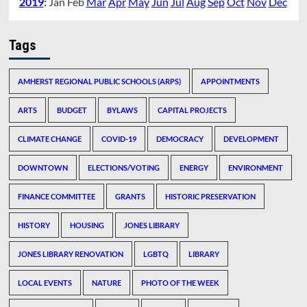
2019
:
Jan
Feb
Mar
Apr
May
Jun
Jul
Aug
Sep
Oct
Nov
Dec
Tags
AMHERST REGIONAL PUBLIC SCHOOLS (ARPS)
APPOINTMENTS
ARTS
BUDGET
BYLAWS
CAPITAL PROJECTS
CLIMATE CHANGE
COVID-19
DEMOCRACY
DEVELOPMENT
DOWNTOWN
ELECTIONS/VOTING
ENERGY
ENVIRONMENT
FINANCE COMMITTEE
GRANTS
HISTORIC PRESERVATION
HISTORY
HOUSING
JONES LIBRARY
JONES LIBRARY RENOVATION
LGBTQ
LIBRARY
LOCAL EVENTS
NATURE
PHOTO OF THE WEEK