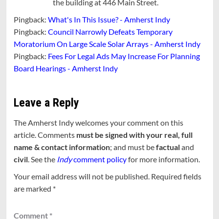
the building at 446 Main Street.
Pingback:
What's In This Issue? - Amherst Indy
Pingback:
Council Narrowly Defeats Temporary
Moratorium On Large Scale Solar Arrays - Amherst Indy
Pingback:
Fees For Legal Ads May Increase For Planning
Board Hearings - Amherst Indy
Leave a Reply
The Amherst Indy welcomes your comment on this
article. Comments
must be signed with your real, full
name & contact information
; and must be
factual
and
civil
. See the
Indy
comment policy
for more information.
Your email address will not be published.
Required fields
are marked
*
Comment
*