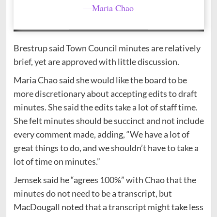
—Maria Chao
Brestrup said Town Council minutes are relatively
brief, yet are approved with little discussion.
Maria Chao said she would like the board to be
more discretionary about accepting edits to draft
minutes. She said the edits take a lot of staff time.
She felt minutes should be succinct and not include
every comment made, adding, “We have a lot of
great things to do, and we shouldn’t have to take a
lot of time on minutes.”
Jemsek said he “agrees 100%” with Chao that the
minutes do not need to be a transcript, but
MacDougall noted that a transcript might take less