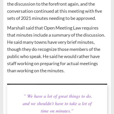
the discussion to the forefront again, and the
conversation continued at this meeting with five
sets of 2021 minutes needing to be approved.
Marshall said that Open Meeting Law requires
that minutes include a summary of the discussion.
He said many towns have very brief minutes,
though they do recognize those members of the
public who speak. He said he would rather have
staff working on preparing for actual meetings
than working on the minutes.
” We have a lot of great things to do,
and we shouldn’t have to take a lot of
time on minutes.”