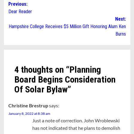
Post
Previous:
Dear Reader
navigation
Next:
Hampshire College Receives $5 Million Gift Honoring Alum Ken
Burns
4 thoughts on “
Planning
Board Begins Consideration
Of Solar Bylaw
”
Christine Brestrup
says:
January 8, 2022 at 8:38 am
Just a note of correction. John Wroblewski
has not indicated that he plans to demolish