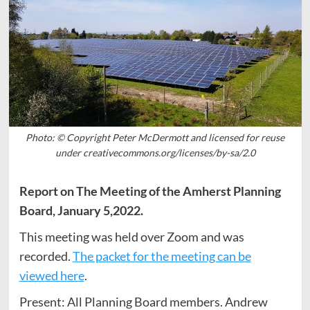
Photo: © Copyright Peter McDermott and licensed for reuse
under creativecommons.org/licenses/by-sa/2.0
Report on The Meeting of the Amherst Planning
Board, January 5,2022.
This meeting was held over Zoom and was
recorded.
The packet for the meeting can be
viewed here
.
Present: All Planning Board members. Andrew