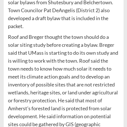
solar bylaws from Shutesbury and Belchertown.
Town Councilor Pat DeAngelis (District 2) also
developed a draft bylaw that is included in the
packet.
Roof and Breger thought the town should do a
solar siting study before creating a bylaw. Breger
said that UMass is starting to do its own study and
is willing to work with the town. Roof said the
town needs to know how much solar it needs to
meet its climate action goals and to develop an
inventory of possible sites that are not restricted
wetlands, heritage sites, or land under agricultural
or forestry protection. He said that most of
Amherst’s forested land is protected from solar
development. He said information on potential
sites could be gathered by GIS (geographic