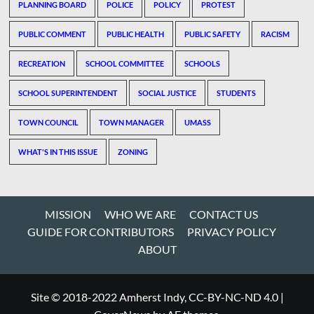
PLANNING BOARD
POLICE
POLICY
PROTEST
PUBLIC COMMENT
PUBLIC HEALTH
PUBLIC SAFETY
RACISM
RECREATION
SCHOOL COMMITTEE
SCHOOLS
SCHOOL SUPERINTENDENT
SOCIAL JUSTICE
STUDENTS
TOWN COUNCIL
TOWN MANAGER
UMASS
WHAT'S IN THIS ISSUE
ZONING
MISSION
WHO WE ARE
CONTACT US
GUIDE FOR CONTRIBUTORS
PRIVACY POLICY
ABOUT
Site © 2018-2022 Amherst Indy, CC-BY-NC-ND 4.0
|