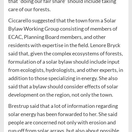
that “doing our fair share” should include taking
care of our forests.
Ciccarello suggested that the town form a Solar
Bylaw Working Group consisting of members of
ECAC, Planning Board members, and other
residents with expertise in the field. Lenore Bryck
said that, given the complex ecosystems of forests,
formulation of a solar bylaw should include input
from ecologists, hydrologists, and other experts, in
addition to those specializing in energy. She also
said that a bylaw should consider effects of solar
development on the region, not only the town.
Brestrup said that a lot of information regarding
solar energy has been forwarded to her. She said
people are concerned not only with erosion and
run-off from solar arrays, but also about possible