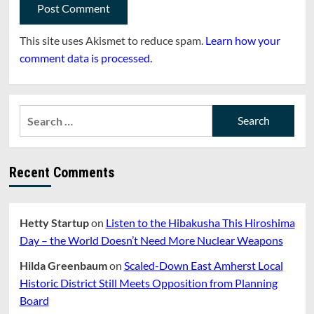
This site uses Akismet to reduce spam.
Learn how your
comment data is processed.
Search
for:
Recent Comments
Hetty Startup
on
Listen to the Hibakusha This Hiroshima
Day – the World Doesn’t Need More Nuclear Weapons
Hilda Greenbaum
on
Scaled-Down East Amherst Local
Historic District Still Meets Opposition from Planning
Board