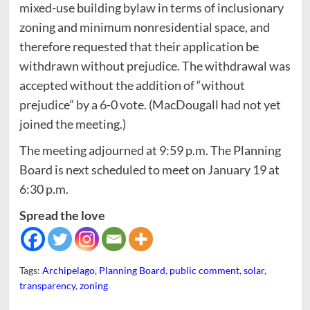
mixed-use building bylaw in terms of inclusionary
zoning and minimum nonresidential space, and
therefore requested that their application be
withdrawn without prejudice. The withdrawal was
accepted without the addition of “without
prejudice” by a 6-0 vote. (MacDougall had not yet
joined the meeting.)
The meeting adjourned at 9:59 p.m. The Planning
Board is next scheduled to meet on January 19 at
6:30 p.m.
Spread the love
Tags:
Archipelago
,
Planning Board
,
public comment
,
solar
,
transparency
,
zoning