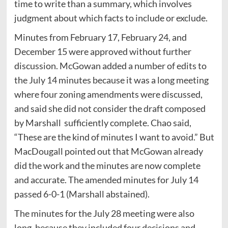
time to write than a summary, which involves
judgment about which facts to include or exclude.
Minutes from February 17, February 24, and
December 15 were approved without further
discussion. McGowan added a number of edits to
the July 14 minutes because it was a long meeting
where four zoning amendments were discussed,
and said she did not consider the draft composed
by Marshall sufficiently complete. Chao said,
“These are the kind of minutes I want to avoid.” But
MacDougall pointed out that McGowan already
did the work and the minutes are now complete
and accurate. The amended minutes for July 14
passed 6-0-1 (Marshall abstained).
The minutes for the July 28 meeting were also
long, because they included four decisions and