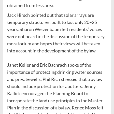
obtained from less area.
Jack Hirsch pointed out that solar arrays are
temporary structures, built to last only 20–25
years. Sharon Weizenbaum felt residents’ voices
were not heard in the discussion of the temporary
moratorium and hopes their views will be taken
into account in the development of the bylaw.
Janet Keller and Eric Bachrach spoke of the
importance of protecting drinking water sources
and private wells. Phil Rich stressed that a bylaw
should include protection for abutters. Jenny
Kallick encouraged the Planning Board to
incorporate the land use principles in the Master
Plan in the discussion of a bylaw. Renee Moss felt