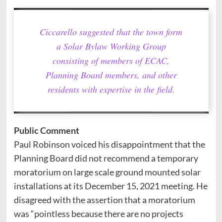
Ciccarello suggested that the town form
a Solar Bylaw Working Group
consisting of members of ECAC,
Planning Board members, and other
residents with expertise in the field.
Public Comment
Paul Robinson voiced his disappointment that the
Planning Board did not recommend a temporary
moratorium on large scale ground mounted solar
installations at its December 15, 2021 meeting. He
disagreed with the assertion that a moratorium
was “pointless because there are no projects