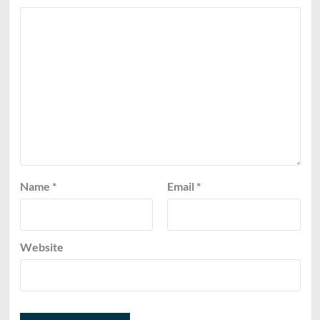
Name
*
Email
*
Website