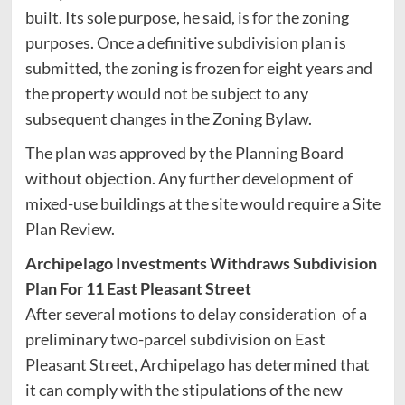
built. Its sole purpose, he said, is for the zoning
purposes. Once a definitive subdivision plan is
submitted, the zoning is frozen for eight years and
the property would not be subject to any
subsequent changes in the Zoning Bylaw.
The plan was approved by the Planning Board
without objection. Any further development of
mixed-use buildings at the site would require a Site
Plan Review.
Archipelago Investments Withdraws Subdivision
Plan For 11 East Pleasant Street
After several motions to delay consideration of a
preliminary two-parcel subdivision on East
Pleasant Street, Archipelago has determined that
it can comply with the stipulations of the new