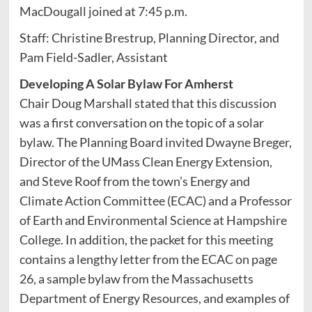
MacDougall joined at 7:45 p.m.
Staff: Christine Brestrup, Planning Director, and
Pam Field-Sadler, Assistant
Developing A Solar Bylaw For Amherst
Chair Doug Marshall stated that this discussion
was a first conversation on the topic of a solar
bylaw. The Planning Board invited Dwayne Breger,
Director of the UMass Clean Energy Extension,
and Steve Roof from the town’s Energy and
Climate Action Committee (ECAC) and a Professor
of Earth and Environmental Science at Hampshire
College. In addition, the packet for this meeting
contains a lengthy letter from the ECAC on page
26, a sample bylaw from the Massachusetts
Department of Energy Resources, and examples of