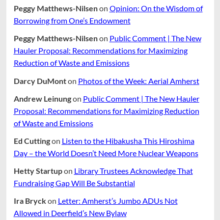
Peggy Matthews-Nilsen
on
Opinion: On the Wisdom of
Borrowing from One’s Endowment
Peggy Matthews-Nilsen
on
Public Comment | The New
Hauler Proposal: Recommendations for Maximizing
Reduction of Waste and Emissions
Darcy DuMont
on
Photos of the Week: Aerial Amherst
Andrew Leinung
on
Public Comment | The New Hauler
Proposal: Recommendations for Maximizing Reduction
of Waste and Emissions
Ed Cutting
on
Listen to the Hibakusha This Hiroshima
Day – the World Doesn’t Need More Nuclear Weapons
Hetty Startup
on
Library Trustees Acknowledge That
Fundraising Gap Will Be Substantial
Ira Bryck
on
Letter: Amherst’s Jumbo ADUs Not
Allowed in Deerfield’s New Bylaw