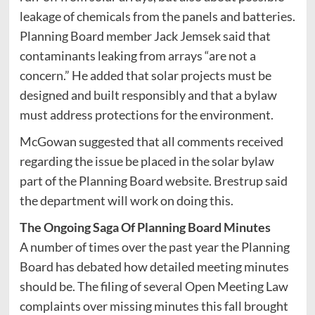
leakage of chemicals from the panels and batteries.
Planning Board member Jack Jemsek said that
contaminants leaking from arrays “are not a
concern.” He added that solar projects must be
designed and built responsibly and that a bylaw
must address protections for the environment.
McGowan suggested that all comments received
regarding the issue be placed in the solar bylaw
part of the Planning Board website. Brestrup said
the department will work on doing this.
The Ongoing Saga Of Planning Board Minutes
A number of times over the past year the Planning
Board has debated how detailed meeting minutes
should be. The filing of several Open Meeting Law
complaints over missing minutes this fall brought