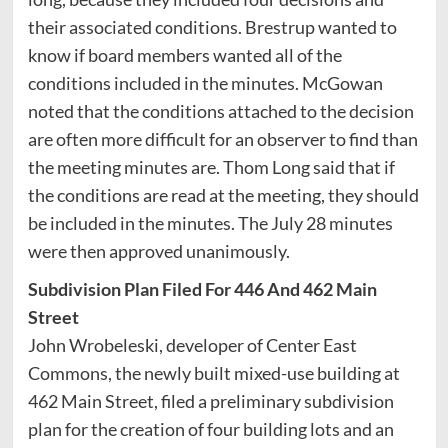
their associated conditions. Brestrup wanted to
know if board members wanted all of the
conditions included in the minutes. McGowan
noted that the conditions attached to the decision
are often more difficult for an observer to find than
the meeting minutes are. Thom Long said that if
the conditions are read at the meeting, they should
be included in the minutes. The July 28 minutes
were then approved unanimously.
Subdivision Plan Filed For 446 And 462 Main
Street
John Wrobeleski, developer of Center East
Commons, the newly built mixed-use building at
462 Main Street, filed a preliminary subdivision
plan for the creation of four building lots and an