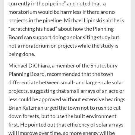
currently in the pipeline” and noted that a
moratorium would be harmless if there are no
projects in the pipeline. Michael Lipinski said he is
“scratching his head” about how the Planning
Board can support doing a solar siting study but
not a moratorium on projects while the study is
being done.
Michael DiChiara, a member of the Shutesbury
Planning Board, recommended that the town
differentiate between small- and large-scale solar
projects, suggesting that small arrays of an acre or
less could be approved without extensive hearings.
Brian Katzman urged the town not to rush to cut
down forests, but to use the built environment
first. He pointed out that efficiency of solar arrays
will improve over time, so more energy will be