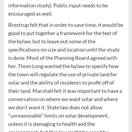
information study). Public input needs to be
encouraged as well.
Brestrup felt that in order to save time, it would be
good to put together a framework for the text of
the bylaw, but to leave out some of the
specifications on size and location until the study
is done. Most of the Planning Board agreed with
her. Thom Long wanted the bylaw to specify how
the town will regulate the use of private land for
solar and the ability of residents to profit off of
their land. Marshall felt it was important to have a
conversation on where we want solar and where
we don’t want it. State law does not allow
“unreasonable” limits on solar development,
unless it is damaging to health and the
environment, but this law might be eased by