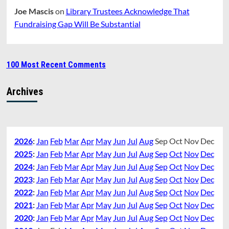
Joe Mascis
on
Library Trustees Acknowledge That
Fundraising Gap Will Be Substantial
100 Most Recent Comments
Archives
2026
:
Jan
Feb
Mar
Apr
May
Jun
Jul
Aug
Sep
Oct
Nov
Dec
2025
:
Jan
Feb
Mar
Apr
May
Jun
Jul
Aug
Sep
Oct
Nov
Dec
2024
:
Jan
Feb
Mar
Apr
May
Jun
Jul
Aug
Sep
Oct
Nov
Dec
2023
:
Jan
Feb
Mar
Apr
May
Jun
Jul
Aug
Sep
Oct
Nov
Dec
2022
:
Jan
Feb
Mar
Apr
May
Jun
Jul
Aug
Sep
Oct
Nov
Dec
2021
:
Jan
Feb
Mar
Apr
May
Jun
Jul
Aug
Sep
Oct
Nov
Dec
2020
:
Jan
Feb
Mar
Apr
May
Jun
Jul
Aug
Sep
Oct
Nov
Dec