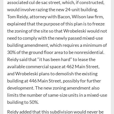
associated cul de sac street, which, if constructed,
would involve razing the new 24-unit building.
Tom Reidy, attorney with Bacon, Wilson law firm,
explained that the purpose of this plan is to freeze
the zoning of the site so that Wrobeleski would not
need to comply with the newly passed mixed-use
building amendment, which requires a minimum of
30% of the ground floor area to be nonresidential.
Reidy said that “it has been hard” to lease the
available commercial space at 462 Main Street,
and Wrobeleski plans to demolish the existing
building at 446 Main Street, possibly for further
development. The new zoning amendment also
limits the number of same-size units in a mixed-use
building to 50%.
Reidy added that this subdivision would never be