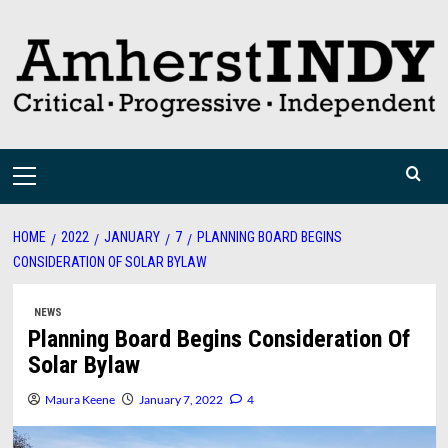
Skip
to
content
Primary
Menu
HOME
2022
JANUARY
7
PLANNING BOARD BEGINS
CONSIDERATION OF SOLAR BYLAW
NEWS
Planning Board Begins Consideration Of
Solar Bylaw
Maura Keene
January 7, 2022
4