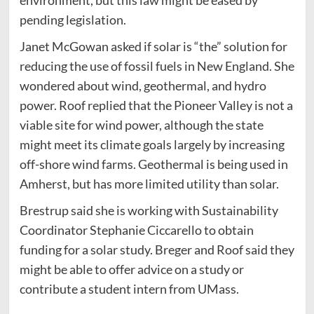
pending legislation.
Janet McGowan asked if solar is “the” solution for
reducing the use of fossil fuels in New England. She
wondered about wind, geothermal, and hydro
power. Roof replied that the Pioneer Valley is not a
viable site for wind power, although the state
might meet its climate goals largely by increasing
off-shore wind farms. Geothermal is being used in
Amherst, but has more limited utility than solar.
Brestrup said she is working with Sustainability
Coordinator Stephanie Ciccarello to obtain
funding for a solar study. Breger and Roof said they
might be able to offer advice on a study or
contribute a student intern from UMass.