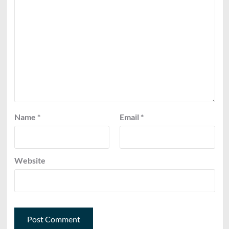
Name
*
Email
*
Website