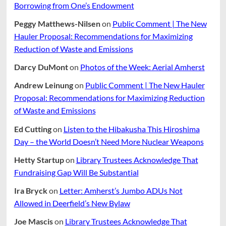
Borrowing from One’s Endowment
Peggy Matthews-Nilsen
on
Public Comment | The New
Hauler Proposal: Recommendations for Maximizing
Reduction of Waste and Emissions
Darcy DuMont
on
Photos of the Week: Aerial Amherst
Andrew Leinung
on
Public Comment | The New Hauler
Proposal: Recommendations for Maximizing Reduction
of Waste and Emissions
Ed Cutting
on
Listen to the Hibakusha This Hiroshima
Day – the World Doesn’t Need More Nuclear Weapons
Hetty Startup
on
Library Trustees Acknowledge That
Fundraising Gap Will Be Substantial
Ira Bryck
on
Letter: Amherst’s Jumbo ADUs Not
Allowed in Deerfield’s New Bylaw
Joe Mascis
on
Library Trustees Acknowledge That