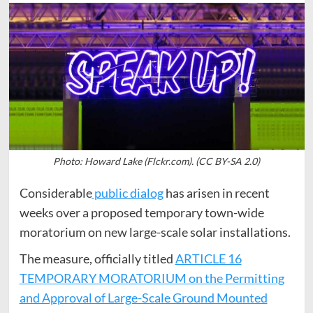
Photo: Howard Lake (Flckr.com). (CC BY-SA 2.0)
Considerable
public dialog
has arisen in recent
weeks over a proposed temporary town-wide
moratorium on new large-scale solar installations.
The measure, officially titled
ARTICLE 16
TEMPORARY MORATORIUM on the Permitting
and Approval of Large-Scale Ground Mounted