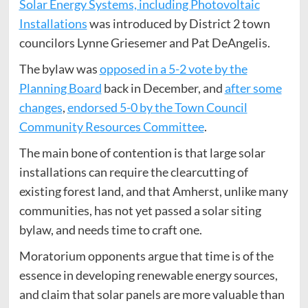
Solar Energy Systems, including Photovoltaic
Installations
was introduced by District 2 town
councilors Lynne Griesemer and Pat DeAngelis.
The bylaw was
opposed in a 5-2 vote by the
Planning Board
back in December, and
after some
changes
,
endorsed 5-0 by the Town Council
Community Resources Committee
.
The main bone of contention is that large solar
installations can require the clearcutting of
existing forest land, and that Amherst, unlike many
communities, has not yet passed a solar siting
bylaw, and needs time to craft one.
Moratorium opponents argue that time is of the
essence in developing renewable energy sources,
and claim that solar panels are more valuable than