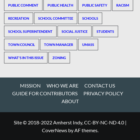
PUBLIC COMMENT
PUBLIC HEALTH
PUBLIC SAFETY
RACISM
RECREATION
SCHOOL COMMITTEE
SCHOOLS
SCHOOL SUPERINTENDENT
SOCIAL JUSTICE
STUDENTS
TOWN COUNCIL
TOWN MANAGER
UMASS
WHAT'S IN THIS ISSUE
ZONING
MISSION
WHO WE ARE
CONTACT US
GUIDE FOR CONTRIBUTORS
PRIVACY POLICY
ABOUT
Site © 2018-2022 Amherst Indy, CC-BY-NC-ND 4.0
|
CoverNews
by AF themes.