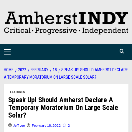
Skip
to
content
Primary
Menu
HOME
2022
FEBRUARY
18
SPEAK UP! SHOULD AMHERST DECLARE
A TEMPORARY MORATORIUM ON LARGE SCALE SOLAR?
FEATURES
Speak Up! Should Amherst Declare A
Temporary Moratorium On Large Scale
Solar?
Jeff Lee
February 18, 2022
2