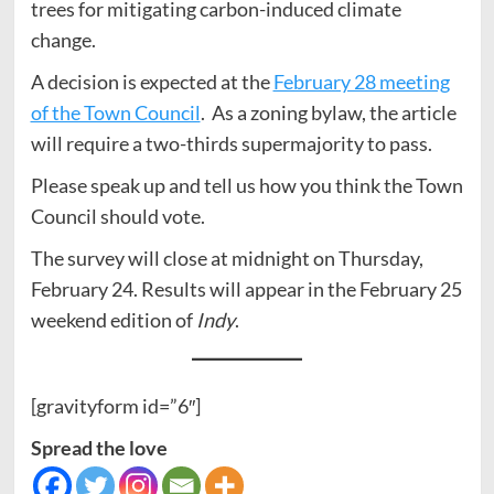
trees for mitigating carbon-induced climate
change.
A decision is expected at the
February 28 meeting
of the Town Council
. As a zoning bylaw, the article
will require a two-thirds supermajority to pass.
Please speak up and tell us how you think the Town
Council should vote.
The survey will close at midnight on Thursday,
February 24. Results will appear in the February 25
weekend edition of
Indy
.
[gravityform id=”6″]
Spread the love