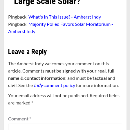
Large Scale Solar?
”
Pingback:
What's In This Issue? - Amherst Indy
Pingback:
Majority Polled Favors Solar Moratorium -
Amherst Indy
Leave a Reply
The Amherst Indy welcomes your comment on this
article. Comments
must be signed with your real, full
name & contact information
; and must be
factual
and
civil
. See the
Indy
comment policy
for more information.
Your email address will not be published.
Required fields
are marked
*
Comment
*