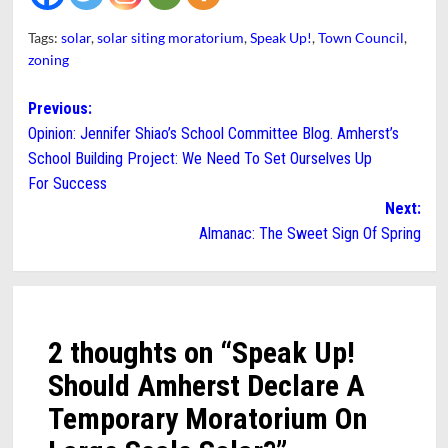
Tags:
solar
,
solar siting moratorium
,
Speak Up!
,
Town Council
,
zoning
Post
Previous:
Opinion: Jennifer Shiao’s School Committee Blog. Amherst’s
navigation
School Building Project: We Need To Set Ourselves Up
For Success
Next:
Almanac: The Sweet Sign Of Spring
2 thoughts on “
Speak Up!
Should Amherst Declare A
Temporary Moratorium On