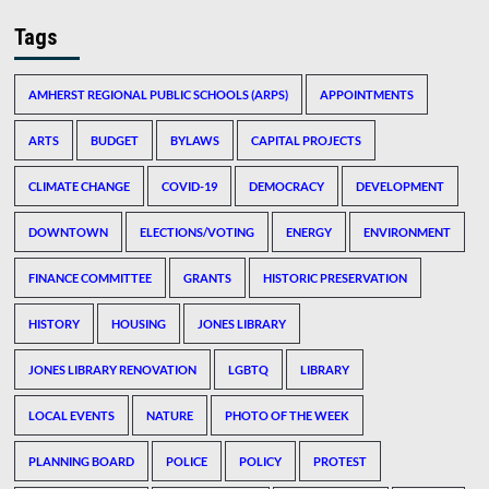
Tags
AMHERST REGIONAL PUBLIC SCHOOLS (ARPS)
APPOINTMENTS
ARTS
BUDGET
BYLAWS
CAPITAL PROJECTS
CLIMATE CHANGE
COVID-19
DEMOCRACY
DEVELOPMENT
DOWNTOWN
ELECTIONS/VOTING
ENERGY
ENVIRONMENT
FINANCE COMMITTEE
GRANTS
HISTORIC PRESERVATION
HISTORY
HOUSING
JONES LIBRARY
JONES LIBRARY RENOVATION
LGBTQ
LIBRARY
LOCAL EVENTS
NATURE
PHOTO OF THE WEEK
PLANNING BOARD
POLICE
POLICY
PROTEST