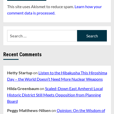
This site uses Akismet to reduce spam.
Learn how your
comment data is processed.
Search
for:
Recent Comments
Hetty Startup
on
Listen to the Hibakusha This Hiroshima
Day – the World Doesn’t Need More Nuclear Weapons
Hilda Greenbaum
on
Scaled-Down East Amherst Local
Historic District Still Meets Opposition from Planning
Board
Peggy Matthews-Nilsen
on
Opinion: On the Wisdom of