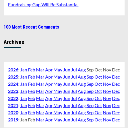
Fundraising Gap Will Be Substantial
100 Most Recent Comments
Archives
2026
:
Jan
Feb
Mar
Apr
May
Jun
Jul
Aug
Sep
Oct
Nov
Dec
2025
:
Jan
Feb
Mar
Apr
May
Jun
Jul
Aug
Sep
Oct
Nov
Dec
2024
:
Jan
Feb
Mar
Apr
May
Jun
Jul
Aug
Sep
Oct
Nov
Dec
2023
:
Jan
Feb
Mar
Apr
May
Jun
Jul
Aug
Sep
Oct
Nov
Dec
2022
:
Jan
Feb
Mar
Apr
May
Jun
Jul
Aug
Sep
Oct
Nov
Dec
2021
:
Jan
Feb
Mar
Apr
May
Jun
Jul
Aug
Sep
Oct
Nov
Dec
2020
:
Jan
Feb
Mar
Apr
May
Jun
Jul
Aug
Sep
Oct
Nov
Dec
2019
:
Jan
Feb
Mar
Apr
May
Jun
Jul
Aug
Sep
Oct
Nov
Dec