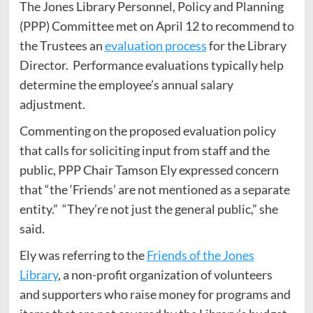
The Jones Library Personnel, Policy and Planning
(PPP) Committee met on April 12 to recommend to
the Trustees an
evaluation process
for the Library
Director. Performance evaluations typically help
determine the employee’s annual salary
adjustment.
Commenting on the proposed evaluation policy
that calls for soliciting input from staff and the
public, PPP Chair Tamson Ely expressed concern
that “the ‘Friends’ are not mentioned as a separate
entity.” “They’re not just the general public,” she
said.
Ely was referring to the
Friends of the Jones
Library
, a non-profit organization of volunteers
and supporters who raise money for programs and