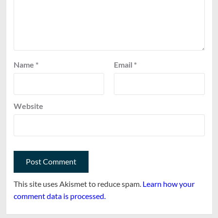
Name
*
Email
*
Website
This site uses Akismet to reduce spam.
Learn how your
comment data is processed.