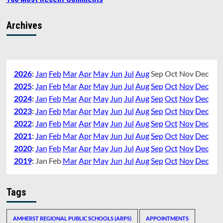
Archives
2026
:
Jan
Feb
Mar
Apr
May
Jun
Jul
Aug
Sep
Oct
Nov
Dec
2025
:
Jan
Feb
Mar
Apr
May
Jun
Jul
Aug
Sep
Oct
Nov
Dec
2024
:
Jan
Feb
Mar
Apr
May
Jun
Jul
Aug
Sep
Oct
Nov
Dec
2023
:
Jan
Feb
Mar
Apr
May
Jun
Jul
Aug
Sep
Oct
Nov
Dec
2022
:
Jan
Feb
Mar
Apr
May
Jun
Jul
Aug
Sep
Oct
Nov
Dec
2021
:
Jan
Feb
Mar
Apr
May
Jun
Jul
Aug
Sep
Oct
Nov
Dec
2020
:
Jan
Feb
Mar
Apr
May
Jun
Jul
Aug
Sep
Oct
Nov
Dec
2019
:
Jan
Feb
Mar
Apr
May
Jun
Jul
Aug
Sep
Oct
Nov
Dec
Tags
AMHERST REGIONAL PUBLIC SCHOOLS (ARPS)
APPOINTMENTS