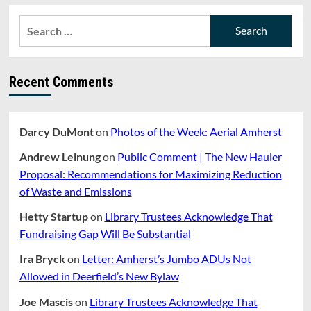
Search
for:
Recent Comments
Darcy DuMont
on
Photos of the Week: Aerial Amherst
Andrew Leinung
on
Public Comment | The New Hauler
Proposal: Recommendations for Maximizing Reduction
of Waste and Emissions
Hetty Startup
on
Library Trustees Acknowledge That
Fundraising Gap Will Be Substantial
Ira Bryck
on
Letter: Amherst’s Jumbo ADUs Not
Allowed in Deerfield’s New Bylaw
Joe Mascis
on
Library Trustees Acknowledge That