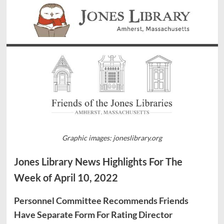
Graphic images: joneslibrary.org
Jones Library News Highlights For The
Week of April 10, 2022
Personnel Committee Recommends Friends
Have Separate Form For Rating Director