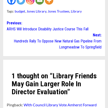
Tags:
budget
,
Jones Library
,
Jones Trustees
,
Library
Post
Previous:
ARHS Will Introduce Disability Justice Course This Fall
navigation
Next:
Hundreds Rally To Oppose New Natural Gas Pipeline From
Longmeadow To Springfield
1 thought on “
Library Friends
May Gain Larger Role In
Director Evaluation
”
Pingback:
With Council Library Vote Amherst Forward