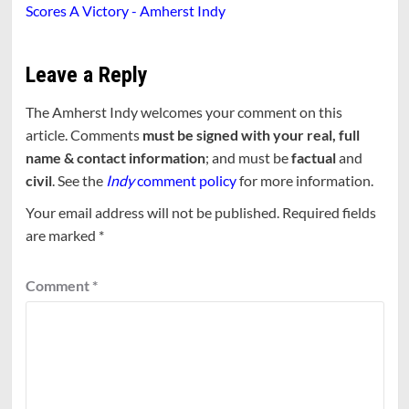
Scores A Victory - Amherst Indy
Leave a Reply
The Amherst Indy welcomes your comment on this
article. Comments
must be signed with your real, full
name & contact information
; and must be
factual
and
civil
. See the
Indy
comment policy
for more information.
Your email address will not be published.
Required fields
are marked
*
Comment
*