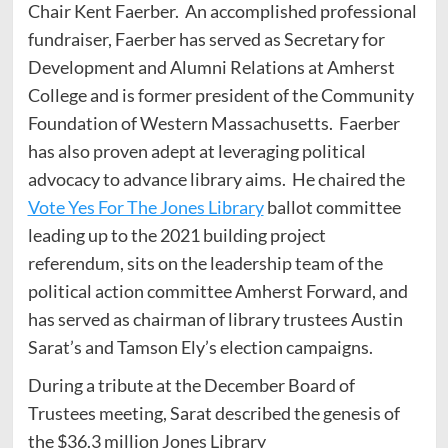
Chair Kent Faerber. An accomplished professional
fundraiser, Faerber has served as Secretary for
Development and Alumni Relations at Amherst
College and is former president of the Community
Foundation of Western Massachusetts. Faerber
has also proven adept at leveraging political
advocacy to advance library aims. He chaired the
Vote Yes For The Jones Library
ballot committee
leading up to the 2021 building project
referendum, sits on the leadership team of the
political action committee Amherst Forward, and
has served as chairman of library trustees Austin
Sarat’s and Tamson Ely’s election campaigns.
During a tribute at the December Board of
Trustees meeting, Sarat described the genesis of
the $36.3 million Jones Library