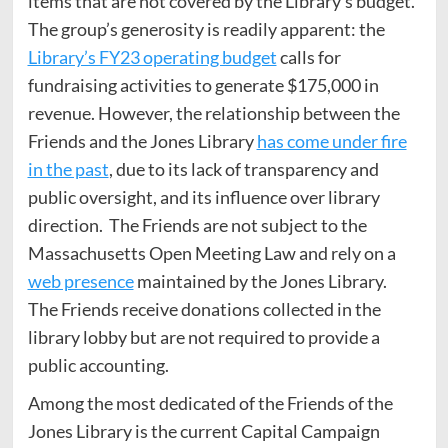
items that are not covered by the Library’s budget.
The group’s generosity is readily apparent: the
Library’s FY23 operating budget
calls for
fundraising activities to generate $175,000 in
revenue. However, the relationship between the
Friends and the Jones Library
has come under fire
in the past
, due to its lack of transparency and
public oversight, and its influence over library
direction. The Friends are not subject to the
Massachusetts Open Meeting Law and rely on a
web presence
maintained by the Jones Library.
The Friends receive donations collected in the
library lobby but are not required to provide a
public accounting.
Among the most dedicated of the Friends of the
Jones Library is the current Capital Campaign