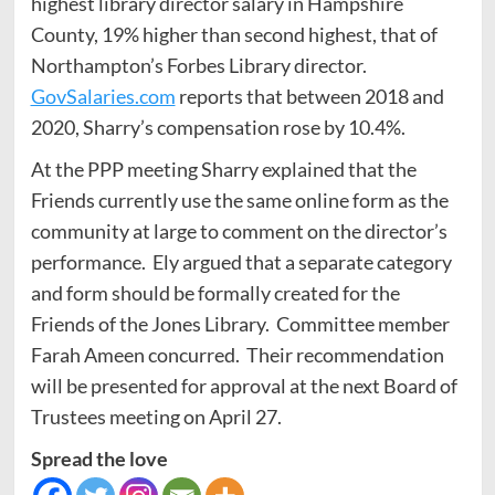
highest library director salary in Hampshire
County, 19% higher than second highest, that of
Northampton’s Forbes Library director.
GovSalaries.com
reports that between 2018 and
2020, Sharry’s compensation rose by 10.4%.
At the PPP meeting Sharry explained that the
Friends currently use the same online form as the
community at large to comment on the director’s
performance. Ely argued that a separate category
and form should be formally created for the
Friends of the Jones Library. Committee member
Farah Ameen concurred. Their recommendation
will be presented for approval at the next Board of
Trustees meeting on April 27.
Spread the love