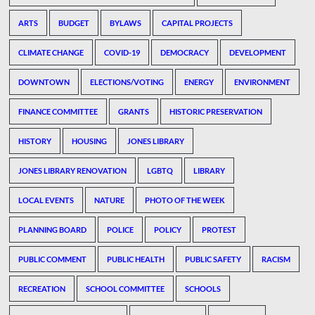
ARTS
BUDGET
BYLAWS
CAPITAL PROJECTS
CLIMATE CHANGE
COVID-19
DEMOCRACY
DEVELOPMENT
DOWNTOWN
ELECTIONS/VOTING
ENERGY
ENVIRONMENT
FINANCE COMMITTEE
GRANTS
HISTORIC PRESERVATION
HISTORY
HOUSING
JONES LIBRARY
JONES LIBRARY RENOVATION
LGBTQ
LIBRARY
LOCAL EVENTS
NATURE
PHOTO OF THE WEEK
PLANNING BOARD
POLICE
POLICY
PROTEST
PUBLIC COMMENT
PUBLIC HEALTH
PUBLIC SAFETY
RACISM
RECREATION
SCHOOL COMMITTEE
SCHOOLS