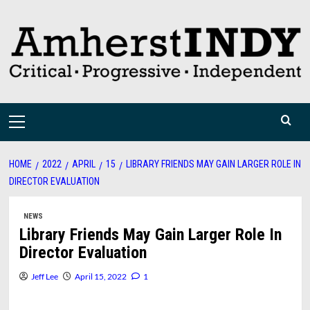
Skip
to
content
Primary
Menu
HOME
2022
APRIL
15
LIBRARY FRIENDS MAY GAIN LARGER ROLE IN
DIRECTOR EVALUATION
NEWS
Library Friends May Gain Larger Role In
Director Evaluation
Jeff Lee
April 15, 2022
1