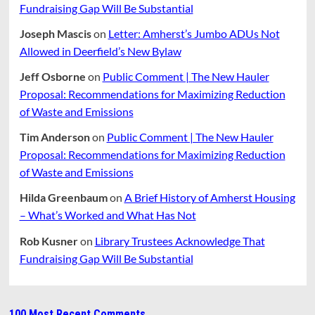
Fundraising Gap Will Be Substantial
Joseph Mascis
on
Letter: Amherst’s Jumbo ADUs Not
Allowed in Deerfield’s New Bylaw
Jeff Osborne
on
Public Comment | The New Hauler
Proposal: Recommendations for Maximizing Reduction
of Waste and Emissions
Tim Anderson
on
Public Comment | The New Hauler
Proposal: Recommendations for Maximizing Reduction
of Waste and Emissions
Hilda Greenbaum
on
A Brief History of Amherst Housing
– What’s Worked and What Has Not
Rob Kusner
on
Library Trustees Acknowledge That
Fundraising Gap Will Be Substantial
100 Most Recent Comments