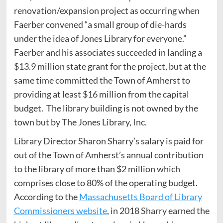
renovation/expansion project as occurring when
Faerber convened “a small group of die-hards
under the idea of Jones Library for everyone.”
Faerber and his associates succeeded in landing a
$13.9 million state grant for the project, but at the
same time committed the Town of Amherst to
providing at least $16 million from the capital
budget. The library building is not owned by the
town but by The Jones Library, Inc.
Library Director Sharon Sharry’s salary is paid for
out of the Town of Amherst’s annual contribution
to the library of more than $2 million which
comprises close to 80% of the operating budget.
According to the
Massachusetts Board of Library
Commissioners website
, in 2018 Sharry earned the