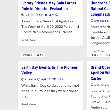
Library Friends May Gain Larger
Hundreds 
Hai
Update
At
Role In Director Evaluation
Natural Ga
Will
AR
Longmeado
Clarify
Jeff Lee
1
April 15, 2022
Pos
Which
Jones Library News Highlights For
Amherst Indy
Du
Structures
The Week of April 10, 2022 Personnel
To
Source: Spri
Are
CO
Committee Recommends Friends...
Coatlition T
Historically
Significant
Justice Coal
Read
Read More
Longmeadow 
more
about
Rea
Read More
Library
mor
EVENTS
NEWS
EVENTS
NE
Friends
abo
May
Hun
Earth Day Events In The Pioneer
Grand Open
Gain
Rall
Larger
Valley
April 28 Wi
To
Role
Carter
Opp
Art Keene
3
April 15, 2022
In
Ne
While Earth Day celebrations may not
Amherst Indy
Director
Nat
be as ubiquitous as they were prior to
Evaluation
Source: Do
Gas
the...
Foundation 
Pipe
Drake, 44 No
Fr
Read
Read More
Lon
Amherst,...
more