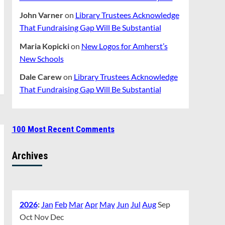
John Varner
on
Library Trustees Acknowledge
That Fundraising Gap Will Be Substantial
Maria Kopicki
on
New Logos for Amherst’s
New Schools
Dale Carew
on
Library Trustees Acknowledge
That Fundraising Gap Will Be Substantial
100 Most Recent Comments
Archives
2026
:
Jan
Feb
Mar
Apr
May
Jun
Jul
Aug
Sep
Oct
Nov
Dec