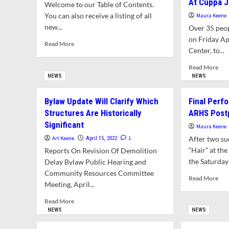
At Cuppa 
Welcome to our Table of Contents.
You can also receive a listing of all
Maura Keene
new...
Over 35 peo
on Friday Ap
Read
Read More
Center, to...
more
about
Rea
Read More
What’s
mor
NEWS
NEWS
In
abo
This
CRE
Bylaw Update Will Clarify Which
Final Perf
Issue?
Dir
Structures Are Historically
ARHS Post
Earl
Significant
Mill
Maura Keene
Rec
Art Keene
1
After two su
April 15, 2022
Ent
“Hair” at th
Reports On Revision Of Demolition
We
the Saturday 
Delay Bylaw Public Hearing and
At
Community Resources Committee
Cup
Rea
Read More
Joe
Meeting, April...
mor
abo
Read
Read More
Fina
more
NEWS
NEWS
Per
about
Of
Bylaw