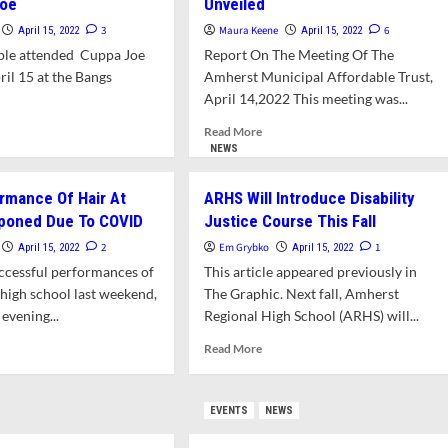
Joe
Unveiled
3
Maura Keene
6
April 15, 2022
April 15, 2022
ple attended Cuppa Joe
Report On The Meeting Of The
ril 15 at the Bangs
Amherst Municipal Affordable Trust,
April 14,2022 This meeting was...
d
Read
Read More
e
more
NEWS
ut
about
SS
East
ormance Of Hair At
ARHS Will Introduce Disability
ector
Street
poned Due To COVID
Justice Course This Fall
And
er
Belchertown
2
Em Grybko
1
April 15, 2022
April 15, 2022
eives
Road
ccessful performances of
This article appeared previously in
husiastic
Affordable
e high school last weekend,
The Graphic. Next fall, Amherst
lcome
Housing
evening...
Regional High School (ARHS) will...
Plans
pa
Unveiled
d
Read
Read More
e
more
ut
about
l
ARHS
EVENTS
NEWS
formance
Will
Introduce