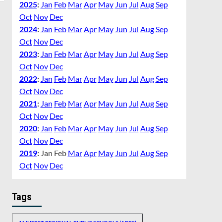
2025
:
Jan
Feb
Mar
Apr
May
Jun
Jul
Aug
Sep
Oct
Nov
Dec
2024
:
Jan
Feb
Mar
Apr
May
Jun
Jul
Aug
Sep
Oct
Nov
Dec
2023
:
Jan
Feb
Mar
Apr
May
Jun
Jul
Aug
Sep
Oct
Nov
Dec
2022
:
Jan
Feb
Mar
Apr
May
Jun
Jul
Aug
Sep
Oct
Nov
Dec
2021
:
Jan
Feb
Mar
Apr
May
Jun
Jul
Aug
Sep
Oct
Nov
Dec
2020
:
Jan
Feb
Mar
Apr
May
Jun
Jul
Aug
Sep
Oct
Nov
Dec
2019
:
Jan
Feb
Mar
Apr
May
Jun
Jul
Aug
Sep
Oct
Nov
Dec
Tags