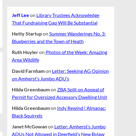
Jeff Lee
on
Library Trustees Acknowledge
That Fundraising Gap Will Be Substantial
Hetty Startup
on
Summer Wanderings No. 3:
Blueberries and the Town of Heath
Ruth Huyler
on
Photos of the Week: Amazing
Area Wildlife
David Farnham
on
Letter: Seeking AG Opinion
on Amherst’s Jumbo ADU’s
Hilda Greenbaum
on
ZBA Split on Appeal of
Permit for Oversized Accessory Dwelling Unit
Hilda Greenbaum
on
Indy Rewind | Almanac:
Black Squirrels
Janet McGowan
on
Letter: Amherst’s Jumbo
ADUs Not Allowed in Deerfield’s New Bylaw