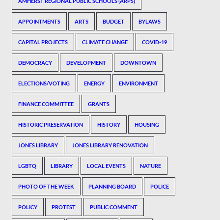
AMHERST REGIONAL PUBLIC SCHOOLS (ARPS)
APPOINTMENTS
ARTS
BUDGET
BYLAWS
CAPITAL PROJECTS
CLIMATE CHANGE
COVID-19
DEMOCRACY
DEVELOPMENT
DOWNTOWN
ELECTIONS/VOTING
ENERGY
ENVIRONMENT
FINANCE COMMITTEE
GRANTS
HISTORIC PRESERVATION
HISTORY
HOUSING
JONES LIBRARY
JONES LIBRARY RENOVATION
LGBTQ
LIBRARY
LOCAL EVENTS
NATURE
PHOTO OF THE WEEK
PLANNING BOARD
POLICE
POLICY
PROTEST
PUBLIC COMMENT