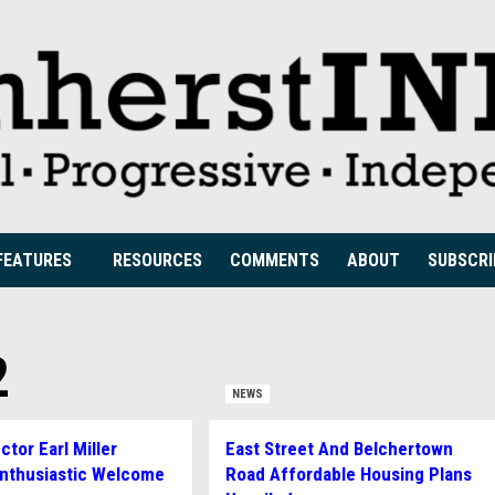
FEATURES
RESOURCES
COMMENTS
ABOUT
SUBSCRI
2
NEWS
tor Earl Miller
East Street And Belchertown
Enthusiastic Welcome
Road Affordable Housing Plans