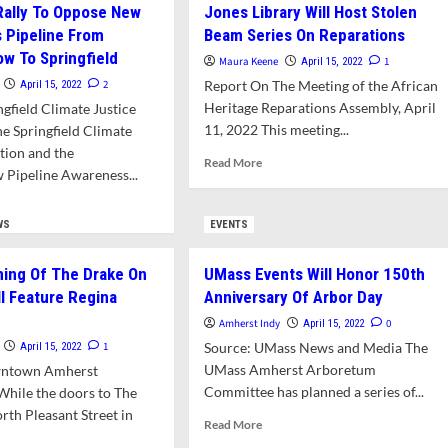
Rally To Oppose New
Jones Library Will Host Stolen
r
Disability
Justice
s Pipeline From
Beam Series On Reparations
HS
Course
w To Springfield
Maura Keene
1
April 15, 2022
tponed
This
2
Report On The Meeting of the African
April 15, 2022
e
Fall
Heritage Reparations Assembly, April
ngfield Climate Justice
VID
11, 2022 This meeting...
he Springfield Climate
ition and the
Read
Read More
Pipeline Awareness...
more
about
d
Jones
e
WS
EVENTS
Library
ut
Will
dreds
ing Of The Drake On
UMass Events Will Honor 150th
Host
y
Stolen
ll Feature Regina
Anniversary Of Arbor Day
Beam
ose
Amherst Indy
0
April 15, 2022
Series
w
1
Source: UMass News and Media The
April 15, 2022
On
ural
UMass Amherst Arboretum
Reparations
wntown Amherst
Committee has planned a series of...
While the doors to The
line
rth Pleasant Street in
om
Read
Read More
gmeadow
more