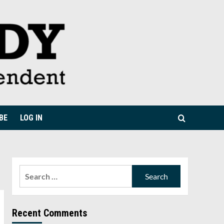
BE
LOG IN
Search
for:
Recent Comments