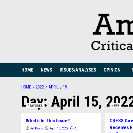
Skip
to
content
HOME
NEWS
ISSUES/ANALYSES
OPINION
HOME
2022
APRIL
15
Day:
April 15, 202
FEATURES
NEWS
What’s In This Issue?
CRESS Direc
Receives 
Art Keene
0
April 15, 2022