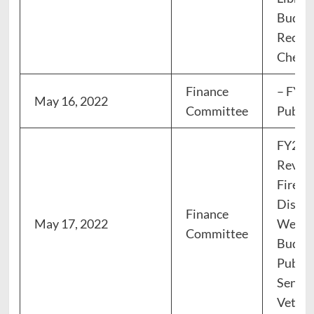
Budget
Recrea
Cherry 
Finance
– FY23
May 16, 2022
Committee
Public
FY23 
Review
Fire, 
Dispat
Finance
May 17, 2022
Welfa
Committee
Budget
Public
Senior
Vetera