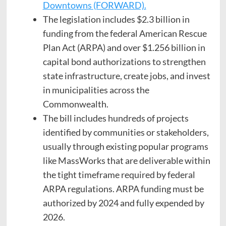
Downtowns (FORWARD).
The legislation includes $2.3 billion in
funding from the federal American Rescue
Plan Act (ARPA) and over $1.256 billion in
capital bond authorizations to strengthen
state infrastructure, create jobs, and invest
in municipalities across the
Commonwealth.
The bill includes hundreds of projects
identified by communities or stakeholders,
usually through existing popular programs
like MassWorks that are deliverable within
the tight timeframe required by federal
ARPA regulations. ARPA funding must be
authorized by 2024 and fully expended by
2026.