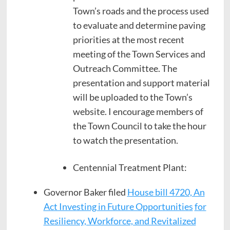
Town’s roads and the process used
to evaluate and determine paving
priorities at the most recent
meeting of the Town Services and
Outreach Committee. The
presentation and support material
will be uploaded to the Town’s
website. I encourage members of
the Town Council to take the hour
to watch the presentation.
Centennial Treatment Plant:
Governor Baker filed
House bill 4720, An
Act Investing in Future Opportunities
for
Resiliency, Workforce, and Revitalized