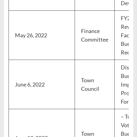
Devel
FY23 
Revie
Finance
May 26, 2022
Facili
Committee
Budge
Recom
Discus
Budget
Town
June 6, 2022
Impro
Council
Progra
Forum
– Town
Vote: 
Town
Budget