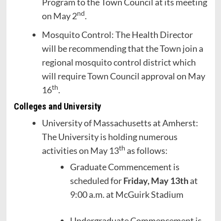
Program to the Town Council at its meeting
nd
on May 2
.
Mosquito Control: The Health Director
will be recommending that the Town join a
regional mosquito control district which
will require Town Council approval on May
th
16
.
Colleges and University
University of Massachusetts at Amherst:
The University is holding numerous
th
activities on May 13
as follows:
Graduate Commencement is
scheduled for
Friday, May 13th
at
9:00 a.m. at McGuirk Stadium
Undergraduate Commencement is