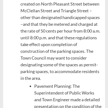
created on North Pleasant Street between
McClellan Street and Triangle Street –
other than designated handicapped spaces
–and that they be metered and charged at
the rate of 50 cents per hour from 8:00 a.m.
until 8:00 p.m. and that these regulations
take effect upon completion of
construction of the parking spaces. The
Town Council may want to consider
designating some of the spaces as permit-
parking spaces, to accommodate residents
in the area.
Pavement Planning: The
Superintendent of Public Works
and Town Engineer made a detailed
presentation on the condition of the