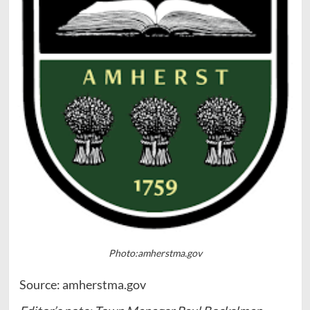
Photo:amherstma.gov
Source: amherstma.gov