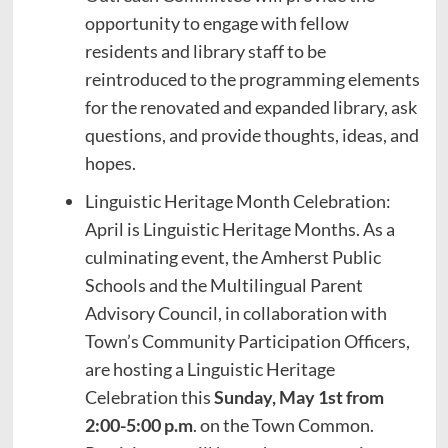
opportunity to engage with fellow
residents and library staff to be
reintroduced to the programming elements
for the renovated and expanded library, ask
questions, and provide thoughts, ideas, and
hopes.
Linguistic Heritage Month Celebration:
April is Linguistic Heritage Months. As a
culminating event, the Amherst Public
Schools and the Multilingual Parent
Advisory Council, in collaboration with
Town’s Community Participation Officers,
are hosting a Linguistic Heritage
Celebration this
Sunday, May 1st from
2:00-5:00 p.m
. on the Town Common.