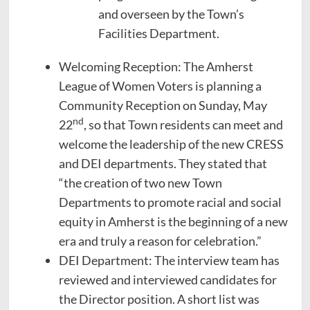
and overseen by the Town’s
Facilities Department.
Welcoming Reception: The Amherst
League of Women Voters is planning a
Community Reception on Sunday, May
nd
22
, so that Town residents can meet and
welcome the leadership of the new CRESS
and DEI departments. They stated that
“the creation of two new Town
Departments to promote racial and social
equity in Amherst is the beginning of a new
era and truly a reason for celebration.”
DEI Department: The interview team has
reviewed and interviewed candidates for
the Director position. A short list was