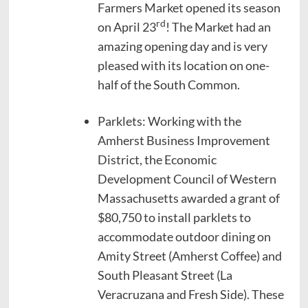
Farmers Market opened its season
rd
on April 23
! The Market had an
amazing opening day and is very
pleased with its location on one-
half of the South Common.
Parklets: Working with the
Amherst Business Improvement
District, the Economic
Development Council of Western
Massachusetts awarded a grant of
$80,750 to install parklets to
accommodate outdoor dining on
Amity Street (Amherst Coffee) and
South Pleasant Street (La
Veracruzana and Fresh Side). These