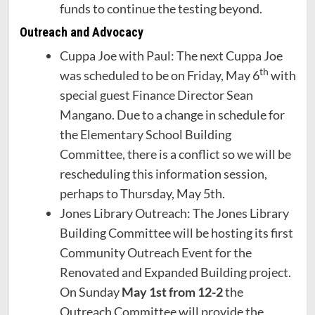
funds to continue the testing beyond.
Outreach and Advocacy
Cuppa Joe with Paul: The next Cuppa Joe
th
was scheduled to be on Friday, May 6
with
special guest Finance Director Sean
Mangano. Due to a change in schedule for
the Elementary School Building
Committee, there is a conflict so we will be
rescheduling this information session,
perhaps to Thursday, May 5th.
Jones Library Outreach: The Jones Library
Building Committee will be hosting its first
Community Outreach Event for the
Renovated and Expanded Building project.
On Sunday
May 1st from 12-2
the
Outreach Committee will provide the