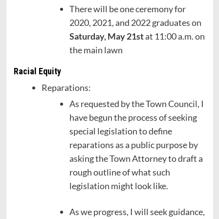
There will be one ceremony for
2020, 2021, and 2022 graduates on
Saturday, May 21st
at 11:00 a.m. on
the main lawn
Racial Equity
Reparations:
As requested by the Town Council, I
have begun the process of seeking
special legislation to define
reparations as a public purpose by
asking the Town Attorney to draft a
rough outline of what such
legislation might look like.
As we progress, I will seek guidance,