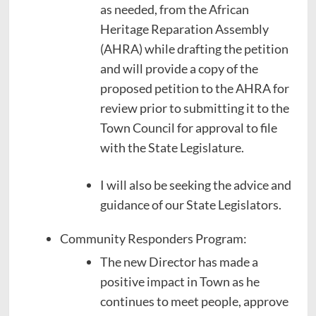
as needed, from the African
Heritage Reparation Assembly
(AHRA) while drafting the petition
and will provide a copy of the
proposed petition to the AHRA for
review prior to submitting it to the
Town Council for approval to file
with the State Legislature.
I will also be seeking the advice and
guidance of our State Legislators.
Community Responders Program:
The new Director has made a
positive impact in Town as he
continues to meet people, approve