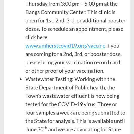
Thursday from 3:00 pm – 5:00 pm at the
Bangs Community Center. This clinic is
open for 1st, 2nd, 3rd, or additional booster
doses. To schedule an appointment, please
click here
www.amherstcovid19.org/vaccine
If you
are coming for a 2nd, 3rd, or booster dose,
please bring your vaccination record card
or other proof of your vaccination.
Wastewater Testing: Working with the
State Department of Public health, the
Town’s wastewater effluent is now being
tested for the COVID-19 virus. Three or
four samples a week are being submitted to
the State for analysis. This is available until
th
June 30
and we are advocating for State