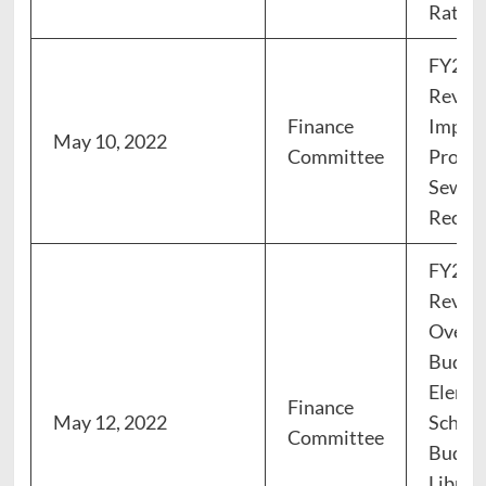
Rates
FY23 
Review
Finance
Impro
May 10, 2022
Committee
Progr
Sewer 
Recom
FY23 
Review
Overv
Budget
Eleme
Finance
May 12, 2022
Schoo
Committee
Budget
Librar