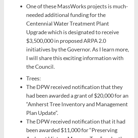
One of these MassWorks projects is much-
needed additional funding for the
Centennial Water Treatment Plant
Upgrade which is designated to receive
$3,500,000 in proposed ARPA 2.0
initiatives by the Governor. As I learn more,
I will share this exciting information with
the Council.
Trees:
The DPW received notification that they
had been awarded a grant of $20,000 for an
“Amherst Tree Inventory and Management
Plan Update”.
The DPW received notification that it had
been awarded $11,000 for “Preserving