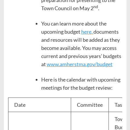
nd
Town Council on May 2
.
You can learn more about the
upcoming budget
here,
documents
and resources will be added as they
become available. You may access
current and previous years’ budgets
at
www.amherstma.gov/budget
Here is the calendar with upcoming
meetings for the budget review:
Date
Committee
Task
Town 
Budge