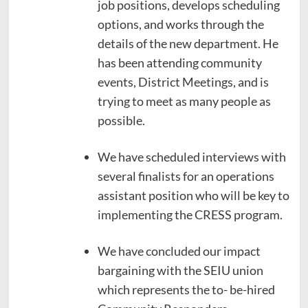
job positions, develops scheduling
options, and works through the
details of the new department. He
has been attending community
events, District Meetings, and is
trying to meet as many people as
possible.
We have scheduled interviews with
several finalists for an operations
assistant position who will be key to
implementing the CRESS program.
We have concluded our impact
bargaining with the SEIU union
which represents the to- be-hired