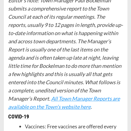
Editor’s note: Town Manager Paul Bockelman
submits a comprehensive report to the Town
Council at each of its regular meetings. The
reports, usually 9 to 12 pages in length, provide up-
to-date information on what is happening within
and across town departments. The Manager’s
Report is usually one of the last items on the
agenda and is often taken up late at night, leaving
little time for Bockelman to do more than mention
a few highlights and this is usually all that gets
entered into the Council minutes. What follows is
a complete, unedited version of the Town
Manager’s Report.
All Town Manager Reports are
available on the Town’s website here
.
COVID-19
Vaccines: Free vaccines are offered every