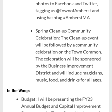
photos to Facebook and Twitter,
tagging us @TownofAmherst and
using hashtag #AmherstMA
Spring Clean-up Community
Celebration: The Clean-up event
will be followed by a community
celebration on the Town Common.
The celebration will be sponsored
by the Business Improvement
District and will include magicians,
music, food, and drinks for all ages.
In the Wings
Budget: I will be presenting the FY23
Annual Budget and Capital Improvement