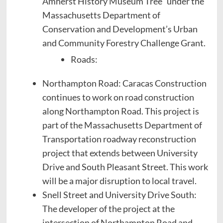
Amherst History Museum Tree” under the
Massachusetts Department of
Conservation and Development’s Urban
and Community Forestry Challenge Grant.
Roads:
Northampton Road: Caracas Construction
continues to work on road construction
along Northampton Road. This project is
part of the Massachusetts Department of
Transportation roadway reconstruction
project that extends between University
Drive and South Pleasant Street. This work
will be a major disruption to local travel.
Snell Street and University Drive South:
The developer of the project at the
intersection of Northampton Road and