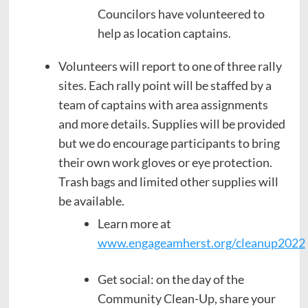
Councilors have volunteered to
help as location captains.
Volunteers will report to one of three rally
sites. Each rally point will be staffed by a
team of captains with area assignments
and more details. Supplies will be provided
but we do encourage participants to bring
their own work gloves or eye protection.
Trash bags and limited other supplies will
be available.
Learn more at
www.engageamherst.org/cleanup2022
Get social: on the day of the
Community Clean-Up, share your