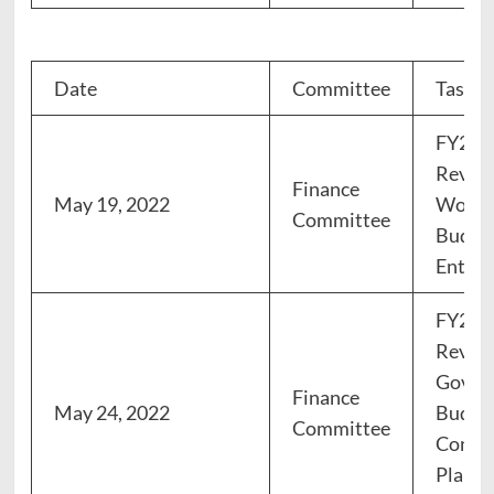
Date
Committee
Task
FY23 
Review
Finance
May 19, 2022
Works
Committee
Budget
Enterp
FY23 
Review
Gover
Finance
May 24, 2022
Budget
Committee
Conser
Planni