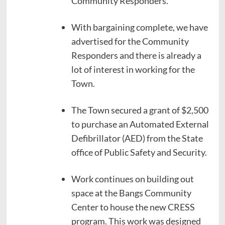
Community Responders.
With bargaining complete, we have
advertised for the Community
Responders and there is already a
lot of interest in working for the
Town.
The Town secured a grant of $2,500
to purchase an Automated External
Defibrillator (AED) from the State
office of Public Safety and Security.
Work continues on building out
space at the Bangs Community
Center to house the new CRESS
program. This work was designed