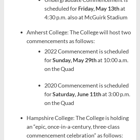
scheduled for
Friday, May 13th
at
4:30 p.m. also at McGuirk Stadium
Amherst College: The College will host two
commencements as follows:
2022 Commencement is scheduled
for
Sunday, May 29th
at 10:00 a.m.
on the Quad
2020 Commencement is scheduled
for
Saturday, June 11th
at 3:00 p.m.
on the Quad
Hampshire College: The College is holding
an “epic, once-in-a-century, three-class
commencement celebration” as follows: