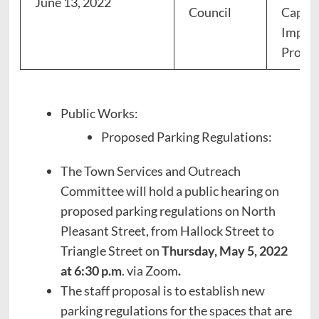
June 13, 2022
Council
Capita
Impro
Progr
Public Works:
Proposed Parking Regulations:
The Town Services and Outreach
Committee will hold a public hearing on
proposed parking regulations on North
Pleasant Street, from Hallock Street to
Triangle Street on
Thursday, May 5, 2022
at 6:30 p.m
. via Zoom
.
The staff proposal is to establish new
parking regulations for the spaces that are