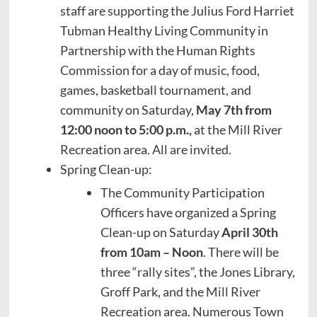
staff are supporting the Julius Ford Harriet
Tubman Healthy Living Community in
Partnership with the Human Rights
Commission for a day of music, food,
games, basketball tournament, and
community on Saturday,
May 7th from
12:00 noon to 5:00 p.m.,
at the Mill River
Recreation area. All are invited.
Spring Clean-up:
The Community Participation
Officers have organized a Spring
Clean-up on Saturday
April 30th
from 10am – Noon
. There will be
three “rally sites”, the Jones Library,
Groff Park, and the Mill River
Recreation area. Numerous Town