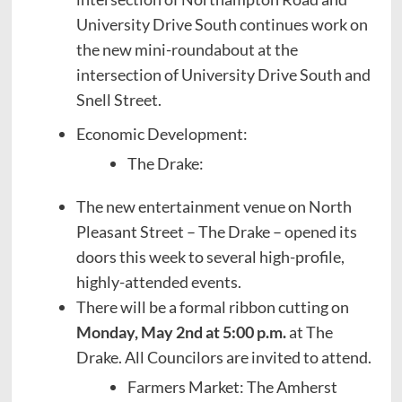
University Drive South continues work on
the new mini-roundabout at the
intersection of University Drive South and
Snell Street.
Economic Development:
The Drake:
The new entertainment venue on North
Pleasant Street – The Drake – opened its
doors this week to several high-profile,
highly-attended events.
There will be a formal ribbon cutting on
Monday, May 2nd at 5:00 p.m.
at The
Drake. All Councilors are invited to attend.
Farmers Market: The Amherst