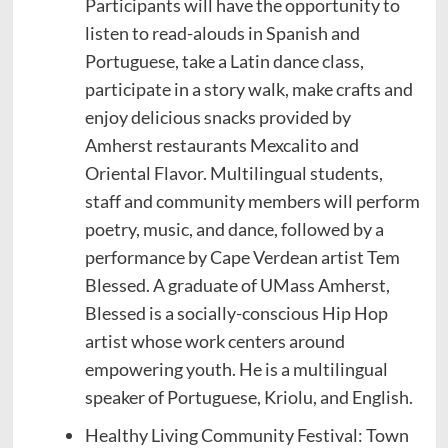
Participants will have the opportunity to
listen to read-alouds in Spanish and
Portuguese, take a Latin dance class,
participate in a story walk, make crafts and
enjoy delicious snacks provided by
Amherst restaurants Mexcalito and
Oriental Flavor. Multilingual students,
staff and community members will perform
poetry, music, and dance, followed by a
performance by Cape Verdean artist Tem
Blessed. A graduate of UMass Amherst,
Blessed is a socially-conscious Hip Hop
artist whose work centers around
empowering youth. He is a multilingual
speaker of Portuguese, Kriolu, and English.
Healthy Living Community Festival: Town