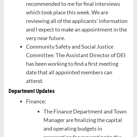
recommended to me for final interviews
which took place this week. We are
reviewing all of the applicants’ information
and I expect to make an appointment in the
very near future.
Community Safety and Social Justice
Committee: The Assistant Director of DEI
has been working to find a first meeting
date that all appointed members can
attend.
Department Updates
Finance:
The Finance Department and Town
Manager are finalizing the capital
and operating budgets in
preparation for presenting to the