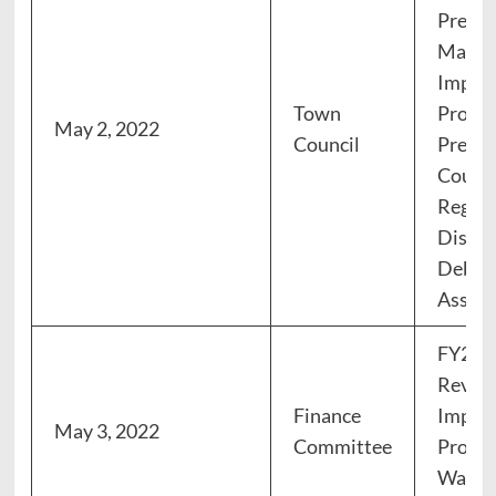
Prese
Manage
Impro
Town
Progr
May 2, 2022
Council
Prese
Counci
Region
Distri
Debt, 
Asses
FY23 
Review
Finance
Impro
May 3, 2022
Committee
Progr
Water