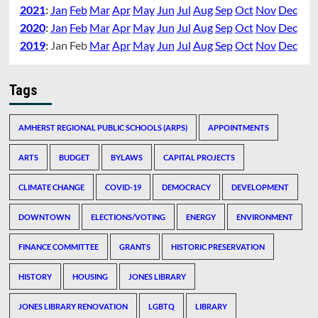
2021
:
Jan
Feb
Mar
Apr
May
Jun
Jul
Aug
Sep
Oct
Nov
Dec
2020
:
Jan
Feb
Mar
Apr
May
Jun
Jul
Aug
Sep
Oct
Nov
Dec
2019
:
Jan
Feb
Mar
Apr
May
Jun
Jul
Aug
Sep
Oct
Nov
Dec
Tags
AMHERST REGIONAL PUBLIC SCHOOLS (ARPS)
APPOINTMENTS
ARTS
BUDGET
BYLAWS
CAPITAL PROJECTS
CLIMATE CHANGE
COVID-19
DEMOCRACY
DEVELOPMENT
DOWNTOWN
ELECTIONS/VOTING
ENERGY
ENVIRONMENT
FINANCE COMMITTEE
GRANTS
HISTORIC PRESERVATION
HISTORY
HOUSING
JONES LIBRARY
JONES LIBRARY RENOVATION
LGBTQ
LIBRARY