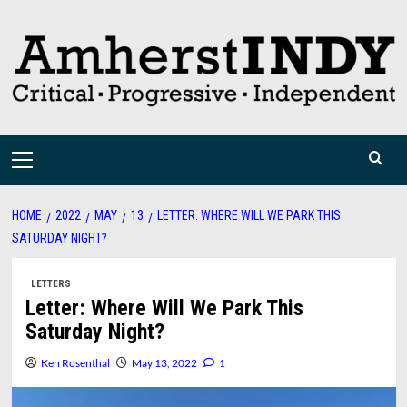
Skip
to
content
Primary
Menu
HOME
2022
MAY
13
LETTER: WHERE WILL WE PARK THIS
SATURDAY NIGHT?
LETTERS
Letter: Where Will We Park This
Saturday Night?
Ken Rosenthal
May 13, 2022
1