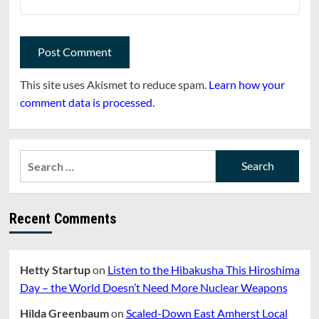
This site uses Akismet to reduce spam.
Learn how your
comment data is processed.
Search
for:
Recent Comments
Hetty Startup
on
Listen to the Hibakusha This Hiroshima
Day – the World Doesn’t Need More Nuclear Weapons
Hilda Greenbaum
on
Scaled-Down East Amherst Local