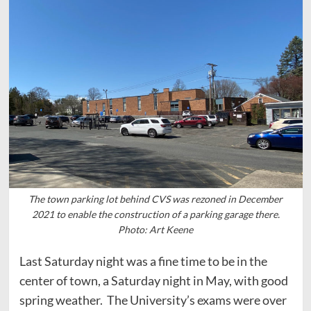
The town parking lot behind CVS was rezoned in December
2021 to enable the construction of a parking garage there.
Photo: Art Keene
Last Saturday night was a fine time to be in the
center of town, a Saturday night in May, with good
spring weather. The University’s exams were over