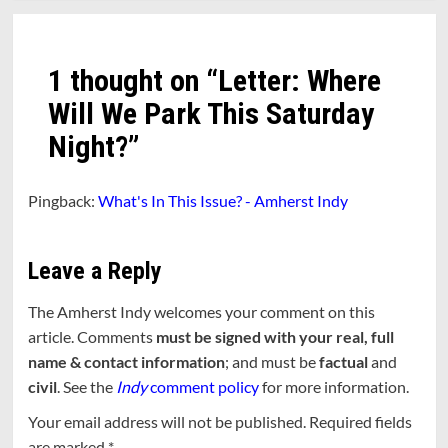
1 thought on “
Letter: Where
Will We Park This Saturday
Night?
”
Pingback:
What's In This Issue? - Amherst Indy
Leave a Reply
The Amherst Indy welcomes your comment on this
article. Comments
must be signed with your real, full
name & contact information
; and must be
factual
and
civil
. See the
Indy
comment policy
for more information.
Your email address will not be published.
Required fields
are marked
*