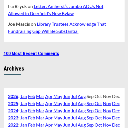
Ira Bryck
on
Letter: Amherst’s Jumbo ADUs Not
Allowed in Deerfield’s New Bylaw
Joe Mascis
on
Library Trustees Acknowledge That
Fundraising Gap Will Be Substantial
100 Most Recent Comments
Archives
2026
:
Jan
Feb
Mar
Apr
May
Jun
Jul
Aug
Sep
Oct
Nov
Dec
2025
:
Jan
Feb
Mar
Apr
May
Jun
Jul
Aug
Sep
Oct
Nov
Dec
2024
:
Jan
Feb
Mar
Apr
May
Jun
Jul
Aug
Sep
Oct
Nov
Dec
2023
:
Jan
Feb
Mar
Apr
May
Jun
Jul
Aug
Sep
Oct
Nov
Dec
2022
:
Jan
Feb
Mar
Apr
May
Jun
Jul
Aug
Sep
Oct
Nov
Dec