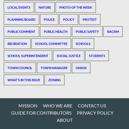
LOCAL EVENTS
NATURE
PHOTO OF THE WEEK
PLANNING BOARD
POLICE
POLICY
PROTEST
PUBLIC COMMENT
PUBLIC HEALTH
PUBLIC SAFETY
RACISM
RECREATION
SCHOOL COMMITTEE
SCHOOLS
SCHOOL SUPERINTENDENT
SOCIAL JUSTICE
STUDENTS
TOWN COUNCIL
TOWN MANAGER
UMASS
WHAT'S IN THIS ISSUE
ZONING
MISSION
WHO WE ARE
CONTACT US
GUIDE FOR CONTRIBUTORS
PRIVACY POLICY
ABOUT