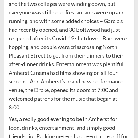
and the two colleges were winding down, but
everyone was still here. Restaurants were up and
running, and with some added choices – Garcia’s
had recently opened, and 30 Boltwood had just
reopened after its Covid-19 shutdown. Bars were
hopping, and people were crisscrossing North
Pleasant Street to get from their dinners to their
after-dinner drinks. Entertainment was plentiful.
Amherst Cinema had films showing on all four
screens. And Amherst’s brand new performance
venue, the Drake, opened its doors at 7:00 and
welcomed patrons for the music that began at
8:00.
Yes, a really good evening to be in Amherst for
food, drinks, entertainment, and simply good
friendship. Parking meters had been turned off for