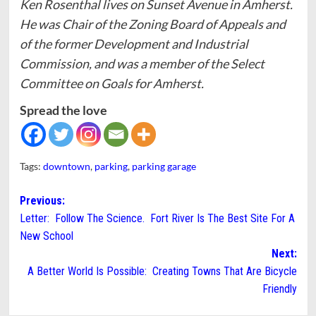
Ken Rosenthal lives on Sunset Avenue in Amherst.
He was Chair of the Zoning Board of Appeals and
of the former Development and Industrial
Commission, and was a member of the Select
Committee on Goals for Amherst.
Spread the love
Tags:
downtown
,
parking
,
parking garage
Post
Previous:
Letter: Follow The Science. Fort River Is The Best Site For A
navigation
New School
Next:
A Better World Is Possible: Creating Towns That Are Bicycle
Friendly