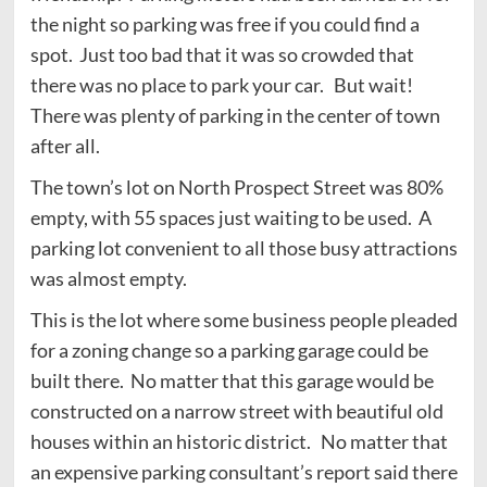
the night so parking was free if you could find a
spot. Just too bad that it was so crowded that
there was no place to park your car. But wait!
There was plenty of parking in the center of town
after all.
The town’s lot on North Prospect Street was 80%
empty, with 55 spaces just waiting to be used. A
parking lot convenient to all those busy attractions
was almost empty.
This is the lot where some business people pleaded
for a zoning change so a parking garage could be
built there. No matter that this garage would be
constructed on a narrow street with beautiful old
houses within an historic district. No matter that
an expensive parking consultant’s report said there