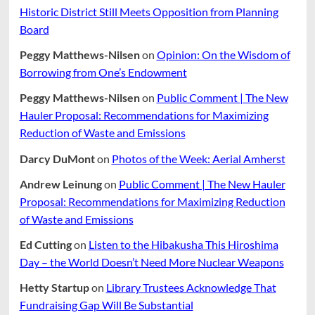
Historic District Still Meets Opposition from Planning
Board
Peggy Matthews-Nilsen
on
Opinion: On the Wisdom of
Borrowing from One’s Endowment
Peggy Matthews-Nilsen
on
Public Comment | The New
Hauler Proposal: Recommendations for Maximizing
Reduction of Waste and Emissions
Darcy DuMont
on
Photos of the Week: Aerial Amherst
Andrew Leinung
on
Public Comment | The New Hauler
Proposal: Recommendations for Maximizing Reduction
of Waste and Emissions
Ed Cutting
on
Listen to the Hibakusha This Hiroshima
Day – the World Doesn’t Need More Nuclear Weapons
Hetty Startup
on
Library Trustees Acknowledge That
Fundraising Gap Will Be Substantial