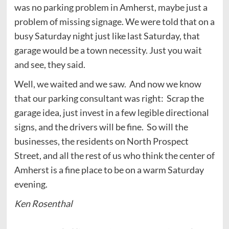
was no parking problem in Amherst, maybe just a
problem of missing signage. We were told that on a
busy Saturday night just like last Saturday, that
garage would be a town necessity. Just you wait
and see, they said.
Well, we waited and we saw. And now we know
that our parking consultant was right: Scrap the
garage idea, just invest in a few legible directional
signs, and the drivers will be fine. So will the
businesses, the residents on North Prospect
Street, and all the rest of us who think the center of
Amherst is a fine place to be on a warm Saturday
evening.
Ken Rosenthal