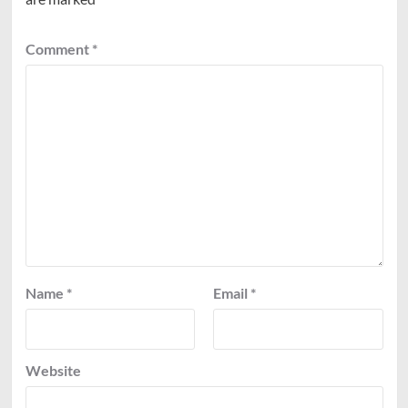
Comment
*
Name
*
Email
*
Website