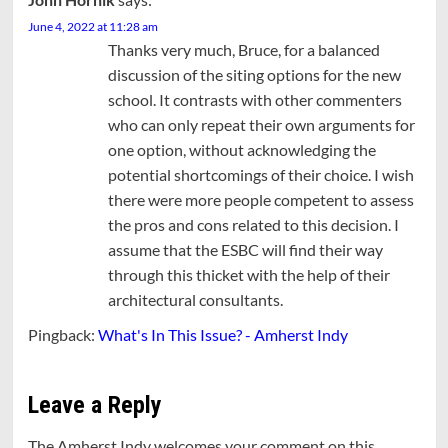
June 4, 2022 at 11:28 am
Thanks very much, Bruce, for a balanced
discussion of the siting options for the new
school. It contrasts with other commenters
who can only repeat their own arguments for
one option, without acknowledging the
potential shortcomings of their choice. I wish
there were more people competent to assess
the pros and cons related to this decision. I
assume that the ESBC will find their way
through this thicket with the help of their
architectural consultants.
Pingback:
What's In This Issue? - Amherst Indy
Leave a Reply
The Amherst Indy welcomes your comment on this