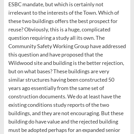
ESBC mandate, but which is certainly not
irrelevant to the interests of the Town. Which of
these two buildings offers the best prospect for
reuse? Obviously, this is a huge, complicated
question requiring a study all its own. The
Community Safety Working Group have addressed
this question and have proposed that the
Wildwood site and building is the better rejection,
but on what bases? These buildings are very
similar structures having been constructed 50
years ago essentially from the same set of
construction documents. We do at least have the
existing conditions study reports of the two
buildings, and they are not encouraging. But these
building do have value and the rejected building
must be adopted perhaps for an expanded senior