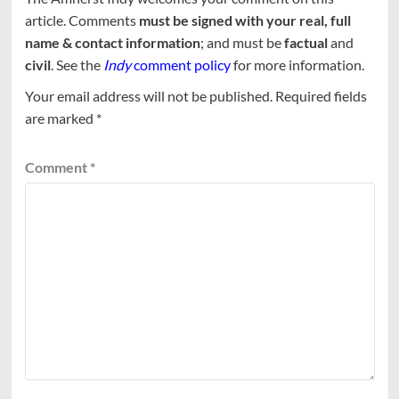
article. Comments
must be signed with your real, full
name & contact information
; and must be
factual
and
civil
. See the
Indy
comment policy
for more information.
Your email address will not be published.
Required fields
are marked
*
Comment
*