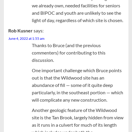
we already own, needed facilities for seniors
and BIPOC and youth are unlikely to see the
light of day, regardless of which site is chosen.
Rob Kusner
says:
June 4, 2022 at 1:55 am
Thanks to Bruce (and the previous
commenters) for contributing to this
discussion.
One important challenge which Bruce points
out is that the Wildwood site has an
abundance of fill — some of it quite deep
particularly, in the southeast portion — which
will complicate any new construction.
Another geologic feature of the Wildwood
site is the Tan Brook, largely hidden from view
as it runs in a culvert for much of its length