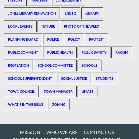
HISTORY
HOUSING
JONES LIBRARY
JONES LIBRARY RENOVATION
LGBTQ
LIBRARY
LOCAL EVENTS
NATURE
PHOTO OF THE WEEK
PLANNING BOARD
POLICE
POLICY
PROTEST
PUBLIC COMMENT
PUBLIC HEALTH
PUBLIC SAFETY
RACISM
RECREATION
SCHOOL COMMITTEE
SCHOOLS
SCHOOL SUPERINTENDENT
SOCIAL JUSTICE
STUDENTS
TOWN COUNCIL
TOWN MANAGER
UMASS
WHAT'S IN THIS ISSUE
ZONING
MISSION
WHO WE ARE
CONTACT US