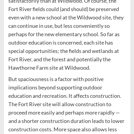
satisfactorily than at Wildwood. Of course, the
Fort River fields could (and should) be preserved
even with a new school at the Wildwood site, they
can continue in use, but less conveniently so
perhaps for the new elementary school. So far as
outdoor education is concerned, each site has
special opportunities; the fields and wetlands at
Fort River, and the forest and potentially the
Hawthorne Farm site at Wildwood.
But spaciousness is a factor with positive
implications beyond supporting outdoor
education and recreation. It affects construction.
The Fort River site will allow construction to
proceed more easily and perhaps more rapidly —
and a shorter construction duration leads to lower
construction costs. More space also allows less