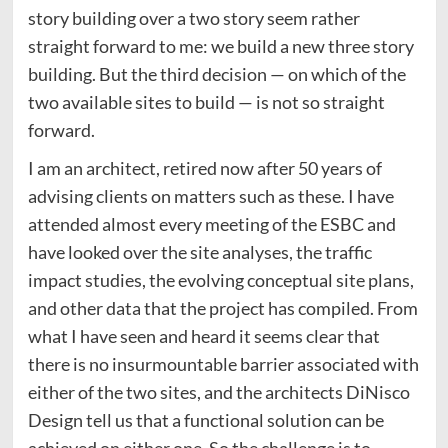
story building over a two story seem rather
straight forward to me: we build a new three story
building. But the third decision — on which of the
two available sites to build — is not so straight
forward.
I am an architect, retired now after 50 years of
advising clients on matters such as these. I have
attended almost every meeting of the ESBC and
have looked over the site analyses, the traffic
impact studies, the evolving conceptual site plans,
and other data that the project has compiled. From
what I have seen and heard it seems clear that
there is no insurmountable barrier associated with
either of the two sites, and the architects DiNisco
Design tell us that a functional solution can be