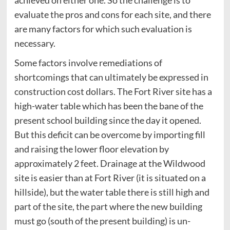
achieved on either one. So the challenge is to
evaluate the pros and cons for each site, and there
are many factors for which such evaluation is
necessary.
Some factors involve remediations of
shortcomings that can ultimately be expressed in
construction cost dollars. The Fort River site has a
high-water table which has been the bane of the
present school building since the day it opened.
But this deficit can be overcome by importing fill
and raising the lower floor elevation by
approximately 2 feet. Drainage at the Wildwood
site is easier than at Fort River (it is situated on a
hillside), but the water table there is still high and
part of the site, the part where the new building
must go (south of the present building) is un-