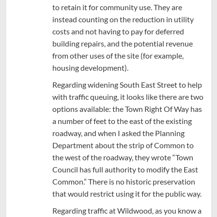
to retain it for community use. They are
instead counting on the reduction in utility
costs and not having to pay for deferred
building repairs, and the potential revenue
from other uses of the site (for example,
housing development).
Regarding widening South East Street to help
with traffic queuing, it looks like there are two
options available: the Town Right Of Way has
a number of feet to the east of the existing
roadway, and when I asked the Planning
Department about the strip of Common to
the west of the roadway, they wrote “Town
Council has full authority to modify the East
Common.” There is no historic preservation
that would restrict using it for the public way.
Regarding traffic at Wildwood, as you know a