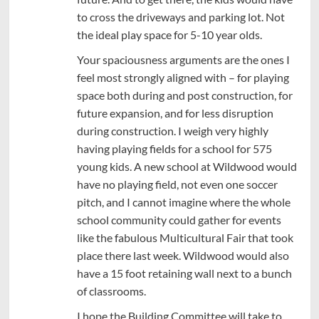
to cross the driveways and parking lot. Not
the ideal play space for 5-10 year olds.
Your spaciousness arguments are the ones I
feel most strongly aligned with – for playing
space both during and post construction, for
future expansion, and for less disruption
during construction. I weigh very highly
having playing fields for a school for 575
young kids. A new school at Wildwood would
have no playing field, not even one soccer
pitch, and I cannot imagine where the whole
school community could gather for events
like the fabulous Multicultural Fair that took
place there last week. Wildwood would also
have a 15 foot retaining wall next to a bunch
of classrooms.
I hope the Building Committee will take to