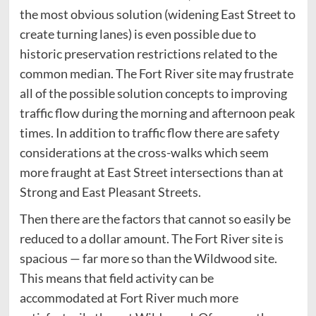
the most obvious solution (widening East Street to
create turning lanes) is even possible due to
historic preservation restrictions related to the
common median. The Fort River site may frustrate
all of the possible solution concepts to improving
traffic flow during the morning and afternoon peak
times. In addition to traffic flow there are safety
considerations at the cross-walks which seem
more fraught at East Street intersections than at
Strong and East Pleasant Streets.
Then there are the factors that cannot so easily be
reduced to a dollar amount. The Fort River site is
spacious — far more so than the Wildwood site.
This means that field activity can be
accommodated at Fort River much more