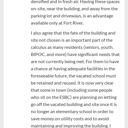
densified and in fresh air. Having these spaces
on-site, near the building, and away from the
parking lot and driveways, is an advantage
available only at Fort River.
I also agree that the fate of the building and
site not chosen is an important part of the
calculus as many residents (seniors, youth,
BIPOC, and more) have significant needs that
are not currently being met. For them to have
a chance at having adequate facilities in the
foreseeable future, the vacated school must
be retained and reused. It is now very clear
that some in town (including some people
who sit on the ESBC) are planning on letting
go off the vacated building and site once it is
no longer an elementary school in order to
save money on utility costs and to avoid
maintaining and improving the building. I