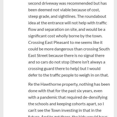
second driveway was recommended but has
been deemed not viable because of cost,
steep grade, and sightlines. The roundabout
idea at the entrance will not help with traffic
flow and separation on site, and would be a
significant cost wholly borne by the town.
Crossing East Pleasant to me seems like it
could be more dangerous than crossing South
East Street because there is no signal there
and so cars do not stop (there isn’t always a
crossing guard there to help) but I would
defer to the traffic people to weigh in on that.
Re the Hawthorne property, nothing has been
done with that for the past six years, even
with a pandemic that required de-densifying
the schools and keeping cohorts apart, so I
can’t see the Town investing in that in the
future. And to get there, the kids would have