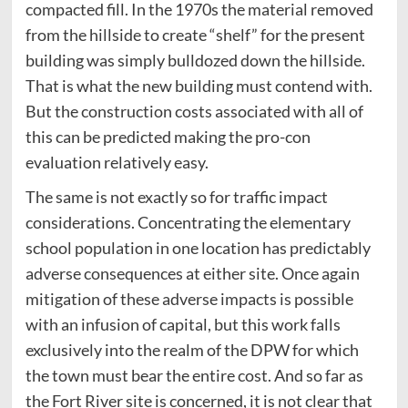
compacted fill. In the 1970s the material removed
from the hillside to create “shelf” for the present
building was simply bulldozed down the hillside.
That is what the new building must contend with.
But the construction costs associated with all of
this can be predicted making the pro-con
evaluation relatively easy.
The same is not exactly so for traffic impact
considerations. Concentrating the elementary
school population in one location has predictably
adverse consequences at either site. Once again
mitigation of these adverse impacts is possible
with an infusion of capital, but this work falls
exclusively into the realm of the DPW for which
the town must bear the entire cost. And so far as
the Fort River site is concerned, it is not clear that