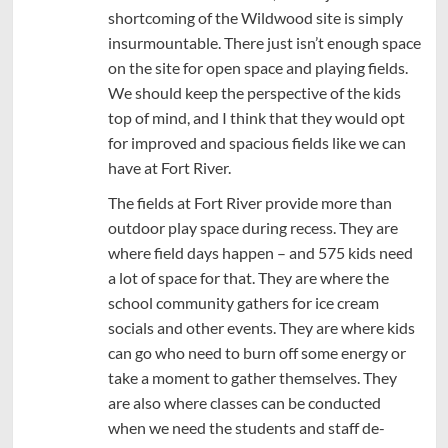
shortcoming of the Wildwood site is simply
insurmountable. There just isn’t enough space
on the site for open space and playing fields.
We should keep the perspective of the kids
top of mind, and I think that they would opt
for improved and spacious fields like we can
have at Fort River.
The fields at Fort River provide more than
outdoor play space during recess. They are
where field days happen – and 575 kids need
a lot of space for that. They are where the
school community gathers for ice cream
socials and other events. They are where kids
can go who need to burn off some energy or
take a moment to gather themselves. They
are also where classes can be conducted
when we need the students and staff de-