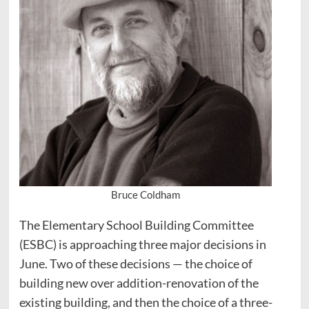
Bruce Coldham
The Elementary School Building Committee
(ESBC) is approaching three major decisions in
June. Two of these decisions — the choice of
building new over addition-renovation of the
existing building, and then the choice of a three-