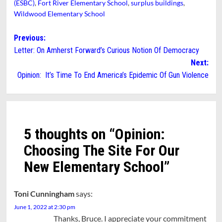
(ESBC)
,
Fort River Elementary School
,
surplus buildings
,
Wildwood Elementary School
Post
Previous:
Letter: On Amherst Forward’s Curious Notion Of Democracy
navigation
Next:
Opinion: It’s Time To End America’s Epidemic Of Gun Violence
5 thoughts on “
Opinion:
Choosing The Site For Our
New Elementary School
”
Toni Cunningham
says:
June 1, 2022 at 2:30 pm
Thanks, Bruce. I appreciate your commitment