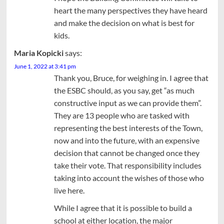
heart the many perspectives they have heard
and make the decision on what is best for
kids.
Maria Kopicki
says:
June 1, 2022 at 3:41 pm
Thank you, Bruce, for weighing in. I agree that
the ESBC should, as you say, get “as much
constructive input as we can provide them”.
They are 13 people who are tasked with
representing the best interests of the Town,
now and into the future, with an expensive
decision that cannot be changed once they
take their vote. That responsibility includes
taking into account the wishes of those who
live here.
While I agree that it is possible to build a
school at either location, the major