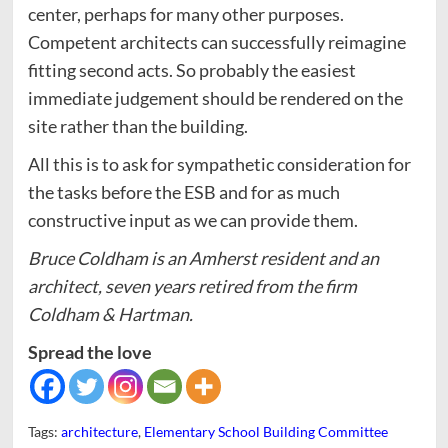
center, perhaps for many other purposes.
Competent architects can successfully reimagine
fitting second acts. So probably the easiest
immediate judgement should be rendered on the
site rather than the building.
All this is to ask for sympathetic consideration for
the tasks before the ESB and for as much
constructive input as we can provide them.
Bruce Coldham is an Amherst resident and an
architect, seven years retired from the firm
Coldham & Hartman.
Spread the love
Tags:
architecture
,
Elementary School Building Committee