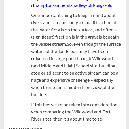
rthampton-amherst-hadley-old-usgs-old
One important thing to keep in mind about
rivers and streams: only a (small) fraction of
the water flow is on the surface, and often a
(significant) fraction is in the gravels beneath
the visible stream.So, even though the surface
waters of the Tan Brook may have been
culverted in large part through Wildwood
(and Middle and High) School site, building
atop or adjacent to an active stream can be a
huge and expensive challenge – especially
when the steam is hidden from view of the
builders!
If this has yet to be taken into consideration
when comparing the Wildwood and Fort
River sites, then it’s about time to so.
John Hornik
says: