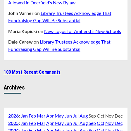
Allowed in Deerfield’s New Bylaw
John Varner
on
Library Trustees Acknowledge That
Fundraising Gap Will Be Substantial
Maria Kopicki
on
New Logos for Amherst’s New Schools
Dale Carew
on
Library Trustees Acknowledge That
Fundraising Gap Will Be Substantial
100 Most Recent Comments
Archives
2026
:
Jan
Feb
Mar
Apr
May
Jun
Jul
Aug
Sep
Oct
Nov
Dec
2025
:
Jan
Feb
Mar
Apr
May
Jun
Jul
Aug
Sep
Oct
Nov
Dec
2024
:
Jan
Feb
Mar
Apr
May
Jun
Jul
Aug
Sep
Oct
Nov
Dec