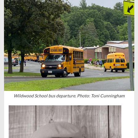
Wildwood School bus departure. Photo: Toni Cunningham