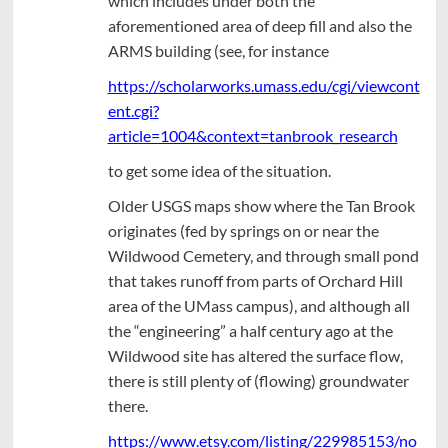
which includes under both the
aforementioned area of deep fill and also the
ARMS building (see, for instance
https://scholarworks.umass.edu/cgi/viewcont
ent.cgi?
article=1004&context=tanbrook_research
to get some idea of the situation.
Older USGS maps show where the Tan Brook
originates (fed by springs on or near the
Wildwood Cemetery, and through small pond
that takes runoff from parts of Orchard Hill
area of the UMass campus), and although all
the “engineering” a half century ago at the
Wildwood site has altered the surface flow,
there is still plenty of (flowing) groundwater
there.
https://www.etsy.com/listing/229985153/no