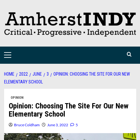
Skip
to
content
Primary
Menu
HOME
2022
JUNE
3
OPINION: CHOOSING THE SITE FOR OUR NEW
ELEMENTARY SCHOOL
OPINION
Opinion: Choosing The Site For Our New
Elementary School
Bruce Coldham
June 3, 2022
5