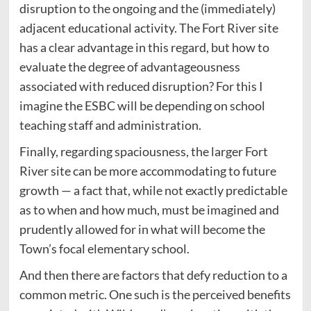
disruption to the ongoing and the (immediately)
adjacent educational activity. The Fort River site
has a clear advantage in this regard, but how to
evaluate the degree of advantageousness
associated with reduced disruption? For this I
imagine the ESBC will be depending on school
teaching staff and administration.
Finally, regarding spaciousness, the larger Fort
River site can be more accommodating to future
growth — a fact that, while not exactly predictable
as to when and how much, must be imagined and
prudently allowed for in what will become the
Town’s focal elementary school.
And then there are factors that defy reduction to a
common metric. One such is the perceived benefits