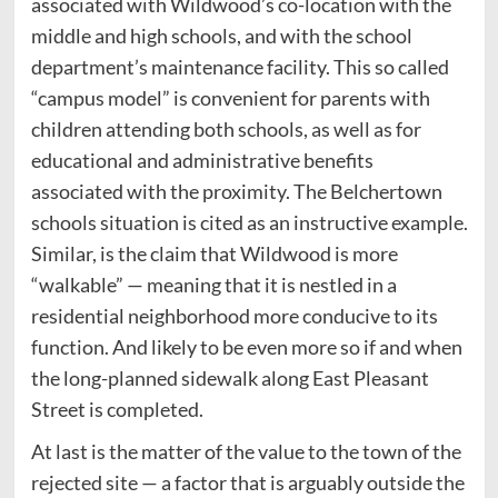
associated with Wildwood’s co-location with the
middle and high schools, and with the school
department’s maintenance facility. This so called
“campus model” is convenient for parents with
children attending both schools, as well as for
educational and administrative benefits
associated with the proximity. The Belchertown
schools situation is cited as an instructive example.
Similar, is the claim that Wildwood is more
“walkable” — meaning that it is nestled in a
residential neighborhood more conducive to its
function. And likely to be even more so if and when
the long-planned sidewalk along East Pleasant
Street is completed.
At last is the matter of the value to the town of the
rejected site — a factor that is arguably outside the