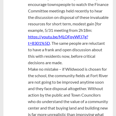
encourage townspeople to watch the Finance
Committee meetings held recently to hear
the discussion on disposal of these invaluable
resources for short term, modest gain [for
example, 5/31 meeting from 2h18m:
https://youtu.be/MLQFqyWFJ7g?
t=8301%5D
. The same people are reluctant
to have a frank and open discussion about
this with residents now, before critical
decisions are made.
Make no mistake – if Wildwood is chosen for
the school, the community fields at Fort River
are not going to be improved anytime soon
and they face disposal altogether. Without
action by the public and Town Councilors
who do understand the value of a community
center and that buying land and building new
is far more unrealistic than improving what