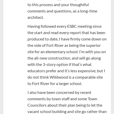
to this process and your thoughtful
comments and questions, as a long-time
architect.
Having followed every ESBC meeting since
the start and read every report that has been
produced to date, I have firmly come down on
the side of Fort River as being the superior
site for an elementary school. I’m with you on
the all-new construction, and will go along
with the 3-story option if that’s what
educators prefer and it’s less expensive, but I
do not think Wildwood is a comparable site
to Fort River for a larger school.
I also have been concerned by recent
comments by town staff and some Town
Councilors about their plan being to let the
vacant school building and site go rather than