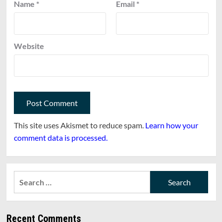
Name
*
Email
*
Website
This site uses Akismet to reduce spam.
Learn how your
comment data is processed.
Search
for:
Recent Comments