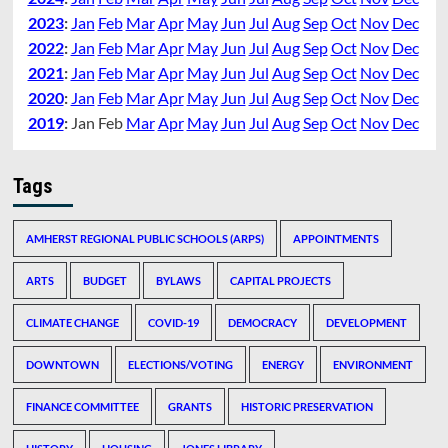
2023
:
Jan
Feb
Mar
Apr
May
Jun
Jul
Aug
Sep
Oct
Nov
Dec
2022
:
Jan
Feb
Mar
Apr
May
Jun
Jul
Aug
Sep
Oct
Nov
Dec
2021
:
Jan
Feb
Mar
Apr
May
Jun
Jul
Aug
Sep
Oct
Nov
Dec
2020
:
Jan
Feb
Mar
Apr
May
Jun
Jul
Aug
Sep
Oct
Nov
Dec
2019
:
Jan
Feb
Mar
Apr
May
Jun
Jul
Aug
Sep
Oct
Nov
Dec
Tags
AMHERST REGIONAL PUBLIC SCHOOLS (ARPS)
APPOINTMENTS
ARTS
BUDGET
BYLAWS
CAPITAL PROJECTS
CLIMATE CHANGE
COVID-19
DEMOCRACY
DEVELOPMENT
DOWNTOWN
ELECTIONS/VOTING
ENERGY
ENVIRONMENT
FINANCE COMMITTEE
GRANTS
HISTORIC PRESERVATION