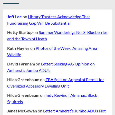
Jeff Lee
on
Library Trustees Acknowledge That
Fundraising Gap Will Be Substantial
Hetty Startup
on
Summer Wanderings No. 3: Blueberries
and the Town of Heath
Ruth Huyler
on
Photos of the Week: Amazing Area
Wildlife
David Farnham
on
Letter: Seeking AG Opinion on
Amherst’s Jumbo ADU’s
Hilda Greenbaum
on
ZBA Split on Appeal of Permit for
Oversized Accessory Dwelling Unit
Hilda Greenbaum
on
Indy Rewind | Almanac: Black
Squirrels
Janet McGowan
on
Letter: Amherst’s Jumbo ADUs Not