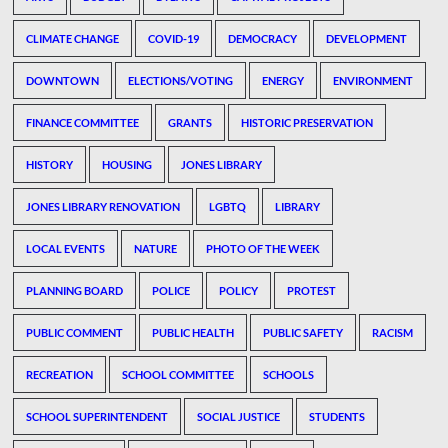
CLIMATE CHANGE
COVID-19
DEMOCRACY
DEVELOPMENT
DOWNTOWN
ELECTIONS/VOTING
ENERGY
ENVIRONMENT
FINANCE COMMITTEE
GRANTS
HISTORIC PRESERVATION
HISTORY
HOUSING
JONES LIBRARY
JONES LIBRARY RENOVATION
LGBTQ
LIBRARY
LOCAL EVENTS
NATURE
PHOTO OF THE WEEK
PLANNING BOARD
POLICE
POLICY
PROTEST
PUBLIC COMMENT
PUBLIC HEALTH
PUBLIC SAFETY
RACISM
RECREATION
SCHOOL COMMITTEE
SCHOOLS
SCHOOL SUPERINTENDENT
SOCIAL JUSTICE
STUDENTS