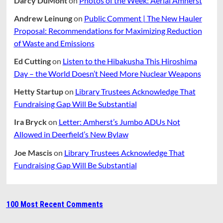
Darcy DuMont
on
Photos of the Week: Aerial Amherst
Andrew Leinung
on
Public Comment | The New Hauler
Proposal: Recommendations for Maximizing Reduction
of Waste and Emissions
Ed Cutting
on
Listen to the Hibakusha This Hiroshima
Day – the World Doesn’t Need More Nuclear Weapons
Hetty Startup
on
Library Trustees Acknowledge That
Fundraising Gap Will Be Substantial
Ira Bryck
on
Letter: Amherst’s Jumbo ADUs Not
Allowed in Deerfield’s New Bylaw
Joe Mascis
on
Library Trustees Acknowledge That
Fundraising Gap Will Be Substantial
100 Most Recent Comments