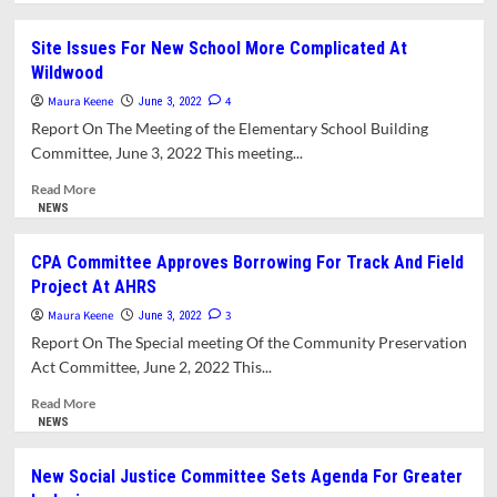
about
What’s
Site Issues For New School More Complicated At
In
Wildwood
This
Issue?
Maura Keene
4
June 3, 2022
Report On The Meeting of the Elementary School Building
Committee, June 3, 2022 This meeting...
Read
Read More
more
NEWS
about
Site
CPA Committee Approves Borrowing For Track And Field
Issues
Project At AHRS
For
New
Maura Keene
3
June 3, 2022
School
Report On The Special meeting Of the Community Preservation
More
Act Committee, June 2, 2022 This...
Complicated
At
Read
Read More
Wildwood
more
NEWS
about
CPA
New Social Justice Committee Sets Agenda For Greater
Committee