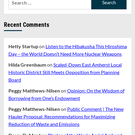
The
for:
Psychology
That
Threatens
Recent Comments
American
Democracy
Hetty Startup
on
Listen to the Hibakusha This Hiroshima
Day – the World Doesn’t Need More Nuclear Weapons
Hilda Greenbaum
on
Scaled-Down East Amherst Local
Historic District Still Meets Opposition from Planning
Board
Peggy Matthews-Nilsen
on
Opinion: On the Wisdom of
Borrowing from One’s Endowment
Peggy Matthews-Nilsen
on
Public Comment | The New
Hauler Proposal: Recommendations for Maximizing
Reduction of Waste and Emissions