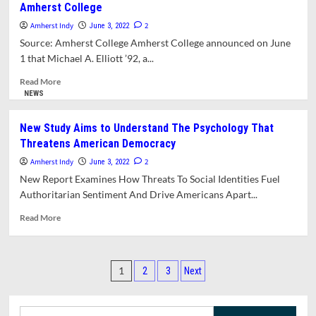
Amherst College
Chancellor
Kumble
Amherst Indy
2
June 3, 2022
Subbaswamy
Source: Amherst College Amherst College announced on June
Announces
1 that Michael A. Elliott ’92, a...
Plans
To
Read
Read More
Retire
more
NEWS
At
about
The
Amherst
New Study Aims to Understand The Psychology That
End
Alum
Threatens American Democracy
Of
Michael
June,
Elliot
Amherst Indy
2
June 3, 2022
2023
Named
New Report Examines How Threats To Social Identities Fuel
20th
Authoritarian Sentiment And Drive Americans Apart...
President
Of
Read
Read More
Amherst
more
College
about
New
Posts
Study
1
2
3
Next
Aims
pagination
to
Understand
Search