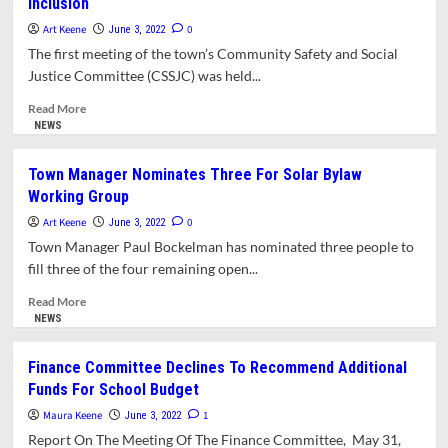
Inclusion
Approves
Borrowing
Art Keene
0
June 3, 2022
For
The first meeting of the town’s Community Safety and Social
Track
Justice Committee (CSSJC) was held...
And
Field
Read
Read More
Project
more
NEWS
At
about
AHRS
New
Town Manager Nominates Three For Solar Bylaw
Social
Working Group
Justice
Committee
Art Keene
0
June 3, 2022
Sets
Town Manager Paul Bockelman has nominated three people to
Agenda
fill three of the four remaining open...
For
Greater
Read
Read More
Inclusion
more
NEWS
about
Town
Finance Committee Declines To Recommend Additional
Manager
Funds For School Budget
Nominates
Three
Maura Keene
1
June 3, 2022
For
Report On The Meeting Of The Finance Committee, May 31,