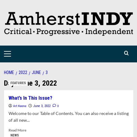
Skip
to
content
Primary
Menu
HOME
2022
JUNE
3
Day:
June 3, 2022
FEATURES
What’s In This Issue?
Art Keene
0
June 3, 2022
Welcome to our Table of Contents. You can also receive a listing
of all new...
Read
Read More
more
NEWS