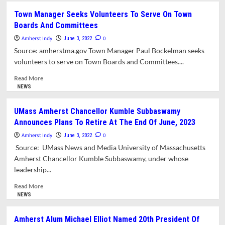
“Nonstandard”
Town Manager Seeks Volunteers To Serve On Town
Design
Boards And Committees
Approved
For
Amherst Indy
0
June 3, 2022
UMass
Source: amherstma.gov Town Manager Paul Bockelman seeks
Five
volunteers to serve on Town Boards and Committees....
College
Credit
Read
Read More
Union
more
NEWS
Branch
about
On
Town
UMass Amherst Chancellor Kumble Subbaswamy
Northampton
Manager
Announces Plans To Retire At The End Of June, 2023
Road
Seeks
Volunteers
Amherst Indy
0
June 3, 2022
To
Source: UMass News and Media University of Massachusetts
Serve
Amherst Chancellor Kumble Subbaswamy, under whose
On
leadership...
Town
Boards
Read
Read More
And
more
NEWS
Committees
about
UMass
Amherst Alum Michael Elliot Named 20th President Of
Amherst