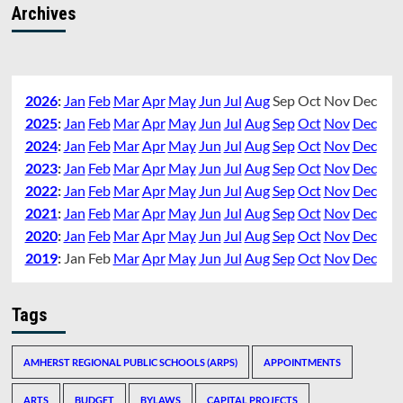
Archives
2026
:
Jan
Feb
Mar
Apr
May
Jun
Jul
Aug
Sep
Oct
Nov
Dec
2025
:
Jan
Feb
Mar
Apr
May
Jun
Jul
Aug
Sep
Oct
Nov
Dec
2024
:
Jan
Feb
Mar
Apr
May
Jun
Jul
Aug
Sep
Oct
Nov
Dec
2023
:
Jan
Feb
Mar
Apr
May
Jun
Jul
Aug
Sep
Oct
Nov
Dec
2022
:
Jan
Feb
Mar
Apr
May
Jun
Jul
Aug
Sep
Oct
Nov
Dec
2021
:
Jan
Feb
Mar
Apr
May
Jun
Jul
Aug
Sep
Oct
Nov
Dec
2020
:
Jan
Feb
Mar
Apr
May
Jun
Jul
Aug
Sep
Oct
Nov
Dec
2019
:
Jan
Feb
Mar
Apr
May
Jun
Jul
Aug
Sep
Oct
Nov
Dec
Tags
AMHERST REGIONAL PUBLIC SCHOOLS (ARPS)
APPOINTMENTS
ARTS
BUDGET
BYLAWS
CAPITAL PROJECTS