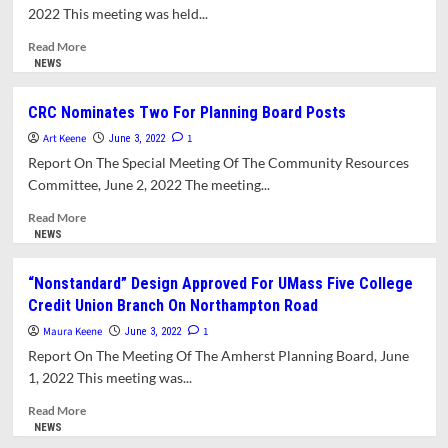
Solar
2022 This meeting was held...
Bylaw
Working
Read
Read More
Group
more
NEWS
about
Finance
CRC Nominates Two For Planning Board Posts
Committee
Art Keene
Declines
1
June 3, 2022
To
Report On The Special Meeting Of The Community Resources
Recommend
Committee, June 2, 2022 The meeting...
Additional
Funds
Read
Read More
For
more
NEWS
School
about
Budget
CRC
“Nonstandard” Design Approved For UMass Five College
Nominates
Credit Union Branch On Northampton Road
Two
For
Maura Keene
1
June 3, 2022
Planning
Report On The Meeting Of The Amherst Planning Board, June
Board
1, 2022 This meeting was...
Posts
Read
Read More
more
NEWS
about