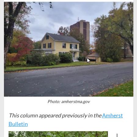
Photo: amherstma.gov
This column appeared previously in the
Amherst
Bulletin
I