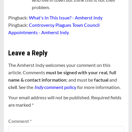
problem.
Pingback:
What's In This Issue? - Amherst Indy
Pingback:
Controversy Plagues Town Council
Appointments - Amherst Indy
Leave a Reply
The Amherst Indy welcomes your comment on this
article. Comments
must be signed with your real, full
name & contact information
; and must be
factual
and
civil
. See the
Indy
comment policy
for more information.
Your email address will not be published.
Required fields
are marked
*
Comment
*