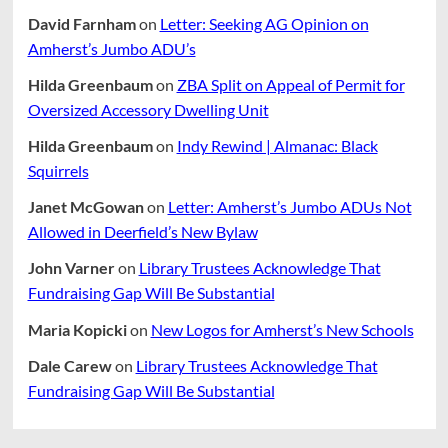
David Farnham
on
Letter: Seeking AG Opinion on
Amherst’s Jumbo ADU’s
Hilda Greenbaum
on
ZBA Split on Appeal of Permit for
Oversized Accessory Dwelling Unit
Hilda Greenbaum
on
Indy Rewind | Almanac: Black
Squirrels
Janet McGowan
on
Letter: Amherst’s Jumbo ADUs Not
Allowed in Deerfield’s New Bylaw
John Varner
on
Library Trustees Acknowledge That
Fundraising Gap Will Be Substantial
Maria Kopicki
on
New Logos for Amherst’s New Schools
Dale Carew
on
Library Trustees Acknowledge That
Fundraising Gap Will Be Substantial