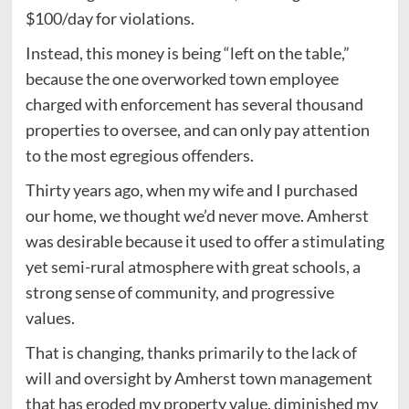
$100/day for violations.
Instead, this money is being “left on the table,”
because the one overworked town employee
charged with enforcement has several thousand
properties to oversee, and can only pay attention
to the most egregious offenders.
Thirty years ago, when my wife and I purchased
our home, we thought we’d never move. Amherst
was desirable because it used to offer a stimulating
yet semi-rural atmosphere with great schools, a
strong sense of community, and progressive
values.
That is changing, thanks primarily to the lack of
will and oversight by Amherst town management
that has eroded my property value, diminished my