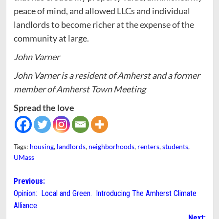
peace of mind, and allowed LLCs and individual
landlords to become richer at the expense of the
community at large.
John Varner
John Varner is a resident of Amherst and a former
member of Amherst Town Meeting
Spread the love
Tags:
housing
,
landlords
,
neighborhoods
,
renters
,
students
,
UMass
Post
Previous:
Opinion: Local and Green. Introducing The Amherst Climate
navigation
Alliance
Next: