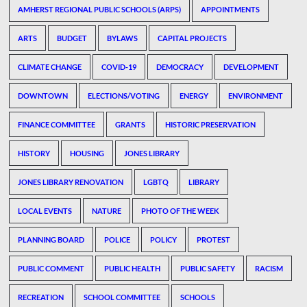
AMHERST REGIONAL PUBLIC SCHOOLS (ARPS)
APPOINTMENTS
ARTS
BUDGET
BYLAWS
CAPITAL PROJECTS
CLIMATE CHANGE
COVID-19
DEMOCRACY
DEVELOPMENT
DOWNTOWN
ELECTIONS/VOTING
ENERGY
ENVIRONMENT
FINANCE COMMITTEE
GRANTS
HISTORIC PRESERVATION
HISTORY
HOUSING
JONES LIBRARY
JONES LIBRARY RENOVATION
LGBTQ
LIBRARY
LOCAL EVENTS
NATURE
PHOTO OF THE WEEK
PLANNING BOARD
POLICE
POLICY
PROTEST
PUBLIC COMMENT
PUBLIC HEALTH
PUBLIC SAFETY
RACISM
RECREATION
SCHOOL COMMITTEE
SCHOOLS