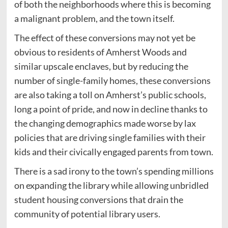
of both the neighborhoods where this is becoming
a malignant problem, and the town itself.
The effect of these conversions may not yet be
obvious to residents of Amherst Woods and
similar upscale enclaves, but by reducing the
number of single-family homes, these conversions
are also taking a toll on Amherst’s public schools,
long a point of pride, and now in decline thanks to
the changing demographics made worse by lax
policies that are driving single families with their
kids and their civically engaged parents from town.
There is a sad irony to the town’s spending millions
on expanding the library while allowing unbridled
student housing conversions that drain the
community of potential library users.