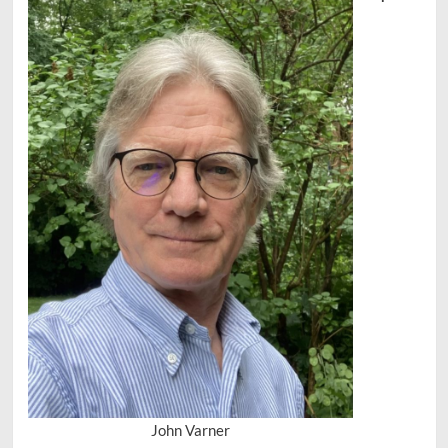
John Varner