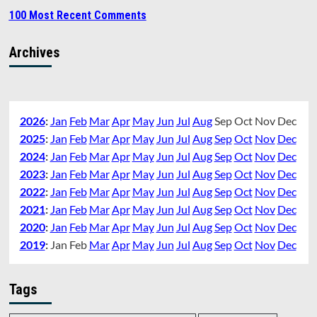
100 Most Recent Comments
Archives
2026
:
Jan
Feb
Mar
Apr
May
Jun
Jul
Aug
Sep
Oct
Nov
Dec
2025
:
Jan
Feb
Mar
Apr
May
Jun
Jul
Aug
Sep
Oct
Nov
Dec
2024
:
Jan
Feb
Mar
Apr
May
Jun
Jul
Aug
Sep
Oct
Nov
Dec
2023
:
Jan
Feb
Mar
Apr
May
Jun
Jul
Aug
Sep
Oct
Nov
Dec
2022
:
Jan
Feb
Mar
Apr
May
Jun
Jul
Aug
Sep
Oct
Nov
Dec
2021
:
Jan
Feb
Mar
Apr
May
Jun
Jul
Aug
Sep
Oct
Nov
Dec
2020
:
Jan
Feb
Mar
Apr
May
Jun
Jul
Aug
Sep
Oct
Nov
Dec
2019
:
Jan
Feb
Mar
Apr
May
Jun
Jul
Aug
Sep
Oct
Nov
Dec
Tags