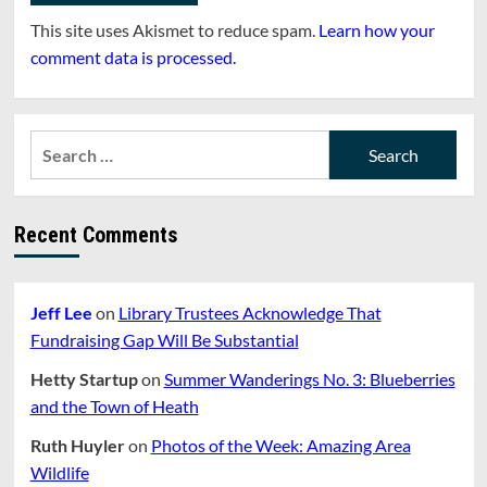
This site uses Akismet to reduce spam.
Learn how your
comment data is processed.
Search
for:
Recent Comments
Jeff Lee
on
Library Trustees Acknowledge That
Fundraising Gap Will Be Substantial
Hetty Startup
on
Summer Wanderings No. 3: Blueberries
and the Town of Heath
Ruth Huyler
on
Photos of the Week: Amazing Area
Wildlife