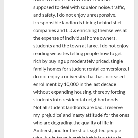
supposed to deal with squalor, noise, traffic,
and safety. I do not enjoy unresponsive,
irresponsible landlords hiding behind shell
companies and LLCs enriching themselves at
the expense of individual home owners,
students and the town at large. I do not enjoy
reading websites telling people how to get
rich by buying up moderately priced, single
family homes for student rental conversions. I
do not enjoy a university that has increased
enrollment by 10,000 in the last decade
without expanding housing, thereby forcing
students into residential neighborhoods.
Not all student landlords are bad. I reserve
my ‘prejudice’ and ‘nasty attitude’ for the ones
who are degrading the quality of life in
Amherst, and for the short sighted people
who live in town but think this is not their