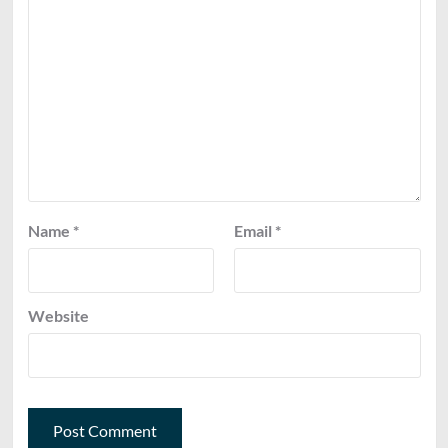
Name
*
Email
*
Website