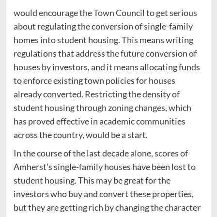
would encourage the Town Council to get serious
about regulating the conversion of single-family
homes into student housing. This means writing
regulations that address the future conversion of
houses by investors, and it means allocating funds
to enforce existing town policies for houses
already converted. Restricting the density of
student housing through zoning changes, which
has proved effective in academic communities
across the country, would be a start.
In the course of the last decade alone, scores of
Amherst’s single-family houses have been lost to
student housing. This may be great for the
investors who buy and convert these properties,
but they are getting rich by changing the character