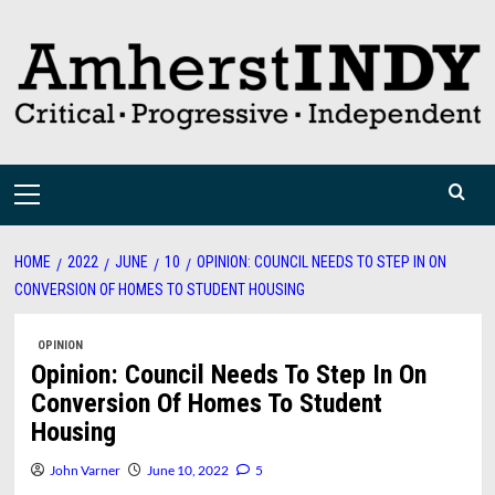
Skip
to
content
Primary
Menu
HOME
2022
JUNE
10
OPINION: COUNCIL NEEDS TO STEP IN ON
CONVERSION OF HOMES TO STUDENT HOUSING
OPINION
Opinion: Council Needs To Step In On
Conversion Of Homes To Student
Housing
John Varner
June 10, 2022
5