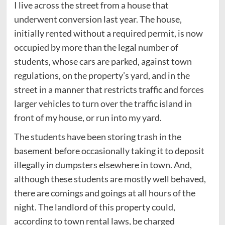
I live across the street from a house that
underwent conversion last year. The house,
initially rented without a required permit, is now
occupied by more than the legal number of
students, whose cars are parked, against town
regulations, on the property’s yard, and in the
street in a manner that restricts traffic and forces
larger vehicles to turn over the traffic island in
front of my house, or run into my yard.
The students have been storing trash in the
basement before occasionally taking it to deposit
illegally in dumpsters elsewhere in town. And,
although these students are mostly well behaved,
there are comings and goings at all hours of the
night. The landlord of this property could,
according to town rental laws, be charged