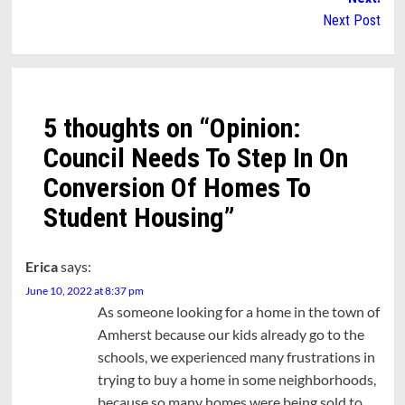
Next Post
5 thoughts on “
Opinion:
Council Needs To Step In On
Conversion Of Homes To
Student Housing
”
Erica
says:
June 10, 2022 at 8:37 pm
As someone looking for a home in the town of
Amherst because our kids already go to the
schools, we experienced many frustrations in
trying to buy a home in some neighborhoods,
because so many homes were being sold to