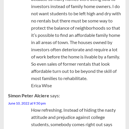
investors instead of family home owners. I do
not want students to be left high and dry with
no rentals but there must be some way to
protect the balance of neighborhoods so that
it’s possible to find an affordable family home
in all areas of town. The houses owned by
investors often deteriorate and require a lot
of work before the home is livable by a family.
So even sales of former rentals that look
affordable turn out to be beyond the skill of
most families to rehabilitate.
Erica Wise
Simon Peter Alciere
says:
June 10, 2022 at 9:50 pm
How refreshing. Instead of hiding the nasty
attitude and prejudice against college
students, somebody comes right out says