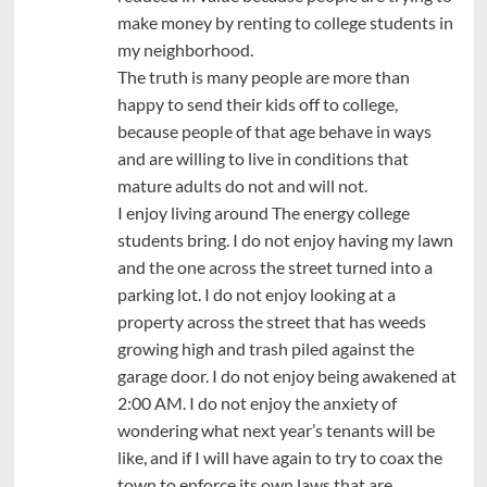
make money by renting to college students in
my neighborhood.
The truth is many people are more than
happy to send their kids off to college,
because people of that age behave in ways
and are willing to live in conditions that
mature adults do not and will not.
I enjoy living around The energy college
students bring. I do not enjoy having my lawn
and the one across the street turned into a
parking lot. I do not enjoy looking at a
property across the street that has weeds
growing high and trash piled against the
garage door. I do not enjoy being awakened at
2:00 AM. I do not enjoy the anxiety of
wondering what next year’s tenants will be
like, and if I will have again to try to coax the
town to enforce its own laws that are