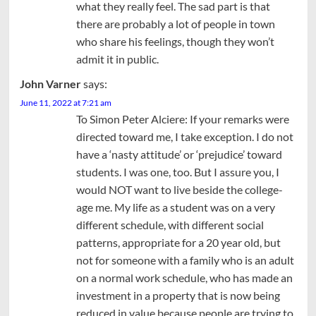
what they really feel. The sad part is that
there are probably a lot of people in town
who share his feelings, though they won’t
admit it in public.
John Varner
says:
June 11, 2022 at 7:21 am
To Simon Peter Alciere: If your remarks were
directed toward me, I take exception. I do not
have a ‘nasty attitude’ or ‘prejudice’ toward
students. I was one, too. But I assure you, I
would NOT want to live beside the college-
age me. My life as a student was on a very
different schedule, with different social
patterns, appropriate for a 20 year old, but
not for someone with a family who is an adult
on a normal work schedule, who has made an
investment in a property that is now being
reduced in value because people are trying to