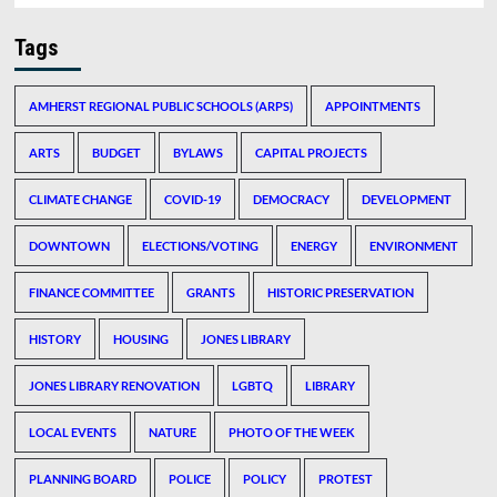
Tags
AMHERST REGIONAL PUBLIC SCHOOLS (ARPS)
APPOINTMENTS
ARTS
BUDGET
BYLAWS
CAPITAL PROJECTS
CLIMATE CHANGE
COVID-19
DEMOCRACY
DEVELOPMENT
DOWNTOWN
ELECTIONS/VOTING
ENERGY
ENVIRONMENT
FINANCE COMMITTEE
GRANTS
HISTORIC PRESERVATION
HISTORY
HOUSING
JONES LIBRARY
JONES LIBRARY RENOVATION
LGBTQ
LIBRARY
LOCAL EVENTS
NATURE
PHOTO OF THE WEEK
PLANNING BOARD
POLICE
POLICY
PROTEST