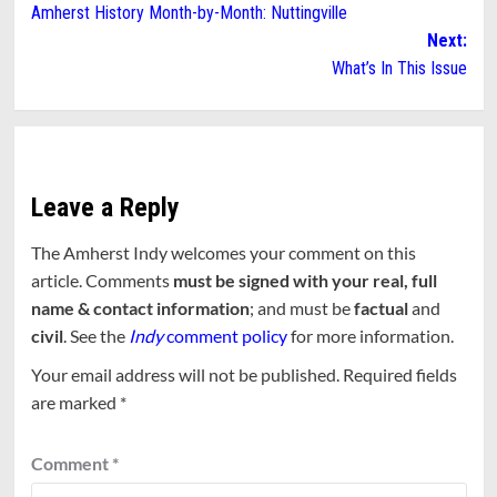
Amherst History Month-by-Month: Nuttingville
navigation
Next:
What’s In This Issue
Leave a Reply
The Amherst Indy welcomes your comment on this
article. Comments
must be signed with your real, full
name & contact information
; and must be
factual
and
civil
. See the
Indy
comment policy
for more information.
Your email address will not be published.
Required fields
are marked
*
Comment
*