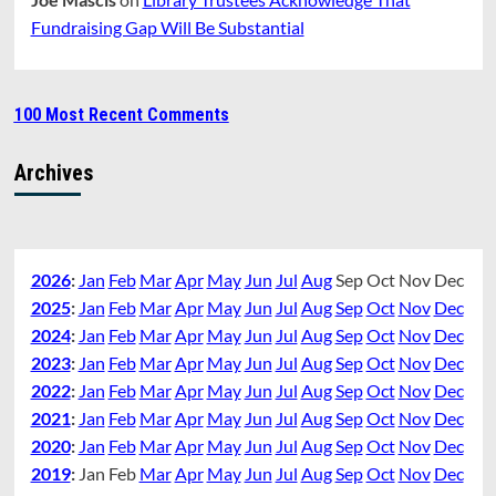
Fundraising Gap Will Be Substantial
100 Most Recent Comments
Archives
2026
:
Jan
Feb
Mar
Apr
May
Jun
Jul
Aug
Sep
Oct
Nov
Dec
2025
:
Jan
Feb
Mar
Apr
May
Jun
Jul
Aug
Sep
Oct
Nov
Dec
2024
:
Jan
Feb
Mar
Apr
May
Jun
Jul
Aug
Sep
Oct
Nov
Dec
2023
:
Jan
Feb
Mar
Apr
May
Jun
Jul
Aug
Sep
Oct
Nov
Dec
2022
:
Jan
Feb
Mar
Apr
May
Jun
Jul
Aug
Sep
Oct
Nov
Dec
2021
:
Jan
Feb
Mar
Apr
May
Jun
Jul
Aug
Sep
Oct
Nov
Dec
2020
:
Jan
Feb
Mar
Apr
May
Jun
Jul
Aug
Sep
Oct
Nov
Dec
2019
:
Jan
Feb
Mar
Apr
May
Jun
Jul
Aug
Sep
Oct
Nov
Dec