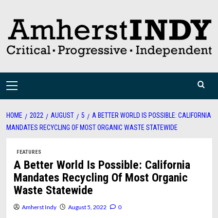
Skip
to
content
Primary
Menu
HOME
2022
AUGUST
5
A BETTER WORLD IS POSSIBLE: CALIFORNIA
MANDATES RECYCLING OF MOST ORGANIC WASTE STATEWIDE
FEATURES
A Better World Is Possible: California
Mandates Recycling Of Most Organic
Waste Statewide
Amherst Indy
August 5, 2022
0