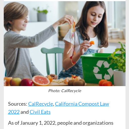
Photo: CalRecycle
Sources:
CalRecycle
,
California Compost Law
2022
and
Civil Eats
As of January 1, 2022, people and organizations