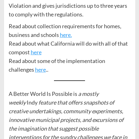
Violation and gives jurisdictions up to three years
to comply with the regulations.
Read about collection requirements for homes,
business and schools
here.
Read about what California will do with all of that
compost
here
Read about some of the implementation
challenges
here
..
A Better World Is Possible is
a mostly
weekly
Indy
feature that offers snapshots of
creative undertakings, community experiments,
innovative municipal projects, and excursions of
the imagination that suggest possible
interventions for the sundry challenges we face in