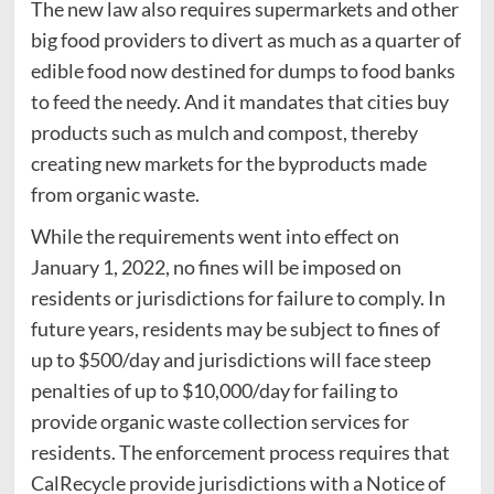
The new law also requires supermarkets and other
big food providers to divert as much as a quarter of
edible food now destined for dumps to food banks
to feed the needy. And it mandates that cities buy
products such as mulch and compost, thereby
creating new markets for the byproducts made
from organic waste.
While the requirements went into effect on
January 1, 2022, no fines will be imposed on
residents or jurisdictions for failure to comply. In
future years, residents may be subject to fines of
up to $500/day and jurisdictions will face steep
penalties of up to $10,000/day for failing to
provide organic waste collection services for
residents. The enforcement process requires that
CalRecycle provide jurisdictions with a Notice of