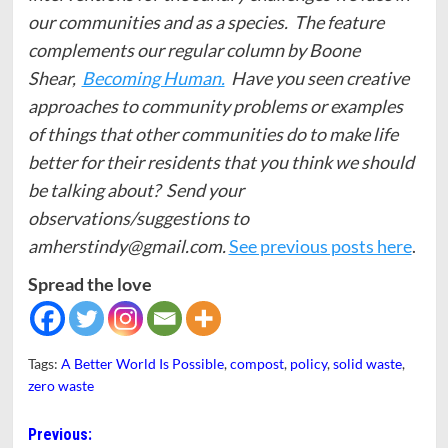
our communities and as a species. The feature
complements our regular column by Boone
Shear,
Becoming Human.
Have you seen creative
approaches to community problems or examples
of things that other communities do to make life
better for their residents that you think we should
be talking about? Send your
observations/suggestions to
amherstindy@gmail.com.
See previous posts here
.
Spread the love
Tags:
A Better World Is Possible
,
compost
,
policy
,
solid waste
,
zero waste
Post
Previous: