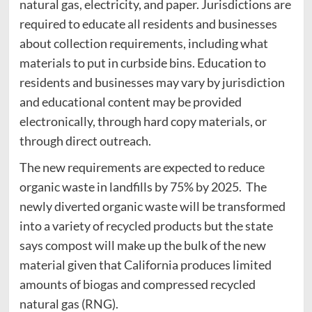
natural gas, electricity, and paper. Jurisdictions are
required to educate all residents and businesses
about collection requirements, including what
materials to put in curbside bins. Education to
residents and businesses may vary by jurisdiction
and educational content may be provided
electronically, through hard copy materials, or
through direct outreach.
The new requirements are expected to reduce
organic waste in landfills by 75% by 2025. The
newly diverted organic waste will be transformed
into a variety of recycled products but the state
says compost will make up the bulk of the new
material given that California produces limited
amounts of biogas and compressed recycled
natural gas (RNG).