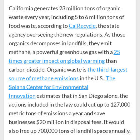
California generates 23 million tons of organic
waste every year, including 5 to 6 million tons of
food waste, according to
CalRecycle
, the state
agency overseeing the new regulations. As those
organics decomposes in landfills, they emit
methane, a powerful greenhouse gas with a
25
times greater impact on global warming
than
carbon dioxide. Organic waste is
the third-largest
source of methane emissions
in the U.S.
The
Solana
Center
for Environmental
Innovation
estimates that in San Diego alone, the
actions included in the law could cut up to 127,000
metric tons of emissions a year and save
businesses $20 million in disposal fees. It would
also free up 700,000 tons of landfill space annually.