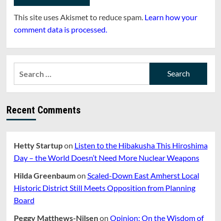
This site uses Akismet to reduce spam.
Learn how your
comment data is processed.
Search
for:
Recent Comments
Hetty Startup
on
Listen to the Hibakusha This Hiroshima
Day – the World Doesn’t Need More Nuclear Weapons
Hilda Greenbaum
on
Scaled-Down East Amherst Local
Historic District Still Meets Opposition from Planning
Board
Peggy Matthews-Nilsen
on
Opinion: On the Wisdom of