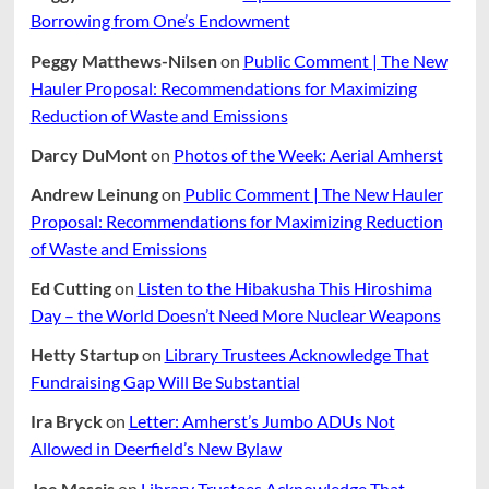
Borrowing from One’s Endowment
Peggy Matthews-Nilsen
on
Public Comment | The New
Hauler Proposal: Recommendations for Maximizing
Reduction of Waste and Emissions
Darcy DuMont
on
Photos of the Week: Aerial Amherst
Andrew Leinung
on
Public Comment | The New Hauler
Proposal: Recommendations for Maximizing Reduction
of Waste and Emissions
Ed Cutting
on
Listen to the Hibakusha This Hiroshima
Day – the World Doesn’t Need More Nuclear Weapons
Hetty Startup
on
Library Trustees Acknowledge That
Fundraising Gap Will Be Substantial
Ira Bryck
on
Letter: Amherst’s Jumbo ADUs Not
Allowed in Deerfield’s New Bylaw
Joe Mascis
on
Library Trustees Acknowledge That