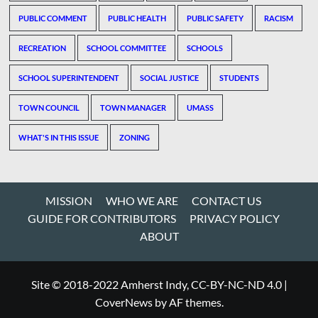
PUBLIC COMMENT
PUBLIC HEALTH
PUBLIC SAFETY
RACISM
RECREATION
SCHOOL COMMITTEE
SCHOOLS
SCHOOL SUPERINTENDENT
SOCIAL JUSTICE
STUDENTS
TOWN COUNCIL
TOWN MANAGER
UMASS
WHAT'S IN THIS ISSUE
ZONING
MISSION
WHO WE ARE
CONTACT US
GUIDE FOR CONTRIBUTORS
PRIVACY POLICY
ABOUT
Site © 2018-2022 Amherst Indy, CC-BY-NC-ND 4.0
|
CoverNews
by AF themes.