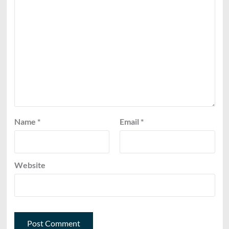
Name
*
Email
*
Website