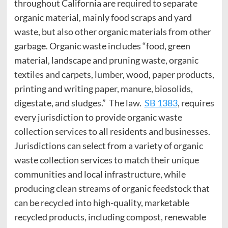
throughout California are required to separate
organic material, mainly food scraps and yard
waste, but also other organic materials from other
garbage. Organic waste includes “food, green
material, landscape and pruning waste, organic
textiles and carpets, lumber, wood, paper products,
printing and writing paper, manure, biosolids,
digestate, and sludges.” The law.
SB 1383
, requires
every jurisdiction to provide organic waste
collection services to all residents and businesses.
Jurisdictions can select from a variety of organic
waste collection services to match their unique
communities and local infrastructure, while
producing clean streams of organic feedstock that
can be recycled into high-quality, marketable
recycled products, including compost, renewable