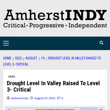
Skip
to
content
Primary
Menu
HOME
2022
AUGUST
19
DROUGHT LEVEL IN VALLEY RAISED TO
LEVEL 3- CRITICAL
NEWS
Drought Level In Valley Raised To Level
3- Critical
Amherst Indy
August 19, 2022
0