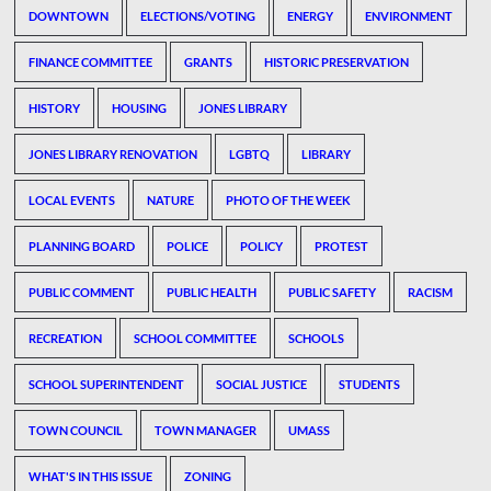
DOWNTOWN
ELECTIONS/VOTING
ENERGY
ENVIRONMENT
FINANCE COMMITTEE
GRANTS
HISTORIC PRESERVATION
HISTORY
HOUSING
JONES LIBRARY
JONES LIBRARY RENOVATION
LGBTQ
LIBRARY
LOCAL EVENTS
NATURE
PHOTO OF THE WEEK
PLANNING BOARD
POLICE
POLICY
PROTEST
PUBLIC COMMENT
PUBLIC HEALTH
PUBLIC SAFETY
RACISM
RECREATION
SCHOOL COMMITTEE
SCHOOLS
SCHOOL SUPERINTENDENT
SOCIAL JUSTICE
STUDENTS
TOWN COUNCIL
TOWN MANAGER
UMASS
WHAT'S IN THIS ISSUE
ZONING