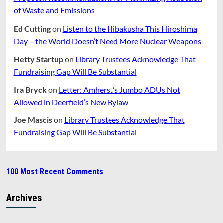
of Waste and Emissions
Ed Cutting
on
Listen to the Hibakusha This Hiroshima
Day – the World Doesn’t Need More Nuclear Weapons
Hetty Startup
on
Library Trustees Acknowledge That
Fundraising Gap Will Be Substantial
Ira Bryck
on
Letter: Amherst’s Jumbo ADUs Not
Allowed in Deerfield’s New Bylaw
Joe Mascis
on
Library Trustees Acknowledge That
Fundraising Gap Will Be Substantial
100 Most Recent Comments
Archives