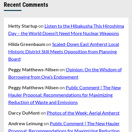
Recent Comments
Hetty Startup
on
Listen to the Hibakusha This Hiroshima
Day – the World Doesn’t Need More Nuclear Weapons
Hilda Greenbaum
on
Scaled-Down East Amherst Local
Historic District Still Meets Opposition from Planning
Board
Peggy Matthews-Nilsen
on
Opinion: On the Wisdom of
Borrowing from One’s Endowment
Peggy Matthews-Nilsen
on
Public Comment | The New
Hauler Proposal: Recommendations for Maximizing
Reduction of Waste and Emissions
Darcy DuMont
on
Photos of the Week: Aerial Amherst
Andrew Leinung
on
Public Comment | The New Hauler
Proposal: Recommendations for Maximizing Reduction