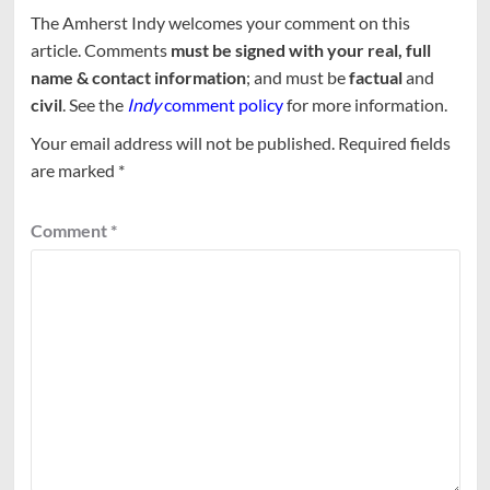
The Amherst Indy welcomes your comment on this
article. Comments
must be signed with your real, full
name & contact information
; and must be
factual
and
civil
. See the
Indy
comment policy
for more information.
Your email address will not be published.
Required fields
are marked
*
Comment
*