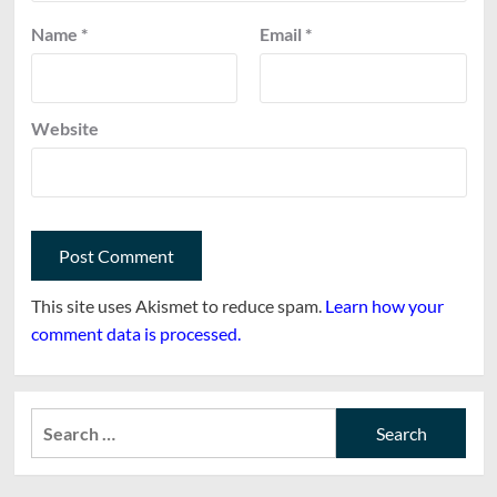
Name
*
Email
*
Website
This site uses Akismet to reduce spam.
Learn how your
comment data is processed.
Search
for: