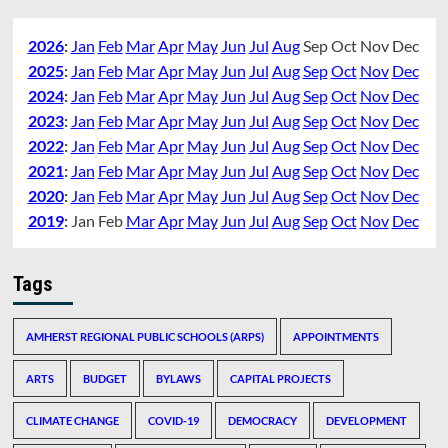
2026
:
Jan
Feb
Mar
Apr
May
Jun
Jul
Aug
Sep
Oct
Nov
Dec
2025
:
Jan
Feb
Mar
Apr
May
Jun
Jul
Aug
Sep
Oct
Nov
Dec
2024
:
Jan
Feb
Mar
Apr
May
Jun
Jul
Aug
Sep
Oct
Nov
Dec
2023
:
Jan
Feb
Mar
Apr
May
Jun
Jul
Aug
Sep
Oct
Nov
Dec
2022
:
Jan
Feb
Mar
Apr
May
Jun
Jul
Aug
Sep
Oct
Nov
Dec
2021
:
Jan
Feb
Mar
Apr
May
Jun
Jul
Aug
Sep
Oct
Nov
Dec
2020
:
Jan
Feb
Mar
Apr
May
Jun
Jul
Aug
Sep
Oct
Nov
Dec
2019
:
Jan
Feb
Mar
Apr
May
Jun
Jul
Aug
Sep
Oct
Nov
Dec
Tags
AMHERST REGIONAL PUBLIC SCHOOLS (ARPS)
APPOINTMENTS
ARTS
BUDGET
BYLAWS
CAPITAL PROJECTS
CLIMATE CHANGE
COVID-19
DEMOCRACY
DEVELOPMENT