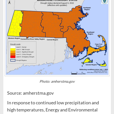
Photo: amherstma.gov
Source: amherstma.gov
In response to continued low precipitation and
high temperatures, Energy and Environmental