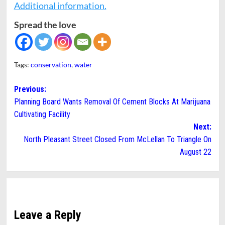
Additional information.
Spread the love
Tags:
conservation
,
water
Post
Previous:
Planning Board Wants Removal Of Cement Blocks At Marijuana
navigation
Cultivating Facility
Next:
North Pleasant Street Closed From McLellan To Triangle On
August 22
Leave a Reply