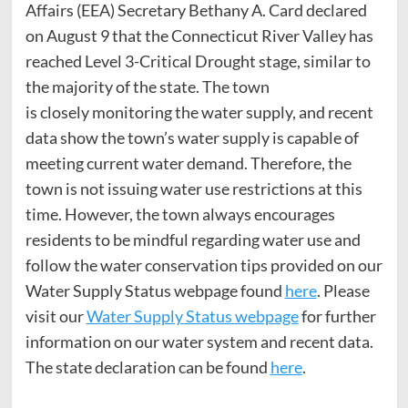
Affairs (EEA) Secretary Bethany A. Card declared
on August 9 that the Connecticut River Valley has
reached Level 3-Critical Drought stage, similar to
the majority of the state. The town
is closely monitoring the water supply, and recent
data show the town’s water supply is capable of
meeting current water demand. Therefore, the
town is not issuing water use restrictions at this
time. However, the town always encourages
residents to be mindful regarding water use and
follow the water conservation tips provided on our
Water Supply Status webpage found
here
. Please
visit our
Water Supply Status webpage
for further
information on our water system and recent data.
The state declaration can be found
here
.