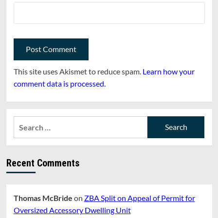
This site uses Akismet to reduce spam.
Learn how your
comment data is processed.
Search
for:
Recent Comments
Thomas McBride
on
ZBA Split on Appeal of Permit for
Oversized Accessory Dwelling Unit