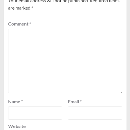
Your email address will not be published.
Required fields
are marked
*
Comment
*
Name
*
Email
*
Website