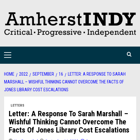
Skip
to
content
Primary
Menu
HOME
2022
SEPTEMBER
16
LETTER: A RESPONSE TO SARAH
MARSHALL – WISHFUL THINKING CANNOT OVERCOME THE FACTS OF
JONES LIBRARY COST ESCALATIONS
LETTERS
Letter: A Response To Sarah Marshall –
Wishful Thinking Cannot Overcome The
Facts Of Jones Library Cost Escalations