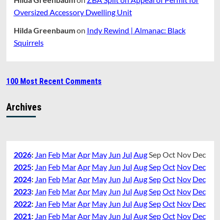
Oversized Accessory Dwelling Unit
Hilda Greenbaum
on
Indy Rewind | Almanac: Black
Squirrels
100 Most Recent Comments
Archives
2026
:
Jan
Feb
Mar
Apr
May
Jun
Jul
Aug
Sep
Oct
Nov
Dec
2025
:
Jan
Feb
Mar
Apr
May
Jun
Jul
Aug
Sep
Oct
Nov
Dec
2024
:
Jan
Feb
Mar
Apr
May
Jun
Jul
Aug
Sep
Oct
Nov
Dec
2023
:
Jan
Feb
Mar
Apr
May
Jun
Jul
Aug
Sep
Oct
Nov
Dec
2022
:
Jan
Feb
Mar
Apr
May
Jun
Jul
Aug
Sep
Oct
Nov
Dec
2021
:
Jan
Feb
Mar
Apr
May
Jun
Jul
Aug
Sep
Oct
Nov
Dec