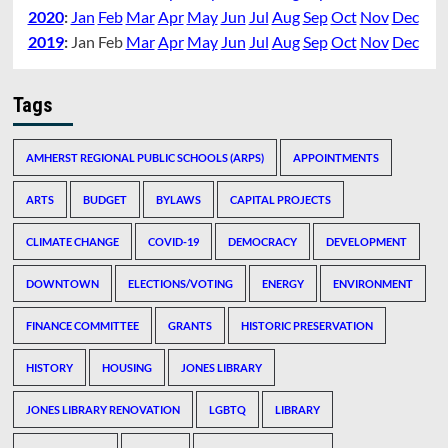
2020
:
Jan
Feb
Mar
Apr
May
Jun
Jul
Aug
Sep
Oct
Nov
Dec
2019
:
Jan
Feb
Mar
Apr
May
Jun
Jul
Aug
Sep
Oct
Nov
Dec
Tags
AMHERST REGIONAL PUBLIC SCHOOLS (ARPS)
APPOINTMENTS
ARTS
BUDGET
BYLAWS
CAPITAL PROJECTS
CLIMATE CHANGE
COVID-19
DEMOCRACY
DEVELOPMENT
DOWNTOWN
ELECTIONS/VOTING
ENERGY
ENVIRONMENT
FINANCE COMMITTEE
GRANTS
HISTORIC PRESERVATION
HISTORY
HOUSING
JONES LIBRARY
JONES LIBRARY RENOVATION
LGBTQ
LIBRARY