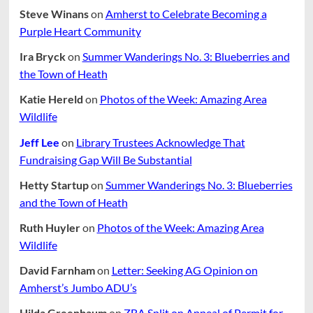
Steve Winans
on
Amherst to Celebrate Becoming a
Purple Heart Community
Ira Bryck
on
Summer Wanderings No. 3: Blueberries and
the Town of Heath
Katie Hereld
on
Photos of the Week: Amazing Area
Wildlife
Jeff Lee
on
Library Trustees Acknowledge That
Fundraising Gap Will Be Substantial
Hetty Startup
on
Summer Wanderings No. 3: Blueberries
and the Town of Heath
Ruth Huyler
on
Photos of the Week: Amazing Area
Wildlife
David Farnham
on
Letter: Seeking AG Opinion on
Amherst’s Jumbo ADU’s
Hilda Greenbaum
on
ZBA Split on Appeal of Permit for