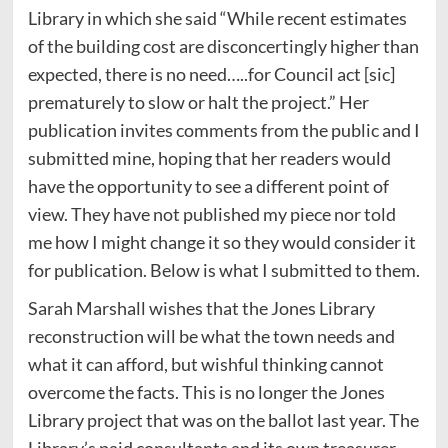
Library in which she said “While recent estimates
of the building cost are disconcertingly higher than
expected, there is no need…..for Council act [sic]
prematurely to slow or halt the project.” Her
publication invites comments from the public and I
submitted mine, hoping that her readers would
have the opportunity to see a different point of
view. They have not published my piece nor told
me how I might change it so they would consider it
for publication. Below is what I submitted to them.
Sarah Marshall wishes that the Jones Library
reconstruction will be what the town needs and
what it can afford, but wishful thinking cannot
overcome the facts. This is no longer the Jones
Library project that was on the ballot last year. The
Library’s paid consultants and its own treasurer