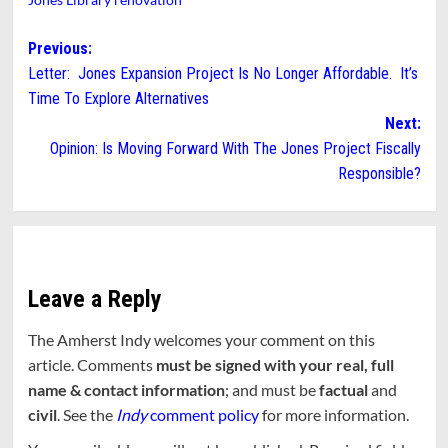
Post
Previous:
Letter: Jones Expansion Project Is No Longer Affordable. It’s
navigation
Time To Explore Alternatives
Next:
Opinion: Is Moving Forward With The Jones Project Fiscally
Responsible?
Leave a Reply
The Amherst Indy welcomes your comment on this
article. Comments
must be signed with your real, full
name & contact information
; and must be
factual
and
civil
. See the
Indy
comment policy
for more information.