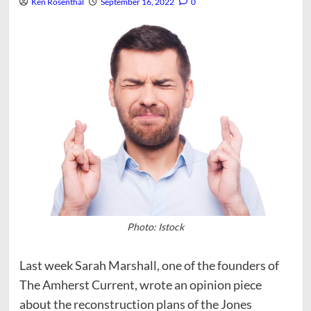
Ken Rosenthal
September 16, 2022
0
Photo: Istock
Last week Sarah Marshall, one of the founders of
The Amherst Current, wrote an opinion piece
about the reconstruction plans of the Jones