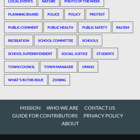
LOCAL EVENTS
NATURE
PHOTO OF THE WEEK
PLANNING BOARD
POLICE
POLICY
PROTEST
PUBLIC COMMENT
PUBLIC HEALTH
PUBLIC SAFETY
RACISM
RECREATION
SCHOOL COMMITTEE
SCHOOLS
SCHOOL SUPERINTENDENT
SOCIAL JUSTICE
STUDENTS
TOWN COUNCIL
TOWN MANAGER
UMASS
WHAT'S IN THIS ISSUE
ZONING
MISSION
WHO WE ARE
CONTACT US
GUIDE FOR CONTRIBUTORS
PRIVACY POLICY
ABOUT