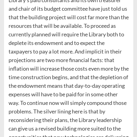
and chair of its budget committee have just told us
that the building project will cost far more than the
resources that will be available. To proceed as
currently planned will require the Library both to
deplete its endowment and to expect the
taxpayers to pay a lot more. And implicit in their
projections are two more financial facts: that
inflation will increase those costs even more by the
time construction begins, and that the depletion of
the endowment means that day-to-day operating
expenses will have to be paid for in some other
way. To continue now will simply compound those
problems. The silver lining here is that by
reconsidering their plans, the Library leadership
can give us a revised building more suited to the
opportunities that new technologies are delivering