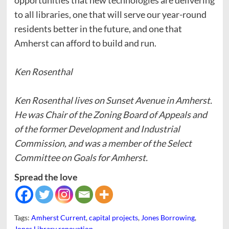
to all libraries, one that will serve our year-round
residents better in the future, and one that
Amherst can afford to build and run.
Ken Rosenthal
Ken Rosenthal lives on Sunset Avenue in Amherst.
He was Chair of the Zoning Board of Appeals and
of the former Development and Industrial
Commission, and was a member of the Select
Committee on Goals for Amherst.
Spread the love
Tags:
Amherst Current
,
capital projects
,
Jones Borrowing
,
Jones Library renovation