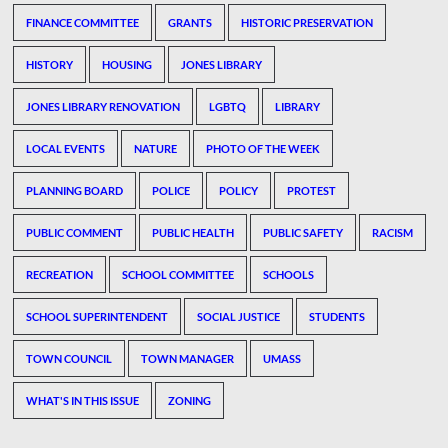
FINANCE COMMITTEE
GRANTS
HISTORIC PRESERVATION
HISTORY
HOUSING
JONES LIBRARY
JONES LIBRARY RENOVATION
LGBTQ
LIBRARY
LOCAL EVENTS
NATURE
PHOTO OF THE WEEK
PLANNING BOARD
POLICE
POLICY
PROTEST
PUBLIC COMMENT
PUBLIC HEALTH
PUBLIC SAFETY
RACISM
RECREATION
SCHOOL COMMITTEE
SCHOOLS
SCHOOL SUPERINTENDENT
SOCIAL JUSTICE
STUDENTS
TOWN COUNCIL
TOWN MANAGER
UMASS
WHAT'S IN THIS ISSUE
ZONING