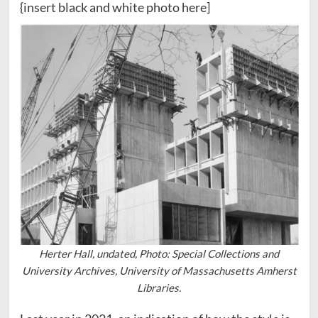
{insert black and white photo here]
Herter Hall, undated, Photo: Special Collections and
University Archives, University of Massachusetts Amherst
Libraries.