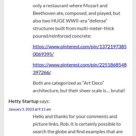
only a restaurant where Mozart and
Beethoven ate, composed, and played, but
also two HUGE WWII-era “defense”
structures built from multi-meter-thick
poured/reinforced concrete:
https://www.pinterest.com/pin/1372197385
0069395/
https://www.pinterest.com/pin/2251868548
397266/
Both are categorized as “Art Deco”
architecture, but their sheer scale is… brutal!
Hetty Startup
says:
January 3, 2023 at 9:11 am
Hello and thanks for your comments and
picture links, Rob. It is certainly possible to
search the globe and find examples that are