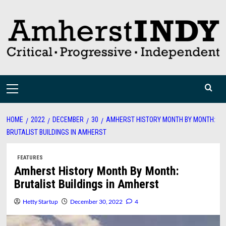
Skip
to
content
Primary
Menu
HOME
2022
DECEMBER
30
AMHERST HISTORY MONTH BY MONTH:
BRUTALIST BUILDINGS IN AMHERST
FEATURES
Amherst History Month By Month:
Brutalist Buildings in Amherst
Hetty Startup
December 30, 2022
4