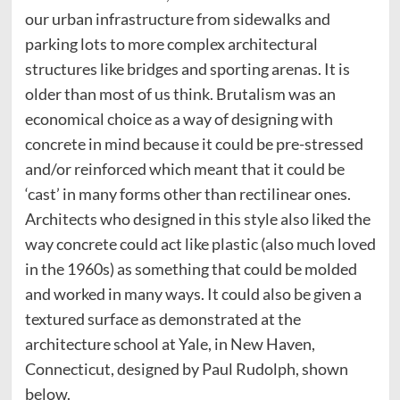
our urban infrastructure from sidewalks and
parking lots to more complex architectural
structures like bridges and sporting arenas. It is
older than most of us think. Brutalism was an
economical choice as a way of designing with
concrete in mind because it could be pre-stressed
and/or reinforced which meant that it could be
‘cast’ in many forms other than rectilinear ones.
Architects who designed in this style also liked the
way concrete could act like plastic (also much loved
in the 1960s) as something that could be molded
and worked in many ways. It could also be given a
textured surface as demonstrated at the
architecture school at Yale, in New Haven,
Connecticut, designed by Paul Rudolph, shown
below.