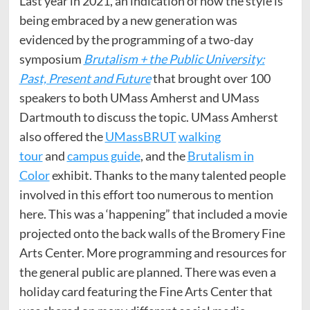
Last year in 2021, an indication of how the style is
being embraced by a new generation was
evidenced by the programming of a two-day
symposium
Brutalism + the Public University:
Past, Present and Future
that brought over 100
speakers to both UMass Amherst and UMass
Dartmouth to discuss the topic. UMass Amherst
also offered the
UMassBRUT
walking
tour
and
campus guide
, and the
Brutalism in
Color
exhibit. Thanks to the many talented people
involved in this effort too numerous to mention
here. This was a ‘happening” that included a movie
projected onto the back walls of the Bromery Fine
Arts Center. More programming and resources for
the general public are planned. There was even a
holiday card featuring the Fine Arts Center that