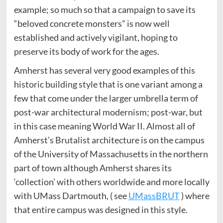
example; so much so that a campaign to save its
“beloved concrete monsters” is now well
established and actively vigilant, hoping to
preserve its body of work for the ages.
Amherst has several very good examples of this
historic building style that is one variant among a
few that come under the larger umbrella term of
post-war architectural modernism; post-war, but
in this case meaning World War II. Almost all of
Amherst’s Brutalist architecture is on the campus
of the University of Massachusetts in the northern
part of town although Amherst shares its
‘collection’ with others worldwide and more locally
with UMass Dartmouth, ( see
UMassBRUT
) where
that entire campus was designed in this style.