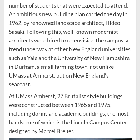
number of students that were expected to attend.
An ambitious new building plan carried the day in
1962, by renowned landscape architect, Hideo
Sasaki. Following this, well-known modernist
architects were hired to re-envision the campus, a
trend underway at other New England universities
such as Yale and the University of New Hampshire
in Durham, a small farming town, not unlike
UMass at Amherst, but on New England’s
seacoast.
At UMass Amherst, 27 Brutalist style buildings
were constructed between 1965 and 1975,
including dorms and academic buildings, the most
handsome of which is the Lincoln Campus Center
designed by Marcel Breuer.