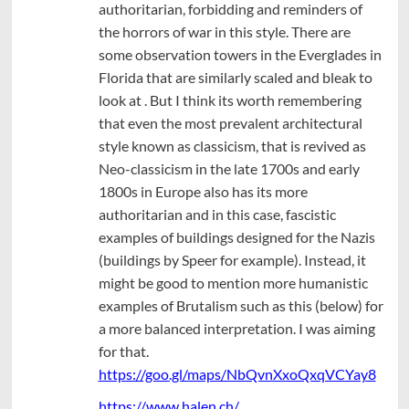
authoritarian, forbidding and reminders of
the horrors of war in this style. There are
some observation towers in the Everglades in
Florida that are similarly scaled and bleak to
look at . But I think its worth remembering
that even the most prevalent architectural
style known as classicism, that is revived as
Neo-classicism in the late 1700s and early
1800s in Europe also has its more
authoritarian and in this case, fascistic
examples of buildings designed for the Nazis
(buildings by Speer for example). Instead, it
might be good to mention more humanistic
examples of Brutalism such as this (below) for
a more balanced interpretation. I was aiming
for that.
https://goo.gl/maps/NbQvnXxoQxqVCYay8
https://www.halen.ch/