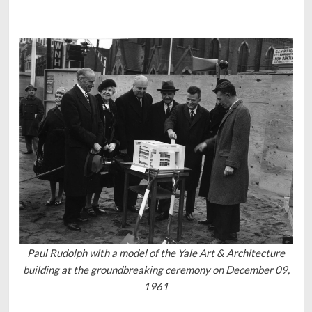
Paul Rudolph with a model of the Yale Art & Architecture
building at the groundbreaking ceremony on December 09,
1961