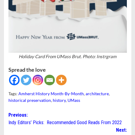
Holiday Card From UMass Brut. Photo: Instrgram
Spread the love
Tags:
Amherst History Month-By-Month
,
architecture
,
historical preservation
,
history
,
UMass
Post
Previous:
Indy Editors’ Picks: Recommended Good Reads From 2022
navigation
Next: