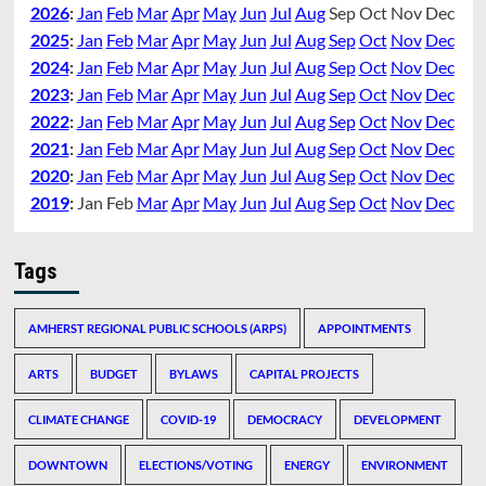
2026
:
Jan
Feb
Mar
Apr
May
Jun
Jul
Aug
Sep
Oct
Nov
Dec
2025
:
Jan
Feb
Mar
Apr
May
Jun
Jul
Aug
Sep
Oct
Nov
Dec
2024
:
Jan
Feb
Mar
Apr
May
Jun
Jul
Aug
Sep
Oct
Nov
Dec
2023
:
Jan
Feb
Mar
Apr
May
Jun
Jul
Aug
Sep
Oct
Nov
Dec
2022
:
Jan
Feb
Mar
Apr
May
Jun
Jul
Aug
Sep
Oct
Nov
Dec
2021
:
Jan
Feb
Mar
Apr
May
Jun
Jul
Aug
Sep
Oct
Nov
Dec
2020
:
Jan
Feb
Mar
Apr
May
Jun
Jul
Aug
Sep
Oct
Nov
Dec
2019
:
Jan
Feb
Mar
Apr
May
Jun
Jul
Aug
Sep
Oct
Nov
Dec
Tags
AMHERST REGIONAL PUBLIC SCHOOLS (ARPS)
APPOINTMENTS
ARTS
BUDGET
BYLAWS
CAPITAL PROJECTS
CLIMATE CHANGE
COVID-19
DEMOCRACY
DEVELOPMENT
DOWNTOWN
ELECTIONS/VOTING
ENERGY
ENVIRONMENT