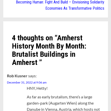
Becoming Human: Fight And Build – Envisioning Solidarity
Economies As Transformative Politics
4 thoughts on “
Amherst
History Month By Month:
Brutalist Buildings in
Amherst
”
Rob Kusner
says:
December 31, 2022 at 9:06 am
HNY, Hetty!
As far as early brutalism, there’s a large
garden-park (Augarten Wien) along the
Danube in Vienna, Austria, which hosts not