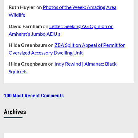
Ruth Huyler
on
Photos of the Week: Amazing Area
Wildlife
David Farnham
on
Letter: Seeking AG Opinion on
Amherst’s Jumbo ADU’s
Hilda Greenbaum
on
ZBA Split on Appeal of Permit for
Oversized Accessory Dwelling Unit
Hilda Greenbaum
on
Indy Rewind | Almanac: Black
Squirrels
100 Most Recent Comments
Archives