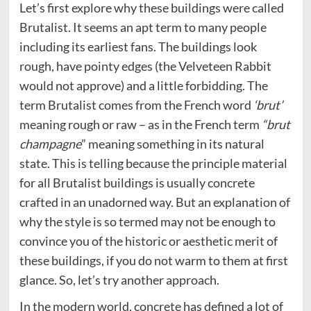
Let’s first explore why these buildings were called
Brutalist. It seems an apt term to many people
including its earliest fans. The buildings look
rough, have pointy edges (the Velveteen Rabbit
would not approve) and a little forbidding. The
term Brutalist comes from the French word
‘brut’
meaning rough or raw – as in the French term
“brut
champagne
” meaning something in its natural
state. This is telling because the principle material
for all Brutalist buildings is usually concrete
crafted in an unadorned way. But an explanation of
why the style is so termed may not be enough to
convince you of the historic or aesthetic merit of
these buildings, if you do not warm to them at first
glance. So, let’s try another approach.
In the modern world, concrete has defined a lot of