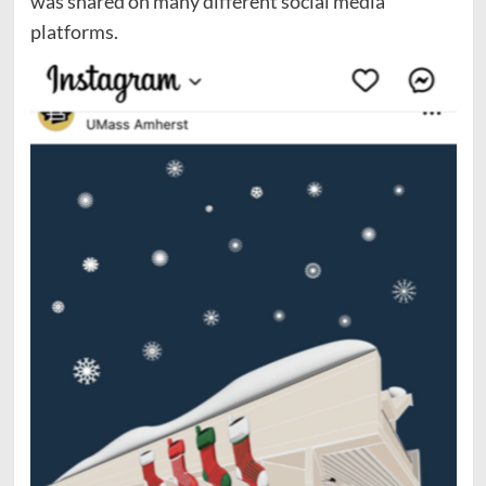
was shared on many different social media
platforms.