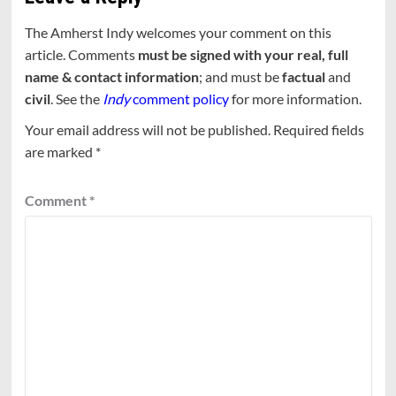
The Amherst Indy welcomes your comment on this
article. Comments
must be signed with your real, full
name & contact information
; and must be
factual
and
civil
. See the
Indy
comment policy
for more information.
Your email address will not be published.
Required fields
are marked
*
Comment
*