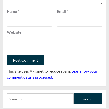
Name
*
Email
*
Website
This site uses Akismet to reduce spam.
Learn how your
comment data is processed.
Search
for: