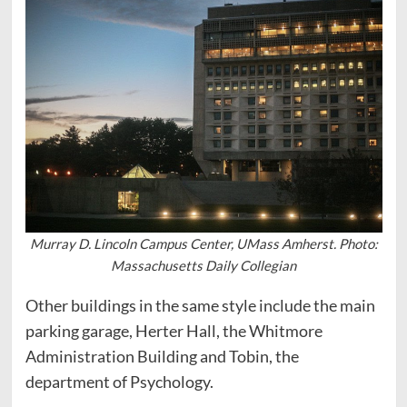
Murray D. Lincoln Campus Center, UMass Amherst. Photo:
Massachusetts Daily Collegian
Other buildings in the same style include the main
parking garage, Herter Hall, the Whitmore
Administration Building and Tobin, the
department of Psychology.