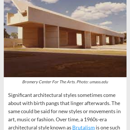
Bromery Center For The Arts. Photo: umass.edu
Significant architectural styles sometimes come
about with birth pangs that linger afterwards. The
same could be said for new styles or movements in
art, music or fashion. Over time, a 1960s-era
architectural style known as
Brutalism
is one such