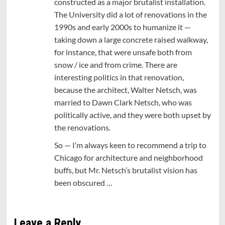
constructed as a major brutalist installation.
The University did a lot of renovations in the
1990s and early 2000s to humanize it —
taking down a large concrete raised walkway,
for instance, that were unsafe both from
snow / ice and from crime. There are
interesting politics in that renovation,
because the architect, Walter Netsch, was
married to Dawn Clark Netsch, who was
politically active, and they were both upset by
the renovations.
So — I’m always keen to recommend a trip to
Chicago for architecture and neighborhood
buffs, but Mr. Netsch’s brutalist vision has
been obscured …
Leave a Reply