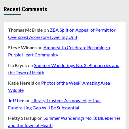
Recent Comments
Thomas McBride
on
ZBA Split on Appeal of Permit for
Oversized Accessory Dwelling Unit
Steve Winans
on
Amherst to Celebrate Becoming a
Purple Heart Community
Ira Bryck
on
Summer Wanderings No. 3: Blueberries and
the Town of Heath
Katie Hereld
on
Photos of the Week: Amazing Area
Wildlife
Jeff Lee
on
Library Trustees Acknowledge That
Fundraising Gap Will Be Substantial
Hetty Startup
on
Summer Wanderings No. 3: Blueberries
and the Town of Heath