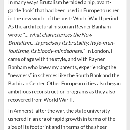
In many ways Brutalism heralded a hip, avant-
garde ‘look’ that had been used in Europe to usher
in the new world of the post- World War II period.
As the architectural historian Reyner Banham
wrote
“….what characterizes the New
Brutalism….is precisely its brutality, its je-m’en-
foutisme, its bloody-mindedness.”
In London, I
came of age with the style, and with Rayner
Banham who knew my parents, experiencing the
“newness” in schemes like the South Bank and the
Barbican Center. Other European cities also began
ambitious reconstruction programs as they also
recovered from World War II.
In Amherst, after the war, the state university
ushered in an era of rapid growth in terms of the
size of its footprint and in terms of the sheer