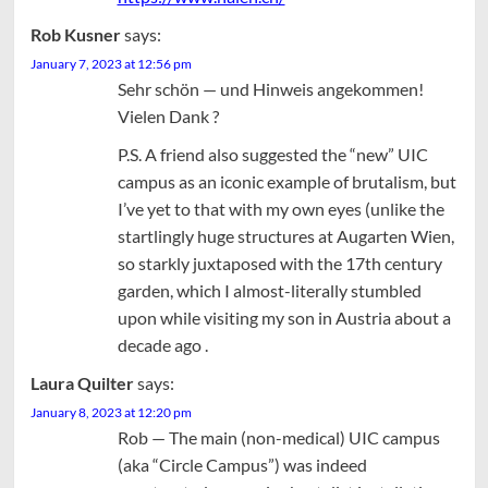
Rob Kusner
says:
January 7, 2023 at 12:56 pm
Sehr schön — und Hinweis angekommen!
Vielen Dank ?
P.S. A friend also suggested the “new” UIC
campus as an iconic example of brutalism, but
I’ve yet to that with my own eyes (unlike the
startlingly huge structures at Augarten Wien,
so starkly juxtaposed with the 17th century
garden, which I almost-literally stumbled
upon while visiting my son in Austria about a
decade ago .
Laura Quilter
says:
January 8, 2023 at 12:20 pm
Rob — The main (non-medical) UIC campus
(aka “Circle Campus”) was indeed