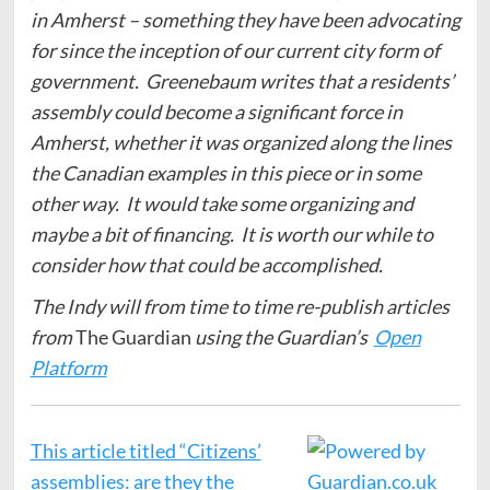
in Amherst – something they have been advocating
for since the inception of our current city form of
government. Greenebaum writes that a residents’
assembly could become a significant force in
Amherst, whether it was organized along the lines
the Canadian examples in this piece or in some
other way. It would take some organizing and
maybe a bit of financing. It is worth our while to
consider how that could be accomplished.
The Indy will from time to time re-publish articles
from
The Guardian
using the Guardian’s
Open
Platform
This article titled “Citizens’
assemblies: are they the