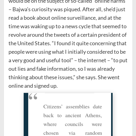
would be on the subject of so-called “online harms”
– Bajwa’s curiosity was piqued. After all, she’d just
read a book about online surveillance, and at the
time was waking up to a news cycle that seemed to
revolve around the tweets of a certain president of
the United States. “I found it quite concerning that
people were using what I initially considered to be
a very good and useful tool” – the internet – “to put
out lies and fake information, so I was already
thinking about these issues,” she says. She went
online and signed up.
Citizens’ assemblies date
back to ancient Athens,
where councils were
chosen via random