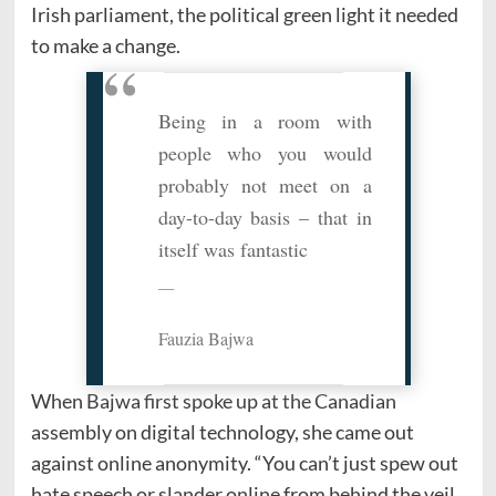
Irish parliament, the political green light it needed
to make a change.
Being in a room with
people who you would
probably not meet on a
day-to-day basis – that in
itself was fantastic
Fauzia Bajwa
When Bajwa first spoke up at the Canadian
assembly on digital technology, she came out
against online anonymity. “You can’t just spew out
hate speech or slander online from
behind the veil