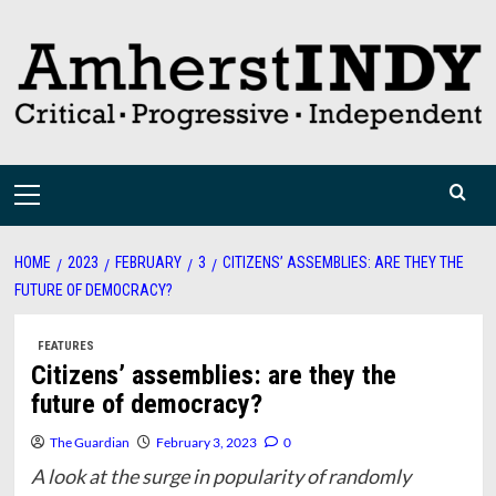
Skip
to
content
Primary
Menu
HOME
2023
FEBRUARY
3
CITIZENS’ ASSEMBLIES: ARE THEY THE
FUTURE OF DEMOCRACY?
FEATURES
Citizens’ assemblies: are they the
future of democracy?
The Guardian
February 3, 2023
0
A look at the surge in popularity of randomly