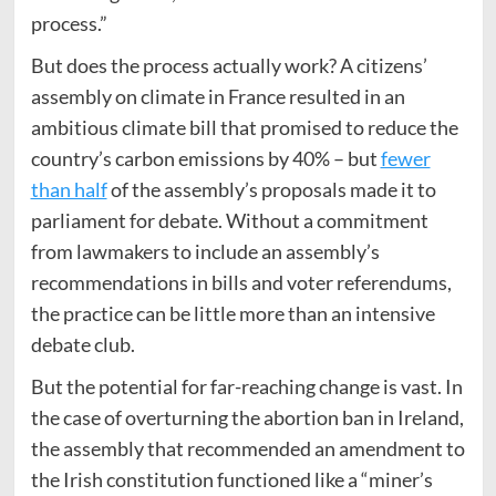
process.”
But does the process actually work? A citizens’
assembly on climate in France resulted in an
ambitious climate bill that promised to reduce the
country’s carbon emissions by 40% – but
fewer
than half
of the assembly’s proposals made it to
parliament for debate. Without a commitment
from lawmakers to include an assembly’s
recommendations in bills and voter referendums,
the practice can be little more than an intensive
debate club.
But the potential for far-reaching change is vast. In
the case of overturning the abortion ban in Ireland,
the assembly that recommended an amendment to
the Irish constitution functioned like a “miner’s