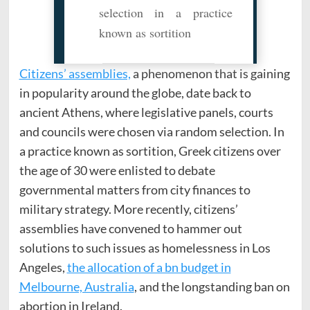
selection in a practice
known as sortition
Citizens’ assemblies,
a phenomenon that is gaining
in popularity around the globe, date back to
ancient Athens, where legislative panels, courts
and councils were chosen via random selection. In
a practice known as sortition, Greek citizens over
the age of 30 were enlisted to debate
governmental matters from city finances to
military strategy. More recently, citizens’
assemblies have convened to hammer out
solutions to such issues as homelessness in Los
Angeles,
the allocation of a bn budget in
Melbourne, Australia
, and the longstanding ban on
abortion in Ireland.