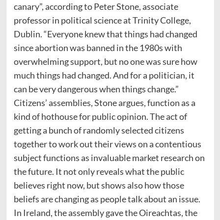
canary”, according to Peter Stone, associate
professor in political science at Trinity College,
Dublin. “Everyone knew that things had changed
since abortion was banned in the 1980s with
overwhelming support, but no one was sure how
much things had changed. And for a politician, it
can be very dangerous when things change.”
Citizens’ assemblies, Stone argues, function as a
kind of hothouse for public opinion. The act of
getting a bunch of randomly selected citizens
together to work out their views on a contentious
subject functions as invaluable market research on
the future. It not only reveals what the public
believes right now, but shows also how those
beliefs are changing as people talk about an issue.
In Ireland, the assembly gave the Oireachtas, the