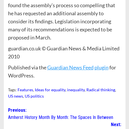
found the assembly’s process so compelling that
he has requested an additional assembly to
consider its findings. Legislation incorporating
many of its recommendations is expected to be
proposed in March.
guardian.co.uk © Guardian News & Media Limited
2010
Published via the
Guardian News Feed
plugin
for
WordPress.
Tags:
Features
,
Ideas for equality
,
inequality
,
Radical thinking
,
US news
,
US politics
Post
Previous:
Amherst History Month By Month: The Spaces In Between
navigation
Next: