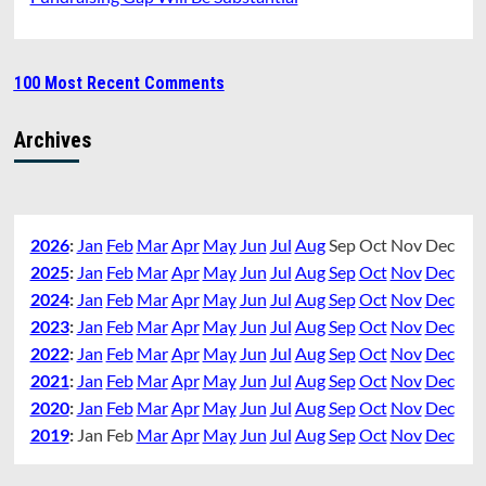
100 Most Recent Comments
Archives
2026
:
Jan
Feb
Mar
Apr
May
Jun
Jul
Aug
Sep
Oct
Nov
Dec
2025
:
Jan
Feb
Mar
Apr
May
Jun
Jul
Aug
Sep
Oct
Nov
Dec
2024
:
Jan
Feb
Mar
Apr
May
Jun
Jul
Aug
Sep
Oct
Nov
Dec
2023
:
Jan
Feb
Mar
Apr
May
Jun
Jul
Aug
Sep
Oct
Nov
Dec
2022
:
Jan
Feb
Mar
Apr
May
Jun
Jul
Aug
Sep
Oct
Nov
Dec
2021
:
Jan
Feb
Mar
Apr
May
Jun
Jul
Aug
Sep
Oct
Nov
Dec
2020
:
Jan
Feb
Mar
Apr
May
Jun
Jul
Aug
Sep
Oct
Nov
Dec
2019
:
Jan
Feb
Mar
Apr
May
Jun
Jul
Aug
Sep
Oct
Nov
Dec