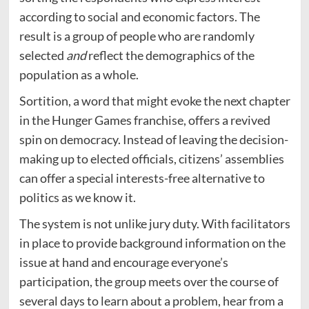
according to social and economic factors. The
result is a group of people who are randomly
selected
and
reflect the demographics of the
population as a whole.
Sortition, a word that might evoke the next chapter
in the Hunger Games franchise, offers a revived
spin on democracy. Instead of leaving the decision-
making up to elected officials, citizens’ assemblies
can offer a special interests-free alternative to
politics as we know it.
The system is not unlike jury duty. With facilitators
in place to provide background information on the
issue at hand and encourage everyone’s
participation, the group meets over the course of
several days to learn about a problem, hear from a