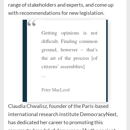
range of stakeholders and experts, and come up
with recommendations for new legislation.
Getting opinions is not
difficult. Finding common
ground, however – that’s
the art of the process [of
citizens’ assemblies]
Peter MacLeod
Claudia Chwalisz, founder of the Paris-based
international research institute DemocracyNext,
has dedicated her career to promoting this