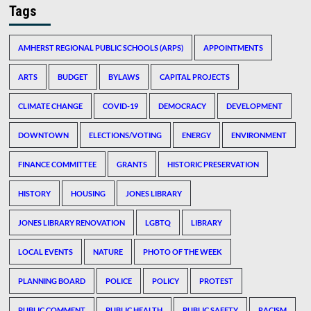
Tags
AMHERST REGIONAL PUBLIC SCHOOLS (ARPS)
APPOINTMENTS
ARTS
BUDGET
BYLAWS
CAPITAL PROJECTS
CLIMATE CHANGE
COVID-19
DEMOCRACY
DEVELOPMENT
DOWNTOWN
ELECTIONS/VOTING
ENERGY
ENVIRONMENT
FINANCE COMMITTEE
GRANTS
HISTORIC PRESERVATION
HISTORY
HOUSING
JONES LIBRARY
JONES LIBRARY RENOVATION
LGBTQ
LIBRARY
LOCAL EVENTS
NATURE
PHOTO OF THE WEEK
PLANNING BOARD
POLICE
POLICY
PROTEST
PUBLIC COMMENT
PUBLIC HEALTH
PUBLIC SAFETY
RACISM