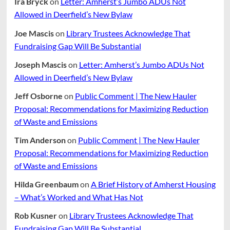
Ira Bryck
on
Letter: Amherst’s Jumbo ADUs Not
Allowed in Deerfield’s New Bylaw
Joe Mascis
on
Library Trustees Acknowledge That
Fundraising Gap Will Be Substantial
Joseph Mascis
on
Letter: Amherst’s Jumbo ADUs Not
Allowed in Deerfield’s New Bylaw
Jeff Osborne
on
Public Comment | The New Hauler
Proposal: Recommendations for Maximizing Reduction
of Waste and Emissions
Tim Anderson
on
Public Comment | The New Hauler
Proposal: Recommendations for Maximizing Reduction
of Waste and Emissions
Hilda Greenbaum
on
A Brief History of Amherst Housing
– What’s Worked and What Has Not
Rob Kusner
on
Library Trustees Acknowledge That
Fundraising Gap Will Be Substantial