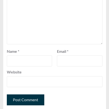
Name
*
Email
*
Website