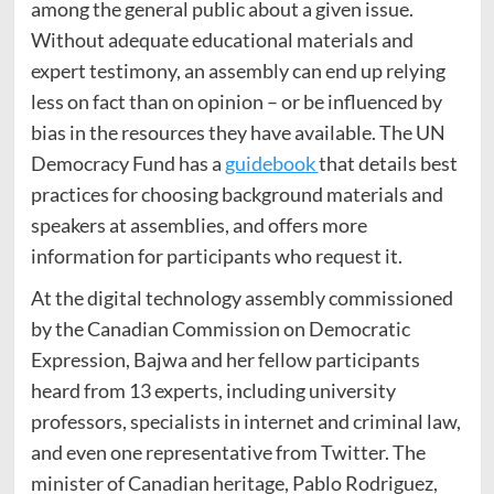
among the general public about a given issue.
Without adequate educational materials and
expert testimony, an assembly can end up relying
less on fact than on opinion – or be influenced by
bias in the resources they have available. The UN
Democracy Fund has a
guidebook
that details best
practices for choosing background materials and
speakers at assemblies, and offers more
information for participants who request it.
At the digital technology assembly
commissioned
by the Canadian Commission on Democratic
Expression, Bajwa and her fellow participants
heard from 13 experts, including university
professors, specialists in internet and criminal law,
and even one representative from Twitter.
The
minister of Canadian heritage, Pablo Rodriguez,