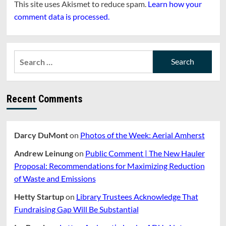
This site uses Akismet to reduce spam.
Learn how your
comment data is processed.
Search
for:
Recent Comments
Darcy DuMont
on
Photos of the Week: Aerial Amherst
Andrew Leinung
on
Public Comment | The New Hauler
Proposal: Recommendations for Maximizing Reduction
of Waste and Emissions
Hetty Startup
on
Library Trustees Acknowledge That
Fundraising Gap Will Be Substantial