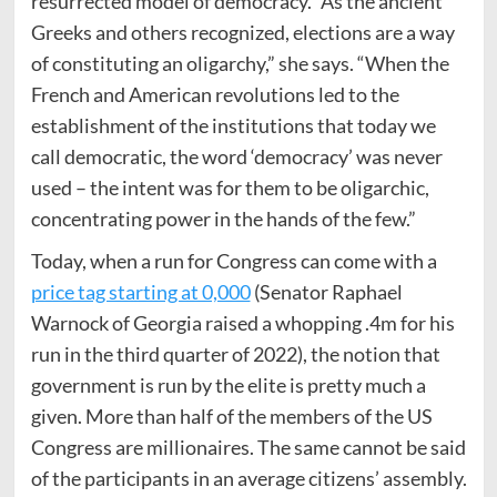
resurrected model of democracy. “As the ancient
Greeks and others recognized, elections are a way
of constituting an oligarchy,” she says. “When the
French and American revolutions led to the
establishment of the institutions that today we
call democratic, the word ‘democracy’ was never
used – the intent was for them to be oligarchic,
concentrating power in the hands of the few.”
Today, when a run for Congress can come with a
price tag starting at 0,000
(Senator Raphael
Warnock of Georgia raised a whopping .4m for his
run in the third quarter of 2022), the notion that
government is run by the elite is pretty much a
given. More than half of the members of the US
Congress are millionaires. The same cannot be said
of the participants in an average citizens’ assembly.