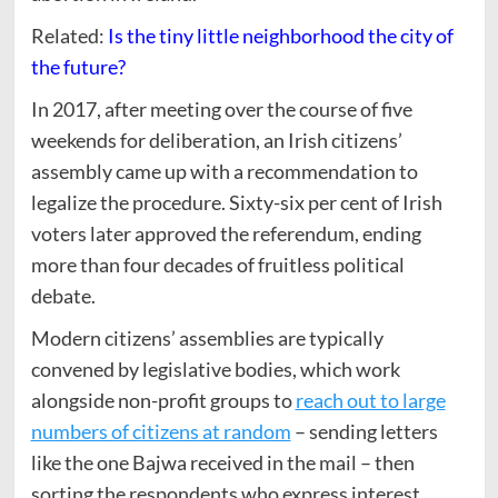
Related:
Is the tiny little neighborhood the city of
the future?
In 2017, after meeting over the course of five
weekends for deliberation, an Irish citizens’
assembly came up with a recommendation to
legalize the procedure. Sixty-six per cent of Irish
voters later approved the referendum, ending
more than four decades of fruitless political
debate.
Modern citizens’ assemblies are typically
convened by legislative bodies, which work
alongside non-profit groups to
reach out to large
numbers of citizens at random
– sending letters
like the one Bajwa received in the mail – then
sorting the respondents who express interest