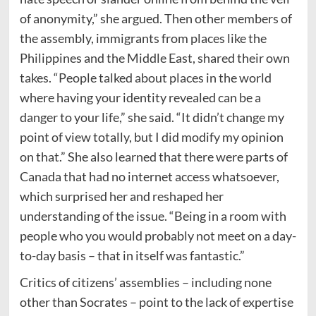
of anonymity,” she argued. Then other members of
the assembly, immigrants from places like the
Philippines and the Middle East, shared their own
takes. “People talked about places in the world
where having your identity revealed can be a
danger to your life,” she said. “It didn’t change my
point of view totally, but I did modify my opinion
on that.” She also learned that there were parts of
Canada that had no internet access whatsoever,
which surprised her and reshaped her
understanding of the issue. “Being in a room with
people who you would probably not meet on a day-
to-day basis – that in itself was fantastic.”
Critics of citizens’ assemblies – including none
other than Socrates – point to the lack of expertise