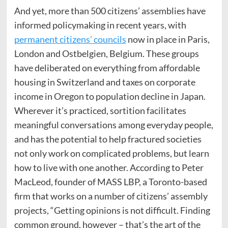
And yet, more than 500 citizens’ assemblies have
informed policymaking in recent years, with
permanent citizens’ councils
now in place in Paris,
London and Ostbelgien, Belgium. These groups
have deliberated on everything from affordable
housing in Switzerland and taxes on corporate
income in Oregon to population decline in Japan.
Wherever it’s practiced, sortition facilitates
meaningful conversations among everyday people,
and has the potential to help fractured societies
not only work on complicated problems, but learn
how to live with one another. According to Peter
MacLeod, founder of MASS LBP, a Toronto-based
firm that works on a number of citizens’ assembly
projects, “Getting opinions is not difficult. Finding
common ground, however – that’s the art of the