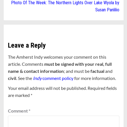
Photo Of The Week: The Northern Lights Over Lake Wyola by
Susan Panlilio
Leave a Reply
The Amherst Indy welcomes your comment on this
article. Comments
must be signed with your real, full
name & contact information
; and must be
factual
and
civil
. See the
Indy
comment policy
for more information.
Your email address will not be published.
Required fields
are marked
*
Comment
*