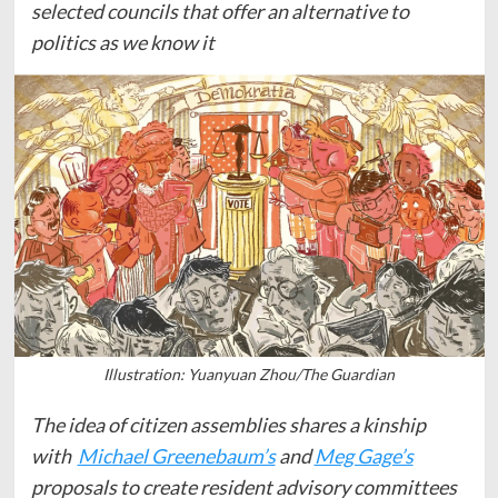
selected councils that offer an alternative to
politics as we know it
Illustration: Yuanyuan Zhou/The Guardian
The idea of citizen assemblies shares a kinship
with
Michael Greenebaum’s
and
Meg Gage’s
proposals to create resident advisory committees