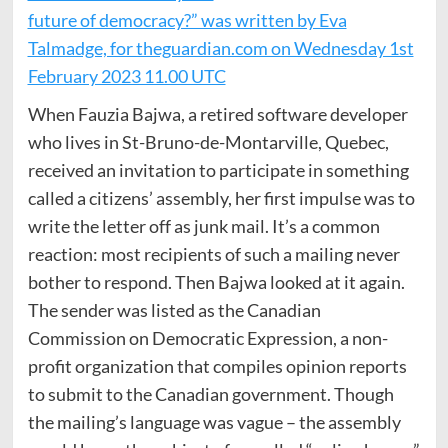
future of democracy?” was written by Eva
Talmadge, for theguardian.com on Wednesday 1st
February 2023 11.00 UTC
When Fauzia Bajwa, a retired software developer
who lives in St-Bruno-de-Montarville, Quebec,
received an invitation to participate in something
called a citizens’ assembly, her first impulse was to
write the letter off as junk mail. It’s a common
reaction: most recipients of such a mailing never
bother to respond. Then Bajwa looked at it again.
The sender was listed as the Canadian
Commission on Democratic Expression, a non-
profit organization that compiles opinion reports
to submit to the Canadian government. Though
the mailing’s language was vague – the assembly