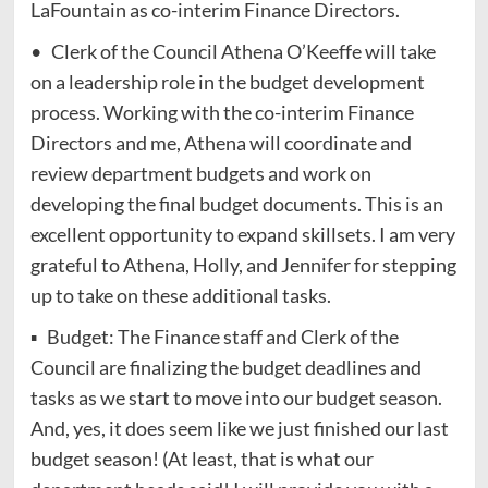
LaFountain as co-interim Finance Directors.
• Clerk of the Council Athena O’Keeffe will take
on a leadership role in the budget development
process. Working with the co-interim Finance
Directors and me, Athena will coordinate and
review department budgets and work on
developing the final budget documents. This is an
excellent opportunity to expand skillsets. I am very
grateful to Athena, Holly, and Jennifer for stepping
up to take on these additional tasks.
▪ Budget: The Finance staff and Clerk of the
Council are finalizing the budget deadlines and
tasks as we start to move into our budget season.
And, yes, it does seem like we just finished our last
budget season! (At least, that is what our