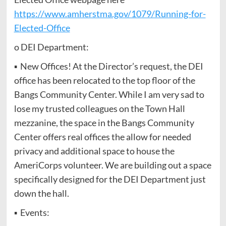
https://www.amherstma.gov/1079/Running-for-
Elected-Office
o DEI Department:
▪ New Offices! At the Director’s request, the DEI
office has been relocated to the top floor of the
Bangs Community Center. While I am very sad to
lose my trusted colleagues on the Town Hall
mezzanine, the space in the Bangs Community
Center offers real offices the allow for needed
privacy and additional space to house the
AmeriCorps volunteer. We are building out a space
specifically designed for the DEI Department just
down the hall.
▪ Events: