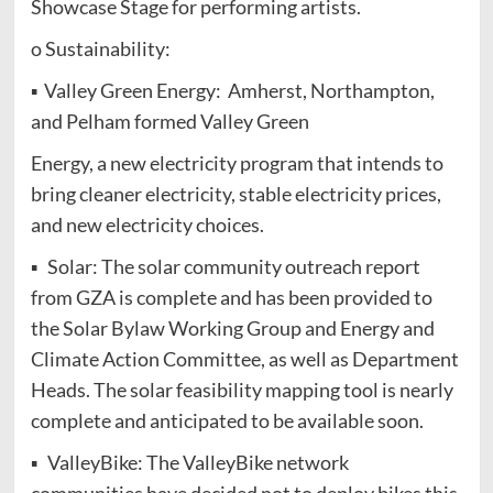
Showcase Stage for performing artists.
o Sustainability:
▪ Valley Green Energy: Amherst, Northampton,
and Pelham formed Valley Green
Energy, a new electricity program that intends to
bring cleaner electricity, stable electricity prices,
and new electricity choices.
▪ Solar: The solar community outreach report
from GZA is complete and has been provided to
the Solar Bylaw Working Group and Energy and
Climate Action Committee, as well as Department
Heads. The solar feasibility mapping tool is nearly
complete and anticipated to be available soon.
▪ ValleyBike: The ValleyBike network
communities have decided not to deploy bikes this