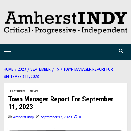
Skip
to
content
Primary
Menu
HOME
2023
SEPTEMBER
15
TOWN MANAGER REPORT FOR
SEPTEMBER 11, 2023
FEATURES
NEWS
Town Manager Report For September
11, 2023
Amherst Indy
September 15, 2023
0