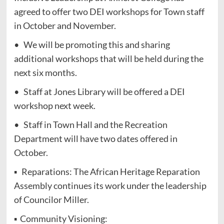
agreed to offer two DEI workshops for Town staff
in October and November.
• We will be promoting this and sharing
additional workshops that will be held during the
next six months.
• Staff at Jones Library will be offered a DEI
workshop next week.
• Staff in Town Hall and the Recreation
Department will have two dates offered in
October.
▪ Reparations: The African Heritage Reparation
Assembly continues its work under the leadership
of Councilor Miller.
▪ Community Visioning: