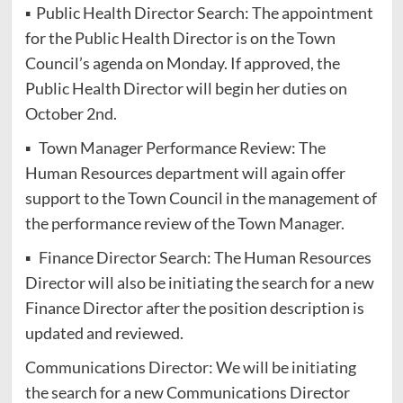
▪ Public Health Director Search: The appointment
for the Public Health Director is on the Town
Council’s agenda on Monday. If approved, the
Public Health Director will begin her duties on
October 2nd.
▪ Town Manager Performance Review: The
Human Resources department will again offer
support to the Town Council in the management of
the performance review of the Town Manager.
▪ Finance Director Search: The Human Resources
Director will also be initiating the search for a new
Finance Director after the position description is
updated and reviewed.
Communications Director: We will be initiating
the search for a new Communications Director