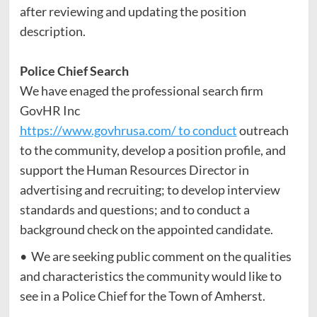
after reviewing and updating the position
description.
Police Chief Search
We have enaged the professional search firm
GovHR Inc
https://www.govhrusa.com/ to conduct
outreach
to the community, develop a position profile, and
support the Human Resources Director in
advertising and recruiting; to develop interview
standards and questions; and to conduct a
background check on the appointed candidate.
• We are seeking public comment on the qualities
and characteristics the community would like to
see in a Police Chief for the Town of Amherst.