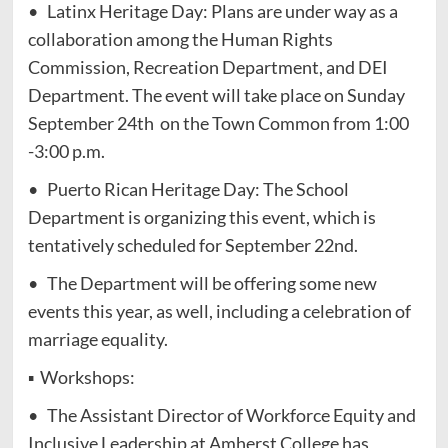
• Latinx Heritage Day: Plans are under way as a
collaboration among the Human Rights
Commission, Recreation Department, and DEI
Department. The event will take place on Sunday
September 24th on the Town Common from 1:00
-3:00 p.m.
• Puerto Rican Heritage Day: The School
Department is organizing this event, which is
tentatively scheduled for September 22nd.
• The Department will be offering some new
events this year, as well, including a celebration of
marriage equality.
▪ Workshops:
• The Assistant Director of Workforce Equity and
Inclusive Leadership at Amherst College has