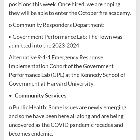
positions this week. Once hired, we are hoping
they will be able to enter the October fire academy.
o Community Responders Department:
▪ Government Performance Lab: The Town was
admitted into the 2023-2024
Alternative 9-1-1 Emergency Response
Implementation Cohort of the Government
Performance Lab (GPL) at the Kennedy School of
Government at Harvard University
.
•
Community Services
o Public Health: Some issues are newly emerging,
and some have been here all along and are being
uncovered as the COVID pandemic recedes and
becomes endemic.