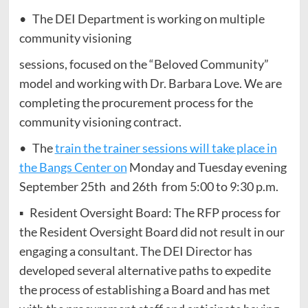
• The DEI Department is working on multiple
community visioning
sessions, focused on the “Beloved Community”
model and working with Dr. Barbara Love. We are
completing the procurement process for the
community visioning contract.
• The
train the trainer sessions will take place in
the Bangs Center on
Monday and Tuesday evening
September 25th and 26th from 5:00 to 9:30 p.m.
▪ Resident Oversight Board: The RFP process for
the Resident Oversight Board did not result in our
engaging a consultant. The DEI Director has
developed several alternative paths to expedite
the process of establishing a Board and has met