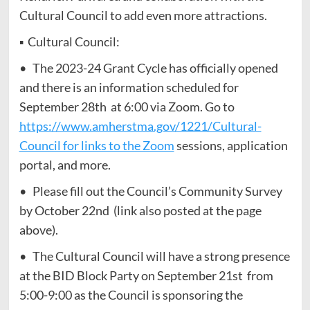
Cultural Council to add even more attractions.
▪ Cultural Council:
• The 2023-24 Grant Cycle has officially opened
and there is an information scheduled for
September 28th at 6:00 via Zoom. Go to
https://www.amherstma.gov/1221/Cultural-
Council for links to the Zoom
sessions, application
portal, and more.
• Please fill out the Council’s Community Survey
by October 22nd (link also posted at the page
above).
• The Cultural Council will have a strong presence
at the BID Block Party on September 21st from
5:00-9:00 as the Council is sponsoring the