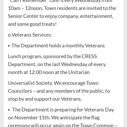
10am – 12noon, Town residents are invited to the
Senior Center to enjoy company, entertainment,
and some good treats!
o Veterans Services:
▪ The Department holds a monthly Veterans
Lunch program, sponsored by the CRESS
Department, on the last Wednesday of every
month at 12:00 noon at the Unitarian
Universalist Society. We encourage Town
Councilors – and any members of the public, to
stop by and support our Veterans.
▪ The Department is preparing for Veterans Day
on November 11th. We anticipate the flag
ceremony will occur again on the Town Common –