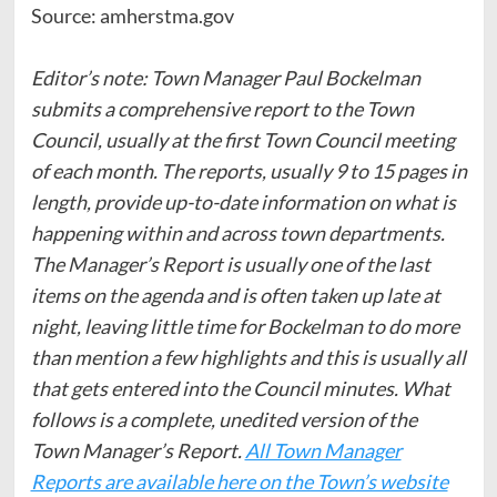
Source: amherstma.gov
Editor’s note: Town Manager Paul Bockelman
submits a comprehensive report to the Town
Council, usually at the first Town Council meeting
of each month. The reports, usually 9 to 15 pages in
length, provide up-to-date information on what is
happening within and across town departments.
The Manager’s Report is usually one of the last
items on the agenda and is often taken up late at
night, leaving little time for Bockelman to do more
than mention a few highlights and this is usually all
that gets entered into the Council minutes. What
follows is a complete, unedited version of the
Town Manager’s Report.
All Town Manager
Reports are available here on the Town’s website