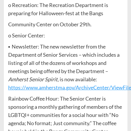
o Recreation: The Recreation Department is
preparing for Halloween-fest at the Bangs
Community Center on October 29th.
o Senior Center:
▪ Newsletter: The new newsletter from the
Department of Senior Services – which includes a
listing of all of the dozens of workshops and
meetings being offered by the Department –
Amherst Senior Spirit
, is now available:
https://www.amherstma.gov/ArchiveCenter/ViewFil
Rainbow Coffee Hour: The Senior Center is
sponsoring a monthly gathering of members of the
LGBTQI+ communities for a social hour with “No
agenda; No format; Just community.” The coffee