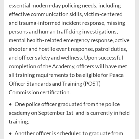
essential modern-day policing needs, including
effective communication skills, victim-centered
and trauma-informed incident response, missing
persons and human trafficking investigations,
mental health- related emergency response, active
shooter and hostile event response, patrol duties,
and officer safety and wellness. Upon successful
completion of the Academy, officers will have met
all training requirements to be eligible for Peace
Officer Standards and Training (POST)
Commission certification.
• One police officer graduated from the police
academy on September 1st and is currently in field
training.
• Another officer is scheduled to graduate from