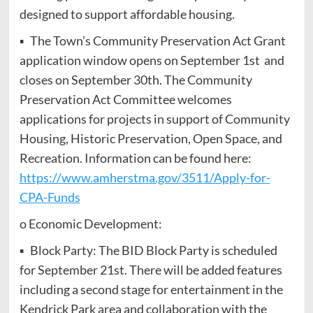
designed to support affordable housing.
▪ The Town’s Community Preservation Act Grant
application window opens on September 1st and
closes on September 30th. The Community
Preservation Act Committee welcomes
applications for projects in support of Community
Housing, Historic Preservation, Open Space, and
Recreation. Information can be found here:
https://www.amherstma.gov/3511/Apply-for-
CPA-Funds
o Economic Development:
▪ Block Party: The BID Block Party is scheduled
for September 21st. There will be added features
including a second stage for entertainment in the
Kendrick Park area and collaboration with the