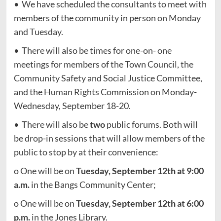
• We have scheduled the consultants to meet with
members of the community in person on Monday
and Tuesday.
• There will also be times for one-on- one
meetings for members of the Town Council, the
Community Safety and Social Justice Committee,
and the Human Rights Commission on Monday-
Wednesday, September 18-20.
• There will also be
two
public forums. Both will
be drop-in sessions that will allow members of the
public to stop by at their convenience:
o One will be on
Tuesday, September
12th at 9:00
a.m.
in the Bangs Community Center;
o One will be on
Tuesday, September
12th at 6:00
p.m.
in the Jones Library.