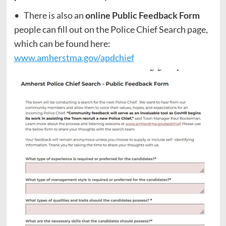
• There is also an
online Public Feedback Form
people can fill out on the Police Chief Search page,
which can be found here:
www.amherstma.gov/apdchief