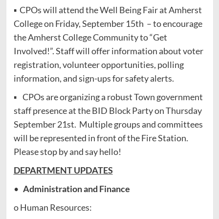
▪ CPOs will attend the Well Being Fair at Amherst
College on Friday, September 15th – to encourage
the Amherst College Community to “Get
Involved!”. Staff will offer information about voter
registration, volunteer opportunities, polling
information, and sign-ups for safety alerts.
▪ CPOs are organizing a robust Town government
staff presence at the BID Block Party on Thursday
September 21st. Multiple groups and committees
will be represented in front of the Fire Station.
Please stop by and say hello!
DEPARTMENT UPDATES
•
Administration and Finance
o Human Resources: