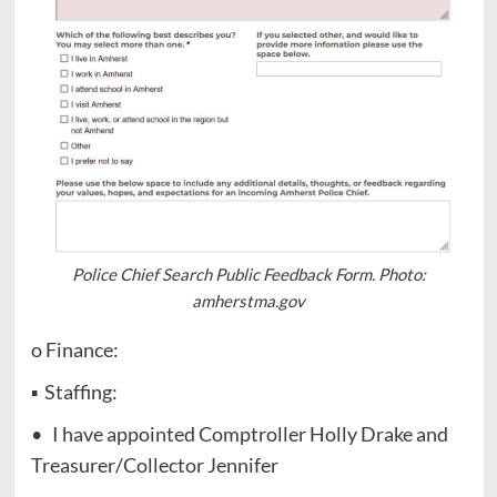
Police Chief Search Public Feedback Form. Photo:
amherstma.gov
o Finance:
▪ Staffing:
• I have appointed Comptroller Holly Drake and
Treasurer/Collector Jennifer