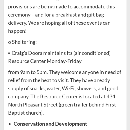
provisions are being made to accommodate this
ceremony – and for a breakfast and gift bag
delivery. We are hoping all of these events can
happen!
o Sheltering:
▪ Craig’s Doors maintains its (air conditioned)
Resource Center Monday-Friday
from 9am to 5pm. They welcome anyone in need of
relief from the heat to visit. They have a ready
supply of snacks, water, Wi-Fi, showers, and good
company. The Resource Center is located at 434
North Pleasant Street (green trailer behind First
Baptist church).
•
Conservation and Development