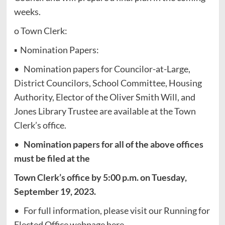
weeks.
o Town Clerk:
▪ Nomination Papers:
• Nomination papers for Councilor-at-Large,
District Councilors, School Committee, Housing
Authority, Elector of the Oliver Smith Will, and
Jones Library Trustee are available at the Town
Clerk’s office.
•
Nomination papers for all of the above offices
must be filed at the
Town Clerk’s office by 5:00 p.m. on Tuesday,
September 19, 2023.
• For full information, please visit our Running for
Elected Office webpage here