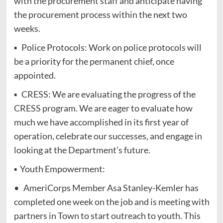
with the procurement staff and anticipate having
the procurement process within the next two
weeks.
▪ Police Protocols: Work on police protocols will
be a priority for the permanent chief, once
appointed.
▪ CRESS: We are evaluating the progress of the
CRESS program. We are eager to evaluate how
much we have accomplished in its first year of
operation, celebrate our successes, and engage in
looking at the Department’s future.
▪ Youth Empowerment:
• AmeriCorps Member Asa Stanley-Kemler has
completed one week on the job and is meeting with
partners in Town to start outreach to youth. This