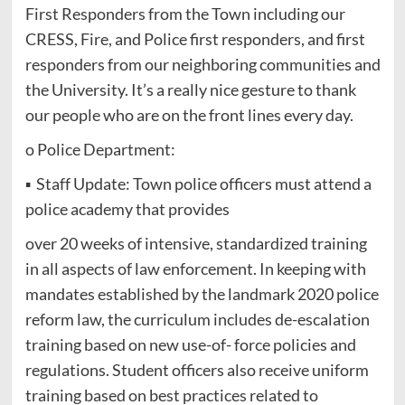
First Responders from the Town including our
CRESS, Fire, and Police first responders, and first
responders from our neighboring communities and
the University. It’s a really nice gesture to thank
our people who are on the front lines every day.
o Police Department:
▪ Staff Update: Town police officers must attend a
police academy that provides
over 20 weeks of intensive, standardized training
in all aspects of law enforcement. In keeping with
mandates established by the landmark 2020 police
reform law, the curriculum includes de-escalation
training based on new use-of- force policies and
regulations. Student officers also receive uniform
training based on best practices related to