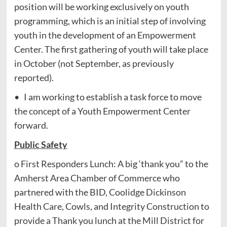
position will be working exclusively on youth
programming, which is an initial step of involving
youth in the development of an Empowerment
Center. The first gathering of youth will take place
in October (not September, as previously
reported).
• I am working to establish a task force to move
the concept of a Youth Empowerment Center
forward.
Public Safety
o First Responders Lunch: A big ‘thank you” to the
Amherst Area Chamber of Commerce who
partnered with the BID, Coolidge Dickinson
Health Care, Cowls, and Integrity Construction to
provide a Thank you lunch at the Mill District for