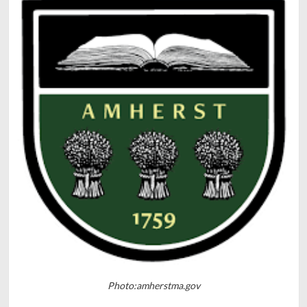
Photo:amherstma.gov