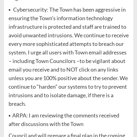
▪ Cybersecurity: The Town has been aggressive in
ensuring the Town’s information technology
infrastructure is protected and staff are trained to
avoid unwanted intrusions. We continue to receive
every more sophisticated attempts to breach our
system. I urge all users with Town email addresses
– including Town Councilors –to be vigilant about
email you receive and to NOT click on any links
unless you are 100% positive about the sender. We
continue to “harden” our systems to try to prevent
intrusions and to isolate damage, if there is a
breach.
▪ ARPA: I am reviewing the comments received
after discussions with the Town
Council and will prepare a final plan in the coming