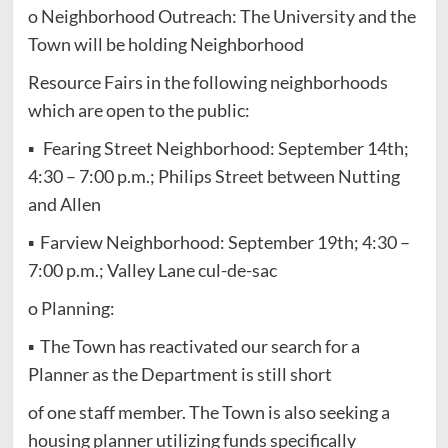
o Neighborhood Outreach: The University and the
Town will be holding Neighborhood
Resource Fairs in the following neighborhoods
which are open to the public:
▪ Fearing Street Neighborhood: September 14th;
4:30 – 7:00 p.m.; Philips Street between Nutting
and Allen
▪ Farview Neighborhood: September 19th; 4:30 –
7:00 p.m.; Valley Lane cul-de-sac
o Planning:
▪ The Town has reactivated our search for a
Planner as the Department is still short
of one staff member. The Town is also seeking a
housing planner utilizing funds specifically