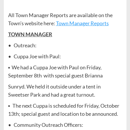
All Town Manager Reports are available on the
Town’s website here:
Town Manager Reports
TOWN MANAGER
• Outreach:
• Cuppa Joe with Paul:
▪ We had a Cuppa Joe with Paul on Friday,
September 8th with special guest Brianna
Sunryd. We held it outside under a tent in
Sweetser Park and had a great turnout.
▪ The next Cuppa is scheduled for Friday, October
13th; special guest and location to be announced.
• Community Outreach Officers: