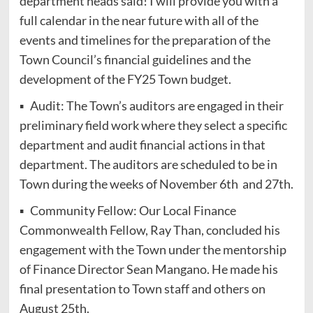
department heads said! I will provide you with a
full calendar in the near future with all of the
events and timelines for the preparation of the
Town Council’s financial guidelines and the
development of the FY25 Town budget.
▪ Audit: The Town’s auditors are engaged in their
preliminary field work where they select a specific
department and audit financial actions in that
department. The auditors are scheduled to be in
Town during the weeks of November 6th and 27th.
▪ Community Fellow: Our Local Finance
Commonwealth Fellow, Ray Than, concluded his
engagement with the Town under the mentorship
of Finance Director Sean Mangano. He made his
final presentation to Town staff and others on
August 25th.