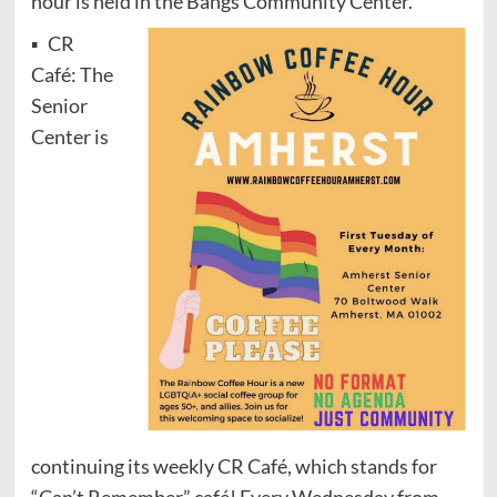
hour is held in the Bangs Community Center.
▪ CR
Café: The
Senior
Center is
continuing its weekly CR Café, which stands for
“Can’t Remember” café! Every Wednesday from