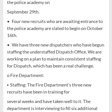
the police academy on
September 29th.
• Four new recruits who are awaiting entrance to
the police academy are slated to begin on October
16th.
• We have three new dispatchers who have begun
staffing the understaffed Dispatch Office. We are
working on a plan to maintain consistent staffing
for Dispatch, which has been a real challenge.
o Fire Department:
▪ Staffing: The Fire Department’s three new
recruits have been in training for
several weeks and have taken well to it. The
department is interviewing to fill six additional