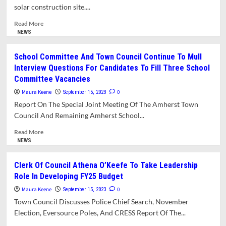
Tool
solar construction site....
For
New
Read
Read More
Legislation.
more
NEWS
Hauler
about
Reform
Stalled
School Committee And Town Council Continue To Mull
And
Hickory
Interview Questions For Candidates To Fill Three School
Safety
Ridge
Committee Vacancies
Zone
Solar
Proposals
Project
Maura Keene
0
September 15, 2023
Move
September
Report On The Special Joint Meeting Of The Amherst Town
Forward
Update
Council And Remaining Amherst School...
Read
Read More
more
NEWS
about
School
Clerk Of Council Athena O’Keefe To Take Leadership
Committee
Role In Developing FY25 Budget
And
Town
Maura Keene
0
September 15, 2023
Council
Town Council Discusses Police Chief Search, November
Continue
Election, Eversource Poles, And CRESS Report Of The...
To