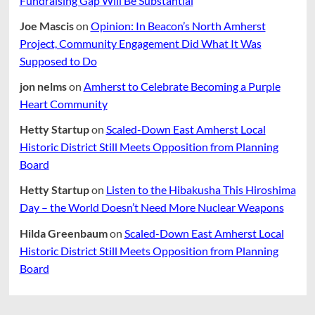
Fundraising Gap Will Be Substantial
Joe Mascis
on
Opinion: In Beacon’s North Amherst
Project, Community Engagement Did What It Was
Supposed to Do
jon nelms
on
Amherst to Celebrate Becoming a Purple
Heart Community
Hetty Startup
on
Scaled-Down East Amherst Local
Historic District Still Meets Opposition from Planning
Board
Hetty Startup
on
Listen to the Hibakusha This Hiroshima
Day – the World Doesn’t Need More Nuclear Weapons
Hilda Greenbaum
on
Scaled-Down East Amherst Local
Historic District Still Meets Opposition from Planning
Board