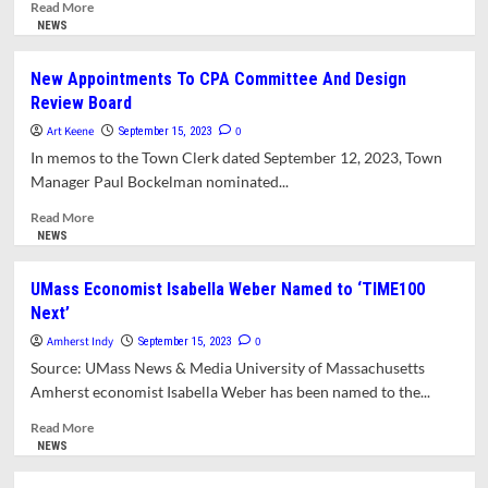
Mull
Read
Read More
Interview
more
NEWS
Questions
about
For
Clerk
New Appointments To CPA Committee And Design
Candidates
Of
Review Board
To
Council
Fill
Athena
Art Keene
0
September 15, 2023
Three
O’Keefe
In memos to the Town Clerk dated September 12, 2023, Town
School
To
Manager Paul Bockelman nominated...
Committee
Take
Vacancies
Leadership
Read
Read More
Role
more
NEWS
In
about
Developing
New
UMass Economist Isabella Weber Named to ‘TIME100
FY25
Appointments
Next’
Budget
To
CPA
Amherst Indy
0
September 15, 2023
Committee
Source: UMass News & Media University of Massachusetts
And
Amherst economist Isabella Weber has been named to the...
Design
Review
Read
Read More
Board
more
NEWS
about
UMass