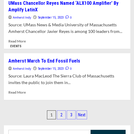
UMass Chancellor Reyes Named ‘ALX100 Amplifier’ By
Economist
Amplify LatinX
Isabella
Weber
Amherst Indy
0
September 15, 2023
Named
Source: UMass News & Media University of Massachusetts
to
Amherst Chancellor Javier Reyes is among 100 leaders from...
‘TIME100
Next’
Read
Read More
more
EVENTS
about
UMass
Amherst March To End Fossil Fuels
Chancellor
Amherst Indy
Reyes
0
September 15, 2023
Named
Source: Laura MacLeod The Sierra Club of Massachusetts
‘ALX100
invites the public to join them in...
Amplifier’
By
Read
Read More
Amplify
more
LatinX
about
Amherst
Posts
March
1
2
3
Next
To
pagination
End
Fossil
Search