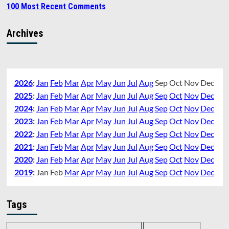
100 Most Recent Comments
Archives
2026
:
Jan
Feb
Mar
Apr
May
Jun
Jul
Aug
Sep
Oct
Nov
Dec
2025
:
Jan
Feb
Mar
Apr
May
Jun
Jul
Aug
Sep
Oct
Nov
Dec
2024
:
Jan
Feb
Mar
Apr
May
Jun
Jul
Aug
Sep
Oct
Nov
Dec
2023
:
Jan
Feb
Mar
Apr
May
Jun
Jul
Aug
Sep
Oct
Nov
Dec
2022
:
Jan
Feb
Mar
Apr
May
Jun
Jul
Aug
Sep
Oct
Nov
Dec
2021
:
Jan
Feb
Mar
Apr
May
Jun
Jul
Aug
Sep
Oct
Nov
Dec
2020
:
Jan
Feb
Mar
Apr
May
Jun
Jul
Aug
Sep
Oct
Nov
Dec
2019
:
Jan
Feb
Mar
Apr
May
Jun
Jul
Aug
Sep
Oct
Nov
Dec
Tags