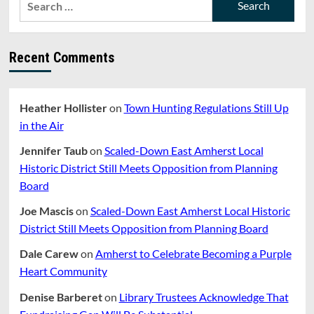
Fuels
for:
Recent Comments
Heather Hollister
on
Town Hunting Regulations Still Up
in the Air
Jennifer Taub
on
Scaled-Down East Amherst Local
Historic District Still Meets Opposition from Planning
Board
Joe Mascis
on
Scaled-Down East Amherst Local Historic
District Still Meets Opposition from Planning Board
Dale Carew
on
Amherst to Celebrate Becoming a Purple
Heart Community
Denise Barberet
on
Library Trustees Acknowledge That