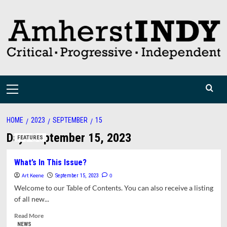
Skip
to
content
Primary
Menu
HOME
2023
SEPTEMBER
15
Day:
September 15, 2023
FEATURES
What’s In This Issue?
Art Keene
0
September 15, 2023
Welcome to our Table of Contents. You can also receive a listing
of all new...
Read
Read More
more
NEWS