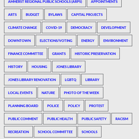
AMHERST REGIONAL PUBLIC SCHOOLS (ARPS)
APPOINTMENTS
ARTS
BUDGET
BYLAWS
CAPITAL PROJECTS
CLIMATE CHANGE
COVID-19
DEMOCRACY
DEVELOPMENT
DOWNTOWN
ELECTIONS/VOTING
ENERGY
ENVIRONMENT
FINANCE COMMITTEE
GRANTS
HISTORIC PRESERVATION
HISTORY
HOUSING
JONES LIBRARY
JONES LIBRARY RENOVATION
LGBTQ
LIBRARY
LOCAL EVENTS
NATURE
PHOTO OF THE WEEK
PLANNING BOARD
POLICE
POLICY
PROTEST
PUBLIC COMMENT
PUBLIC HEALTH
PUBLIC SAFETY
RACISM
RECREATION
SCHOOL COMMITTEE
SCHOOLS