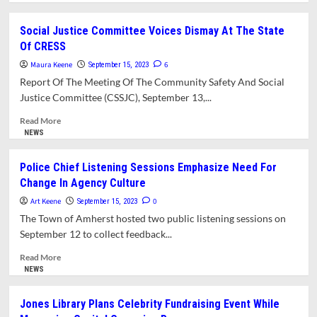
about
What’s
Social Justice Committee Voices Dismay At The State
In
Of CRESS
This
Issue?
Maura Keene
6
September 15, 2023
Report Of The Meeting Of The Community Safety And Social
Justice Committee (CSSJC), September 13,...
Read
Read More
more
NEWS
about
Social
Police Chief Listening Sessions Emphasize Need For
Justice
Change In Agency Culture
Committee
Voices
Art Keene
0
September 15, 2023
Dismay
The Town of Amherst hosted two public listening sessions on
At
September 12 to collect feedback...
The
State
Read
Read More
Of
more
NEWS
CRESS
about
Police
Jones Library Plans Celebrity Fundraising Event While
Chief