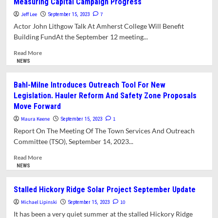
Measuring Capital Campaign Progress
Listening
Sessions
Jeff Lee
7
September 15, 2023
Emphasize
Actor John Lithgow Talk At Amherst College Will Benefit
Need
Building FundAt the September 12 meeting...
For
Change
Read
Read More
In
more
NEWS
Agency
about
Culture
Jones
Bahl-Milne Introduces Outreach Tool For New
Library
Legislation. Hauler Reform And Safety Zone Proposals
Plans
Move Forward
Celebrity
Fundraising
Maura Keene
1
September 15, 2023
Event
Report On The Meeting Of The Town Services And Outreach
While
Committee (TSO), September 14, 2023...
Measuring
Capital
Read
Read More
Campaign
more
NEWS
Progress
about
Bahl-
Stalled Hickory Ridge Solar Project September Update
Milne
Michael Lipinski
Introduces
10
September 15, 2023
Outreach
It has been a very quiet summer at the stalled Hickory Ridge