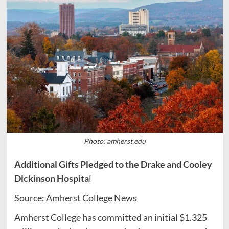
Photo: amherst.edu
Additional Gifts Pledged to the Drake and Cooley
Dickinson Hospita
l
Source: Amherst College News
Amherst College has committed an initial $1.325