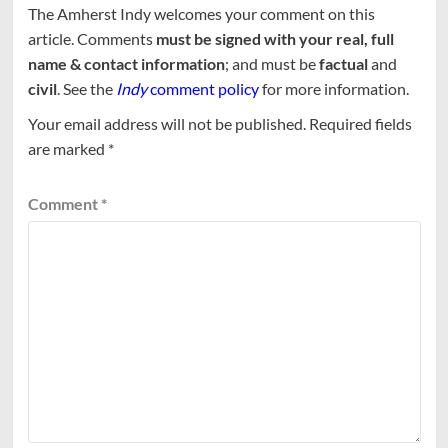
The Amherst Indy welcomes your comment on this
article. Comments
must be signed with your real, full
name & contact information
; and must be
factual
and
civil
. See the
Indy
comment policy
for more information.
Your email address will not be published.
Required fields
are marked
*
Comment
*