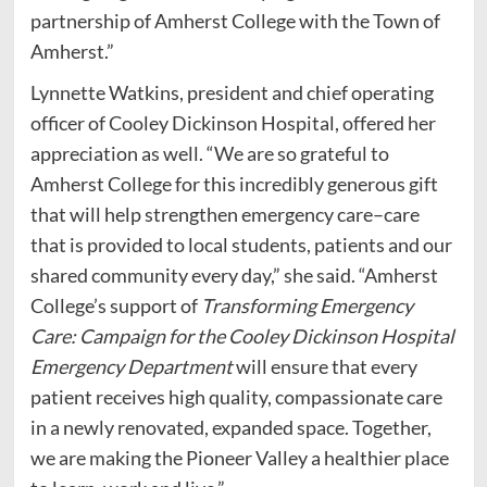
partnership of Amherst College with the Town of
Amherst.”
Lynnette Watkins, president and chief operating
officer of Cooley Dickinson Hospital, offered her
appreciation as well. “We are so grateful to
Amherst College for this incredibly generous gift
that will help strengthen emergency care–care
that is provided to local students, patients and our
shared community every day,” she said. “Amherst
College’s support of
Transforming Emergency
Care: Campaign for the Cooley Dickinson Hospital
Emergency Department
will
ensure that every
patient receives high quality, compassionate care
in a newly renovated, expanded space. Together,
we are making the Pioneer Valley a healthier place