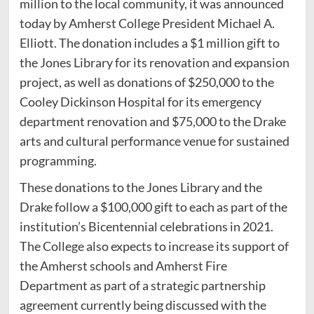
million to the local community, it was announced
today by Amherst College President Michael A.
Elliott. The donation includes a $1 million gift to
the Jones Library for its renovation and expansion
project, as well as donations of $250,000 to the
Cooley Dickinson Hospital for its emergency
department renovation and $75,000 to the Drake
arts and cultural performance venue for sustained
programming.
These donations to the Jones Library and the
Drake follow a $100,000 gift to each as part of the
institution’s Bicentennial celebrations in 2021.
The College also expects to increase its support of
the Amherst schools and Amherst Fire
Department as part of a strategic partnership
agreement currently being discussed with the