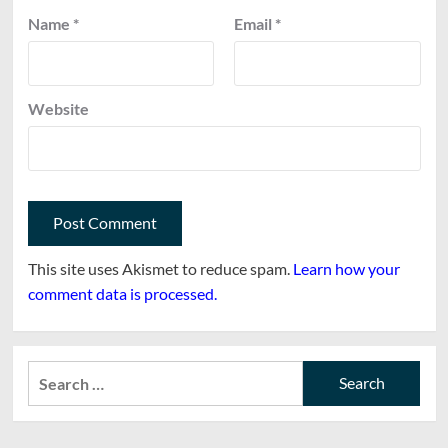
Name
*
Email
*
Website
This site uses Akismet to reduce spam.
Learn how your
comment data is processed.
Search
for: