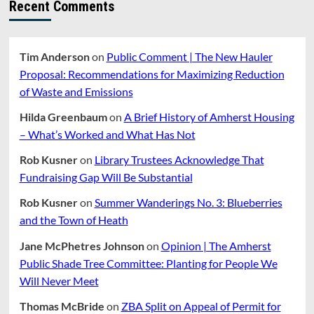
Recent Comments
Tim Anderson
on
Public Comment | The New Hauler
Proposal: Recommendations for Maximizing Reduction
of Waste and Emissions
Hilda Greenbaum
on
A Brief History of Amherst Housing
– What’s Worked and What Has Not
Rob Kusner
on
Library Trustees Acknowledge That
Fundraising Gap Will Be Substantial
Rob Kusner
on
Summer Wanderings No. 3: Blueberries
and the Town of Heath
Jane McPhetres Johnson
on
Opinion | The Amherst
Public Shade Tree Committee: Planting for People We
Will Never Meet
Thomas McBride
on
ZBA Split on Appeal of Permit for