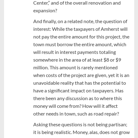
Center,” and of the overall renovation and
expansion?
And finally, on a related note, the question of
interest: While the taxpayers of Amherst will
not pay the entire amount for this project, the
town must borrow the entire amount, which
will result in interest payments totaling
somewhere in the area of at least $8 or $9
million. This amount is rarely mentioned
when costs of the project are given, yet it is an
unavoidable reality that has the potential to
have a significant impact on taxpayers. Has
there been any discussion as to where this
money will come from? How will it affect
other needs in town, such as road repair?
Asking these questions is not being partisan;
it is being realistic. Money, alas, does not grow