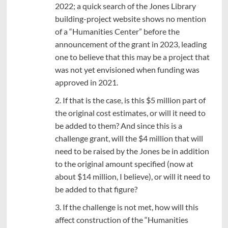
2022; a quick search of the Jones Library
building-project website shows no mention
of a “Humanities Center” before the
announcement of the grant in 2023, leading
one to believe that this may be a project that
was not yet envisioned when funding was
approved in 2021.
2. If that is the case, is this $5 million part of
the original cost estimates, or will it need to
be added to them? And since this is a
challenge grant, will the $4 million that will
need to be raised by the Jones be in addition
to the original amount specified (now at
about $14 million, I believe), or will it need to
be added to that figure?
3. If the challenge is not met, how will this
affect construction of the “Humanities