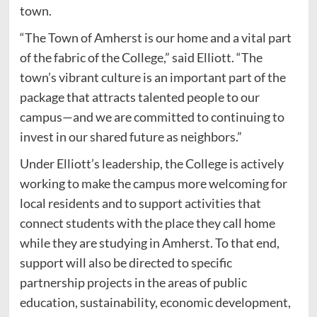
town.
“The Town of Amherst is our home and a vital part
of the fabric of the College,” said Elliott. “The
town’s vibrant culture is an important part of the
package that attracts talented people to our
campus—and we are committed to continuing to
invest in our shared future as neighbors.”
Under Elliott’s leadership, the College is actively
working to make the campus more welcoming for
local residents and to support activities that
connect students with the place they call home
while they are studying in Amherst. To that end,
support will also be directed to specific
partnership projects in the areas of public
education, sustainability, economic development,