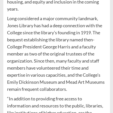
housing, and equity and inclusion in the coming
years.
Long considered a major community landmark,
Jones Library has had a deep connection with the
College since the library’s founding in 1919. The
bequest establishing the library named then-
College President George Harris and a faculty
member as two of the original trustees of the
organization. Since then, many faculty and staff
members have volunteered their time and
expertise in various capacities, and the College’s
Emily Dickinson Museum and Mead Art Museums
remain frequent collaborators.
“In addition to providing free access to
information and resources to the public, libraries,
like institutions of higher education, are the