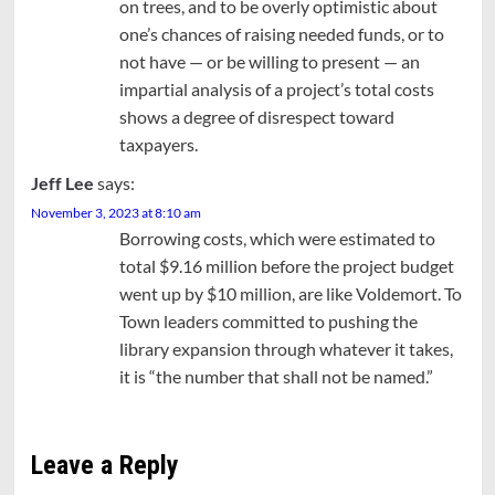
on trees, and to be overly optimistic about
one’s chances of raising needed funds, or to
not have — or be willing to present — an
impartial analysis of a project’s total costs
shows a degree of disrespect toward
taxpayers.
Jeff Lee
says:
November 3, 2023 at 8:10 am
Borrowing costs, which were estimated to
total $9.16 million before the project budget
went up by $10 million, are like Voldemort. To
Town leaders committed to pushing the
library expansion through whatever it takes,
it is “the number that shall not be named.”
Leave a Reply