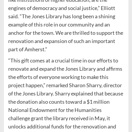
engines of democracy and social justice,” Elliott
said. “The Jones Library has long been a shining
example of this role in our community and an
anchor for the town. We are thrilled to support the
renovation and expansion of such an important
part of Amherst.”
“This gift comes at a crucial time in our efforts to
renovate and expand the Jones Library and affirms
the efforts of everyone working to make this
project happen,” remarked Sharon Sharry, director
of the Jones Library. Sharry explained that because
the donation also counts toward a $1 million
National Endowment for the Humanities
challenge grant the library received in May, it
unlocks additional funds for the renovation and