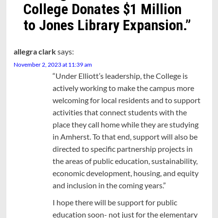
College Donates $1 Million
to Jones Library Expansion.
”
allegra clark
says:
November 2, 2023 at 11:39 am
“Under Elliott’s leadership, the College is
actively working to make the campus more
welcoming for local residents and to support
activities that connect students with the
place they call home while they are studying
in Amherst. To that end, support will also be
directed to specific partnership projects in
the areas of public education, sustainability,
economic development, housing, and equity
and inclusion in the coming years.”
I hope there will be support for public
education soon- not just for the elementary