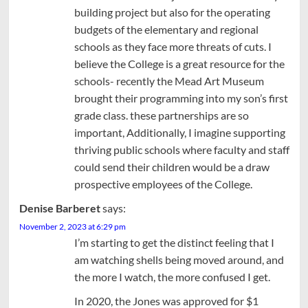
building project but also for the operating
budgets of the elementary and regional
schools as they face more threats of cuts. I
believe the College is a great resource for the
schools- recently the Mead Art Museum
brought their programming into my son’s first
grade class. these partnerships are so
important, Additionally, I imagine supporting
thriving public schools where faculty and staff
could send their children would be a draw
prospective employees of the College.
Denise Barberet
says:
November 2, 2023 at 6:29 pm
I’m starting to get the distinct feeling that I
am watching shells being moved around, and
the more I watch, the more confused I get.
In 2020, the Jones was approved for $1