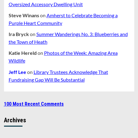
Oversized Accessory Dwelling Unit
Steve Winans
on
Amherst to Celebrate Becoming a
Purple Heart Community
Ira Bryck
on
Summer Wanderings No. 3: Blueberries and
the Town of Heath
Katie Hereld
on
Photos of the Week: Amazing Area
Wildlife
Jeff Lee
on
Library Trustees Acknowledge That
Fundraising Gap Will Be Substantial
100 Most Recent Comments
Archives