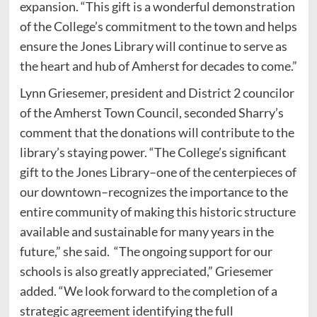
expansion. “This gift is a wonderful demonstration
of the College’s commitment to the town and helps
ensure the Jones Library will continue to serve as
the heart and hub of Amherst for decades to come.”
Lynn Griesemer, president and District 2 councilor
of the Amherst Town Council, seconded Sharry’s
comment that the donations will contribute to the
library’s staying power. “The College’s significant
gift to the Jones Library–one of the centerpieces of
our downtown–recognizes the importance to the
entire community of making this historic structure
available and sustainable for many years in the
future,” she said. “The ongoing support for our
schools is also greatly appreciated,” Griesemer
added. “We look forward to the completion of a
strategic agreement identifying the full