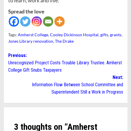
to learn, work and live.”
Spread the love
Tags:
Amherst College
,
Cooley Dickinson Hospital
,
gifts
,
grants
,
Jones Library renovation
,
The Drake
Post
Previous:
Unrecognized Project Costs Trouble Library Trustee. Amherst
navigation
College Gift Snubs Taxpayers
Next:
Information Flow Between School Committee and
Superintendent Still a Work in Progress
3 thoughts on “
Amherst