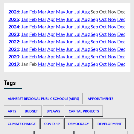
2026
:
Jan
Feb
Mar
Apr
May
Jun
Jul
Aug
Sep
Oct
Nov
Dec
2025
:
Jan
Feb
Mar
Apr
May
Jun
Jul
Aug
Sep
Oct
Nov
Dec
2024
:
Jan
Feb
Mar
Apr
May
Jun
Jul
Aug
Sep
Oct
Nov
Dec
2023
:
Jan
Feb
Mar
Apr
May
Jun
Jul
Aug
Sep
Oct
Nov
Dec
2022
:
Jan
Feb
Mar
Apr
May
Jun
Jul
Aug
Sep
Oct
Nov
Dec
2021
:
Jan
Feb
Mar
Apr
May
Jun
Jul
Aug
Sep
Oct
Nov
Dec
2020
:
Jan
Feb
Mar
Apr
May
Jun
Jul
Aug
Sep
Oct
Nov
Dec
2019
:
Jan
Feb
Mar
Apr
May
Jun
Jul
Aug
Sep
Oct
Nov
Dec
Tags
AMHERST REGIONAL PUBLIC SCHOOLS (ARPS)
APPOINTMENTS
ARTS
BUDGET
BYLAWS
CAPITAL PROJECTS
CLIMATE CHANGE
COVID-19
DEMOCRACY
DEVELOPMENT