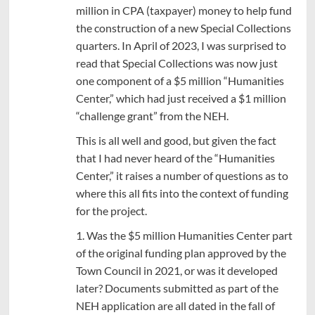
million in CPA (taxpayer) money to help fund
the construction of a new Special Collections
quarters. In April of 2023, I was surprised to
read that Special Collections was now just
one component of a $5 million “Humanities
Center,” which had just received a $1 million
“challenge grant” from the NEH.
This is all well and good, but given the fact
that I had never heard of the “Humanities
Center,” it raises a number of questions as to
where this all fits into the context of funding
for the project.
1. Was the $5 million Humanities Center part
of the original funding plan approved by the
Town Council in 2021, or was it developed
later? Documents submitted as part of the
NEH application are all dated in the fall of