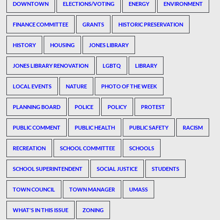
DOWNTOWN
ELECTIONS/VOTING
ENERGY
ENVIRONMENT
FINANCE COMMITTEE
GRANTS
HISTORIC PRESERVATION
HISTORY
HOUSING
JONES LIBRARY
JONES LIBRARY RENOVATION
LGBTQ
LIBRARY
LOCAL EVENTS
NATURE
PHOTO OF THE WEEK
PLANNING BOARD
POLICE
POLICY
PROTEST
PUBLIC COMMENT
PUBLIC HEALTH
PUBLIC SAFETY
RACISM
RECREATION
SCHOOL COMMITTEE
SCHOOLS
SCHOOL SUPERINTENDENT
SOCIAL JUSTICE
STUDENTS
TOWN COUNCIL
TOWN MANAGER
UMASS
WHAT'S IN THIS ISSUE
ZONING