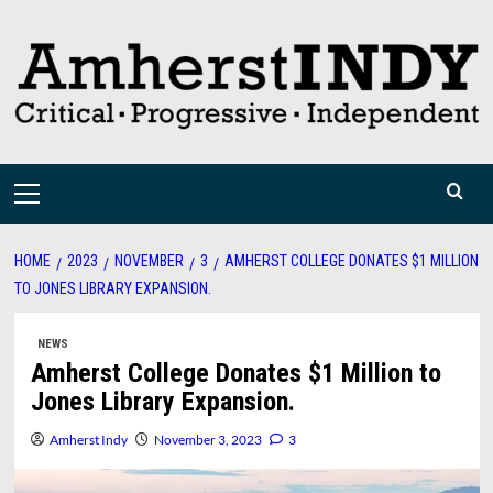
Skip
to
content
Primary
Menu
HOME
2023
NOVEMBER
3
AMHERST COLLEGE DONATES $1 MILLION
TO JONES LIBRARY EXPANSION.
NEWS
Amherst College Donates $1 Million to
Jones Library Expansion.
Amherst Indy
November 3, 2023
3