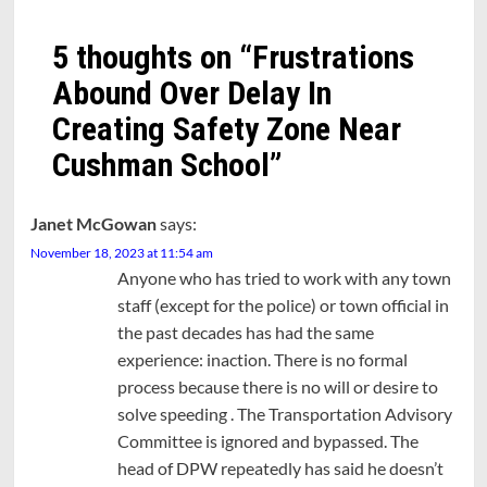
5 thoughts on “
Frustrations
Abound Over Delay In
Creating Safety Zone Near
Cushman School
”
Janet McGowan
says:
November 18, 2023 at 11:54 am
Anyone who has tried to work with any town
staff (except for the police) or town official in
the past decades has had the same
experience: inaction. There is no formal
process because there is no will or desire to
solve speeding . The Transportation Advisory
Committee is ignored and bypassed. The
head of DPW repeatedly has said he doesn’t