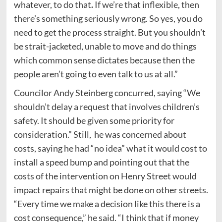
whatever, to do that
.
If we’re that inflexible, then
there’s something seriously wrong. So yes, you do
need to get the process straight. But you shouldn’t
be strait-jacketed, unable to move and do things
which common sense dictates because then the
people aren’t going to even talk to us at all.”
Councilor Andy Steinberg concurred, saying “We
shouldn’t delay a request that involves children’s
safety. It should be given some priority for
consideration.” Still, he was concerned about
costs, saying he had “no idea” what it would cost to
install a speed bump and pointing out that the
costs of the intervention on Henry Street would
impact repairs that might be done on other streets.
“Every time we make a decision like this there is a
cost consequence,” he said. “I think that if money