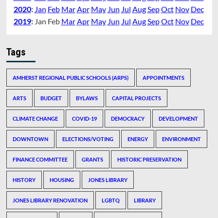
2020
:
Jan
Feb
Mar
Apr
May
Jun
Jul
Aug
Sep
Oct
Nov
Dec
2019
:
Jan
Feb
Mar
Apr
May
Jun
Jul
Aug
Sep
Oct
Nov
Dec
Tags
AMHERST REGIONAL PUBLIC SCHOOLS (ARPS)
APPOINTMENTS
ARTS
BUDGET
BYLAWS
CAPITAL PROJECTS
CLIMATE CHANGE
COVID-19
DEMOCRACY
DEVELOPMENT
DOWNTOWN
ELECTIONS/VOTING
ENERGY
ENVIRONMENT
FINANCE COMMITTEE
GRANTS
HISTORIC PRESERVATION
HISTORY
HOUSING
JONES LIBRARY
JONES LIBRARY RENOVATION
LGBTQ
LIBRARY