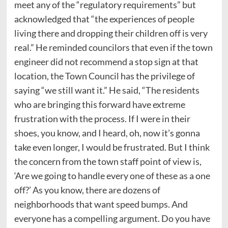
meet any of the “regulatory requirements” but
acknowledged that “the experiences of people
living there and dropping their children off is very
real.”
He reminded councilors that even if the town
engineer did not recommend a stop sign at that
location, the Town Council has the privilege of
saying “we still want it.” He said, “The residents
who are bringing this forward have extreme
frustration with the process. If I were in their
shoes, you know, and I heard, oh, now it’s gonna
take even longer, I would be frustrated. But I think
the concern from the town staff point of view is,
‘Are we going to handle every one of these as a one
off?’ As you know, there are dozens of
neighborhoods that want speed bumps. And
everyone has a compelling argument. Do you have