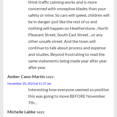
think traffic calming works and is more
concerned with snowplow blades than your
safety or mine. So cars will speed, children will
be in danger-just like the rest of us and
nothing will happen on Heatherstone , North
Pleasant Street, South East Street…or any
other unsafe street. And the town will
continue to talk about process and expense
and studies. Beyond frustrating to read the
same statements being made year after year
after year.
Amber Cano-Martin
says:
November 20, 2023 at 11:37 am
Interesting how everyone seemed so positive
this was going to move BEFORE November
7th…
Michelle Labbe
says: