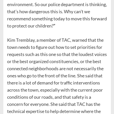
environment. So our police department is thinking,
that’s how dangerous this is. Why can’t we
recommend something today to move this forward
to protect our children?
”
Kim Tremblay,
a member of TAC, warned that the
town needs to figure out how to set priorities for
requests such as this one so that the loudest voices
or the best organized constituencies, or the best
connected neighborhoods are not necessarily the
ones who go to the front of the line. She said that
there is a lot of demand for traffic interventions
across the town, especially with the current poor
conditions of our roads, and that safety is a
concern for everyone. She said that TAC has the
technical expertise to help determine where the