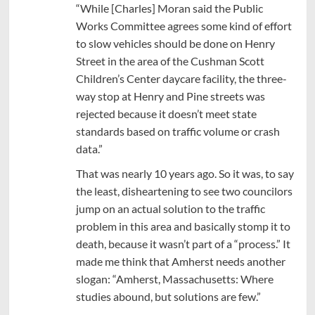
“While [Charles] Moran said the Public
Works Committee agrees some kind of effort
to slow vehicles should be done on Henry
Street in the area of the Cushman Scott
Children’s Center daycare facility, the three-
way stop at Henry and Pine streets was
rejected because it doesn’t meet state
standards based on traffic volume or crash
data.”
That was nearly 10 years ago. So it was, to say
the least, disheartening to see two councilors
jump on an actual solution to the traffic
problem in this area and basically stomp it to
death, because it wasn’t part of a “process.” It
made me think that Amherst needs another
slogan: “Amherst, Massachusetts: Where
studies abound, but solutions are few.”