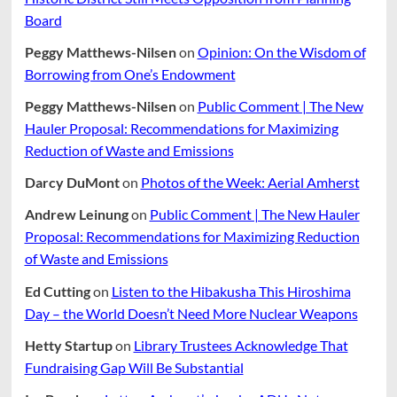
Board
Peggy Matthews-Nilsen
on
Opinion: On the Wisdom of
Borrowing from One’s Endowment
Peggy Matthews-Nilsen
on
Public Comment | The New
Hauler Proposal: Recommendations for Maximizing
Reduction of Waste and Emissions
Darcy DuMont
on
Photos of the Week: Aerial Amherst
Andrew Leinung
on
Public Comment | The New Hauler
Proposal: Recommendations for Maximizing Reduction
of Waste and Emissions
Ed Cutting
on
Listen to the Hibakusha This Hiroshima
Day – the World Doesn’t Need More Nuclear Weapons
Hetty Startup
on
Library Trustees Acknowledge That
Fundraising Gap Will Be Substantial