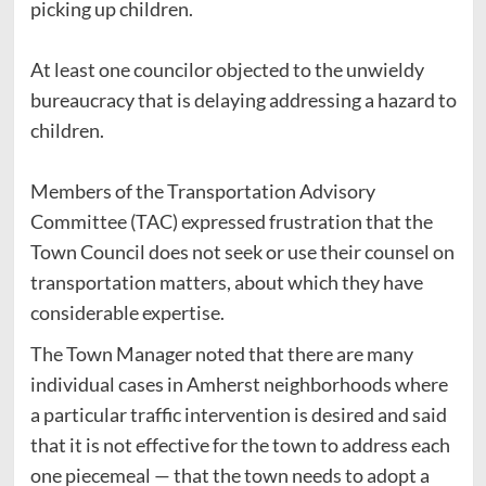
picking up children.
At least one councilor objected to the unwieldy
bureaucracy that is delaying addressing a hazard to
children.
Members of the Transportation Advisory
Committee (TAC) expressed frustration that the
Town Council does not seek or use their counsel on
transportation matters, about which they have
considerable expertise.
The Town Manager noted that there are many
individual cases in Amherst neighborhoods where
a particular traffic intervention is desired and said
that it is not effective for the town to address each
one piecemeal — that the town needs to adopt a