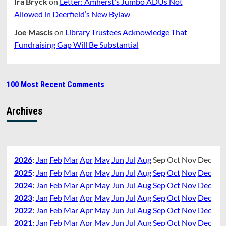
Ira Bryck
on
Letter: Amherst’s Jumbo ADUs Not
Allowed in Deerfield’s New Bylaw
Joe Mascis
on
Library Trustees Acknowledge That
Fundraising Gap Will Be Substantial
100 Most Recent Comments
Archives
2026
:
Jan
Feb
Mar
Apr
May
Jun
Jul
Aug
Sep
Oct
Nov
Dec
2025
:
Jan
Feb
Mar
Apr
May
Jun
Jul
Aug
Sep
Oct
Nov
Dec
2024
:
Jan
Feb
Mar
Apr
May
Jun
Jul
Aug
Sep
Oct
Nov
Dec
2023
:
Jan
Feb
Mar
Apr
May
Jun
Jul
Aug
Sep
Oct
Nov
Dec
2022
:
Jan
Feb
Mar
Apr
May
Jun
Jul
Aug
Sep
Oct
Nov
Dec
2021
:
Jan
Feb
Mar
Apr
May
Jun
Jul
Aug
Sep
Oct
Nov
Dec