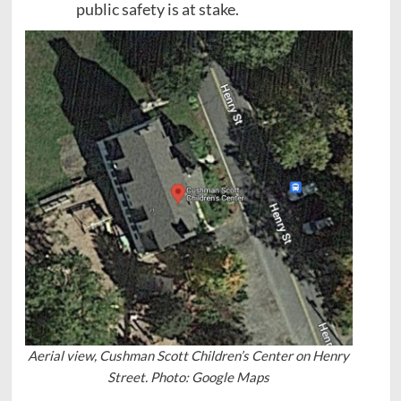
public safety is at stake.
Aerial view, Cushman Scott Children’s Center on Henry
Street. Photo: Google Maps