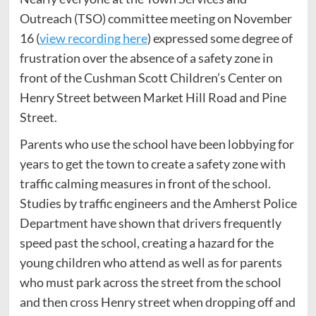
Outreach (TSO) committee meeting on November
16 (
view recording here
) expressed some degree of
frustration over the absence of a safety zone in
front of the Cushman Scott Children’s Center on
Henry Street between Market Hill Road and Pine
Street.
Parents who use the school have been lobbying for
years to get the town to create a safety zone with
traffic calming measures in front of the school.
Studies by traffic engineers and the Amherst Police
Department have shown that drivers frequently
speed past the school, creating a hazard for the
young children who attend as well as for parents
who must park across the street from the school
and then cross Henry street when dropping off and