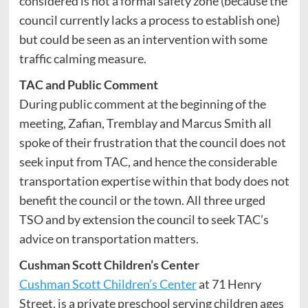
considered is not a formal safety zone (because the
council currently lacks a process to establish one)
but could be seen as an intervention with some
traffic calming measure.
TAC and Public Comment
During public comment at the beginning of the
meeting, Zafian, Tremblay and Marcus Smith all
spoke of their frustration that the council does not
seek input from TAC, and hence the considerable
transportation expertise within that body does not
benefit the council or the town. All three urged
TSO and by extension the council to seek TAC’s
advice on transportation matters.
Cushman Scott Children’s Center
Cushman Scott Children’s Center
at 71 Henry
Street, is a private preschool serving children ages