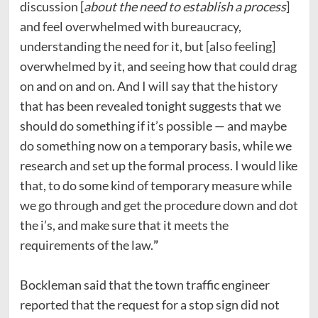
discussion [
about the need to establish a process
]
and feel overwhelmed with bureaucracy,
understanding the need for it, but [also feeling]
overwhelmed by it, and seeing how that could drag
on and on and on. And I will say that the history
that has been revealed tonight suggests that we
should do something if it’s possible — and maybe
do something now on a temporary basis, while we
research and set up the formal process. I would like
that, to do some kind of temporary measure while
we go through and get the procedure down and dot
the i’s, and make sure that it meets the
requirements of the law.
”
Bockleman said that the town traffic engineer
reported that the request for a stop sign did not