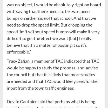
was no object, I would be absolutely right on board
with saying that there needs to be two speed
bumps on either side of that school. And that we
need to drop the speed limit. But dropping the
speed limit without speed bumps will make it very
difficult to get the effect we want [but] I really
believe that it’s a matter of posting it so it’s
enforceable.”
Tracy Zafian, a member of TAC indicated that TAC
would be happy to study the proposal and advise
the council but that it is likely that more studies
are needed and that TAC would likely seek further
input from the town traffic engineer.
Devlin Gauthier said that perhaps what is being