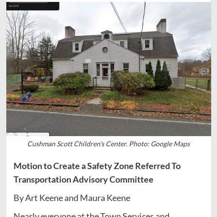
Cushman Scott Children's Center. Photo: Google Maps
Motion to Create a Safety Zone Referred To
Transportation Advisory Committee
By Art Keene and Maura Keene
Nearly everyone at the Town Services and