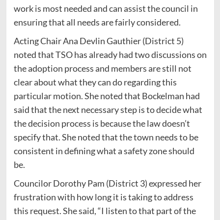
work is most needed and can assist the council in
ensuring that all needs are fairly considered.
Acting Chair Ana Devlin Gauthier (District 5)
noted that TSO has already had two discussions on
the adoption process and members are still not
clear about what they can do regarding this
particular motion. She noted that Bockelman had
said that the next necessary step is to decide what
the decision process is because the law doesn’t
specify that. She noted that the town needs to be
consistent in defining what a safety zone should
be.
Councilor Dorothy Pam (District 3) expressed her
frustration with how long it is taking to address
this request.
She said, “I listen to that part of the