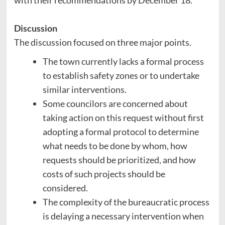
with their recommendations by December 18.
Discussion
The discussion focused on three major points.
The town currently lacks a formal process
to establish safety zones or to undertake
similar interventions.
Some councilors are concerned about
taking action on this request without first
adopting a formal protocol to determine
what needs to be done by whom, how
requests should be prioritized, and how
costs of such projects should be
considered.
The complexity of the bureaucratic process
is delaying a necessary intervention when