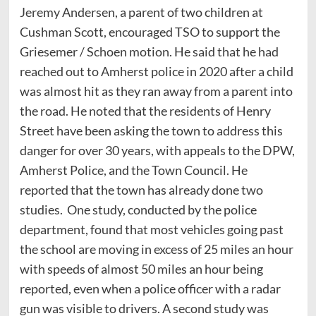
Jeremy Andersen, a parent of two children at
Cushman Scott, encouraged TSO to support the
Griesemer / Schoen motion. He said that he had
reached out to Amherst police in 2020 after a child
was almost hit as they ran away from a parent into
the road. He noted that the residents of Henry
Street have been asking the town to address this
danger for over 30 years, with appeals to the DPW,
Amherst Police, and the Town Council. He
reported that the town has already done two
studies. One study, conducted by the police
department, found that most vehicles going past
the school are moving in excess of 25 miles an hour
with speeds of almost 50 miles an hour being
reported, even when a police officer with a radar
gun was visible to drivers. A second study was