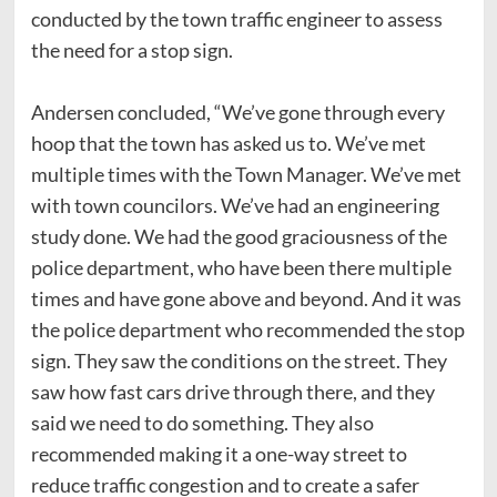
conducted by the town traffic engineer to assess
the need for a stop sign.
Andersen concluded, “We’ve gone through every
hoop that the town has asked us to. We’ve met
multiple times with the Town Manager. We’ve met
with town councilors. We’ve had an engineering
study done. We had the good graciousness of the
police department, who have been there multiple
times and have gone above and beyond. And it was
the police department who recommended the stop
sign. They saw the conditions on the street. They
saw how fast cars drive through there, and they
said we need to do something. They also
recommended making it a one-way street to
reduce traffic congestion and to create a safer