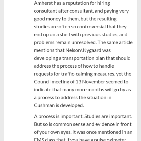
Amherst has a reputation for hiring
consultant after consultant, and paying very
good money to them, but the resulting
studies are often so controversial that they
end up on a shelf with previous studies, and
problems remain unresolved. The same article
mentions that Nelson\Nygaard was
developing a transportation plan that should
address the process of how to handle
requests for traffic-calming measures, yet the
Council meeting of 13 November seemed to
indicate that many more months will go by as
a process to address the situation in
Cushman is developed.
A process is important. Studies are important.
But so is common sense and evidence in front
of your own eyes. It was once mentioned in an
EMS class that if you have a pulse oximeter