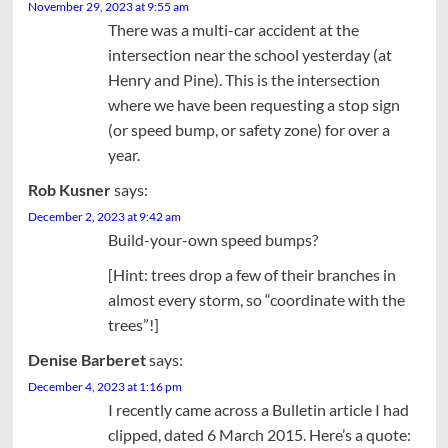
November 29, 2023 at 9:55 am
There was a multi-car accident at the
intersection near the school yesterday (at
Henry and Pine). This is the intersection
where we have been requesting a stop sign
(or speed bump, or safety zone) for over a
year.
Rob Kusner
says:
December 2, 2023 at 9:42 am
Build-your-own speed bumps?
[Hint: trees drop a few of their branches in
almost every storm, so “coordinate with the
trees”!]
Denise Barberet
says:
December 4, 2023 at 1:16 pm
I recently came across a Bulletin article I had
clipped, dated 6 March 2015. Here’s a quote: