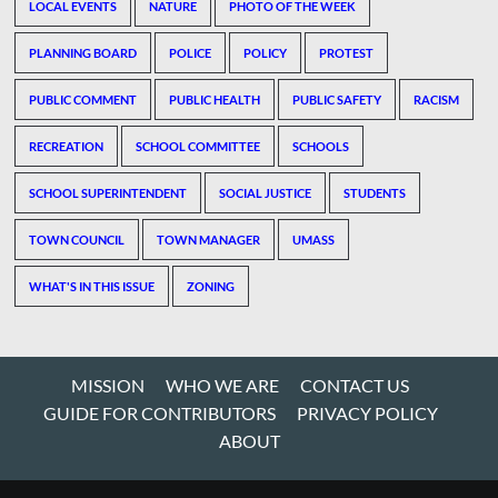
LOCAL EVENTS
NATURE
PHOTO OF THE WEEK
PLANNING BOARD
POLICE
POLICY
PROTEST
PUBLIC COMMENT
PUBLIC HEALTH
PUBLIC SAFETY
RACISM
RECREATION
SCHOOL COMMITTEE
SCHOOLS
SCHOOL SUPERINTENDENT
SOCIAL JUSTICE
STUDENTS
TOWN COUNCIL
TOWN MANAGER
UMASS
WHAT'S IN THIS ISSUE
ZONING
MISSION
WHO WE ARE
CONTACT US
GUIDE FOR CONTRIBUTORS
PRIVACY POLICY
ABOUT