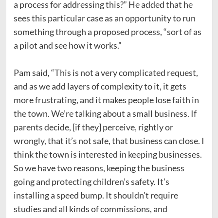
a process for addressing this?” He added that he
sees this particular case as an opportunity to run
something through a proposed process, “sort of as
a pilot and see how it works.”
Pam said, “This is not a very complicated request,
and as we add layers of complexity to it, it gets
more frustrating, and it makes people lose faith in
the town. We’re talking about a small business.
If
parents decide, [if they] perceive, rightly or
wrongly, that it’s not safe, that business can close. I
think the town is interested in keeping businesses.
So we have two reasons, keeping the business
going and protecting children’s safety.
It’s
installing a speed bump.
It shouldn’t require
studies and all kinds of commissions, and