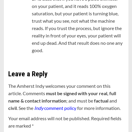
on your patient, and it reads 100% oxygen
saturation, but your patient is turning blue,
trust what you see, not what the machine
reads. If you trust the process, but ignore the
reality in front of your eyes, your patient will
end up dead. And that result does no one any
good.
Leave a Reply
The Amherst Indy welcomes your comment on this
article. Comments
must be signed with your real, full
name & contact information
; and must be
factual
and
civil
. See the
Indy
comment policy
for more information.
Your email address will not be published.
Required fields
are marked
*