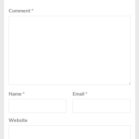
Comment
*
Name
*
Email
*
Website