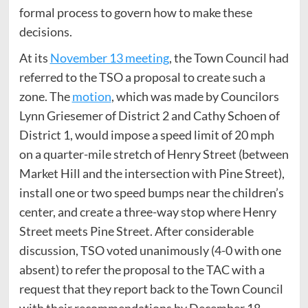
formal process to govern how to make these
decisions.
At its
November 13 meeting
, the Town Council had
referred to the TSO a proposal to create such a
zone. The
motion
, which was made by Councilors
Lynn Griesemer of District 2 and Cathy Schoen of
District 1, would impose a speed limit of 20 mph
on a quarter-mile stretch of Henry Street (between
Market Hill and the intersection with Pine Street),
install one or two speed bumps near the children’s
center, and create a three-way stop where Henry
Street meets Pine Street. After considerable
discussion, TSO voted unanimously (4-0 with one
absent) to refer the proposal to the TAC with a
request that they report back to the Town Council