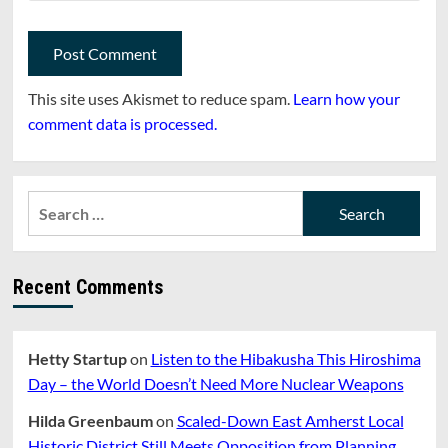
This site uses Akismet to reduce spam.
Learn how your
comment data is processed.
Search
for:
Recent Comments
Hetty Startup
on
Listen to the Hibakusha This Hiroshima
Day – the World Doesn’t Need More Nuclear Weapons
Hilda Greenbaum
on
Scaled-Down East Amherst Local
Historic District Still Meets Opposition from Planning