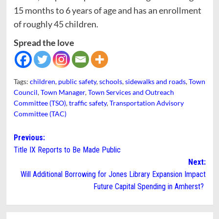
15 months to 6 years of age and has an enrollment
of roughly 45 children.
Spread the love
Tags:
children
,
public safety
,
schools
,
sidewalks and roads
,
Town
Council
,
Town Manager
,
Town Services and Outreach
Committee (TSO)
,
traffic safety
,
Transportation Advisory
Committee (TAC)
Post
Previous:
Title IX Reports to Be Made Public
navigation
Next:
Will Additional Borrowing for Jones Library Expansion Impact
Future Capital Spending in Amherst?