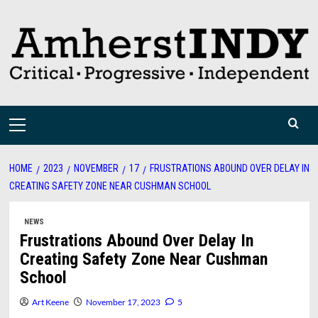
Skip
to
content
Primary
Menu
HOME
2023
NOVEMBER
17
FRUSTRATIONS ABOUND OVER DELAY IN
CREATING SAFETY ZONE NEAR CUSHMAN SCHOOL
NEWS
Frustrations Abound Over Delay In
Creating Safety Zone Near Cushman
School
Art Keene
November 17, 2023
5