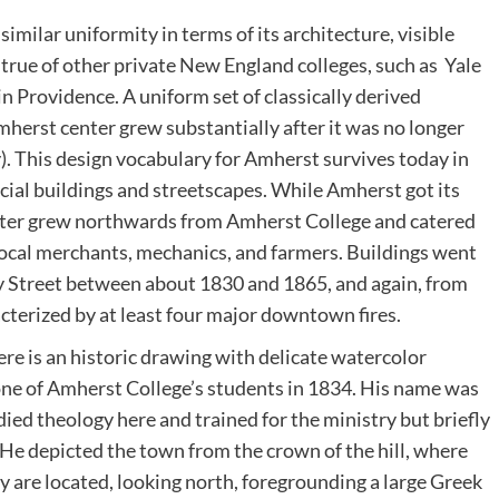
milar uniformity in terms of its architecture, visible
is true of other private New England colleges, such as Yale
 Providence. A uniform set of classically derived
mherst center grew substantially after it was no longer
). This design vocabulary for Amherst survives today in
ial buildings and streetscapes. While Amherst got its
center grew northwards from Amherst College and catered
 local merchants, mechanics, and farmers. Buildings went
y Street between about 1830 and 1865, and again, from
acterized by at least four major downtown fires.
re is an historic drawing with delicate watercolor
one of Amherst College’s students in 1834. His name was
ied theology here and trained for the ministry but briefly
He depicted the town from the crown of the hill, where
 are located, looking north, foregrounding a large Greek