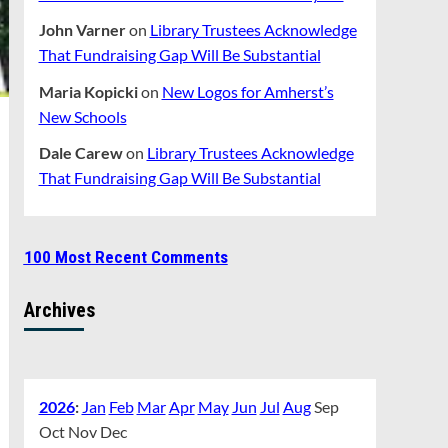
John Varner
on
Library Trustees Acknowledge
That Fundraising Gap Will Be Substantial
Maria Kopicki
on
New Logos for Amherst’s
New Schools
Dale Carew
on
Library Trustees Acknowledge
That Fundraising Gap Will Be Substantial
100 Most Recent Comments
Archives
2026
:
Jan
Feb
Mar
Apr
May
Jun
Jul
Aug
Sep
Oct
Nov
Dec