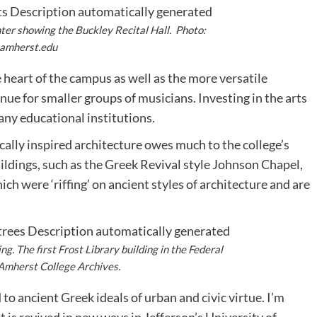
ter showing the Buckley Recital Hall. Photo:
amherst.edu
 heart of the campus as well as the more versatile
ue for smaller groups of musicians. Investing in the arts
many educational institutions.
cally inspired architecture owes much to the college’s
buildings, such as the Greek Revival style Johnson Chapel,
hich were ‘riffing’ on ancient styles of architecture and are
ing. The first Frost Library building in the Federal
 Amherst College Archives.
 to ancient Greek ideals of urban and civic virtue. I’m