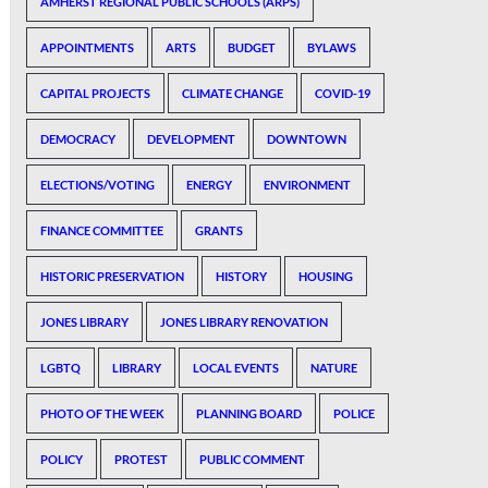
AMHERST REGIONAL PUBLIC SCHOOLS (ARPS)
APPOINTMENTS
ARTS
BUDGET
BYLAWS
CAPITAL PROJECTS
CLIMATE CHANGE
COVID-19
DEMOCRACY
DEVELOPMENT
DOWNTOWN
ELECTIONS/VOTING
ENERGY
ENVIRONMENT
FINANCE COMMITTEE
GRANTS
HISTORIC PRESERVATION
HISTORY
HOUSING
JONES LIBRARY
JONES LIBRARY RENOVATION
LGBTQ
LIBRARY
LOCAL EVENTS
NATURE
PHOTO OF THE WEEK
PLANNING BOARD
POLICE
POLICY
PROTEST
PUBLIC COMMENT