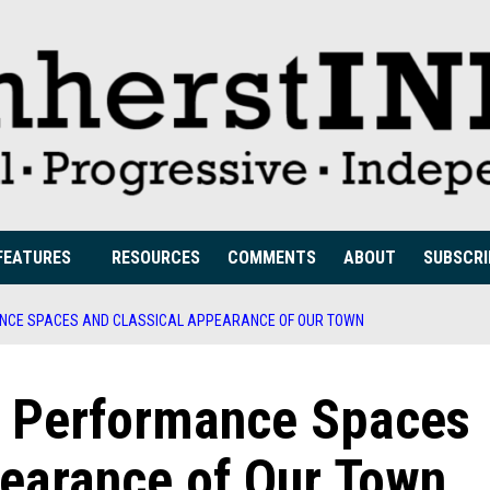
FEATURES
RESOURCES
COMMENTS
ABOUT
SUBSCRI
ANCE SPACES AND CLASSICAL APPEARANCE OF OUR TOWN
he Performance Spaces
pearance of Our Town