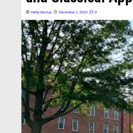
Hetty Startup
December 1, 2023
0