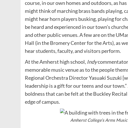
course, in our own homes and outdoors, as has h
might think of marching brass bands playing, c
might hear horn players busking, playing for cha
be heard and experienced in our town’s church
and other public venues. A few are on the UMa
Hall (in the Bromery Center for the Arts), as we
hear students, faculty, and visitors perform.
At the Amherst high school,
Indy
commentators 
memorable music venue as to the people thems
Regional Orchestra Director Yasuaki Suzuki [wh
leadership is a gift for our teens and our town.
boldness that can be felt at the Buckley Recital
edge of campus.
Amherst College’s Arms Music 