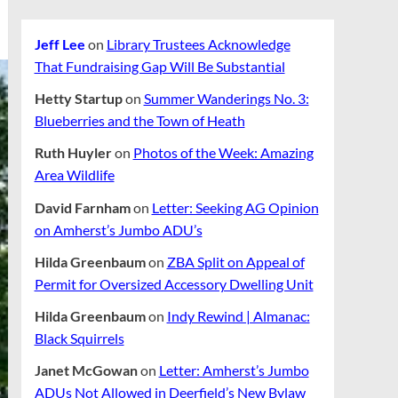
Jeff Lee
on
Library Trustees Acknowledge
That Fundraising Gap Will Be Substantial
Hetty Startup
on
Summer Wanderings No. 3:
Blueberries and the Town of Heath
Ruth Huyler
on
Photos of the Week: Amazing
Area Wildlife
David Farnham
on
Letter: Seeking AG Opinion
on Amherst’s Jumbo ADU’s
Hilda Greenbaum
on
ZBA Split on Appeal of
Permit for Oversized Accessory Dwelling Unit
Hilda Greenbaum
on
Indy Rewind | Almanac:
Black Squirrels
Janet McGowan
on
Letter: Amherst’s Jumbo
ADUs Not Allowed in Deerfield’s New Bylaw