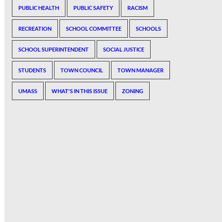
PUBLIC HEALTH
PUBLIC SAFETY
RACISM
RECREATION
SCHOOL COMMITTEE
SCHOOLS
SCHOOL SUPERINTENDENT
SOCIAL JUSTICE
STUDENTS
TOWN COUNCIL
TOWN MANAGER
UMASS
WHAT'S IN THIS ISSUE
ZONING