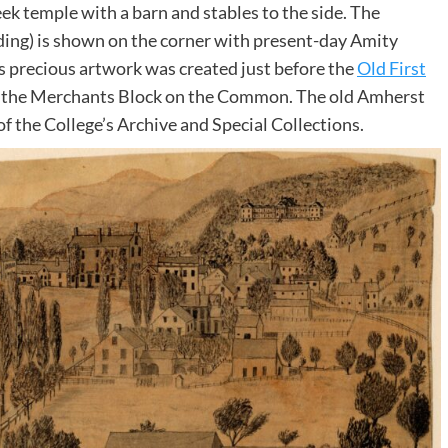
eek temple with a barn and stables to the side. The
ing) is shown on the corner with present-day Amity
his precious artwork was created just before the
Old First
o the Merchants Block on the Common. The old Amherst
of the College’s Archive and Special Collections.