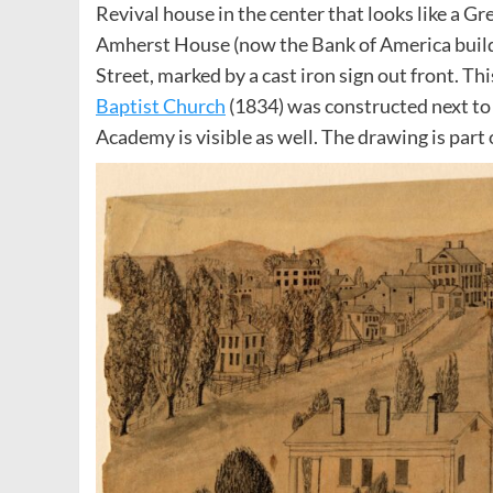
Revival house in the center that looks like a Gr
Amherst House (now the Bank of America build
Street, marked by a cast iron sign out front. T
Baptist Church
(1834) was constructed next t
Academy is visible as well. The drawing is part 