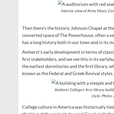
Interior view of Arms Music Cen
Then there’s the historic Johnson Chapel at the
converted space of The Powerhouse, often a ven
has a long history both in our town and in its 
Amherst’s early development in terms of classi
first stakeholders, and we see this in its early
the earliest dormitories and the first library, w
known as the Federal and Greek Revival styles.
Amherst College’s first library build
style. Photo:
College culture in America was historically tied