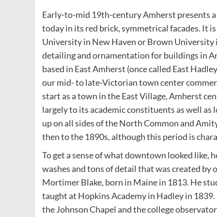
Early-to-mid 19th-century Amherst presents a si
today in its red brick, symmetrical facades. It 
University in New Haven or Brown University in
detailing and ornamentation for buildings in A
based in East Amherst (once called East Hadley
our mid- to late-Victorian town center commerc
start as a town in the East Village, Amherst 
largely to its academic constituents as well as
up on all sides of the North Common and Amit
then to the 1890s, although this period is char
To get a sense of what downtown looked like, he
washes and tons of detail that was created by 
Mortimer Blake, born in Maine in 1813. He stud
taught at Hopkins Academy in Hadley in 1839. 
the Johnson Chapel and the college observatory