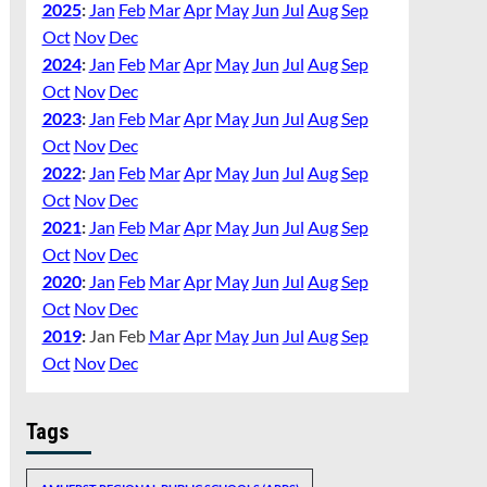
2025
:
Jan
Feb
Mar
Apr
May
Jun
Jul
Aug
Sep
Oct
Nov
Dec
2024
:
Jan
Feb
Mar
Apr
May
Jun
Jul
Aug
Sep
Oct
Nov
Dec
2023
:
Jan
Feb
Mar
Apr
May
Jun
Jul
Aug
Sep
Oct
Nov
Dec
2022
:
Jan
Feb
Mar
Apr
May
Jun
Jul
Aug
Sep
Oct
Nov
Dec
2021
:
Jan
Feb
Mar
Apr
May
Jun
Jul
Aug
Sep
Oct
Nov
Dec
2020
:
Jan
Feb
Mar
Apr
May
Jun
Jul
Aug
Sep
Oct
Nov
Dec
2019
:
Jan
Feb
Mar
Apr
May
Jun
Jul
Aug
Sep
Oct
Nov
Dec
Tags