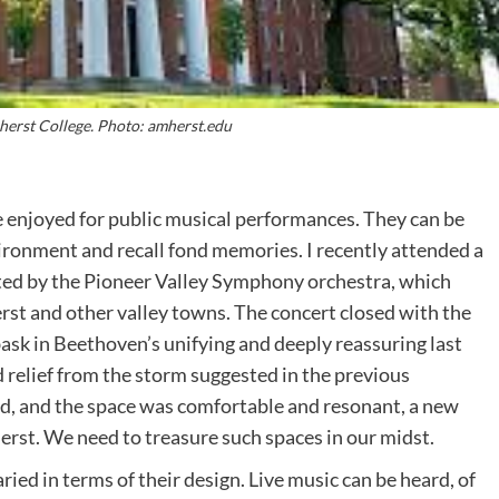
erst College. Photo: amherst.edu
e enjoyed for public musical performances. They can be
vironment and recall fond memories. I recently attended a
ted by the Pioneer Valley Symphony orchestra, which
st and other valley towns. The concert closed with the
 bask in Beethoven’s unifying and deeply reassuring last
 relief from the storm suggested in the previous
, and the space was comfortable and resonant, a new
erst. We need to treasure such spaces in our midst.
ed in terms of their design. Live music can be heard, of