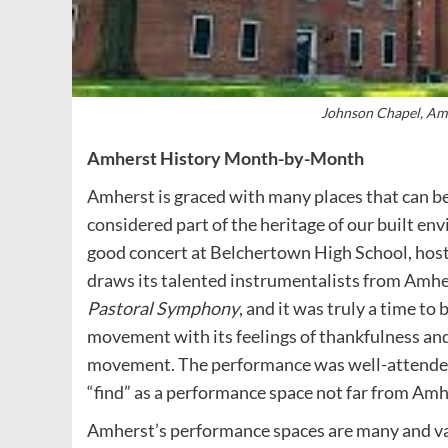
Johnson Chapel, Amh
Amherst History Month-by-Month
Amherst is graced with many places that can b
considered part of the heritage of our built en
good concert at Belchertown High School, hos
draws its talented instrumentalists from Amher
Pastoral Symphony
, and it was truly a time to
movement with its feelings of thankfulness and
movement. The performance was well-attended
“find” as a performance space not far from Amh
Amherst’s performance spaces are many and vari