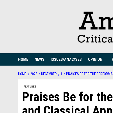
Skip
to
content
HOME
NEWS
ISSUES/ANALYSES
OPINION
HOME
2023
DECEMBER
1
PRAISES BE FOR THE PERFORM
FEATURES
Praises Be for t
and Classical Ap