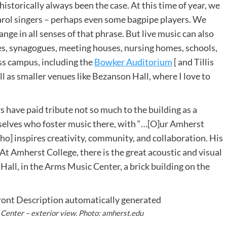
istorically always been the case. At this time of year, we
arol singers – perhaps even some bagpipe players. We
nge in all senses of that phrase. But live music can also
es, synagogues, meeting houses, nursing homes, schools,
ss campus, including the
Bowker Auditorium
[ and Tillis
ll as smaller venues like Bezanson Hall, where I love to
have paid tribute not so much to the building as a
elves who foster music there, with “…[O]ur Amherst
o] inspires creativity, community, and collaboration. His
” At Amherst College, there is the great acoustic and visual
 Hall, in the Arms Music Center, a brick building on the
Center – exterior view. Photo: amherst.edu