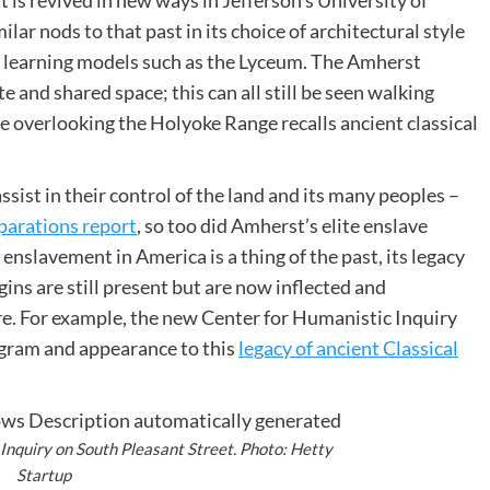
t is revived in new ways in
Jefferson’s University of
lar nods to that past in its choice of architectural style
ent learning models such as the Lyceum. The Amherst
e and shared space; this can all still be seen walking
 overlooking the Holyoke Range recalls ancient classical
sist in their control of the land and its many peoples –
eparations report
, so too did Amherst’s elite enslave
 enslavement in America is a thing of the past, its legacy
gins are still present but are now inflected and
re. For example, the new Center for Humanistic Inquiry
ogram and appearance to this
legacy of ancient Classical
Inquiry on South Pleasant Street. Photo: Hetty
Startup