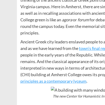
thinking of the ancient classical Greek
polis
tha
Virginia campus. Here in Amherst, there are simi
as well as in recalling associations with anci
College green is like an
agora
or
forum
for debat
round the campus today. Even the memorial site
principles.
Ancient Greek city leaders enslaved people to as
and as we have learned from the
town’s final r
people in the early years of the Republic. While
remains. And the classical appearance of its ori
interpreted in new ways in terms of architectu
(CHI) building at Amherst College owes its pr
principles as a contemporary lyceum
.
The new Center for Humanistic In 