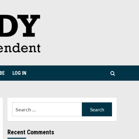
BE
LOG IN
Search
for:
Recent Comments