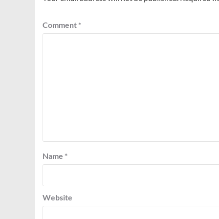
Comment
*
Name
*
Website