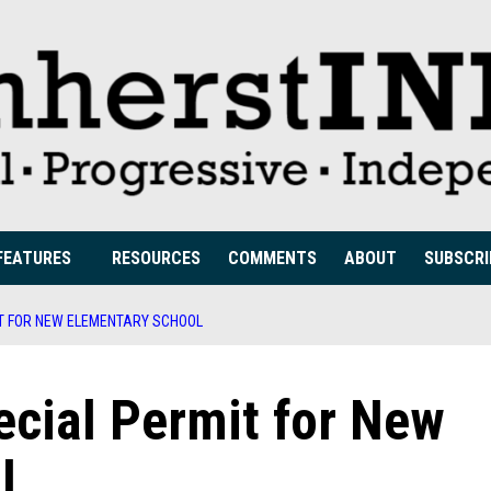
FEATURES
RESOURCES
COMMENTS
ABOUT
SUBSCRI
T FOR NEW ELEMENTARY SCHOOL
cial Permit for New
l