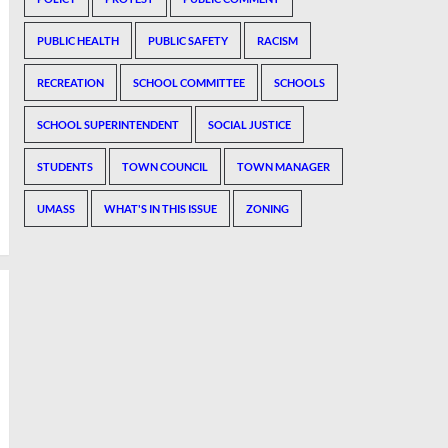
PUBLIC HEALTH
PUBLIC SAFETY
RACISM
RECREATION
SCHOOL COMMITTEE
SCHOOLS
SCHOOL SUPERINTENDENT
SOCIAL JUSTICE
STUDENTS
TOWN COUNCIL
TOWN MANAGER
UMASS
WHAT'S IN THIS ISSUE
ZONING