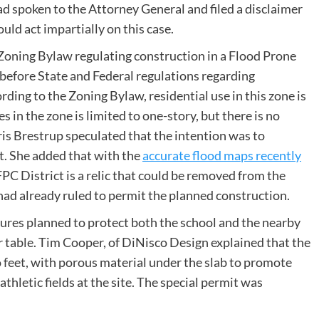
ad spoken to the Attorney General and filed a disclaimer
ld act impartially on this case.
e Zoning Bylaw regulating construction in a Flood Prone
before State and Federal regulations regarding
rding to the Zoning Bylaw, residential use in this zone is
 in the zone is limited to one-story, but there is no
is Brestrup speculated that the intention was to
ct. She added that with the
accurate flood maps recently
 FPC District is a relic that could be removed from the
d already ruled to permit the planned construction.
res planned to protect both the school and the nearby
 table. Tim Cooper, of DiNisco Design explained that the
wo feet, with porous material under the slab to promote
thletic fields at the site. The special permit was