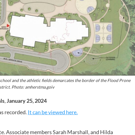
school and the athletic fields demarcates the border of the Flood Prone
trict. Photo: amherstma.goiv
ls
,
January 25, 2024
s recorded.
It can be viewed here.
ite. Associate members Sarah Marshall, and Hilda