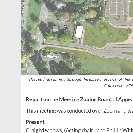
The red line running through the eastern portion of ther 
Conservancy Dis
Report on the Meeting Zoning Board of Appea
This meeting was conducted over Zoom and wa
Present
Craig Meadows, (Acting chair), and Phillip Wh