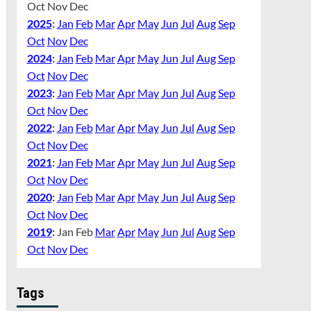
Oct
Nov
Dec
2025
:
Jan
Feb
Mar
Apr
May
Jun
Jul
Aug
Sep
Oct
Nov
Dec
2024
:
Jan
Feb
Mar
Apr
May
Jun
Jul
Aug
Sep
Oct
Nov
Dec
2023
:
Jan
Feb
Mar
Apr
May
Jun
Jul
Aug
Sep
Oct
Nov
Dec
2022
:
Jan
Feb
Mar
Apr
May
Jun
Jul
Aug
Sep
Oct
Nov
Dec
2021
:
Jan
Feb
Mar
Apr
May
Jun
Jul
Aug
Sep
Oct
Nov
Dec
2020
:
Jan
Feb
Mar
Apr
May
Jun
Jul
Aug
Sep
Oct
Nov
Dec
2019
:
Jan
Feb
Mar
Apr
May
Jun
Jul
Aug
Sep
Oct
Nov
Dec
Tags