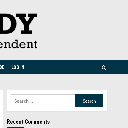
BE
LOG IN
Search
for:
Recent Comments