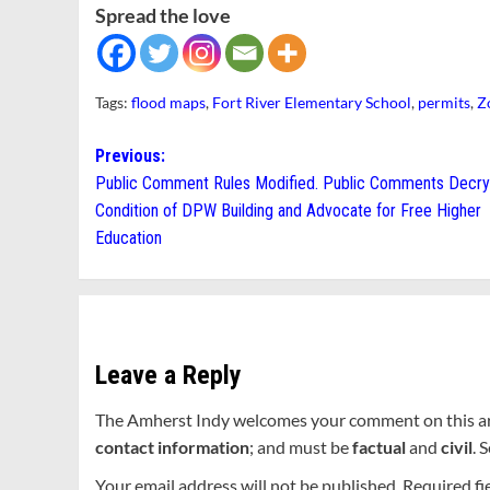
Spread the love
Tags:
flood maps
,
Fort River Elementary School
,
permits
,
Z
Post
Previous:
Public Comment Rules Modified. Public Comments Decry
navigation
Condition of DPW Building and Advocate for Free Higher
Education
Leave a Reply
The Amherst Indy welcomes your comment on this a
contact information
; and must be
factual
and
civil
. 
Your email address will not be published.
Required fi