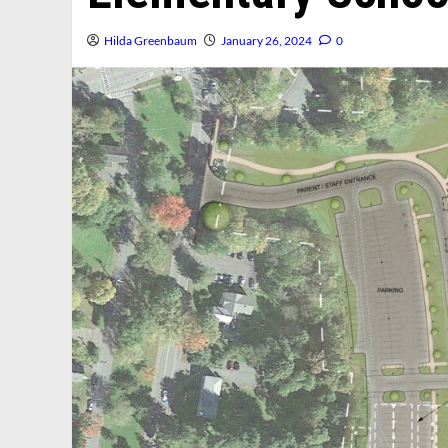
Hilda Greenbaum
January 26, 2024
0