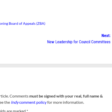
oning Board of Appeals (ZBA)
Next:
New Leadership for Council Committees
rticle. Comments
must be signed with your real, full name &
See the
Indy
comment policy
for more information.
elds are marked
*