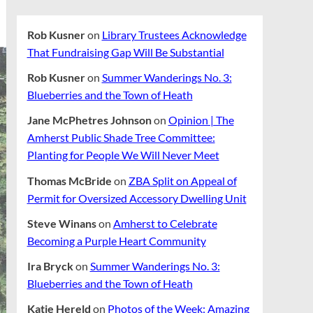
Rob Kusner
on
Library Trustees Acknowledge
That Fundraising Gap Will Be Substantial
Rob Kusner
on
Summer Wanderings No. 3:
Blueberries and the Town of Heath
Jane McPhetres Johnson
on
Opinion | The
Amherst Public Shade Tree Committee:
Planting for People We Will Never Meet
Thomas McBride
on
ZBA Split on Appeal of
Permit for Oversized Accessory Dwelling Unit
Steve Winans
on
Amherst to Celebrate
Becoming a Purple Heart Community
Ira Bryck
on
Summer Wanderings No. 3:
Blueberries and the Town of Heath
Katie Hereld
on
Photos of the Week: Amazing