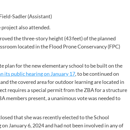
Field-Sadler (Assistant)
 project also attended.
ved the three-story height (43 feet) of the planned
assroom located in the Flood Prone Conservancy (FPC)
te plan for the new elementary school to be built on the
n its public hearing on January 17
, to be continued on
 and the covered area for outdoor learning are located in
ect requires a special permit from the ZBA for a structure
r ZBA members present, a unanimous vote was needed to
closed that she was recently elected to the School
on January 6, 2024 and had not been involved in any of