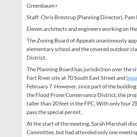
Greenbaum>
Staff: Chris Brestrup (Planning Director), Pam 
Eleven architects and engineers working on the
The Zoning Board of Appeals unanimously appro
elementary school and the covered outdoor cl
District.
The Planning Board has jurisdiction over the si
Fort River site at 70 South East Street and
bega
February 7. However, since part of the building
the Flood Prone Conservancy District, the proj
taller than 20 feet in the FPC. With only fou
pass the special permit.
At the start of the meeting, Sarah Marshall dis
Committee, but had attended only one meeting 