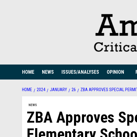
Skip
to
content
HOME
NEWS
ISSUES/ANALYSES
OPINION
HOME
2024
JANUARY
26
ZBA APPROVES SPECIAL PERMI
NEWS
ZBA Approves Spe
Elementary Schoo