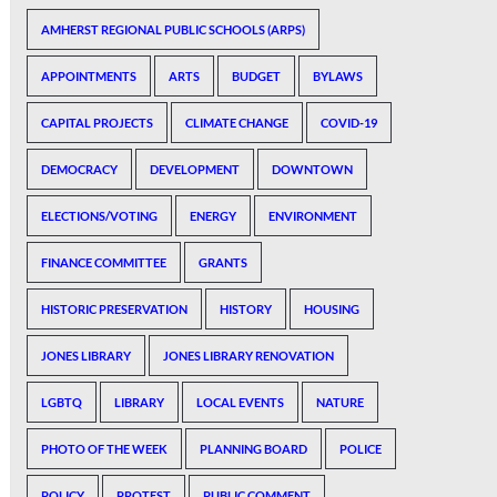
AMHERST REGIONAL PUBLIC SCHOOLS (ARPS)
APPOINTMENTS
ARTS
BUDGET
BYLAWS
CAPITAL PROJECTS
CLIMATE CHANGE
COVID-19
DEMOCRACY
DEVELOPMENT
DOWNTOWN
ELECTIONS/VOTING
ENERGY
ENVIRONMENT
FINANCE COMMITTEE
GRANTS
HISTORIC PRESERVATION
HISTORY
HOUSING
JONES LIBRARY
JONES LIBRARY RENOVATION
LGBTQ
LIBRARY
LOCAL EVENTS
NATURE
PHOTO OF THE WEEK
PLANNING BOARD
POLICE
POLICY
PROTEST
PUBLIC COMMENT