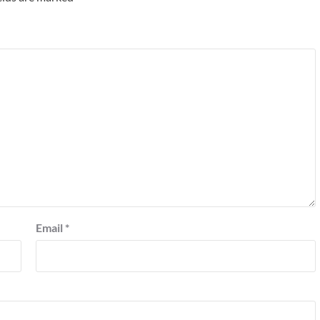
Email
*