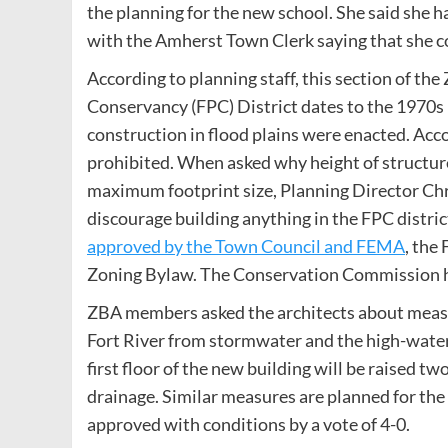
the planning for the new school. She said she h
with the Amherst Town Clerk saying that she cou
According to planning staff, this section of th
Conservancy (FPC) District dates to the 1970s 
construction in flood plains were enacted. Acco
prohibited. When asked why height of structures
maximum footprint size, Planning Director Chr
discourage building anything in the FPC distri
approved by the Town Council and FEMA
, the
Zoning Bylaw. The Conservation Commission ha
ZBA members asked the architects about measu
Fort River from stormwater and the high-water
first floor of the new building will be raised t
drainage. Similar measures are planned for the a
approved with conditions by a vote of 4-0.