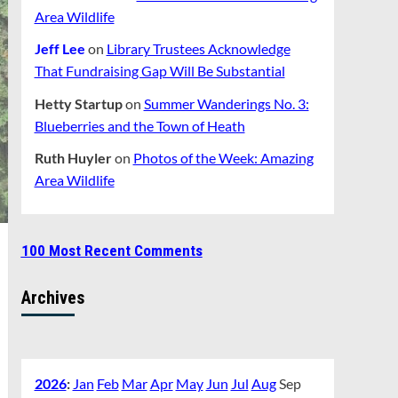
Area Wildlife
Jeff Lee
on
Library Trustees Acknowledge
That Fundraising Gap Will Be Substantial
Hetty Startup
on
Summer Wanderings No. 3:
Blueberries and the Town of Heath
Ruth Huyler
on
Photos of the Week: Amazing
Area Wildlife
100 Most Recent Comments
Archives
2026
:
Jan
Feb
Mar
Apr
May
Jun
Jul
Aug
Sep