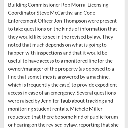
Building Commissioner Rob Morra, Licensing
Coordinator Steve McCarthy, and Code
Enforcement Officer Jon Thompson were present
to take questions on the kinds of information that
they would like to see in the revised bylaw. They
noted that much depends on what is going to
happen with inspections and that it would be
useful to have access to a monitored line for the
owner/manager of the property (as opposed to a
line that sometimes is answered by a machine,
which is frequently the case) to provide expedient
access in case of an emergency. Several questions
were raised by Jennifer Taub about tracking and
monitoring student rentals. Michele Miller
requested that there be some kind of public forum
or hearing on the revised bylaw, reporting that she