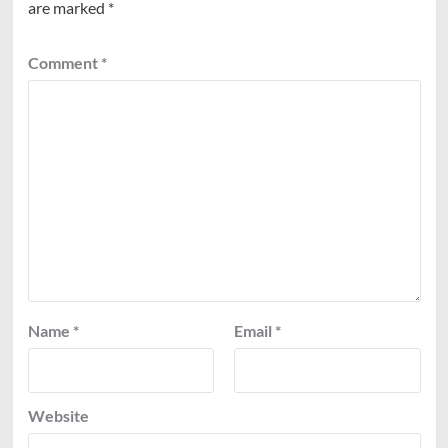
are marked
*
Comment
*
Name
*
Email
*
Website