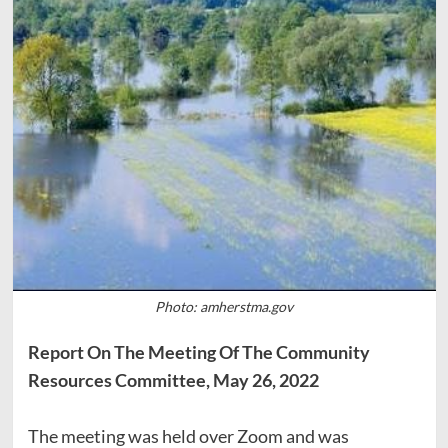
Photo: amherstma.gov
Report On The Meeting Of The Community
Resources Committee, May 26, 2022
The meeting was held over Zoom and was