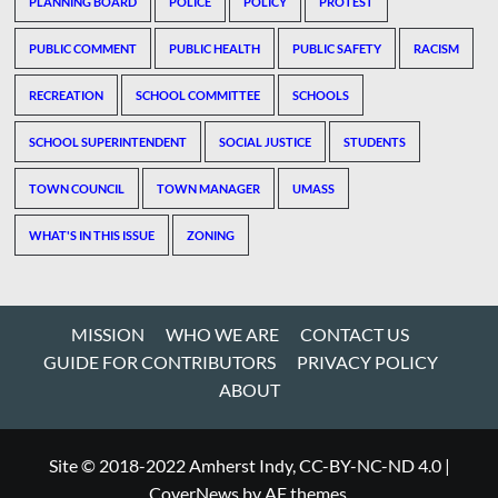
PLANNING BOARD
POLICE
POLICY
PROTEST
PUBLIC COMMENT
PUBLIC HEALTH
PUBLIC SAFETY
RACISM
RECREATION
SCHOOL COMMITTEE
SCHOOLS
SCHOOL SUPERINTENDENT
SOCIAL JUSTICE
STUDENTS
TOWN COUNCIL
TOWN MANAGER
UMASS
WHAT'S IN THIS ISSUE
ZONING
MISSION
WHO WE ARE
CONTACT US
GUIDE FOR CONTRIBUTORS
PRIVACY POLICY
ABOUT
Site © 2018-2022 Amherst Indy, CC-BY-NC-ND 4.0
|
CoverNews
by AF themes.