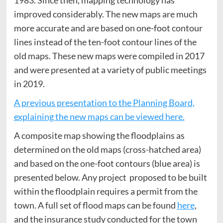
1983. Since then, mapping technology has
improved considerably. The new maps are much
more accurate and are based on one-foot contour
lines instead of the ten-foot contour lines of the
old maps. These new maps were compiled in 2017
and were presented at a variety of public meetings
in 2019.
A previous presentation to the Planning Board,
explaining the new maps can be viewed here.
A composite map showing the floodplains as
determined on the old maps (cross-hatched area)
and based on the one-foot contours (blue area) is
presented below. Any project proposed to be built
within the floodplain requires a permit from the
town. A full set of flood maps can be found
here
,
and the insurance study conducted for the town