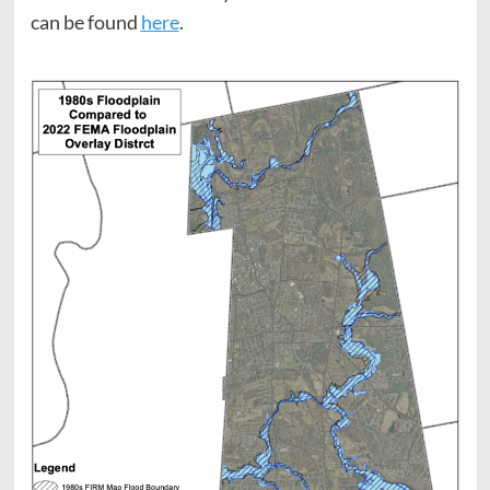
can be found
here
.