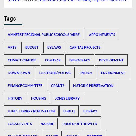
Tags
AMHERST REGIONAL PUBLIC SCHOOLS (ARPS)
APPOINTMENTS
ARTS
BUDGET
BYLAWS
CAPITAL PROJECTS
CLIMATE CHANGE
COVID-19
DEMOCRACY
DEVELOPMENT
DOWNTOWN
ELECTIONS/VOTING
ENERGY
ENVIRONMENT
FINANCE COMMITTEE
GRANTS
HISTORIC PRESERVATION
HISTORY
HOUSING
JONES LIBRARY
JONES LIBRARY RENOVATION
LGBTQ
LIBRARY
LOCAL EVENTS
NATURE
PHOTO OF THE WEEK