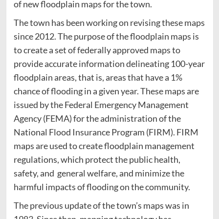
of new floodplain maps for the town.
The town has been working on revising these maps
since 2012. The purpose of the floodplain maps is
to create a set of federally approved maps to
provide accurate information delineating 100-year
floodplain areas, that is, areas that have a 1%
chance of flooding in a given year. These maps are
issued by the Federal Emergency Management
Agency (FEMA) for the administration of the
National Flood Insurance Program (FIRM). FIRM
maps are used to create floodplain management
regulations, which protect the public health,
safety, and general welfare, and minimize the
harmful impacts of flooding on the community.
The previous update of the town’s maps was in