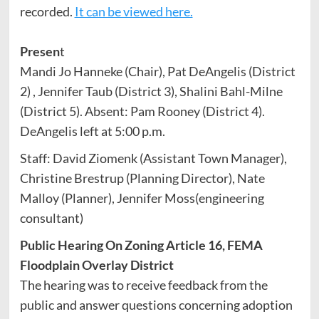
recorded.
It can be viewed here.
Presen
t
Mandi Jo Hanneke (Chair), Pat DeAngelis (District
2) , Jennifer Taub (District 3), Shalini Bahl-Milne
(District 5). Absent: Pam Rooney (District 4).
DeAngelis left at 5:00 p.m.
Staff: David Ziomenk (Assistant Town Manager),
Christine Brestrup (Planning Director), Nate
Malloy (Planner), Jennifer Moss(engineering
consultant)
Public Hearing On Zoning Article 16, FEMA
Floodplain Overlay District
The hearing was to receive feedback from the
public and answer questions concerning adoption