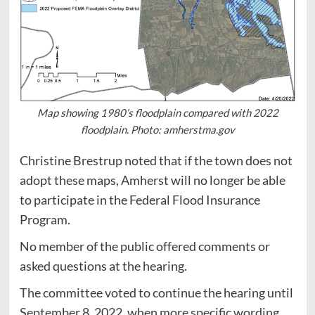
Map showing 1980’s floodplain compared with 2022
floodplain. Photo: amherstma.gov
Christine Brestrup noted that if the town does not
adopt these maps, Amherst will no longer be able
to participate in the Federal Flood Insurance
Program.
No member of the public offered comments or
asked questions at the hearing.
The committee voted to continue the hearing until
September 8, 2022, when more specific wording