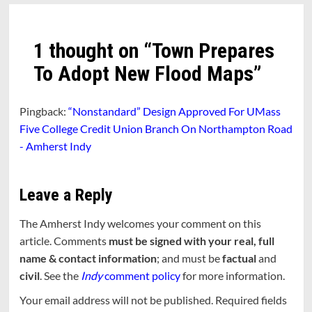
1 thought on “
Town Prepares
To Adopt New Flood Maps
”
Pingback:
“Nonstandard” Design Approved For UMass
Five College Credit Union Branch On Northampton Road
- Amherst Indy
Leave a Reply
The Amherst Indy welcomes your comment on this
article. Comments
must be signed with your real, full
name & contact information
; and must be
factual
and
civil
. See the
Indy
comment policy
for more information.
Your email address will not be published.
Required fields