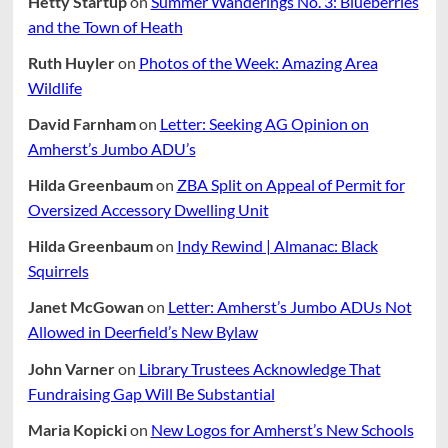
Hetty Startup
on
Summer Wanderings No. 3: Blueberries
and the Town of Heath
Ruth Huyler
on
Photos of the Week: Amazing Area
Wildlife
David Farnham
on
Letter: Seeking AG Opinion on
Amherst’s Jumbo ADU’s
Hilda Greenbaum
on
ZBA Split on Appeal of Permit for
Oversized Accessory Dwelling Unit
Hilda Greenbaum
on
Indy Rewind | Almanac: Black
Squirrels
Janet McGowan
on
Letter: Amherst’s Jumbo ADUs Not
Allowed in Deerfield’s New Bylaw
John Varner
on
Library Trustees Acknowledge That
Fundraising Gap Will Be Substantial
Maria Kopicki
on
New Logos for Amherst’s New Schools