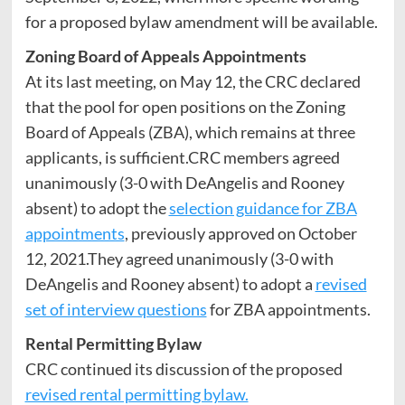
for a proposed bylaw amendment will be available.
Zoning Board of Appeals Appointments
At its last meeting, on May 12, the CRC declared
that the pool for open positions on the Zoning
Board of Appeals (ZBA), which remains at three
applicants, is sufficient.CRC members agreed
unanimously (3-0 with DeAngelis and Rooney
absent) to adopt the
selection guidance for ZBA
appointments
, previously approved on October
12, 2021.They agreed unanimously (3-0 with
DeAngelis and Rooney absent) to adopt a
revised
set of interview questions
for ZBA appointments.
Rental Permitting Bylaw
CRC continued its discussion of the proposed
revised rental permitting bylaw.