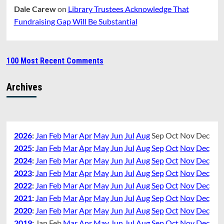
Dale Carew
on
Library Trustees Acknowledge That
Fundraising Gap Will Be Substantial
100 Most Recent Comments
Archives
2026
:
Jan
Feb
Mar
Apr
May
Jun
Jul
Aug
Sep
Oct
Nov
Dec
2025
:
Jan
Feb
Mar
Apr
May
Jun
Jul
Aug
Sep
Oct
Nov
Dec
2024
:
Jan
Feb
Mar
Apr
May
Jun
Jul
Aug
Sep
Oct
Nov
Dec
2023
:
Jan
Feb
Mar
Apr
May
Jun
Jul
Aug
Sep
Oct
Nov
Dec
2022
:
Jan
Feb
Mar
Apr
May
Jun
Jul
Aug
Sep
Oct
Nov
Dec
2021
:
Jan
Feb
Mar
Apr
May
Jun
Jul
Aug
Sep
Oct
Nov
Dec
2020
:
Jan
Feb
Mar
Apr
May
Jun
Jul
Aug
Sep
Oct
Nov
Dec
2019
:
Jan
Feb
Mar
Apr
May
Jun
Jul
Aug
Sep
Oct
Nov
Dec