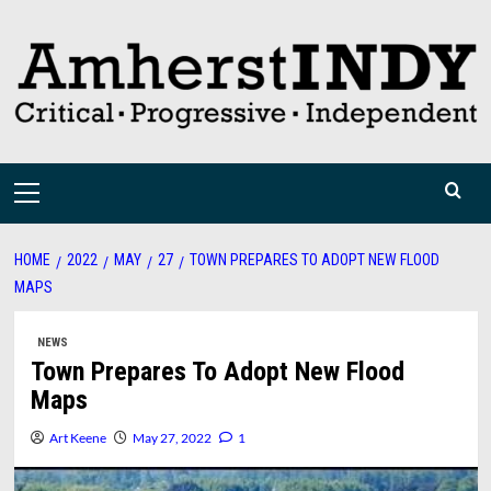
Skip
to
content
Primary
Menu
HOME
2022
MAY
27
TOWN PREPARES TO ADOPT NEW FLOOD
MAPS
NEWS
Town Prepares To Adopt New Flood
Maps
Art Keene
May 27, 2022
1