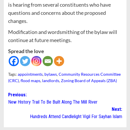
is hearing from several constituents who have
questions and concerns about the proposed
changes.
Modification and wordsmithing of the bylaw will
continue at future meetings.
Spread the love
Tags:
appointments
,
bylaws
,
Community Resources Committee
(CRC)
,
flood maps
,
landlords
,
Zoning Board of Appeals (ZBA)
Post
Previous:
New History Trail To Be Built Along The Mill River
navigation
Next:
Hundreds Attend Candlelight Vigil For Sayhan Islam