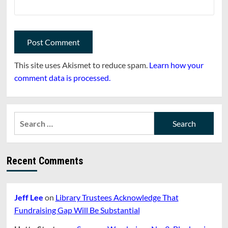
This site uses Akismet to reduce spam.
Learn how your
comment data is processed.
Search
for:
Recent Comments
Jeff Lee
on
Library Trustees Acknowledge That
Fundraising Gap Will Be Substantial