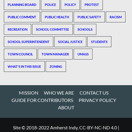
PLANNING BOARD
POLICE
POLICY
PROTEST
PUBLIC COMMENT
PUBLIC HEALTH
PUBLIC SAFETY
RACISM
RECREATION
SCHOOL COMMITTEE
SCHOOLS
SCHOOL SUPERINTENDENT
SOCIAL JUSTICE
STUDENTS
TOWN COUNCIL
TOWN MANAGER
UMASS
WHAT'S IN THIS ISSUE
ZONING
MISSION
WHO WE ARE
CONTACT US
GUIDE FOR CONTRIBUTORS
PRIVACY POLICY
ABOUT
Site © 2018-2022 Amherst Indy, CC-BY-NC-ND 4.0
|