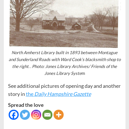
North Amherst Library built in 1893 between Montague
and Sunderland Roads with Ward Cook’s blacksmith shop to
the right. . Photo: Jones Library Archives/ Friends of the
Jones Library Syste
m
See additional pictures of opening day and another
story in
the
Daily Hampshire Gazette
Spread the love