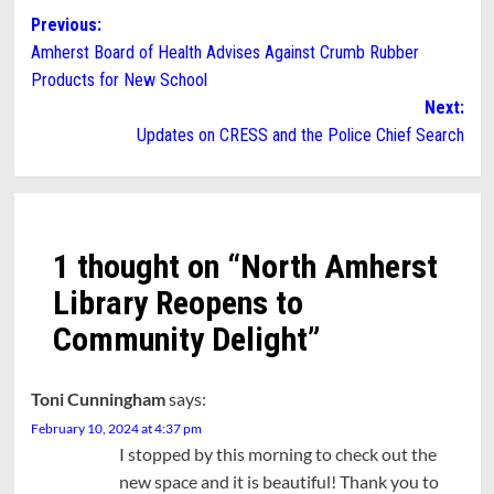
Post
Previous:
Amherst Board of Health Advises Against Crumb Rubber
navigation
Products for New School
Next:
Updates on CRESS and the Police Chief Search
1 thought on “
North Amherst
Library Reopens to
Community Delight
”
Toni Cunningham
says:
February 10, 2024 at 4:37 pm
I stopped by this morning to check out the
new space and it is beautiful! Thank you to