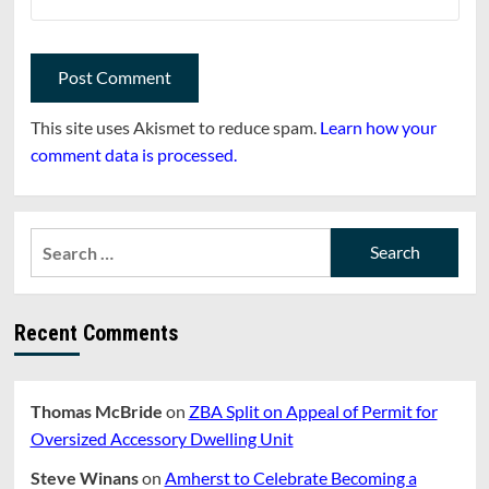
This site uses Akismet to reduce spam.
Learn how your
comment data is processed.
Search
for:
Recent Comments
Thomas McBride
on
ZBA Split on Appeal of Permit for
Oversized Accessory Dwelling Unit
Steve Winans
on
Amherst to Celebrate Becoming a