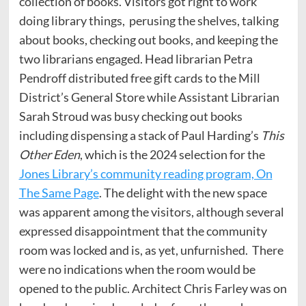
collection of books. Visitors got right to work
doing library things, perusing the shelves, talking
about books, checking out books, and keeping the
two librarians engaged. Head librarian Petra
Pendroff distributed free gift cards to the Mill
District’s General Store while Assistant Librarian
Sarah Stroud was busy checking out books
including dispensing a stack of Paul Harding’s
This
Other Eden
, which is the 2024 selection for the
Jones Library’s community reading program, On
The Same Page
. The delight with the new space
was apparent among the visitors, although several
expressed disappointment that the community
room was locked and is, as yet, unfurnished. There
were no indications when the room would be
opened to the public. Architect Chris Farley was on