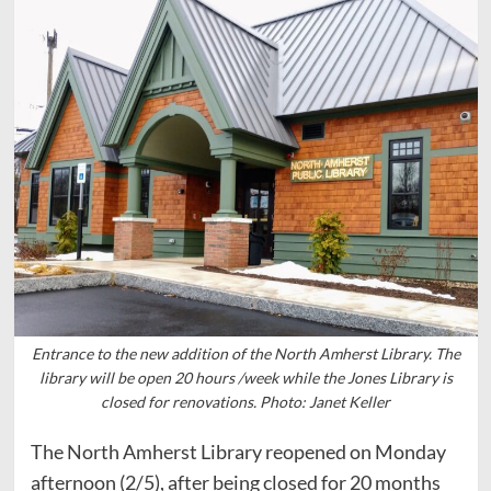
Entrance to the new addition of the North Amherst Library. The
library will be open 20 hours /week while the Jones Library is
closed for renovations. Photo: Janet Keller
The North Amherst Library reopened on Monday
afternoon (2/5), after being closed for 20 months