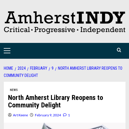
Skip
to
content
Primary
Menu
HOME
2024
FEBRUARY
9
NORTH AMHERST LIBRARY REOPENS TO
COMMUNITY DELIGHT
NEWS
North Amherst Library Reopens to
Community Delight
Art Keene
February 9, 2024
1