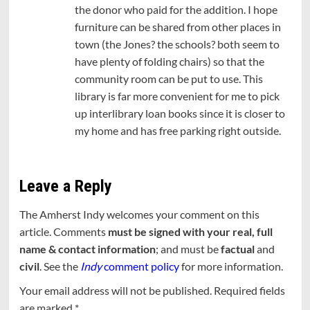
the donor who paid for the addition. I hope
furniture can be shared from other places in
town (the Jones? the schools? both seem to
have plenty of folding chairs) so that the
community room can be put to use. This
library is far more convenient for me to pick
up interlibrary loan books since it is closer to
my home and has free parking right outside.
Leave a Reply
The Amherst Indy welcomes your comment on this
article. Comments
must be signed with your real, full
name & contact information
; and must be
factual
and
civil
. See the
Indy
comment policy
for more information.
Your email address will not be published.
Required fields
are marked
*