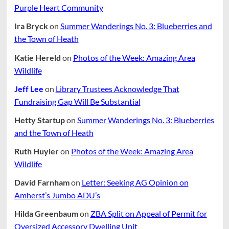
Purple Heart Community
Ira Bryck
on
Summer Wanderings No. 3: Blueberries and
the Town of Heath
Katie Hereld
on
Photos of the Week: Amazing Area
Wildlife
Jeff Lee
on
Library Trustees Acknowledge That
Fundraising Gap Will Be Substantial
Hetty Startup
on
Summer Wanderings No. 3: Blueberries
and the Town of Heath
Ruth Huyler
on
Photos of the Week: Amazing Area
Wildlife
David Farnham
on
Letter: Seeking AG Opinion on
Amherst’s Jumbo ADU’s
Hilda Greenbaum
on
ZBA Split on Appeal of Permit for
Oversized Accessory Dwelling Unit