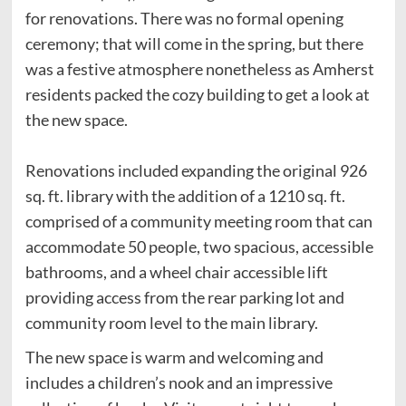
for renovations. There was no formal opening
ceremony; that will come in the spring, but there
was a festive atmosphere nonetheless as Amherst
residents packed the cozy building to get a look at
the new space.
Renovations included expanding the original 926
sq. ft. library with the addition of a 1210 sq. ft.
comprised of a community meeting room that can
accommodate 50 people, two spacious, accessible
bathrooms, and a wheel chair accessible lift
providing access from the rear parking lot and
community room level to the main library.
The new space is warm and welcoming and
includes a children’s nook and an impressive