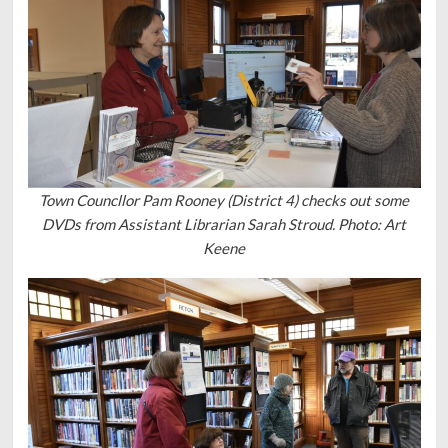
Town Councllor Pam Rooney (District 4) checks out some
DVDs from Assistant Librarian Sarah Stroud. Photo: Art
Keene