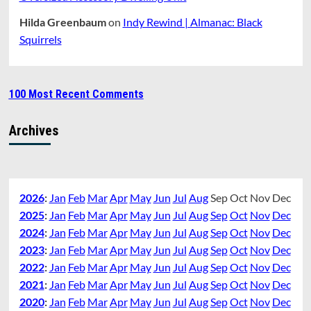
Hilda Greenbaum
on
Indy Rewind | Almanac: Black
Squirrels
100 Most Recent Comments
Archives
2026
:
Jan
Feb
Mar
Apr
May
Jun
Jul
Aug
Sep
Oct
Nov
Dec
2025
:
Jan
Feb
Mar
Apr
May
Jun
Jul
Aug
Sep
Oct
Nov
Dec
2024
:
Jan
Feb
Mar
Apr
May
Jun
Jul
Aug
Sep
Oct
Nov
Dec
2023
:
Jan
Feb
Mar
Apr
May
Jun
Jul
Aug
Sep
Oct
Nov
Dec
2022
:
Jan
Feb
Mar
Apr
May
Jun
Jul
Aug
Sep
Oct
Nov
Dec
2021
:
Jan
Feb
Mar
Apr
May
Jun
Jul
Aug
Sep
Oct
Nov
Dec
2020
:
Jan
Feb
Mar
Apr
May
Jun
Jul
Aug
Sep
Oct
Nov
Dec