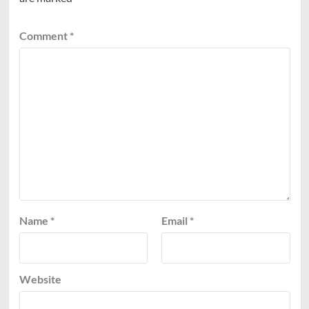
Comment
*
Name
*
Email
*
Website