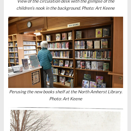
View of the circulation desk with the glimpse of the
children’s nook in the background. Photo: Art Keene
Perusing the new books shelf at the North Amherst Library.
Photo: Art Keene