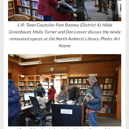
L-R: Town Councilor Pam Rooney (District 4), Hilda
Greenbaum, Molly Turner and Don Lesser discuss the newly
renovated spaces at the North Amherst Library. Photo: Art
Keene