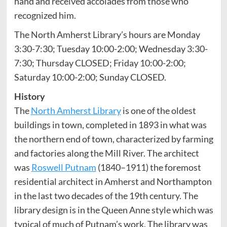
hand and received accolades from those who
recognized him.
The North Amherst Library’s hours are Monday
3:30-7:30; Tuesday 10:00-2:00; Wednesday 3:30-
7:30; Thursday CLOSED; Friday 10:00-2:00;
Saturday 10:00-2:00; Sunday CLOSED.
History
The
North Amherst Library
is one of the oldest
buildings in town, completed in 1893 in what was
the northern end of town, characterized by farming
and factories along the Mill River. The architect
was
Roswell Putnam
(1840–1911) the foremost
residential architect in Amherst and Northampton
in the last two decades of the 19th century. The
library design is in the Queen Anne style which was
typical of much of Putnam’s work. The library was