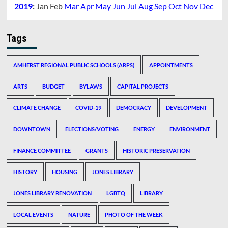
2019
:
Jan
Feb
Mar
Apr
May
Jun
Jul
Aug
Sep
Oct
Nov
Dec
Tags
AMHERST REGIONAL PUBLIC SCHOOLS (ARPS)
APPOINTMENTS
ARTS
BUDGET
BYLAWS
CAPITAL PROJECTS
CLIMATE CHANGE
COVID-19
DEMOCRACY
DEVELOPMENT
DOWNTOWN
ELECTIONS/VOTING
ENERGY
ENVIRONMENT
FINANCE COMMITTEE
GRANTS
HISTORIC PRESERVATION
HISTORY
HOUSING
JONES LIBRARY
JONES LIBRARY RENOVATION
LGBTQ
LIBRARY
LOCAL EVENTS
NATURE
PHOTO OF THE WEEK