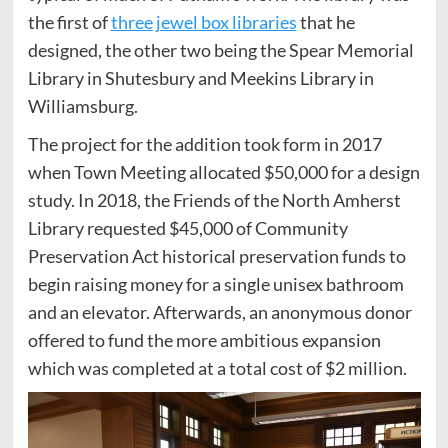
the first of
three jewel box libraries
that he
designed, the other two being the Spear Memorial
Library in Shutesbury and Meekins Library in
Williamsburg.
The project for the addition took form in 2017
when Town Meeting allocated $50,000 for a design
study. In 2018, the Friends of the North Amherst
Library requested $45,000 of Community
Preservation Act historical preservation funds to
begin raising money for a single unisex bathroom
and an elevator. Afterwards, an anonymous donor
offered to fund the more ambitious expansion
which was completed at a total cost of $2 million.