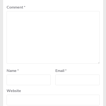
Comment
*
Name
*
Email
*
Website