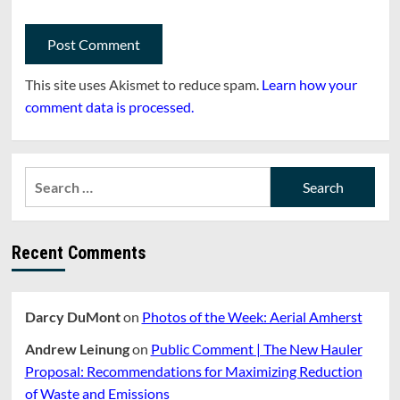
This site uses Akismet to reduce spam.
Learn how your
comment data is processed.
Search
for:
Recent Comments
Darcy DuMont
on
Photos of the Week: Aerial Amherst
Andrew Leinung
on
Public Comment | The New Hauler
Proposal: Recommendations for Maximizing Reduction
of Waste and Emissions