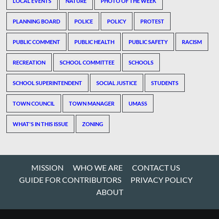
LOCAL EVENTS
NATURE
PHOTO OF THE WEEK
PLANNING BOARD
POLICE
POLICY
PROTEST
PUBLIC COMMENT
PUBLIC HEALTH
PUBLIC SAFETY
RACISM
RECREATION
SCHOOL COMMITTEE
SCHOOLS
SCHOOL SUPERINTENDENT
SOCIAL JUSTICE
STUDENTS
TOWN COUNCIL
TOWN MANAGER
UMASS
WHAT'S IN THIS ISSUE
ZONING
MISSION
WHO WE ARE
CONTACT US
GUIDE FOR CONTRIBUTORS
PRIVACY POLICY
ABOUT