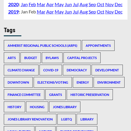
2020
:
Jan
Feb
Mar
Apr
May
Jun
Jul
Aug
Sep
Oct
Nov
Dec
2019
:
Jan
Feb
Mar
Apr
May
Jun
Jul
Aug
Sep
Oct
Nov
Dec
Tags
AMHERST REGIONAL PUBLIC SCHOOLS (ARPS)
APPOINTMENTS
ARTS
BUDGET
BYLAWS
CAPITAL PROJECTS
CLIMATE CHANGE
COVID-19
DEMOCRACY
DEVELOPMENT
DOWNTOWN
ELECTIONS/VOTING
ENERGY
ENVIRONMENT
FINANCE COMMITTEE
GRANTS
HISTORIC PRESERVATION
HISTORY
HOUSING
JONES LIBRARY
JONES LIBRARY RENOVATION
LGBTQ
LIBRARY