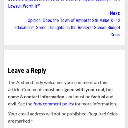
navigation
Lawsuit Worth It?”
Next:
Opinion: Does the Town of Amherst Still Value K–12
Education? Some Thoughts on the Amherst School Budget
Crisis
Leave a Reply
The Amherst Indy welcomes your comment on this
article. Comments
must be signed with your real, full
name & contact information
; and must be
factual
and
civil
. See the
Indy
comment policy
for more information.
Your email address will not be published.
Required fields
are marked
*