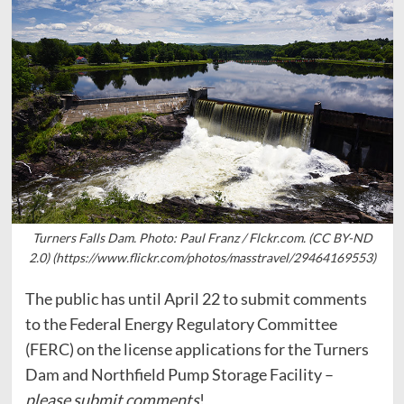
Turners Falls Dam. Photo: Paul Franz / Flckr.com. (CC BY-ND
2.0) (https://www.flickr.com/photos/masstravel/29464169553)
The public has until April 22 to submit comments
to the Federal Energy Regulatory Committee
(FERC) on the license applications for the Turners
Dam and Northfield Pump Storage Facility –
please submit comments
!