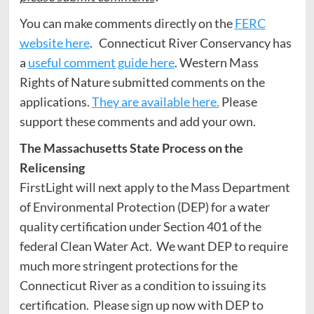
You can make comments directly on the
FERC
website here
. Connecticut River Conservancy has
a
useful comment guide here
. Western Mass
Rights of Nature submitted comments on the
applications.
They are available here.
Please
support these comments and add your own.
The Massachusetts State Process on the
Relicensing
FirstLight will next apply to the Mass Department
of Environmental Protection (DEP) for a water
quality certification under Section 401 of the
federal Clean Water Act. We want DEP to require
much more stringent protections for the
Connecticut River as a condition to issuing its
certification. Please sign up now with DEP to