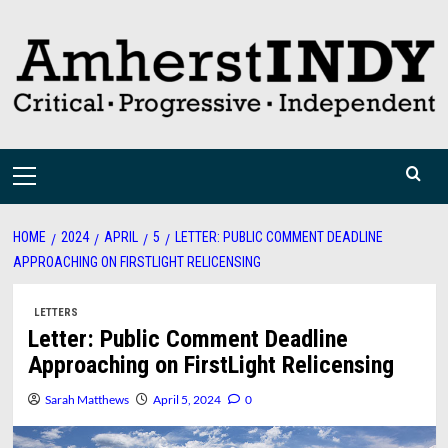
Skip
to
content
Primary
Menu
HOME
2024
APRIL
5
LETTER: PUBLIC COMMENT DEADLINE
APPROACHING ON FIRSTLIGHT RELICENSING
LETTERS
Letter: Public Comment Deadline
Approaching on FirstLight Relicensing
Sarah Matthews
April 5, 2024
0