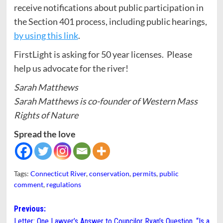
receive notifications about public participation in
the Section 401 process, including public hearings,
by using this link
.
FirstLight is asking for 50 year licenses. Please
help us advocate for the river!
Sarah Matthews
Sarah Matthews is co-founder of Western Mass
Rights of Nature
Spread the love
Tags:
Connecticut River
,
conservation
,
permits
,
public
comment
,
regulations
Post
Previous:
Letter: One Lawyer’s Answer to Councilor Ryan’s Question, “Is a