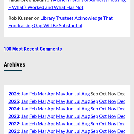
– What’s Worked and What Has Not
Rob Kusner
on
Library Trustees Acknowledge That
Fundraising Gap Will Be Substantial
100 Most Recent Comments
Archives
2026
:
Jan
Feb
Mar
Apr
May
Jun
Jul
Aug
Sep
Oct
Nov
Dec
2025
:
Jan
Feb
Mar
Apr
May
Jun
Jul
Aug
Sep
Oct
Nov
Dec
2024
:
Jan
Feb
Mar
Apr
May
Jun
Jul
Aug
Sep
Oct
Nov
Dec
2023
:
Jan
Feb
Mar
Apr
May
Jun
Jul
Aug
Sep
Oct
Nov
Dec
2022
:
Jan
Feb
Mar
Apr
May
Jun
Jul
Aug
Sep
Oct
Nov
Dec
2021
:
Jan
Feb
Mar
Apr
May
Jun
Jul
Aug
Sep
Oct
Nov
Dec