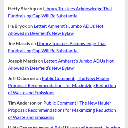
Hetty Startup
on
Library Trustees Acknowledge That
Fundraising Gap Will Be Substantial
Ira Bryck
on
Letter: Amherst’s Jumbo ADUs Not
Allowed in Deerfield’s New Bylaw
Joe Mascis
on
Library Trustees Acknowledge That
Fundraising Gap Will Be Substantial
Joseph Mascis
on
Letter: Amherst’s Jumbo ADUs Not
Allowed in Deerfield’s New Bylaw
Jeff Osborne
on
Public Comment | The New Hauler
Proposal: Recommendations for Maximizing Reduction
of Waste and Emissions
Tim Anderson
on
Public Comment | The New Hauler
Proposal: Recommendations for Maximizing Reduction
of Waste and Emissions
Hilda Greenbaum
on
A Brief History of Amherst Housing