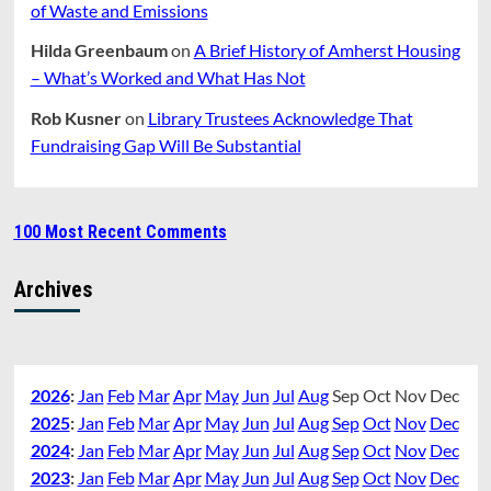
of Waste and Emissions
Hilda Greenbaum
on
A Brief History of Amherst Housing
– What’s Worked and What Has Not
Rob Kusner
on
Library Trustees Acknowledge That
Fundraising Gap Will Be Substantial
100 Most Recent Comments
Archives
2026
:
Jan
Feb
Mar
Apr
May
Jun
Jul
Aug
Sep
Oct
Nov
Dec
2025
:
Jan
Feb
Mar
Apr
May
Jun
Jul
Aug
Sep
Oct
Nov
Dec
2024
:
Jan
Feb
Mar
Apr
May
Jun
Jul
Aug
Sep
Oct
Nov
Dec
2023
:
Jan
Feb
Mar
Apr
May
Jun
Jul
Aug
Sep
Oct
Nov
Dec