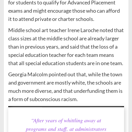
for students to qualify for Advanced Placement
exams and might encourage those who can afford
it to attend private or charter schools.
Middle school art teacher Irene Laroche noted that
class sizes at the middle school are already larger
than in previous years, and said that the loss of a
special education teacher for each team means
that all special education students are in one team.
Georgia Malcolm pointed out that, while the town
and government are mostly white, the schools are
much more diverse, and that underfunding them is
a form of subconscious racism.
“After years of whittling away at
programs and staff, at administrators