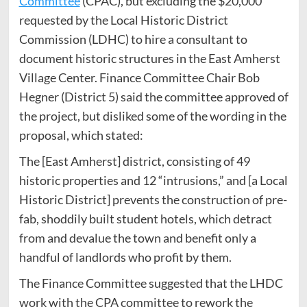
Committee
(CPAC), but excluding the $20,000
requested by the Local Historic District
Commission (LDHC) to hire a consultant to
document historic structures in the East Amherst
Village Center. Finance Committee Chair Bob
Hegner (District 5) said the committee approved of
the project, but disliked some of the wording in the
proposal, which stated:
The [East Amherst] district, consisting of 49
historic properties and 12 “intrusions,” and [a Local
Historic District] prevents the construction of pre-
fab, shoddily built student hotels, which detract
from and devalue the town and benefit only a
handful of landlords who profit by them.
The Finance Committee suggested that the LHDC
work with the CPA committee to rework the