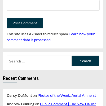
This site uses Akismet to reduce spam.
Learn how your
comment data is processed.
Search
for:
Recent Comments
Darcy DuMont
on
Photos of the Week: Aerial Amherst
Andrew Leinung
on
Public Comment | The New Hauler