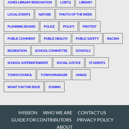
JONES LIBRARY RENOVATION
LGBTQ
LIBRARY
LOCAL EVENTS
NATURE
PHOTO OF THE WEEK
PLANNING BOARD
POLICE
POLICY
PROTEST
PUBLIC COMMENT
PUBLIC HEALTH
PUBLIC SAFETY
RACISM
RECREATION
SCHOOL COMMITTEE
SCHOOLS
SCHOOL SUPERINTENDENT
SOCIAL JUSTICE
STUDENTS
TOWN COUNCIL
TOWN MANAGER
UMASS
WHAT'S IN THIS ISSUE
ZONING
MISSION
WHO WE ARE
CONTACT US
GUIDE FOR CONTRIBUTORS
PRIVACY POLICY
ABOUT