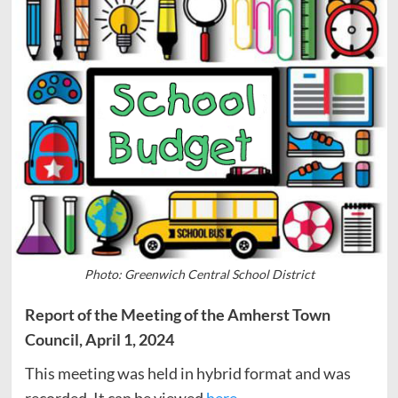
Photo: Greenwich Central School District
Report of the Meeting of the Amherst Town
Council, April 1, 2024
This meeting was held in hybrid format and was
recorded. It can be viewed
here
.