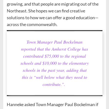
growing, and that people are migrating out of the
Northeast. She hopes we can find creative
solutions to how we can offer a good education—
across the commonwealth.
Town Manager Paul Bockelman
reported that the Amherst College has
contributed $75,000 to the regional
schools and $10,000 to the elementary
schools in the past year, adding that
this is “well below what they need to
contribute.”.
Hanneke asked Town Manager Paul Bockelman if