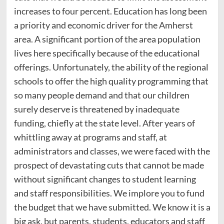
increases to four percent. Education has long been
a priority and economic driver for the Amherst
area. A significant portion of the area population
lives here specifically because of the educational
offerings. Unfortunately, the ability of the regional
schools to offer the high quality programming that
so many people demand and that our children
surely deserve is threatened by inadequate
funding, chiefly at the state level. After years of
whittling away at programs and staff, at
administrators and classes, we were faced with the
prospect of devastating cuts that cannot be made
without significant changes to student learning
and staff responsibilities. We implore you to fund
the budget that we have submitted. We know it is a
big ask, but parents, students, educators and staff