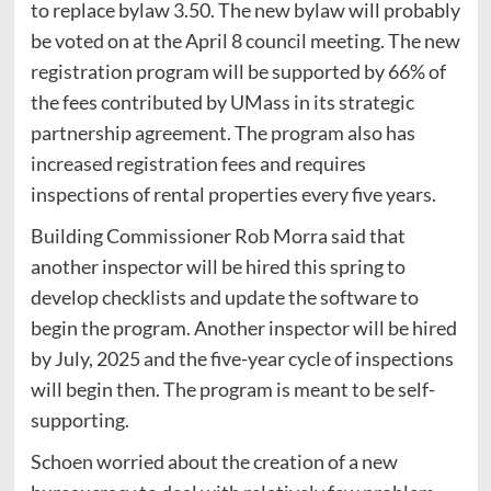
to replace bylaw 3.50. The new bylaw will probably
be voted on at the April 8 council meeting. The new
registration program will be supported by 66% of
the fees contributed by UMass in its strategic
partnership agreement. The program also has
increased registration fees and requires
inspections of rental properties every five years.
Building Commissioner Rob Morra said that
another inspector will be hired this spring to
develop checklists and update the software to
begin the program. Another inspector will be hired
by July, 2025 and the five-year cycle of inspections
will begin then. The program is meant to be self-
supporting.
Schoen worried about the creation of a new