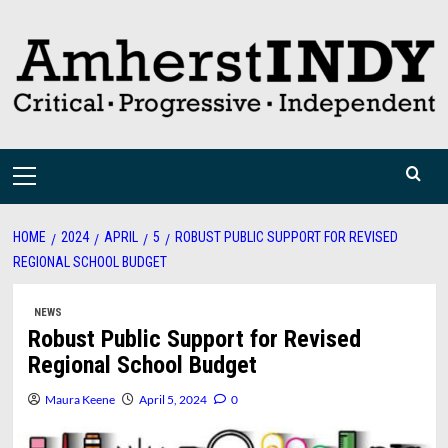
Skip
to
content
Primary
Menu
HOME
2024
APRIL
5
ROBUST PUBLIC SUPPORT FOR REVISED
REGIONAL SCHOOL BUDGET
NEWS
Robust Public Support for Revised
Regional School Budget
Maura Keene
April 5, 2024
0