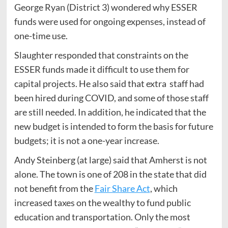
George Ryan (District 3) wondered why ESSER
funds were used for ongoing expenses, instead of
one-time use.
Slaughter responded that constraints on the
ESSER funds made it difficult to use them for
capital projects. He also said that extra staff had
been hired during COVID, and some of those staff
are still needed. In addition, he indicated that the
new budget is intended to form the basis for future
budgets; it is not a one-year increase.
Andy Steinberg (at large) said that Amherst is not
alone. The town is one of 208 in the state that did
not benefit from the
Fair Share Act
, which
increased taxes on the wealthy to fund public
education and transportation. Only the most