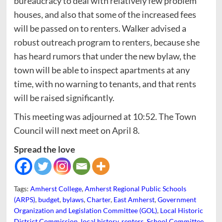
bureaucracy to deal with relatively few problem
houses, and also that some of the increased fees
will be passed on to renters. Walker advised a
robust outreach program to renters, because she
has heard rumors that under the new bylaw, the
town will be able to inspect apartments at any
time, with no warning to tenants, and that rents
will be raised significantly.
This meeting was adjourned at 10:52. The Town
Council will next meet on April 8.
Spread the love
Tags:
Amherst College
,
Amherst Regional Public Schools
(ARPS)
,
budget
,
bylaws
,
Charter
,
East Amherst
,
Government
Organization and Legislation Committee (GOL)
,
Local Historic
District Commission
,
local history
,
renters
,
School Committee
,