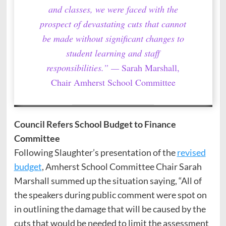
and classes, we were faced with the
prospect of devastating cuts that cannot
be made without significant changes to
student learning and staff
responsibilities.” —
Sarah Marshall,
Chair Amherst School Committee
Council Refers School Budget to Finance
Committee
Following Slaughter’s presentation of the
revised
budget
, Amherst School Committee Chair Sarah
Marshall summed up the situation saying, “All of
the speakers during public comment were spot on
in outlining the damage that will be caused by the
cuts that would be needed to limit the assessment