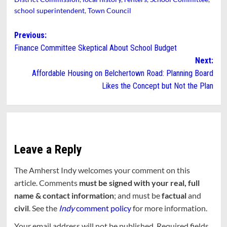
school superintendent
,
Town Council
Post
Previous:
Finance Committee Skeptical About School Budget
navigation
Next:
Affordable Housing on Belchertown Road: Planning Board
Likes the Concept but Not the Plan
Leave a Reply
The Amherst Indy welcomes your comment on this
article. Comments
must be signed with your real, full
name & contact information
; and must be
factual
and
civil
. See the
Indy
comment policy
for more information.
Your email address will not be published.
Required fields