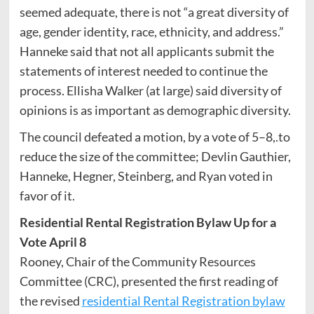
seemed adequate, there is not “a great diversity of
age, gender identity, race, ethnicity, and address.”
Hanneke said that not all applicants submit the
statements of interest needed to continue the
process. Ellisha Walker (at large) said diversity of
opinions is as important as demographic diversity.
The council defeated a motion, by a vote of 5–8,.to
reduce the size of the committee; Devlin Gauthier,
Hanneke, Hegner, Steinberg, and Ryan voted in
favor of it.
Residential Rental Registration Bylaw Up for a
Vote April 8
Rooney, Chair of the Community Resources
Committee (CRC), presented the first reading of
the revised
residential Rental Registration bylaw