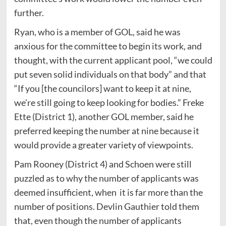
further.
Ryan, who is a member of GOL, said he was
anxious for the committee to begin its work, and
thought, with the current applicant pool, “we could
put seven solid individuals on that body” and that
“If you [the councilors] want to keep it at nine,
we’re still going to keep looking for bodies.” Freke
Ette (District 1), another GOL member, said he
preferred keeping the number at nine because it
would provide a greater variety of viewpoints.
Pam Rooney (District 4) and Schoen were still
puzzled as to why the number of applicants was
deemed insufficient, when it is far more than the
number of positions. Devlin Gauthier told them
that, even though the number of applicants