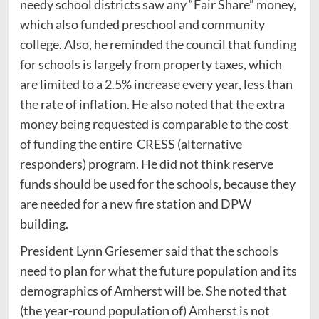
needy school districts saw any “Fair Share” money,
which also funded preschool and community
college. Also, he reminded the council that funding
for schools is largely from property taxes, which
are limited to a 2.5% increase every year, less than
the rate of inflation. He also noted that the extra
money being requested is comparable to the cost
of funding the entire CRESS (alternative
responders) program. He did not think reserve
funds should be used for the schools, because they
are needed for a new fire station and DPW
building.
President Lynn Griesemer said that the schools
need to plan for what the future population and its
demographics of Amherst will be. She noted that
(the year-round population of) Amherst is not