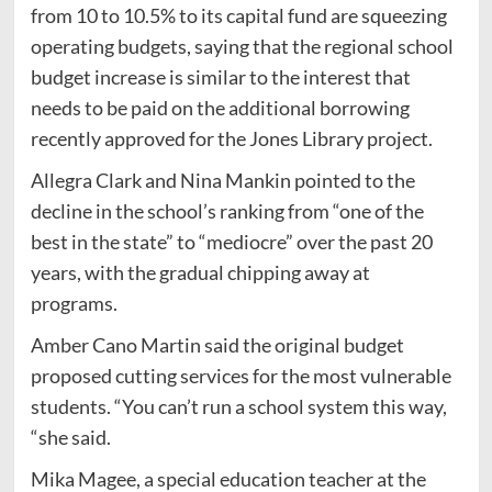
from 10 to 10.5% to its capital fund are squeezing
operating budgets, saying that the regional school
budget increase is similar to the interest that
needs to be paid on the additional borrowing
recently approved for the Jones Library project.
Allegra Clark and Nina Mankin pointed to the
decline in the school’s ranking from “one of the
best in the state” to “mediocre” over the past 20
years, with the gradual chipping away at
programs.
Amber Cano Martin said the original budget
proposed cutting services for the most vulnerable
students. “You can’t run a school system this way,
“she said.
Mika Magee, a special education teacher at the