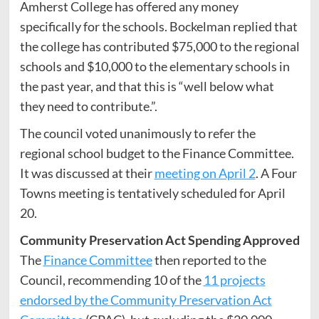
Amherst College has offered any money
specifically for the schools. Bockelman replied that
the college has contributed $75,000 to the regional
schools and $10,000 to the elementary schools in
the past year, and that this is “well below what
they need to contribute.”.
The council voted unanimously to refer the
regional school budget to the Finance Committee.
It was discussed at their
meeting on April 2
. A Four
Towns meeting is tentatively scheduled for April
20.
Community Preservation Act Spending Approved
The
Finance Committee
then reported to the
Council, recommending 10 of the
11 projects
endorsed by the Community Preservation Act