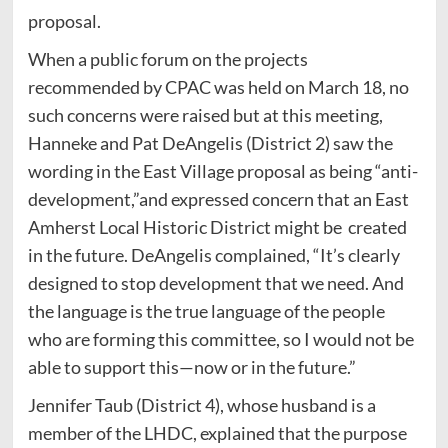
proposal.
When a public forum on the projects
recommended by CPAC was held on March 18, no
such concerns were raised but at this meeting,
Hanneke and Pat DeAngelis (District 2) saw the
wording in the East Village proposal as being “anti-
development,”and expressed concern that an East
Amherst Local Historic District might be created
in the future. DeAngelis complained, “It’s clearly
designed to stop development that we need. And
the language is the true language of the people
who are forming this committee, so I would not be
able to support this—now or in the future.”
Jennifer Taub (District 4), whose husband is a
member of the LHDC, explained that the purpose