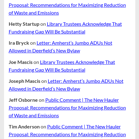
Proposal: Recommendations for Maximizing Reduction
of Waste and Emissions
Hetty Startup
on
Library Trustees Acknowledge That
Fundraising Gap Will Be Substantial
Ira Bryck
on
Letter: Amherst’s Jumbo ADUs Not
Allowed in Deerfield’s New Bylaw
Joe Mascis
on
Library Trustees Acknowledge That
Fundraising Gap Will Be Substantial
Joseph Mascis
on
Letter: Amherst’s Jumbo ADUs Not
Allowed in Deerfield’s New Bylaw
Jeff Osborne
on
Public Comment | The New Hauler
Proposal: Recommendations for Maximizing Reduction
of Waste and Emissions
Tim Anderson
on
Public Comment | The New Hauler
Proposal: Recommendations for Maximizing Reduction