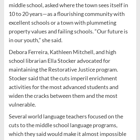
middle school, asked where the town sees itself in
10 to 20 years—as a flourishing community with
excellent schools or a town with plummeting
property values and failing schools. “Our future is
in our youth,” she said.
Debora Ferreira, Kathleen Mitchell, and high
school librarian Ella Stocker advocated for
maintaining the Restorative Justice program.
Stocker said that the cuts imperil enrichment
activities for the most advanced students and
widen the cracks between them and the most
vulnerable.
Several world language teachers focused on the
cuts to the middle school language programs,
which they said would make it almost impossible