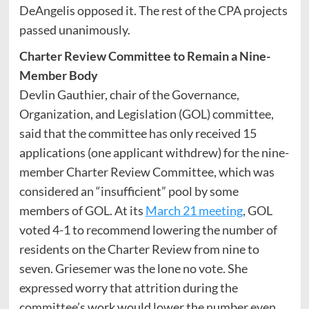
DeAngelis opposed it. The rest of the CPA projects
passed unanimously.
Charter Review Committee to Remain a Nine-
Member Body
Devlin Gauthier, chair of the Governance,
Organization, and Legislation (GOL) committee,
said that the committee has only received 15
applications (one applicant withdrew) for the nine-
member Charter Review Committee, which was
considered an “insufficient” pool by some
members of GOL. At its
March 21 meeting
, GOL
voted 4-1 to recommend lowering the number of
residents on the Charter Review from nine to
seven. Griesemer was the lone no vote. She
expressed worry that attrition during the
committee’s work would lower the number even