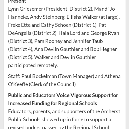
Present
Lynn Griesemer (President, District 2), Mandi Jo
Hanneke, Andy Steinberg, Ellisha Walker (at large),
Freke Ette and Cathy Schoen (District 1), Pat
DeAngelis (District 2), Hala Lord and George Ryan
(District 3), Pam Rooney and Jennifer Taub
(District 4), Ana Devlin Gauthier and Bob Hegner
(District 5). Walker and Devlin Gauthier
participated remotely.
Staff: Paul Bockelman (Town Manager) and Athena
O’Keeffe (Clerk of the Council)
Public and Educators Voice Vigorous Support for
Increased Funding for Regional Schools
Educators, parents, and supporters of the Amherst
Public Schools showed up in force to support a
revised budget passed by the Regional School