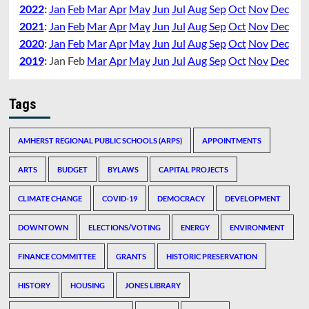
2022
:
Jan
Feb
Mar
Apr
May
Jun
Jul
Aug
Sep
Oct
Nov
Dec
2021
:
Jan
Feb
Mar
Apr
May
Jun
Jul
Aug
Sep
Oct
Nov
Dec
2020
:
Jan
Feb
Mar
Apr
May
Jun
Jul
Aug
Sep
Oct
Nov
Dec
2019
:
Jan
Feb
Mar
Apr
May
Jun
Jul
Aug
Sep
Oct
Nov
Dec
Tags
AMHERST REGIONAL PUBLIC SCHOOLS (ARPS)
APPOINTMENTS
ARTS
BUDGET
BYLAWS
CAPITAL PROJECTS
CLIMATE CHANGE
COVID-19
DEMOCRACY
DEVELOPMENT
DOWNTOWN
ELECTIONS/VOTING
ENERGY
ENVIRONMENT
FINANCE COMMITTEE
GRANTS
HISTORIC PRESERVATION
HISTORY
HOUSING
JONES LIBRARY