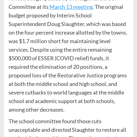
Committee at its
March 13 meeting
. The original
budget proposed by Interim School
Superintendent Doug Slaughter, which was based
on the four percent increase allotted by the towns,
was $1.7 million short for maintaining level
services. Despite using the entire remaining
$500,000 of ESSER (COVID relief) funds, it
required the elimination of 20 positions, a
proposed loss of the Restorative Justice programs
at both the middle school and high school, and
severe cutbacks to world languages at the middle
school and academic support at both schools,
among other decreases.
The school committee found those cuts
unacceptable and directed Slaughter to restore all