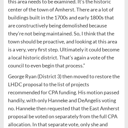
this area needs to be examined. It’s the historic
center of the town of Amherst. There are a lot of
buildings built in the 1700s and early 1800s that
are constructively being demolished because
they’re not being maintained. So, I think that the
town should be proactive, and looking at this area
is a very, very first step. Ultimately it could become
a local historic district. That’s again a vote of the
council to even begin that process.”
George Ryan (District 3) then moved to restore the
LHDC proposal to the list of projects
recommended for CPA funding. His motion passed
handily, with only Hanneke and DeAngelis voting
no. Hanneke then requested that the East Amherst
proposal be voted on separately from the full CPA
allocation. In that separate vote, only she and