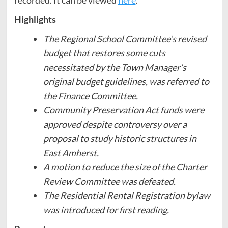
Highlights
The Regional School Committee’s revised
budget that restores some cuts
necessitated by the Town Manager’s
original budget guidelines, was referred to
the Finance Committee.
Community Preservation Act funds were
approved despite controversy over a
proposal to study historic structures in
East Amherst.
A motion to reduce the size of the Charter
Review Committee was defeated.
The Residential Rental Registration bylaw
was introduced for first reading.