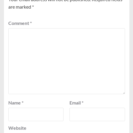
are marked
*
Comment
*
Name
*
Email
*
Website