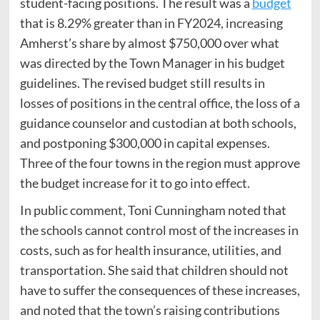
student-facing positions. The result was a
budget
that is 8.29% greater than in FY2024, increasing
Amherst’s share by almost $750,000 over what
was directed by the Town Manager in his budget
guidelines. The revised budget still results in
losses of positions in the central office, the loss of a
guidance counselor and custodian at both schools,
and postponing $300,000 in capital expenses.
Three of the four towns in the region must approve
the budget increase for it to go into effect.
In public comment, Toni Cunningham noted that
the schools cannot control most of the increases in
costs, such as for health insurance, utilities, and
transportation. She said that children should not
have to suffer the consequences of these increases,
and noted that the town’s raising contributions