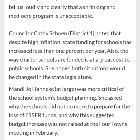
tell us loudly and clearly that a shrinking and
mediocre program is unacceptable.”
Councilor Cathy Schoen (District 1) noted that
despite high inflation, state funding for schools has
increased less than one percent per year. Also, the
way charter schools are funded is at a great cost to
public schools. She hoped both situations would
be changed in the state legislature.
Mandi Jo Hanneke (at large) was more critical of
the school system’s budget planning. She asked
why the schools did not do more to prepare for the
loss of ESSER funds, and why this suggested
budget increase was not raised at the Four Towns
meeting in February.