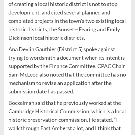
of creating a local historic district is not to stop
development, and cited several planned and
completed projects in the town’s two existing local
historic districts, the Sunset—Fearing and Emily
Dickinson local historic districts.
Ana Devlin Gauthier (District 5) spoke against
trying to wordsmith a document when its intent is
supported by the Finance Committee. CPAC Chair
Sam McLeod also noted that the committee has no
mechanism to revise an application after the
submission date has passed.
Bockelman said that he previously worked at the
Cambridge Historical Commission, which is a local
historic preservation commission. He stated, “I
walk through East Amherst a lot, and I think that