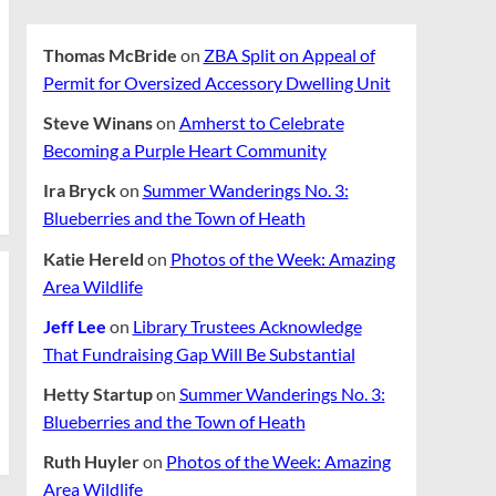
Thomas McBride
on
ZBA Split on Appeal of
Permit for Oversized Accessory Dwelling Unit
Steve Winans
on
Amherst to Celebrate
Becoming a Purple Heart Community
Ira Bryck
on
Summer Wanderings No. 3:
Blueberries and the Town of Heath
Katie Hereld
on
Photos of the Week: Amazing
Area Wildlife
Jeff Lee
on
Library Trustees Acknowledge
That Fundraising Gap Will Be Substantial
Hetty Startup
on
Summer Wanderings No. 3:
Blueberries and the Town of Heath
Ruth Huyler
on
Photos of the Week: Amazing
Area Wildlife