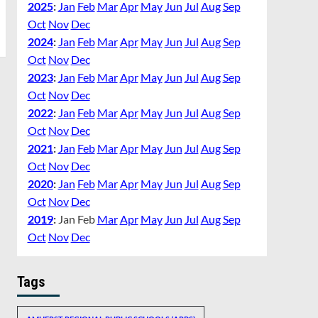
2025
:
Jan
Feb
Mar
Apr
May
Jun
Jul
Aug
Sep
Oct
Nov
Dec
2024
:
Jan
Feb
Mar
Apr
May
Jun
Jul
Aug
Sep
Oct
Nov
Dec
2023
:
Jan
Feb
Mar
Apr
May
Jun
Jul
Aug
Sep
Oct
Nov
Dec
2022
:
Jan
Feb
Mar
Apr
May
Jun
Jul
Aug
Sep
Oct
Nov
Dec
2021
:
Jan
Feb
Mar
Apr
May
Jun
Jul
Aug
Sep
Oct
Nov
Dec
2020
:
Jan
Feb
Mar
Apr
May
Jun
Jul
Aug
Sep
Oct
Nov
Dec
2019
:
Jan
Feb
Mar
Apr
May
Jun
Jul
Aug
Sep
Oct
Nov
Dec
Tags