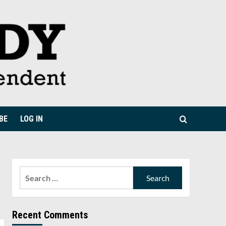
BE
LOG IN
Search
for:
Recent Comments