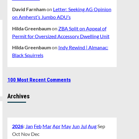
David Farnham
on
Letter: Seeking AG Opinion
on Amherst’s Jumbo ADU’s
Hilda Greenbaum
on
ZBA Split on Appeal of
Permit for Oversized Accessory Dwelling Unit
Hilda Greenbaum
on
Indy Rewind | Almanac:
Black Squirrels
100 Most Recent Comments
Archives
2026
:
Jan
Feb
Mar
Apr
May
Jun
Jul
Aug
Sep
Oct
Nov
Dec