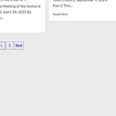
rter
for
iew
Part 2 This...
e Meeting of the Amherst
Finance
mittee
Committee
, April 28, 2025 By
Read
Read More
Resident
...
more
Slots
about
d
Council
e
Debates
ut
Proposed
Nuisance
Posts
isions
1
2
Next
Property
pagination
Bylaw
wn
ncil
arations
mittee
g-
m
al
ainability
k
ce