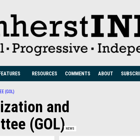
FEATURES
RESOURCES
COMMENTS
ABOUT
SUBSCRI
E (GOL)
ization and
ttee (GOL)
NEWS