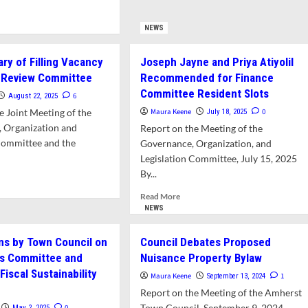
Council
d
Continues
e
NEWS
to
ut
Evaluate
hleen
Revisions
ary of Filling Vacancy
Joseph Jayne and Priya Atiyolil
chell
to
r Review Committee
Recommended for Finance
Town
Committee Resident Slots
rey
6
August 22, 2025
Charter
ert
e Joint Meeting of the
Maura Keene
0
July 18, 2025
commended
 Organization and
Report on the Meeting of the
Committee and the
Governance, Organization, and
-
ing
Legislation Committee, July 15, 2025
bers
By...
d
e
Read
Read More
ance
ut
more
NEWS
mittee
L
about
Joseph
ns by Town Council on
Council Debates Proposed
ry
Jayne
ns Committee and
Nuisance Property Bylaw
and
ing
iscal Sustainability
Priya
Maura Keene
1
September 13, 2024
ancy
Atiyolil
Report on the Meeting of the Amherst
Recommended
Town Council, September 9, 2024,
0
May 2, 2025