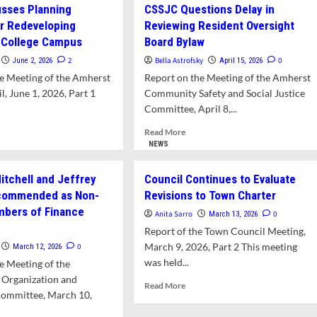
sses Planning
CSSJC Questions Delay in
r Redeveloping
Reviewing Resident Oversight
 College Campus
Board Bylaw
2
Bella Astrofsky
0
June 2, 2026
April 15, 2026
e Meeting of the Amherst
Report on the Meeting of the Amherst
, June 1, 2026, Part 1
Community Safety and Social Justice
Committee, April 8,...
d
Read
Read More
e
more
NEWS
ut
about
wn
CSSJC
itchell and Jeffrey
Council Continues to Evaluate
cusses
Questions
commended as Non-
Revisions to Town Charter
nning
Delay
mbers of Finance
cess
in
Anita Sarro
0
March 13, 2026
Reviewing
e
Report of the Town Council Meeting,
eveloping
Resident
March 9, 2026, Part 2 This meeting
0
March 12, 2026
pshire
Oversight
was held...
e Meeting of the
lege
Board
pus
Bylaw
 Organization and
Read
Read More
Committee, March 10,
more
about