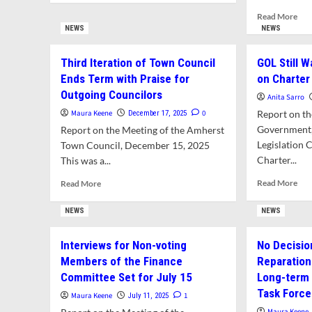
about
Rea
Read More
Town
mor
NEWS
NEWS
Council
abo
Refers
Cat
Third Iteration of Town Council
GOL Still W
Possible
Mit
Charter
Ends Term with Praise for
on Charte
and
Amendments
Outgoing Councilors
Jeff
Anita Sarro
to
Rob
Maura Keene
0
Report on th
December 17, 2025
GOL
Re
and
Government,
Report on the Meeting of the Amherst
as
State
Legislation 
Town Council, December 15, 2025
Non
Legislature
Charter...
This was a...
Vot
Mem
Rea
Read
Read More
Read More
of
mor
more
Fin
abo
about
NEWS
NEWS
Com
GO
Third
Still
Iteration
Interviews for Non-voting
No Decisio
Wa
of
Members of the Finance
Reparatio
of
Town
Fill
Council
Committee Set for July 15
Long-term F
Vac
Ends
Task Force
Maura Keene
1
July 11, 2025
on
Term
Maura Keene