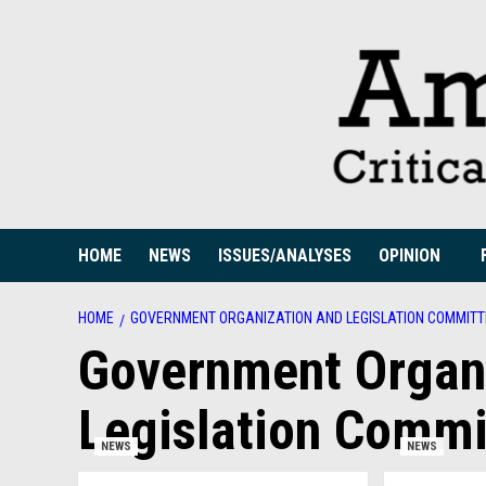
Skip
to
content
HOME
NEWS
ISSUES/ANALYSES
OPINION
HOME
GOVERNMENT ORGANIZATION AND LEGISLATION COMMITTE
Government Organ
Legislation Commi
NEWS
NEWS