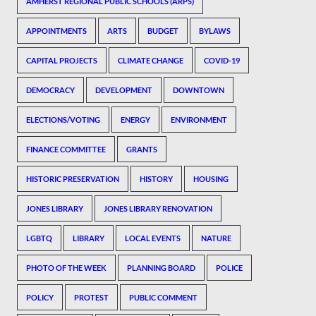
AMHERST REGIONAL PUBLIC SCHOOLS (ARPS)
APPOINTMENTS
ARTS
BUDGET
BYLAWS
CAPITAL PROJECTS
CLIMATE CHANGE
COVID-19
DEMOCRACY
DEVELOPMENT
DOWNTOWN
ELECTIONS/VOTING
ENERGY
ENVIRONMENT
FINANCE COMMITTEE
GRANTS
HISTORIC PRESERVATION
HISTORY
HOUSING
JONES LIBRARY
JONES LIBRARY RENOVATION
LGBTQ
LIBRARY
LOCAL EVENTS
NATURE
PHOTO OF THE WEEK
PLANNING BOARD
POLICE
POLICY
PROTEST
PUBLIC COMMENT