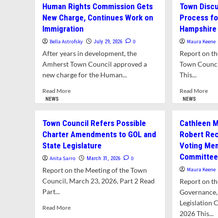
Human Rights Commission Gets
Town Discu
New Charge, Continues Work on
Process fo
Immigration
Hampshire
Bella Astrofsky
0
Maura Keene
July 29, 2026
After years in development, the
Report on th
Amherst Town Council approved a
Town Council
new charge for the Human...
This...
Read
Rea
Read More
Read More
more
mor
NEWS
NEWS
about
abo
Human
To
Town Council Refers Possible
Cathleen M
Rights
Dis
Charter Amendments to GOL and
Robert Re
Commission
Pla
State Legislature
Voting Me
Gets
Pro
New
for
Committe
Anita Sarro
0
March 31, 2026
Charge,
Red
Report on the Meeting of the Town
Maura Keene
Continues
Ham
Council, March 23, 2026, Part 2 Read
Report on th
Work
Col
Part...
on
Cam
Governance,
Immigration
Legislation 
Read
Read More
2026 This...
more