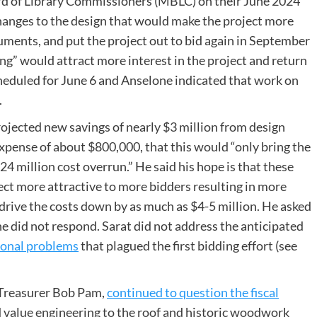
d of Library Commissioners (MBLC) on their June 2024
changes to the design that would make the project more
uments, and put the project out to bid again in September
ng” would attract more interest in the project and return
eduled for June 6 and Anselone indicated that work on
.
rojected new savings of nearly $3 million from design
pense of about $800,000, that this would “only bring the
.24 million cost overrun.” He said his hope is that these
ct more attractive to more bidders resulting in more
drive the costs down by as much as $4-5 million. He asked
e did not respond. Sarat did not address the anticipated
ional problems
that plagued the first bidding effort (see
d Treasurer Bob Pam,
continued to question the fiscal
 value engineering to the roof and historic woodwork