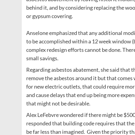
behind it, and by considering replacing the wo
or gypsum covering.
Anselone emphasized that any additional modif
to be accomplished within a 12 week window (
complex redesign efforts cannot be done. There
small savings.
Regarding asbestos abatement, she said that th
remove the asbestos around it but that comes wi
for new electric outlets, that could require 
and cause delays that end up being more expensi
that might not be desirable.
Alex LeFebvre wondered if there might be $500
responded that building code requires that the 
be far less than imagined. Given the priority t