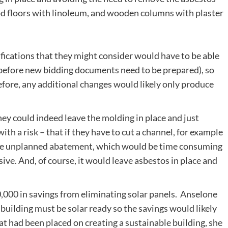
od floors with linoleum, and wooden columns with plaster
ications that they might consider would have to be able
before new bidding documents need to be prepared), so
fore, any additional changes would likely only produce
ey could indeed leave the molding in place and just
th a risk – that if they have to cut a channel, for example
more unplanned abatement, which would be time consuming
ve. And, of course, it would leave asbestos in place and
,000 in savings from eliminating solar panels. Anselone
building must be solar ready so the savings would likely
hat had been placed on creating a sustainable building, she