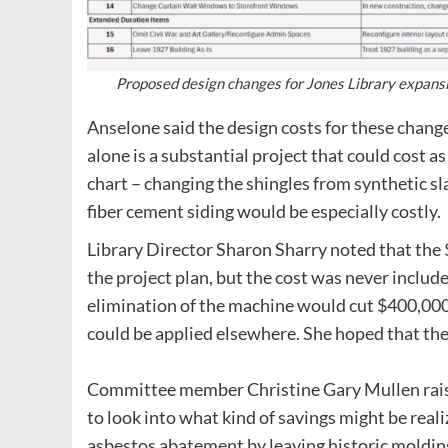
Proposed design changes for Jones Library expansi
Anselone said the design costs for these chang
alone is a substantial project that could cost 
chart – changing the shingles from synthetic sl
fiber cement siding would be especially costly.
Library Director Sharon Sharry noted that the
the project plan, but the cost was never include
elimination of the machine would cut $400,000 
could be applied elsewhere. She hoped that the
Committee member Christine Gary Mullen raised
to look into what kind of savings might be reali
asbestos abatement by leaving historic moldin