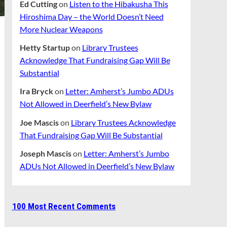
Ed Cutting
on
Listen to the Hibakusha This
Hiroshima Day – the World Doesn’t Need
More Nuclear Weapons
Hetty Startup
on
Library Trustees
Acknowledge That Fundraising Gap Will Be
Substantial
Ira Bryck
on
Letter: Amherst’s Jumbo ADUs
Not Allowed in Deerfield’s New Bylaw
Joe Mascis
on
Library Trustees Acknowledge
That Fundraising Gap Will Be Substantial
Joseph Mascis
on
Letter: Amherst’s Jumbo
ADUs Not Allowed in Deerfield’s New Bylaw
100 Most Recent Comments