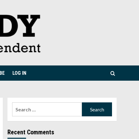
BE
LOG IN
Search
for:
Recent Comments