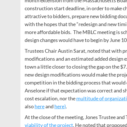
month extension from the Massachusetts Boar
construction start deadline, in order to make 
attractive to bidders, prepare new bidding doc
with the hopes that the “redesign and new timi
more affordable bids. The MBLC meeting is sch
design changes would have to begin by June 10
Trustees Chair Austin Sarat, noted that with p
modifications and an estimated added design ex
town a little closer to closing the gap on the $7
new design modifications would make the proje
competition in the bidding process that would 
Anselone if that expectation was correct and sh
cost escalation, nor the
multitude of organizat
also
here
and
here)
.
At the close of the meeting, Jones Trustee an
viability of the project
. He noted that proposed