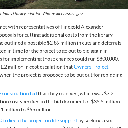
d Jones Library addition. Photo: amherstma.gov
met with representatives of Finegold Alexander
oposals for cutting additional costs from the library
e outlined a possible $2.89 million in cuts and deferrals
d in time for the project to go out to bid again in
s for implementing those changes could run $800,000.
.2 million in cost escalation that
Owners Project
en the project is proposed to be put out for rebidding
 constriction bid
that they received, which was $7.2
ion cost specified in the bid document of $35.5 million.
1 million to $55 million.
 to keep the project on life support
by seeking a six