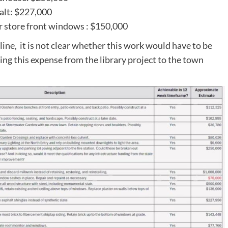
halt: $227,000
r store front windows : $150,000
line, it is not clear whether this work would have to be
ing this expense from the library project to the town