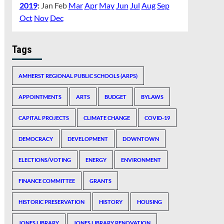
2019
:
Jan
Feb
Mar
Apr
May
Jun
Jul
Aug
Sep
Oct
Nov
Dec
Tags
AMHERST REGIONAL PUBLIC SCHOOLS (ARPS)
APPOINTMENTS
ARTS
BUDGET
BYLAWS
CAPITAL PROJECTS
CLIMATE CHANGE
COVID-19
DEMOCRACY
DEVELOPMENT
DOWNTOWN
ELECTIONS/VOTING
ENERGY
ENVIRONMENT
FINANCE COMMITTEE
GRANTS
HISTORIC PRESERVATION
HISTORY
HOUSING
JONES LIBRARY
JONES LIBRARY RENOVATION