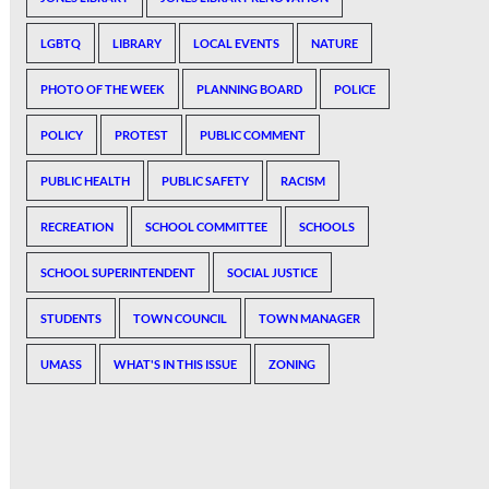
LGBTQ
LIBRARY
LOCAL EVENTS
NATURE
PHOTO OF THE WEEK
PLANNING BOARD
POLICE
POLICY
PROTEST
PUBLIC COMMENT
PUBLIC HEALTH
PUBLIC SAFETY
RACISM
RECREATION
SCHOOL COMMITTEE
SCHOOLS
SCHOOL SUPERINTENDENT
SOCIAL JUSTICE
STUDENTS
TOWN COUNCIL
TOWN MANAGER
UMASS
WHAT'S IN THIS ISSUE
ZONING