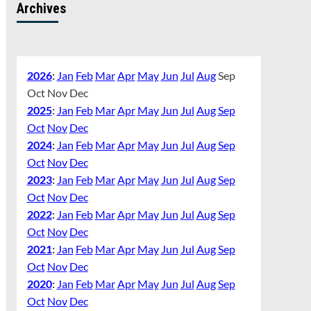
Archives
2026
:
Jan
Feb
Mar
Apr
May
Jun
Jul
Aug
Sep
Oct
Nov
Dec
2025
:
Jan
Feb
Mar
Apr
May
Jun
Jul
Aug
Sep
Oct
Nov
Dec
2024
:
Jan
Feb
Mar
Apr
May
Jun
Jul
Aug
Sep
Oct
Nov
Dec
2023
:
Jan
Feb
Mar
Apr
May
Jun
Jul
Aug
Sep
Oct
Nov
Dec
2022
:
Jan
Feb
Mar
Apr
May
Jun
Jul
Aug
Sep
Oct
Nov
Dec
2021
:
Jan
Feb
Mar
Apr
May
Jun
Jul
Aug
Sep
Oct
Nov
Dec
2020
:
Jan
Feb
Mar
Apr
May
Jun
Jul
Aug
Sep
Oct
Nov
Dec