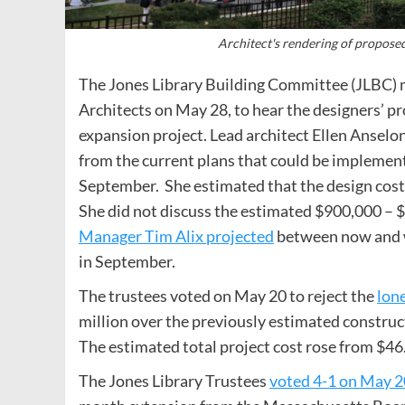
Architect's rendering of propose
The Jones Library Building Committee (JLBC) 
Architects on May 28, to hear the designers’ pr
expansion project. Lead architect Ellen Anselon
from the current plans that could be implemente
September. She estimated that the design cost
She did not discuss the estimated $900,000 – $1
Manager Tim Alix projected
between now and wh
in September.
The trustees voted on May 20 to reject the
lone
million over the previously estimated construct
The estimated total project cost rose from $46.
The Jones Library Trustees
voted 4-1 on May 20