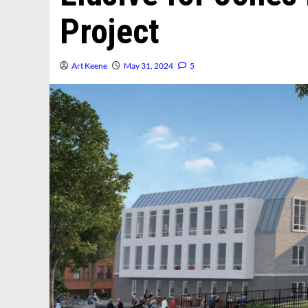
Project
Art Keene
May 31, 2024
5