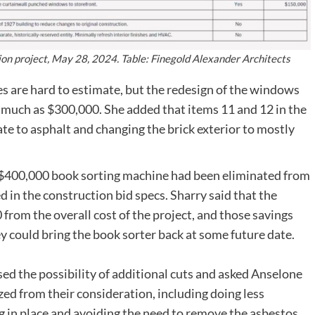
on project, May 28, 2024. Table: Finegold Alexander Architects
es are hard to estimate, but the redesign of the windows
as much as $300,000. She added that items 11 and 12 in the
ate to asphalt and changing the brick exterior to mostly
 $400,000 book sorting machine had been eliminated from
d in the construction bid specs. Sharry said that the
from the overall cost of the project, and those savings
y could bring the book sorter back at some future date.
 the possibility of additional cuts and asked Anselone
zed from their consideration, including doing less
g in place and avoiding the need to remove the asbestos