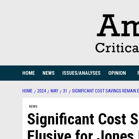
Skip
to
content
HOME
NEWS
ISSUES/ANALYSES
OPINION
HOME
2024
MAY
31
SIGNIFICANT COST SAVINGS REMAIN 
NEWS
Significant Cost 
Elusive for Jones