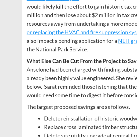
would likely kill the effort to gain historic tax
million and then lose about $2 million in tax cr
resources away from undertaking a more modes
or replacing the HVAC and fire suppression sy
also impact a pending application for a
NEH gra
the National Park Service.
What Else Can Be Cut From the Project to S
Anselone had been charged with finding substant
already been highly value engineered. She revi
below. Sarat reminded those listening that the 
would need some time to digest it before consi
The largest proposed savings are as follows.
Delete reinstallation of historic woodw
Replace cross laminated timber structu
Delete site utility upgrade at central f