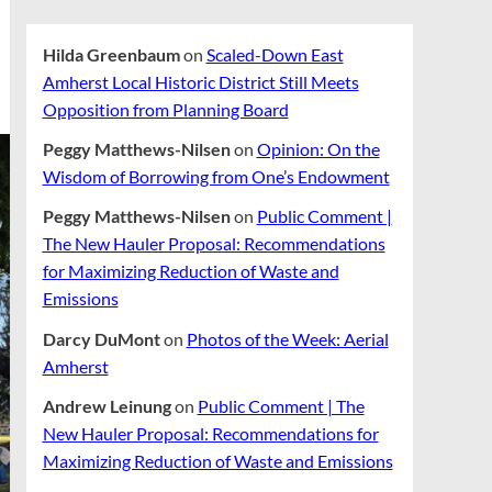
Hilda Greenbaum
on
Scaled-Down East
Amherst Local Historic District Still Meets
Opposition from Planning Board
Peggy Matthews-Nilsen
on
Opinion: On the
Wisdom of Borrowing from One’s Endowment
Peggy Matthews-Nilsen
on
Public Comment |
The New Hauler Proposal: Recommendations
for Maximizing Reduction of Waste and
Emissions
Darcy DuMont
on
Photos of the Week: Aerial
Amherst
Andrew Leinung
on
Public Comment | The
New Hauler Proposal: Recommendations for
Maximizing Reduction of Waste and Emissions