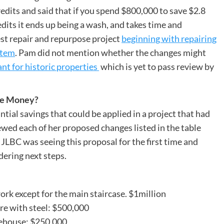
 credits and said that if you spend $800,000 to save $2.8
edits it ends up being a wash, and takes time and
t repair and repurpose project
beginning with repairing
stem
. Pam did not mention whether the changes might
nt for historic properties
which is yet to pass review by
ave Money?
ial savings that could be applied in a project that had
ewed each of her proposed changes listed in the table
JLBC was seeing this proposal for the first time and
dering next steps.
ork except for the main staircase. $1million
re with steel: $500,000
irehouse: $250,000