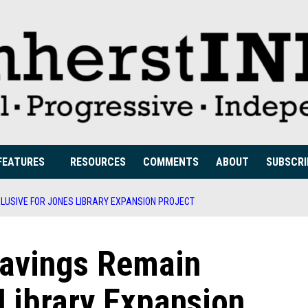
FEATURES
RESOURCES
COMMENTS
ABOUT
SUBSCRI
ELUSIVE FOR JONES LIBRARY EXPANSION PROJECT
Savings Remain
 Library Expansion