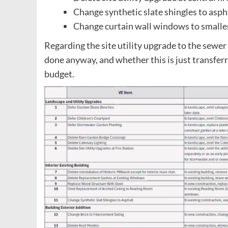
Change synthetic slate shingles to asp
Change curtain wall windows to smalle
Regarding the site utility upgrade to the sewer 
done anyway, and whether this is just transferr
budget.