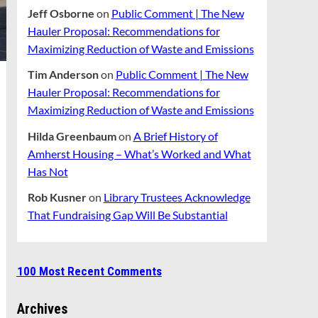
Jeff Osborne
on
Public Comment | The New
Hauler Proposal: Recommendations for
Maximizing Reduction of Waste and Emissions
Tim Anderson
on
Public Comment | The New
Hauler Proposal: Recommendations for
Maximizing Reduction of Waste and Emissions
Hilda Greenbaum
on
A Brief History of
Amherst Housing – What’s Worked and What
Has Not
Rob Kusner
on
Library Trustees Acknowledge
That Fundraising Gap Will Be Substantial
100 Most Recent Comments
Archives