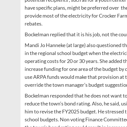
have specific plans, might be preferred over th
provide most of the electricity for Crocker Far
rebates.
Bockelman replied that it is his job, not the cou
Mandi Jo Hanneke (at large) also questioned the
in the regional school budget when the electri
operating costs for 20 or 30 years. She added 
increase funding for one area of the budget by
use ARPA funds would make that provision at th
override the town manager’s budget suggestion
Bockelman responded that he does not want to
reduce the town’s bond rating. Also, he said, 
him to revise the FY2025 budget. He stressed t
school budgets. Non voting Finance Committee