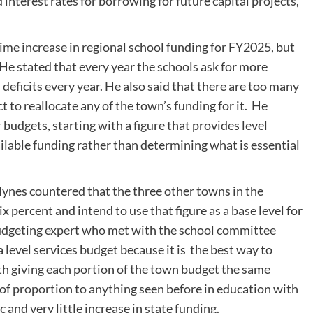
 interest rates for borrowing for future capital projects,
ime increase in regional school funding for FY2025, but
He stated that every year the schools ask for more
 deficits every year. He also said that there are too many
t to reallocate any of the town’s funding for it. He
budgets, starting with a figure that provides level
ilable funding rather than determining what is essential
es countered that the three other towns in the
x percent and intend to use that figure as a base level for
 budgeting expert who met with the school committee
 level services budget because it is the best way to
th giving each portion of the town budget the same
 of proportion to anything seen before in education with
 and very little increase in state funding.