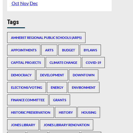
Oct
Nov
Dec
Tags
AMHERST REGIONAL PUBLIC SCHOOLS (ARPS)
APPOINTMENTS
ARTS
BUDGET
BYLAWS
CAPITAL PROJECTS
CLIMATE CHANGE
COVID-19
DEMOCRACY
DEVELOPMENT
DOWNTOWN
ELECTIONS/VOTING
ENERGY
ENVIRONMENT
FINANCE COMMITTEE
GRANTS
HISTORIC PRESERVATION
HISTORY
HOUSING
JONES LIBRARY
JONES LIBRARY RENOVATION