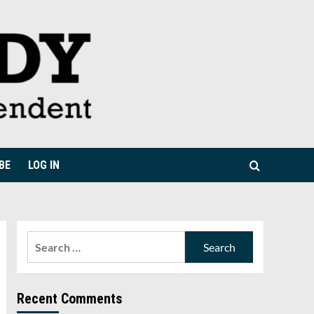
BE
LOG IN
Search
for:
Recent Comments