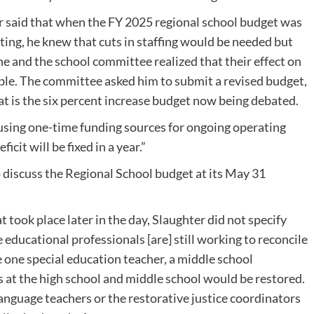
 said that when the FY 2025 regional school budget was
ting, he knew that cuts in staffing would be needed but
e and the school committee realized that their effect on
e. The committee asked him to submit a revised budget,
t is the six percent increase budget now being debated.
h using one-time funding sources for ongoing operating
icit will be fixed in a year.”
discuss the Regional School budget at its May 31
took place later in the day, Slaughter did not specify
 educational professionals [are] still working to reconcile
e one special education teacher, a middle school
 at the high school and middle school would be restored.
anguage teachers or the restorative justice coordinators