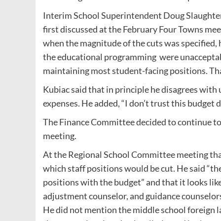
Interim School Superintendent Doug Slaughter
first discussed at the February Four Towns mee
when the magnitude of the cuts was specified, h
the educational programming were unacceptabl
maintaining most student-facing positions. Tha
Kubiac said that in principle he disagrees wit
expenses. He added, “I don’t trust this budget def
The Finance Committee decided to continue to 
meeting.
At the Regional School Committee meeting that 
which staff positions would be cut. He said “the
positions with the budget” and that it looks lik
adjustment counselor, and guidance counselors
He did not mention the middle school foreign l