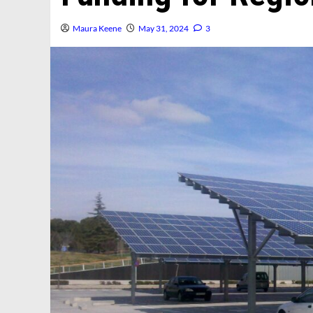
Maura Keene
May 31, 2024
3