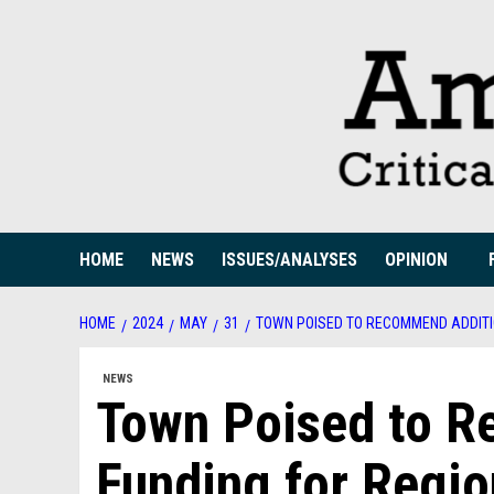
Skip
to
content
HOME
NEWS
ISSUES/ANALYSES
OPINION
HOME
2024
MAY
31
TOWN POISED TO RECOMMEND ADDITI
NEWS
Town Poised to R
Funding for Regio