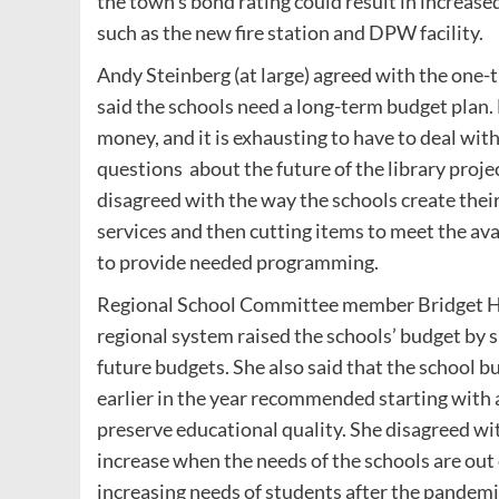
the town’s bond rating could result in increased
such as the new fire station and DPW facility.
Andy Steinberg (at large) agreed with the one-t
said the schools need a long-term budget plan. 
money, and it is exhausting to have to deal with
questions about the future of the library projec
disagreed with the way the schools create their 
services and then cutting items to meet the ava
to provide needed programming.
Regional School Committee member Bridget Hyn
regional system raised the schools’ budget by si
future budgets. She also said that the school
earlier in the year recommended starting with a
preserve educational quality. She disagreed wi
increase when the needs of the schools are out
increasing needs of students after the pandemic