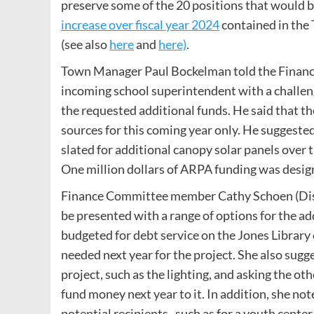
preserve some of the 20 positions that would be
increase over fiscal year 2024
contained in the
(see also
here
and
here)
.
Town Manager Paul Bockelman told the Finance
incoming school superintendent with a challeng
the requested additional funds. He said that th
sources for this coming year only. He suggest
slated for additional canopy solar panels over 
One million dollars of ARPA funding was design
Finance Committee member Cathy Schoen (Dist
be presented with a range of options for the ad
budgeted for debt service on the Jones Library
needed next year for the project. She also sugg
project, such as the lighting, and asking the 
fund money next year to it. In addition, she n
potential recipients , such as for a youth cente