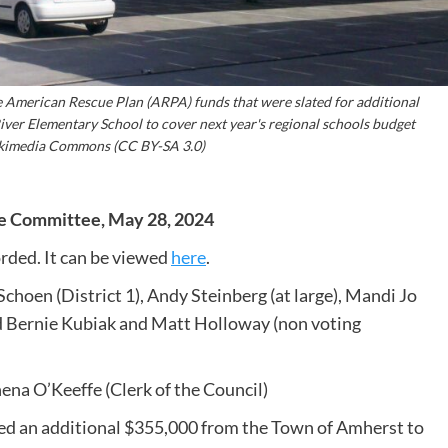
American Rescue Plan (ARPA) funds that were slated for additional
iver Elementary School to cover next year's regional schools budget
Wikimedia Commons (CC BY-SA 3.0)
ce Committee, May 28, 2024
rded. It can be viewed
here
.
Schoen (District 1), Andy Steinberg (at large), Mandi Jo
and Bernie Kubiak and Matt Holloway (non voting
na O’Keeffe (Clerk of the Council)
d an additional $355,000 from the Town of Amherst to