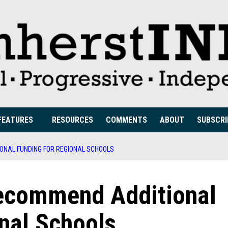
FEATURES
RESOURCES
COMMENTS
ABOUT
SUBSCRI
ONAL FUNDING FOR REGIONAL SCHOOLS
ecommend Additional
nal Schools