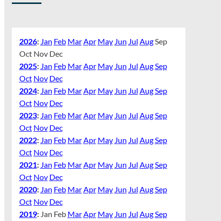
2026
:
Jan
Feb
Mar
Apr
May
Jun
Jul
Aug
Sep
Oct
Nov
Dec
2025
:
Jan
Feb
Mar
Apr
May
Jun
Jul
Aug
Sep
Oct
Nov
Dec
2024
:
Jan
Feb
Mar
Apr
May
Jun
Jul
Aug
Sep
Oct
Nov
Dec
2023
:
Jan
Feb
Mar
Apr
May
Jun
Jul
Aug
Sep
Oct
Nov
Dec
2022
:
Jan
Feb
Mar
Apr
May
Jun
Jul
Aug
Sep
Oct
Nov
Dec
2021
:
Jan
Feb
Mar
Apr
May
Jun
Jul
Aug
Sep
Oct
Nov
Dec
2020
:
Jan
Feb
Mar
Apr
May
Jun
Jul
Aug
Sep
Oct
Nov
Dec
2019
:
Jan
Feb
Mar
Apr
May
Jun
Jul
Aug
Sep