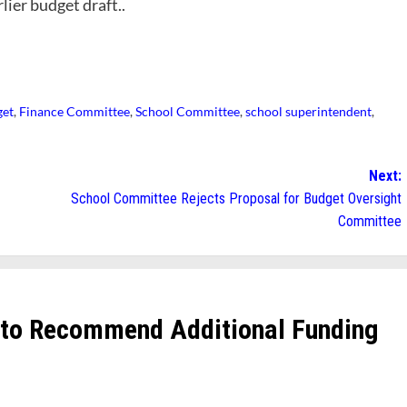
rlier budget draft..
get
,
Finance Committee
,
School Committee
,
school superintendent
,
Next:
School Committee Rejects Proposal for Budget Oversight
Committee
 to Recommend Additional Funding