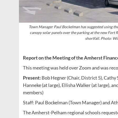
Town Manager Paul Bockelman has suggested using the 
canopy solar panels over the parking at the new Fort R
shortfall. Photo: 
Report on the Meeting of the Amherst Finan
This meeting was held over Zoom and was reco
Present:
Bob Hegner (Chair, District 5), Cathy 
Hanneke (at large), Ellisha Walker (at large), 
members)
Staff: Paul Bockelman (Town Manager) and Athe
The Amherst-Pelham regional schools requeste