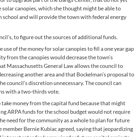
e solar canopies, which she thought might be able to
m school and will provide the town with federal energy
ncil’s, to figure out the sources of additional funds.
 use of the money for solar canopies to fill a one year gap
city from the canopies would decrease the town’s
that Massachusetts General Law allows the council to
 decreasing another area and that Bockelman’s proposal to
e council’s discretion unnecessary. The council can
s with a two-thirds vote.
 take money from the capital fund because that might
using ARPA funds for the school budget would not require
he need for the community as a whole to plan for future
 member Bernie Kubiac agreed, saying that jeopardizing