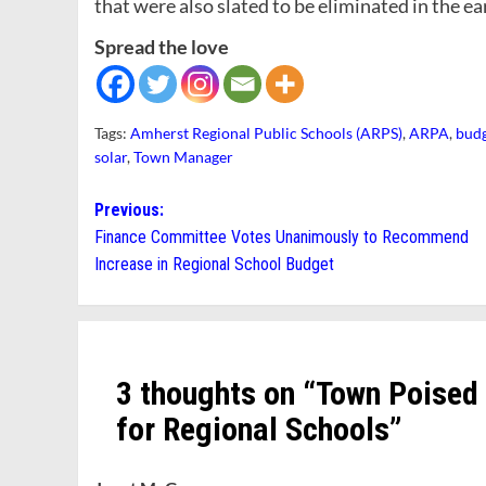
that were also slated to be eliminated in the ea
Spread the love
Tags:
Amherst Regional Public Schools (ARPS)
,
ARPA
,
bud
solar
,
Town Manager
Post
Previous:
Finance Committee Votes Unanimously to Recommend
navigation
Increase in Regional School Budget
3 thoughts on “
Town Poised
for Regional Schools
”