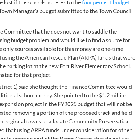
 lost if the schools adheres to the
four percent budget
 Town Manager’s budget submitted to the Town Council
 Committee that he does not want to saddle the
ing budget problem and would like to find a source for
e only sources available for this money are one-time
ed using the American Rescue Plan (ARPA) funds that were
the parking lot at the new Fort River Elementary School.
ated for that project.
rict 1) said she thought the Finance Committee would
ditional school money. She pointed to the $1.2 million
 expansion project in the FY2025 budget that will not be
ested removing a portion of the proposed track and field
other regional towns to allocate Community Preservation
oted that using ARPA funds under consideration for other
r or to upgrade part of the Bangs Center, that do not yet