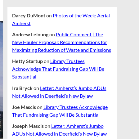
Darcy DuMont
on
Photos of the Week: Aerial
Amherst
Andrew Leinung
on
Public Comment | The
New Hauler Proposal: Recommendations for
Maximizing Reduction of Waste and Emissions
Hetty Startup
on
Library Trustees
Acknowledge That Fundraising Gap Will Be
Substantial
Ira Bryck
on
Letter: Amherst’s Jumbo ADUs
Not Allowed in Deerfield’s New Bylaw
Joe Mascis
on
Library Trustees Acknowledge
That Fundraising Gap Will Be Substantial
Joseph Mascis
on
Letter: Amherst’s Jumbo
ADUs Not Allowed in Deerfield’s New Bylaw