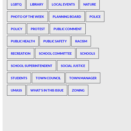
LGBTQ
LIBRARY
LOCAL EVENTS
NATURE
PHOTO OF THE WEEK
PLANNING BOARD
POLICE
POLICY
PROTEST
PUBLIC COMMENT
PUBLIC HEALTH
PUBLIC SAFETY
RACISM
RECREATION
SCHOOL COMMITTEE
SCHOOLS
SCHOOL SUPERINTENDENT
SOCIAL JUSTICE
STUDENTS
TOWN COUNCIL
TOWN MANAGER
UMASS
WHAT'S IN THIS ISSUE
ZONING