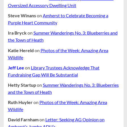
Oversized Accessory Dwelling Unit
Steve Winans
on
Amherst to Celebrate Becoming a
Purple Heart Community
Ira Bryck
on
Summer Wanderings No. 3: Blueberries and
the Town of Heath
Katie Hereld
on
Photos of the Week: Amazing Area
Wildlife
Jeff Lee
on
Library Trustees Acknowledge That
Fundraising Gap Will Be Substantial
Hetty Startup
on
Summer Wanderings No. 3: Blueberries
and the Town of Heath
Ruth Huyler
on
Photos of the Week: Amazing Area
Wildlife
David Farnham
on
Letter: Seeking AG Opinion on
Amherst’s Jumbo ADU’s