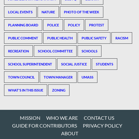
LOCAL EVENTS
NATURE
PHOTO OF THE WEEK
PLANNING BOARD
POLICE
POLICY
PROTEST
PUBLIC COMMENT
PUBLIC HEALTH
PUBLIC SAFETY
RACISM
RECREATION
SCHOOL COMMITTEE
SCHOOLS
SCHOOL SUPERINTENDENT
SOCIAL JUSTICE
STUDENTS
TOWN COUNCIL
TOWN MANAGER
UMASS
WHAT'S IN THIS ISSUE
ZONING
MISSION
WHO WE ARE
CONTACT US
GUIDE FOR CONTRIBUTORS
PRIVACY POLICY
ABOUT