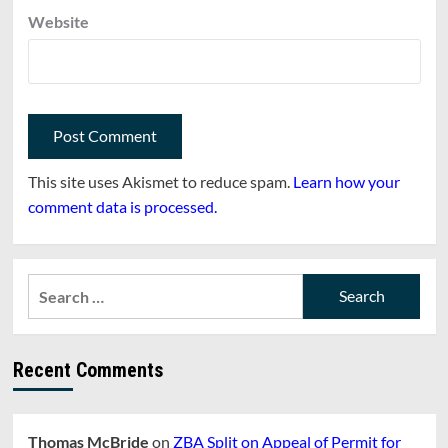
Website
This site uses Akismet to reduce spam.
Learn how your
comment data is processed.
Search
for:
Recent Comments
Thomas McBride
on
ZBA Split on Appeal of Permit for