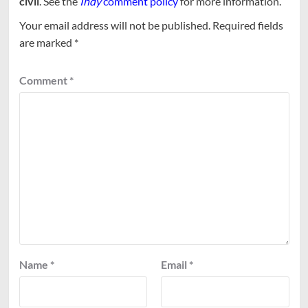
civil
. See the
Indy
comment policy
for more information.
Your email address will not be published.
Required fields
are marked
*
Comment
*
Name
*
Email
*