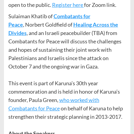
open to the public.
Register here
for Zoom link.
Sulaiman Khatib of
Combatants for
Peace
, Norbert Goldfield of
Healing Across the
Divides
, and an Israeli peacebuilder (TBA) from
Combatants for Peace will discuss the challenges
and hopes of sustaining their joint work with
Palestinians and Israelis since the attack on
October 7 and the ongoing war in Gaza.
This event is part of Karuna’s 30th year
commemoration and is held in honor of Karuna’s
founder, Paula Green,
who worked with
Combatants for Peace
on behalf of Karuna to help
strengthen their strategic planning in 2013-2017.
About the Speakers