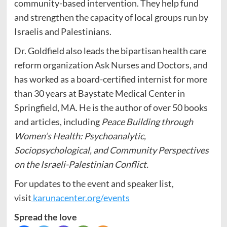
community-based intervention. They help fund
and strengthen the capacity of local groups run by
Israelis and Palestinians.
Dr. Goldfield also leads the bipartisan health care
reform organization Ask Nurses and Doctors, and
has worked as a board-certified internist for more
than 30 years at Baystate Medical Center in
Springfield, MA. He is the author of over 50 books
and articles, including
Peace Building through
Women’s Health: Psychoanalytic,
Sociopsychological, and Community Perspectives
on the Israeli-Palestinian Conflict.
For updates to the event and speaker list,
visit
karunacenter.org/events
Spread the love