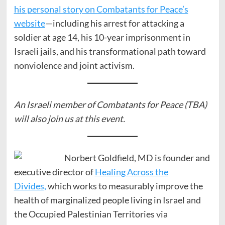
his personal story on Combatants for Peace’s
website
—including his arrest for attacking a
soldier at age 14, his 10-year imprisonment in
Israeli jails, and his transformational path toward
nonviolence and joint activism.
An Israeli member of Combatants for Peace (TBA)
will also join us at this event.
Norbert Goldfield, MD is founder and
executive director of
Healing Across the
Divides,
which works to measurably improve the
health of marginalized people living in Israel and
the Occupied Palestinian Territories via