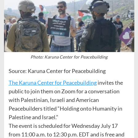
Photo: Karuna Center for Peacebuilding
Source: Karuna Center for Peacebuilding
The Karuna Center for Peacebuilding
invites the
public to join them on Zoom for a conversation
with Palestinian, Israeli and American
Peacebuilders titled “Holding onto Humanity in
Palestine and Israel.”
The event is scheduled for Wednesday July 17
from 11:00 a.m. to 12:30 p.m. EDT and is free and