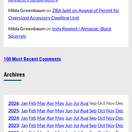
Hilda Greenbaum
on
ZBA Split on Appeal of Permit for
Oversized Accessory Dwelling Unit
Hilda Greenbaum
on
Indy Rewind | Almanac: Black
Squirrels
100 Most Recent Comments
Archives
2026
:
Jan
Feb
Mar
Apr
May
Jun
Jul
Aug
Sep
Oct
Nov
Dec
2025
:
Jan
Feb
Mar
Apr
May
Jun
Jul
Aug
Sep
Oct
Nov
Dec
2024
:
Jan
Feb
Mar
Apr
May
Jun
Jul
Aug
Sep
Oct
Nov
Dec
2023
:
Jan
Feb
Mar
Apr
May
Jun
Jul
Aug
Sep
Oct
Nov
Dec