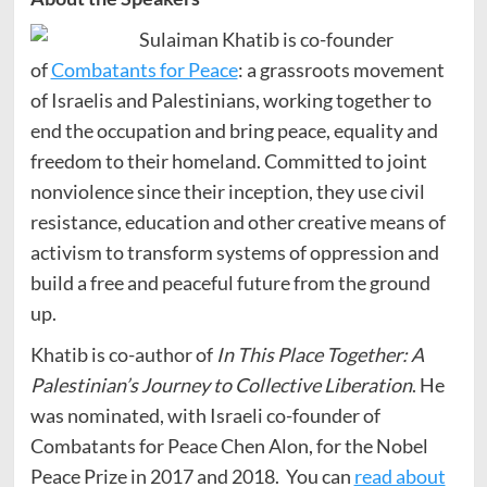
Sulaiman Khatib is co-founder
of
Combatants for Peace
: a grassroots movement
of Israelis and Palestinians, working together to
end the occupation and bring peace, equality and
freedom to their homeland. Committed to joint
nonviolence since their inception, they use civil
resistance, education and other creative means of
activism to transform systems of oppression and
build a free and peaceful future from the ground
up.
Khatib is co-author of
In This Place Together: A
Palestinian’s Journey to Collective Liberation
. He
was nominated, with Israeli co-founder of
Combatants for Peace Chen Alon, for the Nobel
Peace Prize in 2017 and 2018. You can
read about