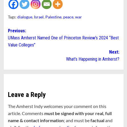
Tags:
dialogue
,
Israel
,
Palestine
,
peace
,
war
Post
Previous:
UMass Amherst Named One of Princeton Review’s 2024 “Best
navigation
Value Colleges”
Next:
What’s Happening in Amherst?
Leave a Reply
The Amherst Indy welcomes your comment on this
article. Comments
must be signed with your real, full
name & contact information
; and must be
factual
and