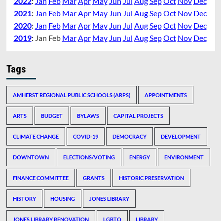
2022
:
Jan
Feb
Mar
Apr
May
Jun
Jul
Aug
Sep
Oct
Nov
Dec
2021
:
Jan
Feb
Mar
Apr
May
Jun
Jul
Aug
Sep
Oct
Nov
Dec
2020
:
Jan
Feb
Mar
Apr
May
Jun
Jul
Aug
Sep
Oct
Nov
Dec
2019
:
Jan
Feb
Mar
Apr
May
Jun
Jul
Aug
Sep
Oct
Nov
Dec
Tags
AMHERST REGIONAL PUBLIC SCHOOLS (ARPS)
APPOINTMENTS
ARTS
BUDGET
BYLAWS
CAPITAL PROJECTS
CLIMATE CHANGE
COVID-19
DEMOCRACY
DEVELOPMENT
DOWNTOWN
ELECTIONS/VOTING
ENERGY
ENVIRONMENT
FINANCE COMMITTEE
GRANTS
HISTORIC PRESERVATION
HISTORY
HOUSING
JONES LIBRARY
JONES LIBRARY RENOVATION
LGBTQ
LIBRARY