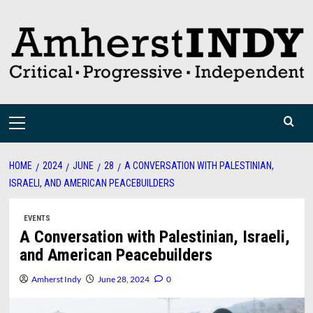
Skip
to
content
Primary
Menu
HOME
2024
JUNE
28
A CONVERSATION WITH PALESTINIAN,
ISRAELI, AND AMERICAN PEACEBUILDERS
EVENTS
A Conversation with Palestinian, Israeli,
and American Peacebuilders
Amherst Indy
June 28, 2024
0