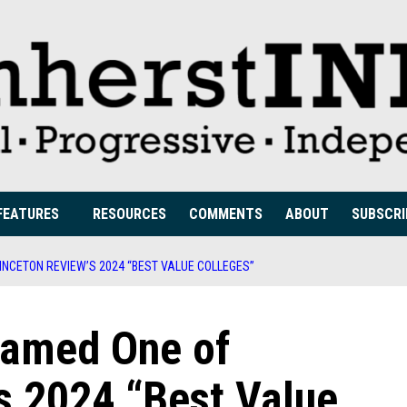
FEATURES
RESOURCES
COMMENTS
ABOUT
SUBSCRI
NCETON REVIEW’S 2024 “BEST VALUE COLLEGES”
amed One of
s 2024 “Best Value