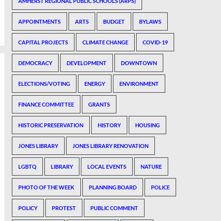
AMHERST REGIONAL PUBLIC SCHOOLS (ARPS)
APPOINTMENTS
ARTS
BUDGET
BYLAWS
CAPITAL PROJECTS
CLIMATE CHANGE
COVID-19
DEMOCRACY
DEVELOPMENT
DOWNTOWN
ELECTIONS/VOTING
ENERGY
ENVIRONMENT
FINANCE COMMITTEE
GRANTS
HISTORIC PRESERVATION
HISTORY
HOUSING
JONES LIBRARY
JONES LIBRARY RENOVATION
LGBTQ
LIBRARY
LOCAL EVENTS
NATURE
PHOTO OF THE WEEK
PLANNING BOARD
POLICE
POLICY
PROTEST
PUBLIC COMMENT