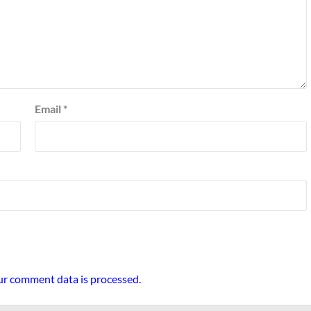
Email
*
r comment data is processed.