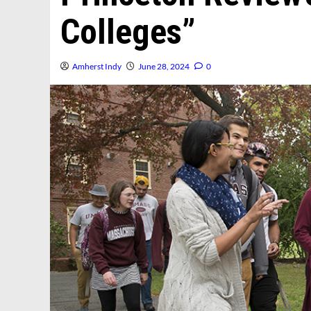
Colleges”
Amherst Indy
June 28, 2024
0