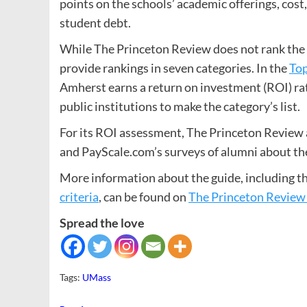
points on the schools’ academic offerings, cost,
student debt.
While The Princeton Review does not rank the s
provide rankings in seven categories. In the
Top
Amherst earns a return on investment (ROI) rat
public institutions to make the category’s list.
For its ROI assessment, The Princeton Review a
and PayScale.com’s surveys of alumni about thei
More information about the guide, including t
criteria
, can be found on
The Princeton Review
Spread the love
Tags:
UMass