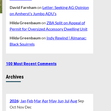
David Farnham
on
Letter: Seeking AG Opinion
on Amherst’s Jumbo ADU’s
Hilda Greenbaum
on
ZBA Split on Appeal of
Permit for Oversized Accessory Dwelling Unit
Hilda Greenbaum
on
Indy Rewind | Almanac:
Black Squirrels
100 Most Recent Comments
Archives
2026
:
Jan
Feb
Mar
Apr
May
Jun
Jul
Aug
Sep
Oct
Nov
Dec