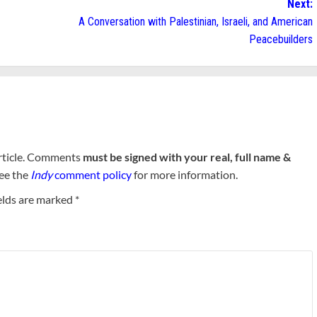
Next:
A Conversation with Palestinian, Israeli, and American
Peacebuilders
rticle. Comments
must be signed with your real, full name &
See the
Indy
comment policy
for more information.
elds are marked
*