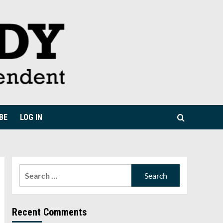
BE
LOG IN
Search
for:
Recent Comments