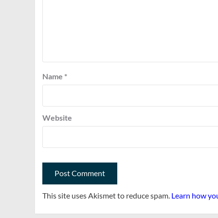
Name
*
Website
This site uses Akismet to reduce spam.
Learn how you