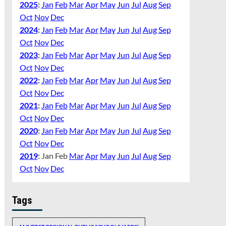
2025
:
Jan
Feb
Mar
Apr
May
Jun
Jul
Aug
Sep
Oct
Nov
Dec
2024
:
Jan
Feb
Mar
Apr
May
Jun
Jul
Aug
Sep
Oct
Nov
Dec
2023
:
Jan
Feb
Mar
Apr
May
Jun
Jul
Aug
Sep
Oct
Nov
Dec
2022
:
Jan
Feb
Mar
Apr
May
Jun
Jul
Aug
Sep
Oct
Nov
Dec
2021
:
Jan
Feb
Mar
Apr
May
Jun
Jul
Aug
Sep
Oct
Nov
Dec
2020
:
Jan
Feb
Mar
Apr
May
Jun
Jul
Aug
Sep
Oct
Nov
Dec
2019
:
Jan
Feb
Mar
Apr
May
Jun
Jul
Aug
Sep
Oct
Nov
Dec
Tags