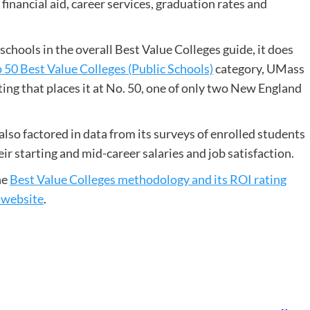
 financial aid, career services, graduation rates and
chools in the overall Best Value Colleges guide, it does
 50 Best Value Colleges (Public Schools)
category, UMass
ing that places it at No. 50, one of only two New England
lso factored in data from its surveys of enrolled students
r starting and mid-career salaries and job satisfaction.
he
Best Value Colleges methodology and its ROI rating
 website
.