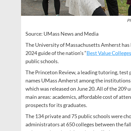
Ph
Source: UMass News and Media
The University of Massachusetts Amherst has b
2024 guide of the nation’s “
Best Value College
public schools.
The Princeton Review, a leading tutoring, test
names UMass Amherst among the institutions in 
which was released on June 20. All of the 209 u
main areas: academics, affordable cost of atten
prospects for its graduates.
The 134 private and 75 public schools were ch
administrators at 650 colleges between the fa