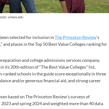
oto: umass.edu
een selected for inclusion in
The Princeton Review
’s
s
,” and places in the Top 50 Best Value Colleges ranking for
 preparation and college admissions services company,
its 20th edition of “The Best Value Colleges” list,
n-ranked schools in the guide score exceptionally in three
dance and/or generous financial aid, and strong career
osen based on The Princeton Review’s surveys of
ll 2023 and spring 2024 and weighted more than 40 data