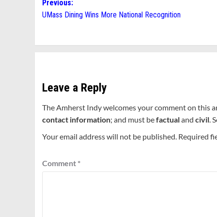
Post
Previous:
UMass Dining Wins More National Recognition
navigation
Leave a Reply
The Amherst Indy welcomes your comment on this a
contact information
; and must be
factual
and
civil
. 
Your email address will not be published.
Required fi
Comment
*