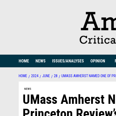
Skip
to
content
HOME
NEWS
ISSUES/ANALYSES
OPINION
HOME
2024
JUNE
28
UMASS AMHERST NAMED ONE OF PRI
NEWS
UMass Amherst N
Princeton Review’