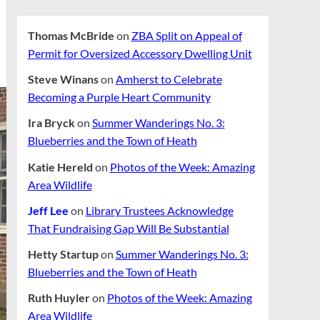
Thomas McBride
on
ZBA Split on Appeal of
Permit for Oversized Accessory Dwelling Unit
Steve Winans
on
Amherst to Celebrate
Becoming a Purple Heart Community
Ira Bryck
on
Summer Wanderings No. 3:
Blueberries and the Town of Heath
Katie Hereld
on
Photos of the Week: Amazing
Area Wildlife
Jeff Lee
on
Library Trustees Acknowledge
That Fundraising Gap Will Be Substantial
Hetty Startup
on
Summer Wanderings No. 3:
Blueberries and the Town of Heath
Ruth Huyler
on
Photos of the Week: Amazing
Area Wildlife