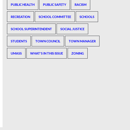
PUBLIC HEALTH
PUBLIC SAFETY
RACISM
RECREATION
SCHOOL COMMITTEE
SCHOOLS
SCHOOL SUPERINTENDENT
SOCIAL JUSTICE
STUDENTS
TOWN COUNCIL
TOWN MANAGER
UMASS
WHAT'S IN THIS ISSUE
ZONING