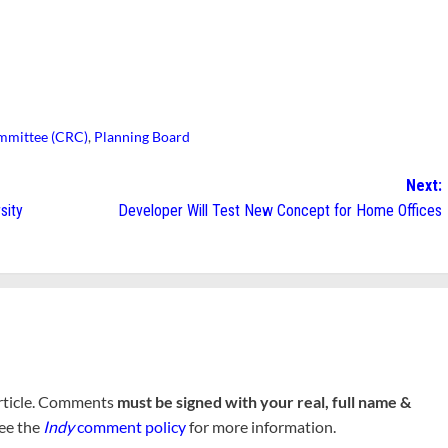
mmittee (CRC)
,
Planning Board
Next:
sity
Developer Will Test New Concept for Home Offices
rticle. Comments
must be signed with your real, full name &
See the
Indy
comment policy
for more information.