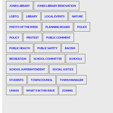
JONES LIBRARY
JONES LIBRARY RENOVATION
LGBTQ
LIBRARY
LOCAL EVENTS
NATURE
PHOTO OF THE WEEK
PLANNING BOARD
POLICE
POLICY
PROTEST
PUBLIC COMMENT
PUBLIC HEALTH
PUBLIC SAFETY
RACISM
RECREATION
SCHOOL COMMITTEE
SCHOOLS
SCHOOL SUPERINTENDENT
SOCIAL JUSTICE
STUDENTS
TOWN COUNCIL
TOWN MANAGER
UMASS
WHAT'S IN THIS ISSUE
ZONING