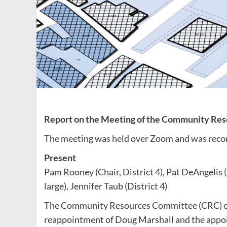
Report on the Meeting of the Community Res
The meeting was held over Zoom and was reco
Present
Pam Rooney (Chair, District 4), Pat DeAngelis (D
large), Jennifer Taub (District 4)
The Community Resources Committee (CRC) of
reappointment of Doug Marshall and the appoin