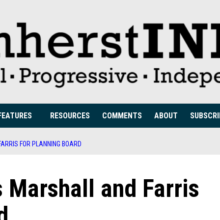
FEATURES
RESOURCES
COMMENTS
ABOUT
SUBSCRI
ARRIS FOR PLANNING BOARD
arshall and Farris
d