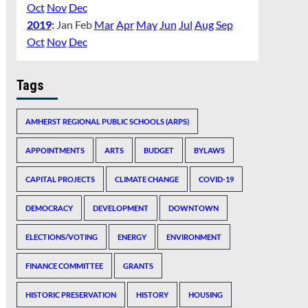
Oct
Nov
Dec
2019
:
Jan
Feb
Mar
Apr
May
Jun
Jul
Aug
Sep
Oct
Nov
Dec
Tags
AMHERST REGIONAL PUBLIC SCHOOLS (ARPS)
APPOINTMENTS
ARTS
BUDGET
BYLAWS
CAPITAL PROJECTS
CLIMATE CHANGE
COVID-19
DEMOCRACY
DEVELOPMENT
DOWNTOWN
ELECTIONS/VOTING
ENERGY
ENVIRONMENT
FINANCE COMMITTEE
GRANTS
HISTORIC PRESERVATION
HISTORY
HOUSING