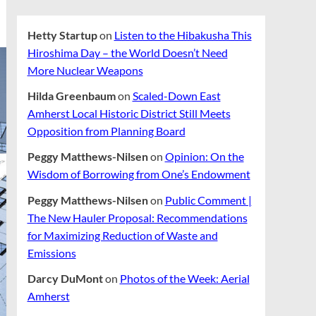
Hetty Startup
on
Listen to the Hibakusha This
Hiroshima Day – the World Doesn’t Need
More Nuclear Weapons
Hilda Greenbaum
on
Scaled-Down East
Amherst Local Historic District Still Meets
Opposition from Planning Board
Peggy Matthews-Nilsen
on
Opinion: On the
Wisdom of Borrowing from One’s Endowment
Peggy Matthews-Nilsen
on
Public Comment |
The New Hauler Proposal: Recommendations
for Maximizing Reduction of Waste and
Emissions
Darcy DuMont
on
Photos of the Week: Aerial
Amherst