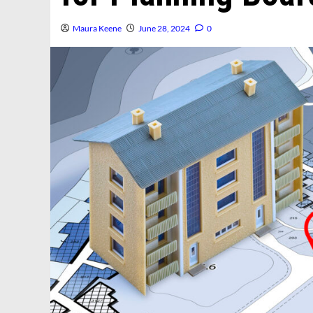
Maura Keene
June 28, 2024
0