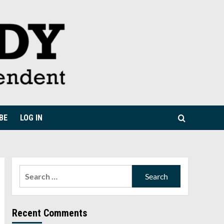
BE
LOG IN
Search
for:
Recent Comments