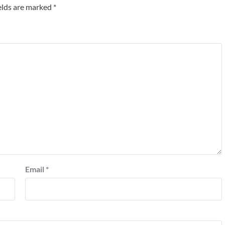
elds are marked
*
Email
*