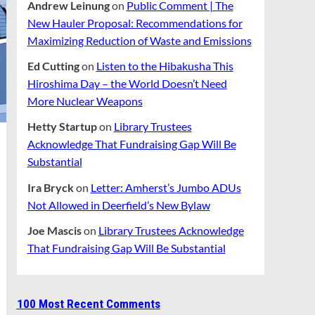
Andrew Leinung
on
Public Comment | The
New Hauler Proposal: Recommendations for
Maximizing Reduction of Waste and Emissions
Ed Cutting
on
Listen to the Hibakusha This
Hiroshima Day – the World Doesn’t Need
More Nuclear Weapons
Hetty Startup
on
Library Trustees
Acknowledge That Fundraising Gap Will Be
Substantial
Ira Bryck
on
Letter: Amherst’s Jumbo ADUs
Not Allowed in Deerfield’s New Bylaw
Joe Mascis
on
Library Trustees Acknowledge
That Fundraising Gap Will Be Substantial
100 Most Recent Comments