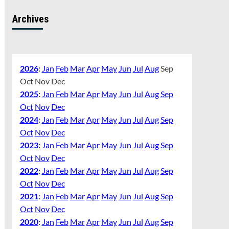
Archives
2026
:
Jan
Feb
Mar
Apr
May
Jun
Jul
Aug
Sep
Oct
Nov
Dec
2025
:
Jan
Feb
Mar
Apr
May
Jun
Jul
Aug
Sep
Oct
Nov
Dec
2024
:
Jan
Feb
Mar
Apr
May
Jun
Jul
Aug
Sep
Oct
Nov
Dec
2023
:
Jan
Feb
Mar
Apr
May
Jun
Jul
Aug
Sep
Oct
Nov
Dec
2022
:
Jan
Feb
Mar
Apr
May
Jun
Jul
Aug
Sep
Oct
Nov
Dec
2021
:
Jan
Feb
Mar
Apr
May
Jun
Jul
Aug
Sep
Oct
Nov
Dec
2020
:
Jan
Feb
Mar
Apr
May
Jun
Jul
Aug
Sep