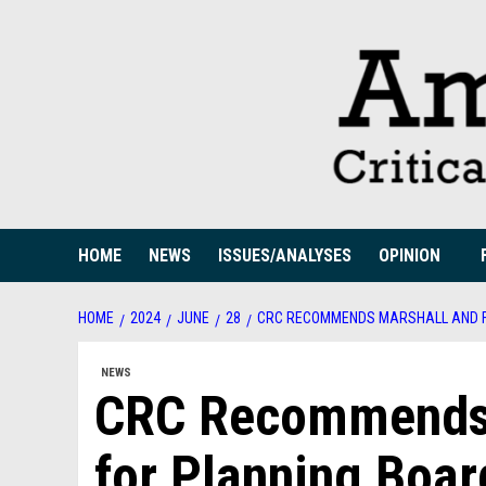
Skip
to
content
HOME
NEWS
ISSUES/ANALYSES
OPINION
HOME
2024
JUNE
28
CRC RECOMMENDS MARSHALL AND F
NEWS
CRC Recommends M
for Planning Boar