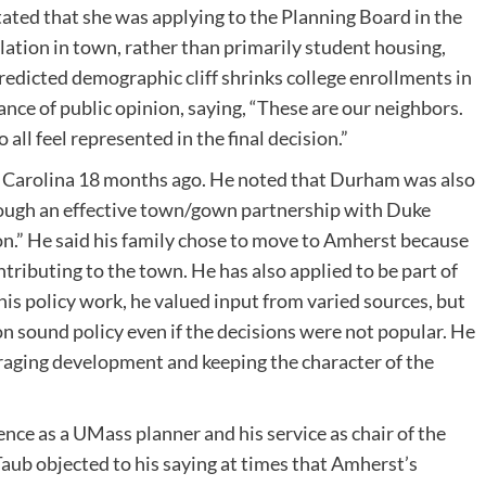
tated that she was applying to the Planning Board in the
lation in town, rather than primarily student housing,
edicted demographic cliff shrinks college enrollments in
ance of public opinion, saying, “These are our neighbors.
 all feel represented in the final decision.”
Carolina 18 months ago. He noted that Durham was also
rough an effective town/gown partnership with Duke
ion.” He said his family chose to move to Amherst because
ontributing to the town. He has also applied to be part of
is policy work, he valued input from varied sources, but
on sound policy even if the decisions were not popular. He
aging development and keeping the character of the
nce as a UMass planner and his service as chair of the
Taub objected to his saying at times that Amherst’s