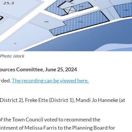
Photo: istock
ources Committee, June 25, 2024
rded.
The recording can be viewed here.
istrict 2), Freke Ette (District 1), Mandi Jo Hanneke (at
 the Town Council voted to recommend the
tment of Melissa Farris to the Planning Board for