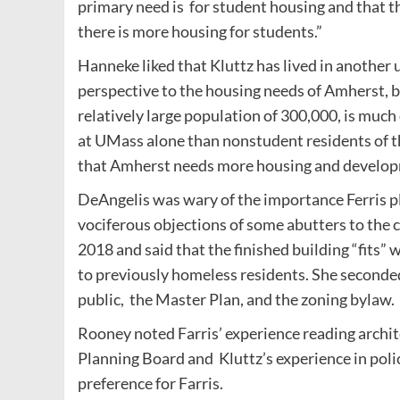
primary need is for student housing and that t
there is more housing for students.”
Hanneke liked that Kluttz has lived in another
perspective to the housing needs of Amherst, b
relatively large population of 300,000, is muc
at UMass alone than nonstudent residents of th
that Amherst needs more housing and developm
DeAngelis was wary of the importance Ferris pl
vociferous objections of some abutters to the
2018 and said that the finished building “fit
to previously homeless residents. She seconde
public, the Master Plan, and the zoning bylaw.
Rooney noted Farris’ experience reading archit
Planning Board and Kluttz’s experience in poli
preference for Farris.