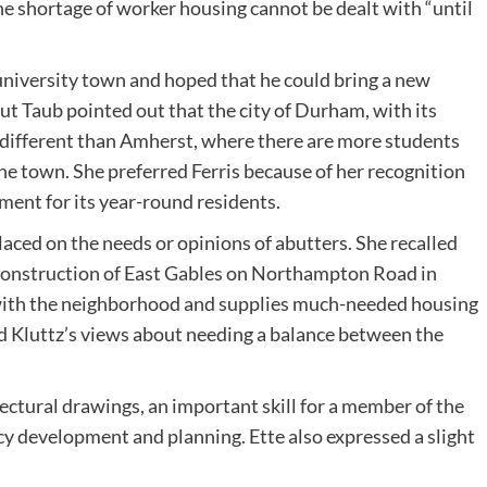
he shortage of worker housing cannot be dealt with “until
 university town and hoped that he could bring a new
ut Taub pointed out that the city of Durham, with its
h different than Amherst, where there are more students
e town. She preferred Ferris because of her recognition
ent for its year-round residents.
aced on the needs or opinions of abutters. She recalled
 construction of East Gables on Northampton Road in
s” with the neighborhood and supplies much-needed housing
d Kluttz’s views about needing a balance between the
ectural drawings, an important skill for a member of the
cy development and planning. Ette also expressed a slight