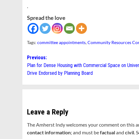
.
Spread the love
Tags:
committee appointments
,
Community Resources Co
Post
Previous:
Plan for Dense Housing with Commercial Space on Univer
navigation
Drive Endorsed by Planning Board
Leave a Reply
The Amherst Indy welcomes your comment on this a
contact information
; and must be
factual
and
civil
. 