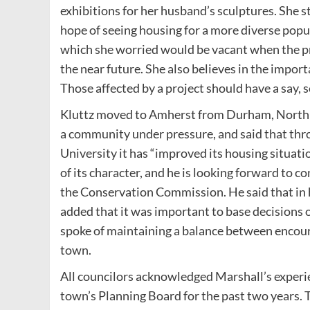
exhibitions for her husband’s sculptures. She s
hope of seeing housing for a more diverse popu
which she worried would be vacant when the pr
the near future. She also believes in the import
Those affected by a project should have a say, so
Kluttz moved to Amherst from Durham, North 
a community under pressure, and said that th
University it has “improved its housing situat
of its character, and he is looking forward to c
the Conservation Commission. He said that in h
added that it was important to base decisions 
spoke of maintaining a balance between encour
town.
All councilors acknowledged Marshall’s experie
town’s Planning Board for the past two years. 