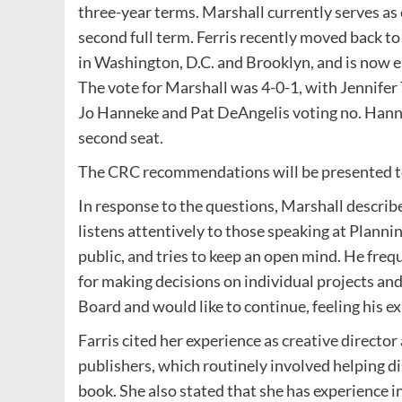
three-year terms. Marshall currently serves as 
second full term. Ferris recently moved back t
in Washington, D.C. and Brooklyn, and is now 
The vote for Marshall was 4-0-1, with Jennifer
Jo Hanneke and Pat DeAngelis voting no. Hann
second seat.
The CRC recommendations will be presented to
In response to the questions, Marshall describe
listens attentively to those speaking at Plann
public, and tries to keep an open mind. He freq
for making decisions on individual projects and
Board and would like to continue, feeling his e
Farris cited her experience as creative direct
publishers, which routinely involved helping di
book. She also stated that she has experience 