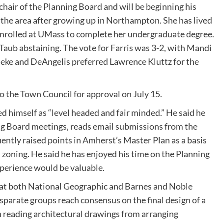
chair of the Planning Board and will be beginning his
o the area after growing up in Northampton. She has lived
enrolled at UMass to complete her undergraduate degree.
 Taub abstaining. The vote for Farris was 3-2, with Mandi
eke and DeAngelis preferred Lawrence Kluttz for the
 the Town Council for approval on July 15.
d himself as “level headed and fair minded.” He said he
ing Board meetings, reads email submissions from the
uently raised points in Amherst’s Master Plan as a basis
 zoning. He said he has enjoyed his time on the Planning
xperience would be valuable.
or at both National Geographic and Barnes and Noble
sparate groups reach consensus on the final design of a
in reading architectural drawings from arranging