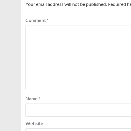
Your email address will not be published.
Required fi
Comment
*
Name
*
Website