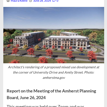
Maura Keene
June 28, 2024
0
Architect's rendering of a proposed mixed use development at
the corner of University Drive and Amity Street. Photo:
amherstma.gov
Report on the Meeting of the Amherst Planning
Board, June 26, 2024
This meeting was held over Zoom and was