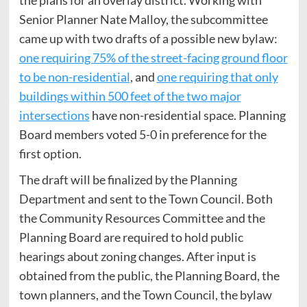
the plans for an overlay district. Working with
Senior Planner Nate Malloy, the subcommittee
came up with two drafts of a possible new bylaw:
one requiring 75% of the street-facing ground floor
to be non-residential
, and
one requiring that only
buildings within 500 feet of the two major
intersections
have non-residential space. Planning
Board members voted 5-0 in preference for the
first option.
The draft will be finalized by the Planning
Department and sent to the Town Council. Both
the Community Resources Committee and the
Planning Board are required to hold public
hearings about zoning changes. After input is
obtained from the public, the Planning Board, the
town planners, and the Town Council, the bylaw