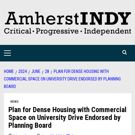
Skip
to
content
Primary
Menu
HOME
2024
JUNE
28
PLAN FOR DENSE HOUSING WITH
COMMERCIAL SPACE ON UNIVERSITY DRIVE ENDORSED BY PLANNING
BOARD
NEWS
Plan for Dense Housing with Commercial
Space on University Drive Endorsed by
Planning Board