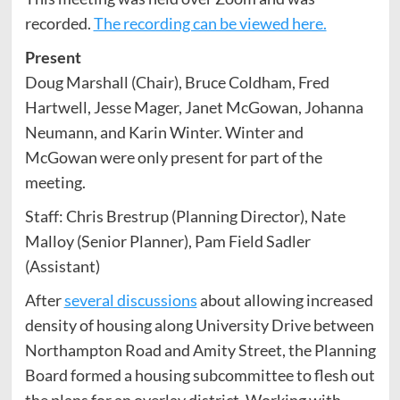
recorded.
The recording can be viewed here.
Present
Doug Marshall (Chair), Bruce Coldham, Fred
Hartwell, Jesse Mager, Janet McGowan, Johanna
Neumann, and Karin Winter. Winter and
McGowan were only present for part of the
meeting.
Staff: Chris Brestrup (Planning Director), Nate
Malloy (Senior Planner), Pam Field Sadler
(Assistant)
After
several discussions
about allowing increased
density of housing along University Drive between
Northampton Road and Amity Street, the Planning
Board formed a housing subcommittee to flesh out