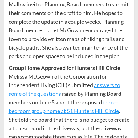
Malloy invited Planning Board members to submit
their comments on the draft to him. He hopes to
complete the update in a couple weeks. Planning
Board member Janet McGowan encouraged the
town to provide written maps of hiking trails and
bicycle paths. She also wanted maintenance of the
parks and open space to be included in the plan.
Group Home Approved for Hunters Hill Circle
Melissa McGeown of the Corporation for
Independent Living (CIL) submitted
answers to
some of the questions
raised by Planning Board
members on June 5 about the proposed
three-
bedroom group home at 51 Hunters Hill Circle
.
She told the board that there is no budget to create
a turn-around in the driveway, but the driveway
can accommodate three cars as it is. The residents