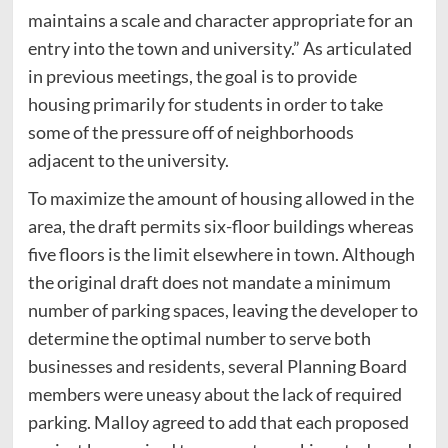
maintains a scale and character appropriate for an
entry into the town and university.” As articulated
in previous meetings, the goal is to provide
housing primarily for students in order to take
some of the pressure off of neighborhoods
adjacent to the university.
To maximize the amount of housing allowed in the
area, the draft permits six-floor buildings whereas
five floors is the limit elsewhere in town. Although
the original draft does not mandate a minimum
number of parking spaces, leaving the developer to
determine the optimal number to serve both
businesses and residents, several Planning Board
members were uneasy about the lack of required
parking. Malloy agreed to add that each proposed