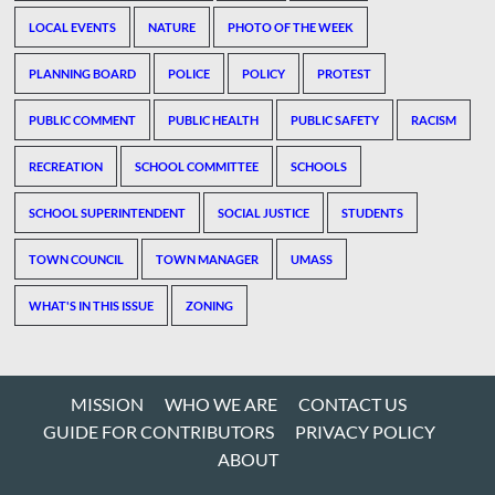
LOCAL EVENTS
NATURE
PHOTO OF THE WEEK
PLANNING BOARD
POLICE
POLICY
PROTEST
PUBLIC COMMENT
PUBLIC HEALTH
PUBLIC SAFETY
RACISM
RECREATION
SCHOOL COMMITTEE
SCHOOLS
SCHOOL SUPERINTENDENT
SOCIAL JUSTICE
STUDENTS
TOWN COUNCIL
TOWN MANAGER
UMASS
WHAT'S IN THIS ISSUE
ZONING
MISSION
WHO WE ARE
CONTACT US
GUIDE FOR CONTRIBUTORS
PRIVACY POLICY
ABOUT