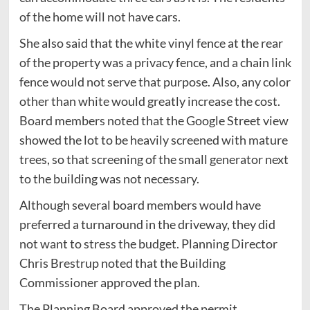
of the home will not have cars.
She also said that the white vinyl fence at the rear
of the property was a privacy fence, and a chain link
fence would not serve that purpose. Also, any color
other than white would greatly increase the cost.
Board members noted that the Google Street view
showed the lot to be heavily screened with mature
trees, so that screening of the small generator next
to the building was not necessary.
Although several board members would have
preferred a turnaround in the driveway, they did
not want to stress the budget. Planning Director
Chris Brestrup noted that the Building
Commissioner approved the plan.
The Planning Board approved the permit