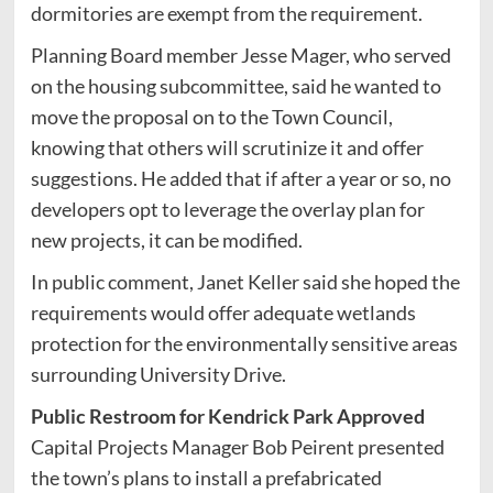
dormitories are exempt from the requirement.
Planning Board member Jesse Mager, who served
on the housing subcommittee, said he wanted to
move the proposal on to the Town Council,
knowing that others will scrutinize it and offer
suggestions. He added that if after a year or so, no
developers opt to leverage the overlay plan for
new projects, it can be modified.
In public comment, Janet Keller said she hoped the
requirements would offer adequate wetlands
protection for the environmentally sensitive areas
surrounding University Drive.
Public Restroom for Kendrick Park Approved
Capital Projects Manager Bob Peirent presented
the town’s plans to install a prefabricated