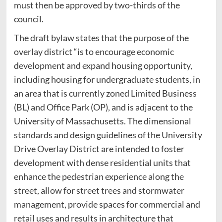
must then be approved by two-thirds of the
council.
The draft bylaw states that the purpose of the
overlay district “is to encourage economic
development and expand housing opportunity,
including housing for undergraduate students, in
an area that is currently zoned Limited Business
(BL) and Office Park (OP), and is adjacent to the
University of Massachusetts. The dimensional
standards and design guidelines of the University
Drive Overlay District are intended to foster
development with dense residential units that
enhance the pedestrian experience along the
street, allow for street trees and stormwater
management, provide spaces for commercial and
retail uses and results in architecture that