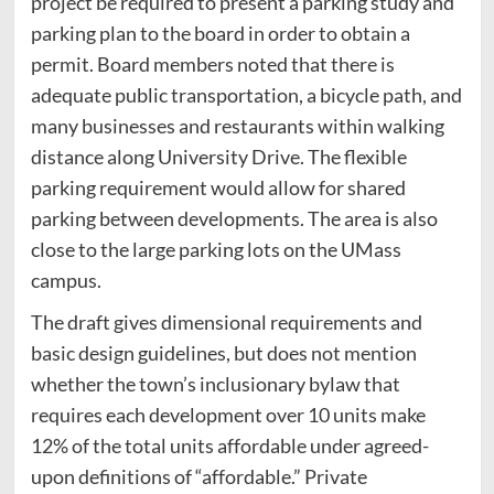
project be required to present a parking study and
parking plan to the board in order to obtain a
permit. Board members noted that there is
adequate public transportation, a bicycle path, and
many businesses and restaurants within walking
distance along University Drive. The flexible
parking requirement would allow for shared
parking between developments. The area is also
close to the large parking lots on the UMass
campus.
The draft gives dimensional requirements and
basic design guidelines, but does not mention
whether the town’s inclusionary bylaw that
requires each development over 10 units make
12% of the total units affordable under agreed-
upon definitions of “affordable.” Private