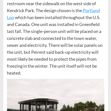
restroom near the sidewalk on the west side of
Kendrick Park. The design chosen is the
Portland
Loo
which has been installed throughout the U.S.
and Canada. One unit was installed in Greenfield
last fall. The single-person unit will be placed on a
concrete slab and connected to the town water,
sewer and electricity. There will be solar panels on
the unit, but Peirent said back-up electricity will
most likely be needed to protect the pipes from
freezing in the winter. The unit itself will not be
heated.