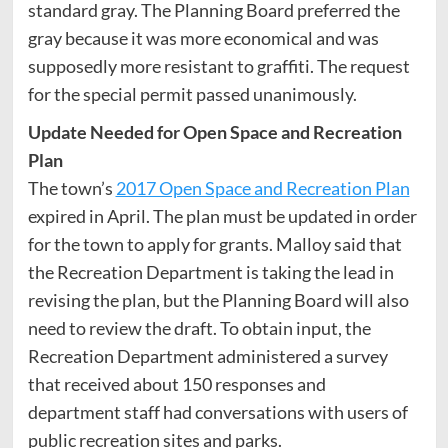
standard gray. The Planning Board preferred the
gray because it was more economical and was
supposedly more resistant to graffiti. The request
for the special permit passed unanimously.
Update Needed for Open Space and Recreation
Plan
The town’s
2017 Open Space and Recreation Plan
expired in April. The plan must be updated in order
for the town to apply for grants. Malloy said that
the Recreation Department is taking the lead in
revising the plan, but the Planning Board will also
need to review the draft. To obtain input, the
Recreation Department administered a survey
that received about 150 responses and
department staff had conversations with users of
public recreation sites and parks.