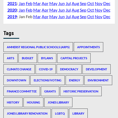
2021
:
Jan
Feb
Mar
Apr
May
Jun
Jul
Aug
Sep
Oct
Nov
Dec
2020
:
Jan
Feb
Mar
Apr
May
Jun
Jul
Aug
Sep
Oct
Nov
Dec
2019
:
Jan
Feb
Mar
Apr
May
Jun
Jul
Aug
Sep
Oct
Nov
Dec
Tags
AMHERST REGIONAL PUBLIC SCHOOLS (ARPS)
APPOINTMENTS
ARTS
BUDGET
BYLAWS
CAPITAL PROJECTS
CLIMATE CHANGE
COVID-19
DEMOCRACY
DEVELOPMENT
DOWNTOWN
ELECTIONS/VOTING
ENERGY
ENVIRONMENT
FINANCE COMMITTEE
GRANTS
HISTORIC PRESERVATION
HISTORY
HOUSING
JONES LIBRARY
JONES LIBRARY RENOVATION
LGBTQ
LIBRARY