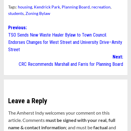
Tags:
housing
,
Kendrick Park
,
Planning Board
,
recreation
,
students
,
Zoning Bylaw
Post
Previous:
TSO Sends New Waste Hauler Bylaw to Town Council.
navigation
Endorses Changes for West Street and University Drive–Amity
Street
Next:
CRC Recommends Marshall and Farris for Planning Board
Leave a Reply
The Amherst Indy welcomes your comment on this
article. Comments
must be signed with your real, full
name & contact information
; and must be
factual
and