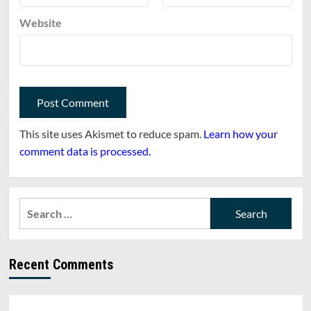
Website
This site uses Akismet to reduce spam.
Learn how your
comment data is processed.
Search
for:
Recent Comments