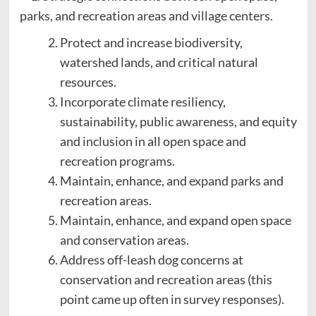
parks, and recreation areas and village centers.
Protect and increase biodiversity,
watershed lands, and critical natural
resources.
Incorporate climate resiliency,
sustainability, public awareness, and equity
and inclusion in all open space and
recreation programs.
Maintain, enhance, and expand parks and
recreation areas.
Maintain, enhance, and expand open space
and conservation areas.
Address off-leash dog concerns at
conservation and recreation areas (this
point came up often in survey responses).