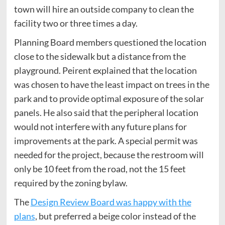
town will hire an outside company to clean the
facility two or three times a day.
Planning Board members questioned the location
close to the sidewalk but a distance from the
playground. Peirent explained that the location
was chosen to have the least impact on trees in the
park and to provide optimal exposure of the solar
panels. He also said that the peripheral location
would not interfere with any future plans for
improvements at the park. A special permit was
needed for the project, because the restroom will
only be 10 feet from the road, not the 15 feet
required by the zoning bylaw.
The
Design Review Board was happy with the
plans
, but preferred a beige color instead of the