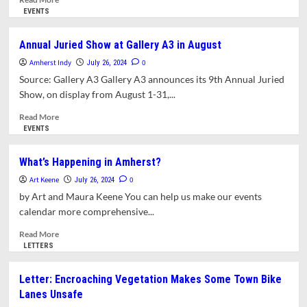
more
EVENTS
about
Exhibit
Annual Juried Show at Gallery A3 in August
at
Amherst Indy
Historic
0
July 26, 2024
Deefield
Source: Gallery A3 Gallery A3 announces its 9th Annual Juried
–
Show, on display from August 1-31,...
Unnamed
Figures:
Read
Read More
Black
more
EVENTS
Presence
about
and
Annual
What’s Happening in Amherst?
Absence
Juried
Art Keene
in
Show
0
July 26, 2024
the
at
by Art and Maura Keene You can help us make our events
Early
Gallery
calendar more comprehensive...
American
A3
North
in
Read
Read More
August
more
LETTERS
about
What’s
Letter: Encroaching Vegetation Makes Some Town Bike
Happening
Lanes Unsafe
in