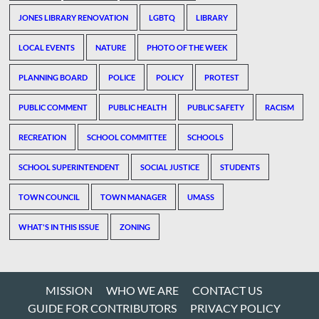
JONES LIBRARY RENOVATION
LGBTQ
LIBRARY
LOCAL EVENTS
NATURE
PHOTO OF THE WEEK
PLANNING BOARD
POLICE
POLICY
PROTEST
PUBLIC COMMENT
PUBLIC HEALTH
PUBLIC SAFETY
RACISM
RECREATION
SCHOOL COMMITTEE
SCHOOLS
SCHOOL SUPERINTENDENT
SOCIAL JUSTICE
STUDENTS
TOWN COUNCIL
TOWN MANAGER
UMASS
WHAT'S IN THIS ISSUE
ZONING
MISSION
WHO WE ARE
CONTACT US
GUIDE FOR CONTRIBUTORS
PRIVACY POLICY