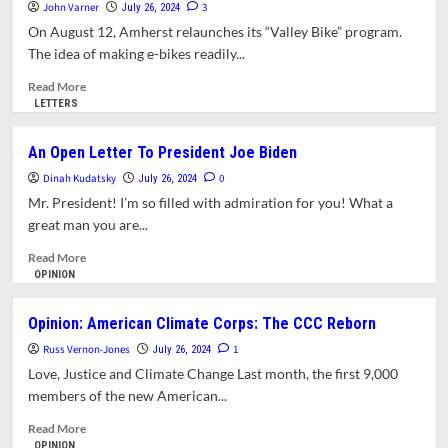
Amherst?
John Varner
3
July 26, 2024
On August 12, Amherst relaunches its “Valley Bike” program.
The idea of making e-bikes readily...
Read
Read More
more
LETTERS
about
Letter:
An Open Letter To President Joe Biden
Encroaching
Dinah Kudatsky
Vegetation
0
July 26, 2024
Makes
Mr. President! I’m so filled with admiration for you! What a
Some
great man you are...
Town
Bike
Read
Read More
Lanes
more
OPINION
Unsafe
about
An
Opinion: American Climate Corps: The CCC Reborn
Open
Russ Vernon-Jones
Letter
1
July 26, 2024
To
Love, Justice and Climate Change Last month, the first 9,000
President
members of the new American...
Joe
Biden
Read
Read More
more
OPINION