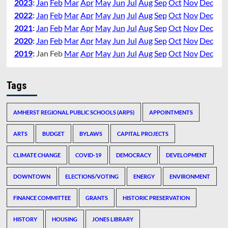
2023
:
Jan
Feb
Mar
Apr
May
Jun
Jul
Aug
Sep
Oct
Nov
Dec
2022
:
Jan
Feb
Mar
Apr
May
Jun
Jul
Aug
Sep
Oct
Nov
Dec
2021
:
Jan
Feb
Mar
Apr
May
Jun
Jul
Aug
Sep
Oct
Nov
Dec
2020
:
Jan
Feb
Mar
Apr
May
Jun
Jul
Aug
Sep
Oct
Nov
Dec
2019
:
Jan
Feb
Mar
Apr
May
Jun
Jul
Aug
Sep
Oct
Nov
Dec
Tags
AMHERST REGIONAL PUBLIC SCHOOLS (ARPS)
APPOINTMENTS
ARTS
BUDGET
BYLAWS
CAPITAL PROJECTS
CLIMATE CHANGE
COVID-19
DEMOCRACY
DEVELOPMENT
DOWNTOWN
ELECTIONS/VOTING
ENERGY
ENVIRONMENT
FINANCE COMMITTEE
GRANTS
HISTORIC PRESERVATION
HISTORY
HOUSING
JONES LIBRARY