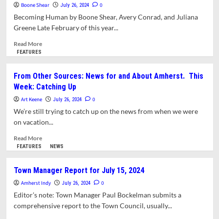
Boone Shear
Survey:
0
July 26, 2024
Residential
Becoming Human by Boone Shear, Avery Conrad, and Juliana
Food
Greene Late February of this year...
Waste
Collection
Read
Read More
in
more
FEATURES
the
about
United
Land
From Other Sources: News for and About Amherst. This
States.
Back
Week: Catching Up
Part
and
II
Liberated
Art Keene
0
July 26, 2024
Zones
We’re still trying to catch up on the news from when we were
at
on vacation...
UMass
Amherst
Read
Read More
more
FEATURES
NEWS
about
From
Town Manager Report for July 15, 2024
Other
Amherst Indy
Sources:
0
July 26, 2024
News
Editor’s note: Town Manager Paul Bockelman submits a
for
comprehensive report to the Town Council, usually...
and