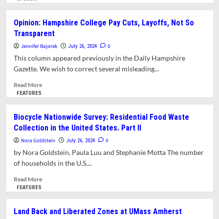
about
Opinion:
Opinion: Hampshire College Pay Cuts, Layoffs, Not So
American
Transparent
Climate
Corps:
Jennifer Bajorek
0
July 26, 2024
The
This column appeared previously in the Daily Hampshire
CCC
Gazette. We wish to correct several misleading...
Reborn
Read
Read More
more
FEATURES
about
Opinion:
Biocycle Nationwide Survey: Residential Food Waste
Hampshire
Collection in the United States. Part II
College
Pay
Nora Goldstein
0
July 26, 2024
Cuts,
by Nora Goldstein, Paula Luu and Stephanie Motta The number
Layoffs,
of households in the U.S....
Not
So
Read
Read More
Transparent
more
FEATURES
about
Biocycle
Land Back and Liberated Zones at UMass Amherst
Nationwide