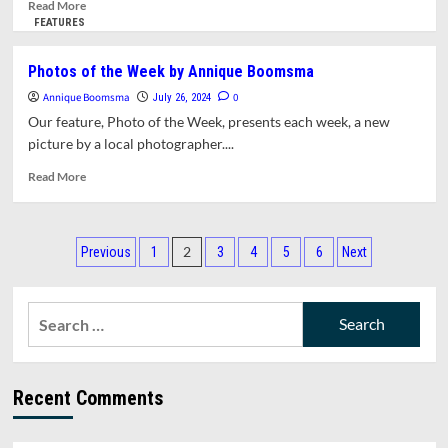
About
Read
Read More
Amherst.
more
FEATURES
This
about
Week:
Town
Photos of the Week by Annique Boomsma
Catching
Manager
Annique Boomsma
Up
Report
0
July 26, 2024
for
Our feature, Photo of the Week, presents each week, a new
July
picture by a local photographer....
15,
2024
Read
Read More
more
about
Photos
Posts
of
2
Previous
1
3
4
5
6
Next
the
pagination
Week
by
Search
Annique
for:
Boomsma
Recent Comments