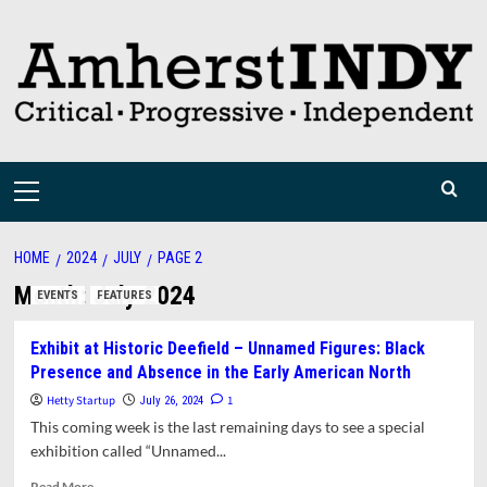
Skip
to
content
Primary
Menu
HOME
2024
JULY
PAGE 2
Month:
July 2024
EVENTS
FEATURES
Exhibit at Historic Deefield – Unnamed Figures: Black
Presence and Absence in the Early American North
Hetty Startup
1
July 26, 2024
This coming week is the last remaining days to see a special
exhibition called “Unnamed...
Read
Read More