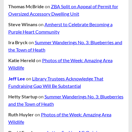
Thomas McBride
on
ZBA Split on Appeal of Permit for
Oversized Accessory Dwelling Unit
Steve Winans
on
Amherst to Celebrate Becoming a
Purple Heart Community
Ira Bryck
on
Summer Wanderings No. 3: Blueberries and
the Town of Heath
Katie Hereld
on
Photos of the Week: Amazing Area
Wildlife
Jeff Lee
on
Library Trustees Acknowledge That
Fundraising Gap Will Be Substantial
Hetty Startup
on
Summer Wanderings No. 3: Blueberries
and the Town of Heath
Ruth Huyler
on
Photos of the Week: Amazing Area
Wildlife