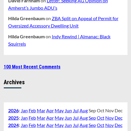
David Farnham
on
Letter: Seeking AG Opinion on
Amherst’s Jumbo ADU’s
Hilda Greenbaum
on
ZBA Split on Appeal of Permit for
Oversized Accessory Dwelling Unit
Hilda Greenbaum
on
Indy Rewind | Almanac: Black
Squirrels
100 Most Recent Comments
Archives
2026
:
Jan
Feb
Mar
Apr
May
Jun
Jul
Aug
Sep
Oct
Nov
Dec
2025
:
Jan
Feb
Mar
Apr
May
Jun
Jul
Aug
Sep
Oct
Nov
Dec
2024
:
Jan
Feb
Mar
Apr
May
Jun
Jul
Aug
Sep
Oct
Nov
Dec