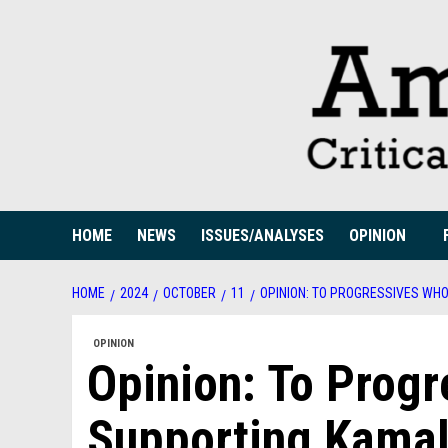
Skip
to
content
HOME
NEWS
ISSUES/ANALYSES
OPINION
HOME
2024
OCTOBER
11
OPINION: TO PROGRESSIVES WH
OPINION
Opinion: To Prog
Supporting Kama