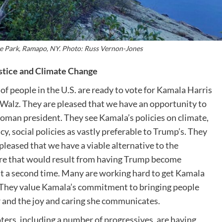
e Park, Ramapo, NY. Photo: Russ Vernon-Jones
stice and Climate Change
 of people in the U.S. are ready to vote for Kamala Harris
Walz. They are pleased that we have an opportunity to
woman president. They see Kamala’s policies on climate,
y, social policies as vastly preferable to Trump’s. They
 pleased that we have a viable alternative to the
e that would result from having Trump become
t a second time. Many are working hard to get Kamala
 They value Kamala’s commitment to bringing people
 and the joy and caring she communicates.
ters, including a number of progressives, are having