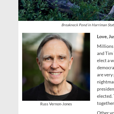
Breakneck Pond in Harriman Stat
Love, Ju
Millions
and Tim 
elect a 
democrac
are very
nightmar
presiden
elected.
together
Russ Vernon-Jones
Other vo