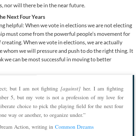
 nor will there be in the near future.
he Next Four Years
ing helpful: When we vote in elections we are not electing
ship must come from the powerful people’s movement for
f creating. When we vote in elections, we are actually
whom we will pressure and push to do the right thing. It
k we can be most successful in moving to better
ect; but I am not fighting
[against]
her. I am fighting
mber 5, but my vote is not a profession of my love for
berate choice to pick the playing field for the next four
 one way or another, to organize under.”
Dream Action, writing in
Common Dreams