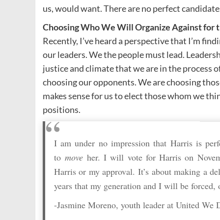
us, would want. There are no perfect candidates,
Choosing Who We Will Organize Against for t
Recently, I’ve heard a perspective that I’m find
our leaders. We the people must lead. Leader
justice and climate that we are in the process o
choosing our opponents. We are choosing those 
makes sense for us to elect those whom we thin
positions.
I am under no impression that Harris is perf
to
move
her. I will vote for Harris on Nove
Harris or my approval. It’s about making a deli
years that my generation and I will be forced,
-Jasmine Moreno, youth leader at United We 