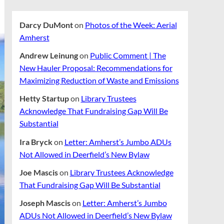
Darcy DuMont
on
Photos of the Week: Aerial
Amherst
Andrew Leinung
on
Public Comment | The
New Hauler Proposal: Recommendations for
Maximizing Reduction of Waste and Emissions
Hetty Startup
on
Library Trustees
Acknowledge That Fundraising Gap Will Be
Substantial
Ira Bryck
on
Letter: Amherst’s Jumbo ADUs
Not Allowed in Deerfield’s New Bylaw
Joe Mascis
on
Library Trustees Acknowledge
That Fundraising Gap Will Be Substantial
Joseph Mascis
on
Letter: Amherst’s Jumbo
ADUs Not Allowed in Deerfield’s New Bylaw