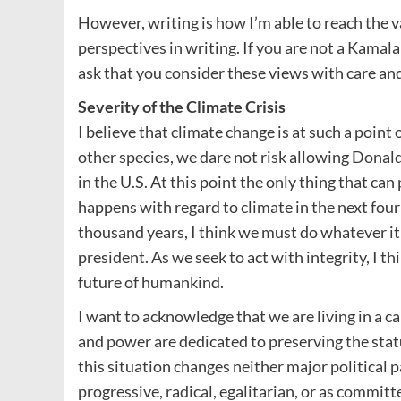
However, writing is how I’m able to reach the v
perspectives in writing. If you are not a Kamal
ask that you consider these views with care and
Severity of the Climate Crisis
I believe that climate change is at such a point 
other species, we dare not risk allowing Donal
in the U.S. At this point the only thing that ca
happens with regard to climate in the next four y
thousand years, I think we must do whatever 
president. As we seek to act with integrity, I th
future of humankind.
I want to acknowledge that we are living in a 
and power are dedicated to preserving the statu
this situation changes neither major political p
progressive, radical, egalitarian, or as committ