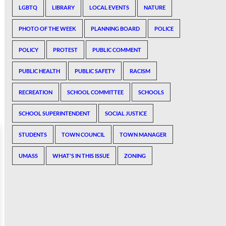
LGBTQ
LIBRARY
LOCAL EVENTS
NATURE
PHOTO OF THE WEEK
PLANNING BOARD
POLICE
POLICY
PROTEST
PUBLIC COMMENT
PUBLIC HEALTH
PUBLIC SAFETY
RACISM
RECREATION
SCHOOL COMMITTEE
SCHOOLS
SCHOOL SUPERINTENDENT
SOCIAL JUSTICE
STUDENTS
TOWN COUNCIL
TOWN MANAGER
UMASS
WHAT'S IN THIS ISSUE
ZONING