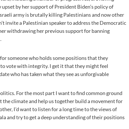
 upset by her support of President Biden’s policy of
sraeli army is brutally killing Palestinians and now other
n’t invite a Palestinian speaker to address the Democratic
her withdrawing her previous support for banning
.
 for someone who holds some positions that they
o vote with integrity. I get it that they might feel
idate who has taken what they see as unforgivable
 politics. For the most part I want to find common ground
t the climate and help us together build a movement for
ther, I’d want to listen for a long time to the views of
a and try to get a deep understanding of their positions