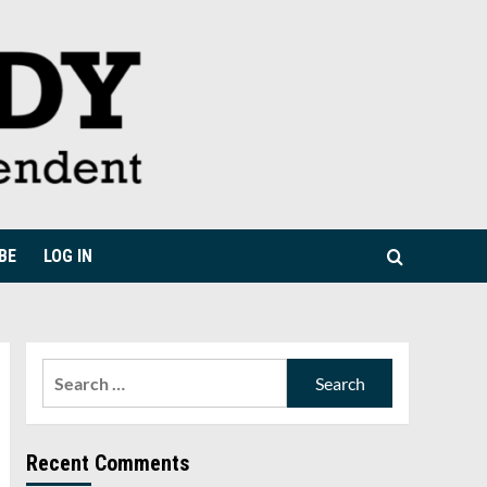
BE
LOG IN
Search
for:
Recent Comments