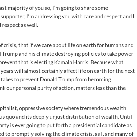
ast majority of you so, I’m going to share some
a supporter, I’m addressing you with care and respect and I
 respect as well.
of crisis, that if we care about life on earth for humans and
d Trump and his climate destroying policies to take power
n prevent that is electing Kamala Harris. Because what
ears will almost certainly affect life on earth for the next
it takes to prevent Donald Trump from becoming
ink our personal purity of action, matters less than the
capitalist, oppressive society where tremendous wealth
s quo and its deeply unjust distribution of wealth. Until
arty is ever going to put forth a presidential candidate as
ed to promptly solving the climate crisis, as I, and many of