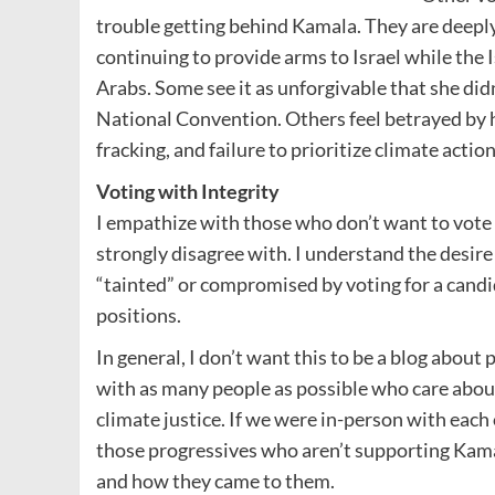
trouble getting behind Kamala. They are deeply
continuing to provide arms to Israel while the I
Arabs. Some see it as unforgivable that she did
National Convention. Others feel betrayed by 
fracking, and failure to prioritize climate action
Voting with Integrity
I empathize with those who don’t want to vote
strongly disagree with. I understand the desire t
“tainted” or compromised by voting for a cand
positions.
In general, I don’t want this to be a blog about
with as many people as possible who care abou
climate justice. If we were in-person with each o
those progressives who aren’t supporting Kamal
and how they came to them.