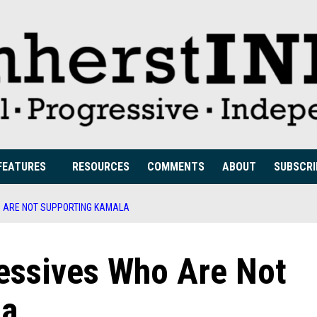
FEATURES
RESOURCES
COMMENTS
ABOUT
SUBSCRI
O ARE NOT SUPPORTING KAMALA
ressives Who Are Not
la