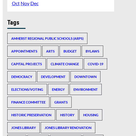
Oct
Nov
Dec
Tags
AMHERST REGIONAL PUBLIC SCHOOLS (ARPS)
APPOINTMENTS
ARTS
BUDGET
BYLAWS
CAPITAL PROJECTS
CLIMATE CHANGE
COVID-19
DEMOCRACY
DEVELOPMENT
DOWNTOWN
ELECTIONS/VOTING
ENERGY
ENVIRONMENT
FINANCE COMMITTEE
GRANTS
HISTORIC PRESERVATION
HISTORY
HOUSING
JONES LIBRARY
JONES LIBRARY RENOVATION