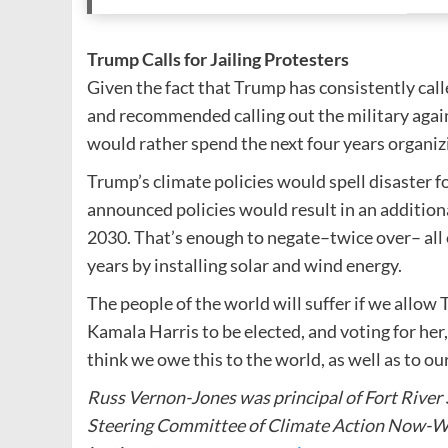
Trump Calls for Jailing Protesters
Given the fact that Trump has consistently call
and recommended calling out the military agains
would rather spend the next four years organi
Trump’s climate policies would spell disaster f
announced policies would result in an additiona
2030. That’s enough to negate–twice over– all o
years by installing solar and wind energy.
The people of the world will suffer if we allow
Kamala Harris to be elected, and voting for her
think we owe this to the world, as well as to ou
Russ Vernon-Jones was principal of Fort River
Steering Committee of Climate Action Now-We