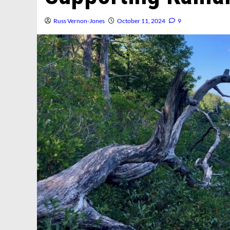
Russ Vernon-Jones
October 11, 2024
9