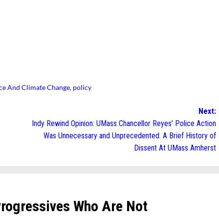
ice And Climate Change
,
policy
Next:
Indy Rewind Opinion: UMass Chancellor Reyes’ Police Action
Was Unnecessary and Unprecedented. A Brief History of
Dissent At UMass Amherst
Progressives Who Are Not