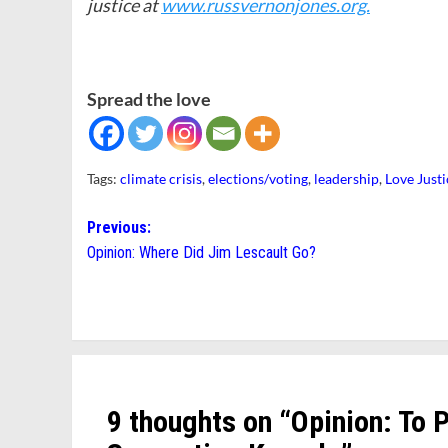
justice at
www.russvernonjones.org.
Spread the love
Tags:
climate crisis
,
elections/voting
,
leadership
,
Love Just
Post
Previous:
Opinion: Where Did Jim Lescault Go?
navigation
9 thoughts on “
Opinion: To 