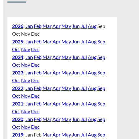
2026
:
Jan
Feb
Mar
Apr
May
Jun
Jul
Aug
Sep
Oct
Nov
Dec
2025
:
Jan
Feb
Mar
Apr
May
Jun
Jul
Aug
Sep
Oct
Nov
Dec
2024
:
Jan
Feb
Mar
Apr
May
Jun
Jul
Aug
Sep
Oct
Nov
Dec
2023
:
Jan
Feb
Mar
Apr
May
Jun
Jul
Aug
Sep
Oct
Nov
Dec
2022
:
Jan
Feb
Mar
Apr
May
Jun
Jul
Aug
Sep
Oct
Nov
Dec
2021
:
Jan
Feb
Mar
Apr
May
Jun
Jul
Aug
Sep
Oct
Nov
Dec
2020
:
Jan
Feb
Mar
Apr
May
Jun
Jul
Aug
Sep
Oct
Nov
Dec
2019
:
Jan
Feb
Mar
Apr
May
Jun
Jul
Aug
Sep