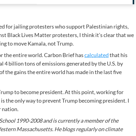
ed for jailing protesters who support Palestinian rights,
t Black Lives Matter protesters, I think it’s clear that we
zing to move Kamala, not Trump.
or the entire world. Carbon Brief has
calculated
that his
l 4 billion tons of emissions generated by the U.S. by
f the gains the entire world has made in the last five
 Trump to become president. At this point, working for
, is the only way to prevent Trump becoming president. I
r nation.
 School 1990-2008 and is currently a member of the
stern Massachusetts. He blogs regularly on climate