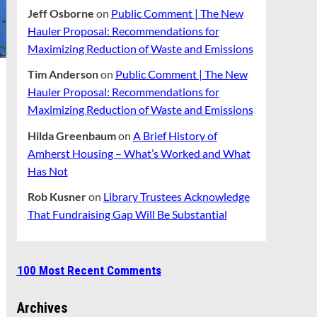
Jeff Osborne
on
Public Comment | The New
Hauler Proposal: Recommendations for
Maximizing Reduction of Waste and Emissions
Tim Anderson
on
Public Comment | The New
Hauler Proposal: Recommendations for
Maximizing Reduction of Waste and Emissions
Hilda Greenbaum
on
A Brief History of
Amherst Housing – What’s Worked and What
Has Not
Rob Kusner
on
Library Trustees Acknowledge
That Fundraising Gap Will Be Substantial
100 Most Recent Comments
Archives