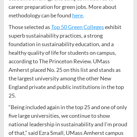
career preparation for green jobs. More about
methodology can be found
here
.
Those selected as
Top 50 Green Colleges
exhibit
superb sustainability practices, a strong
foundation in sustainability education, and a
healthy quality of life for students on campus,
according to The Princeton Review. UMass
Amherst placed No. 25 on this list and stands as
the largest university among the other New
England private and public institutions in the top
25.
“Being included again in the top 25 and one of only
five large universities, we continue to show
national leadership in sustainability and I’m proud
of that,” said Ezra Small, UMass Amherst campus