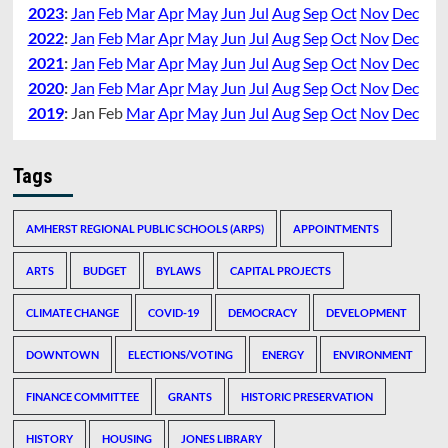
2023
:
Jan
Feb
Mar
Apr
May
Jun
Jul
Aug
Sep
Oct
Nov
Dec
2022
:
Jan
Feb
Mar
Apr
May
Jun
Jul
Aug
Sep
Oct
Nov
Dec
2021
:
Jan
Feb
Mar
Apr
May
Jun
Jul
Aug
Sep
Oct
Nov
Dec
2020
:
Jan
Feb
Mar
Apr
May
Jun
Jul
Aug
Sep
Oct
Nov
Dec
2019
:
Jan
Feb
Mar
Apr
May
Jun
Jul
Aug
Sep
Oct
Nov
Dec
Tags
AMHERST REGIONAL PUBLIC SCHOOLS (ARPS)
APPOINTMENTS
ARTS
BUDGET
BYLAWS
CAPITAL PROJECTS
CLIMATE CHANGE
COVID-19
DEMOCRACY
DEVELOPMENT
DOWNTOWN
ELECTIONS/VOTING
ENERGY
ENVIRONMENT
FINANCE COMMITTEE
GRANTS
HISTORIC PRESERVATION
HISTORY
HOUSING
JONES LIBRARY