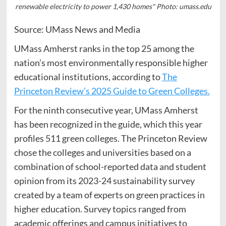
renewable electricity to power 1,430 homes" Photo: umass.edu
Source: UMass News and Media
UMass Amherst ranks in the top 25 among the
nation’s most environmentally responsible higher
educational institutions, according to
The
Princeton Review’s 2025 Guide to Green Colleges.
For the ninth consecutive year, UMass Amherst
has been recognized in the guide, which this year
profiles 511 green colleges. The Princeton Review
chose the colleges and universities based on a
combination of school-reported data and student
opinion from its 2023-24 sustainability survey
created by a team of experts on green practices in
higher education. Survey topics ranged from
academic offerings and campus initiatives to