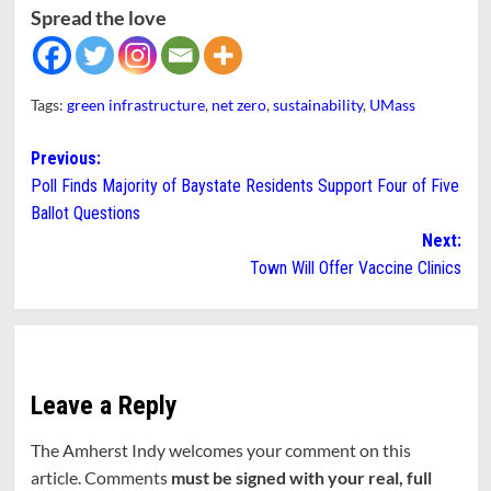
Spread the love
Tags:
green infrastructure
,
net zero
,
sustainability
,
UMass
Post
Previous:
Poll Finds Majority of Baystate Residents Support Four of Five
navigation
Ballot Questions
Next:
Town Will Offer Vaccine Clinics
Leave a Reply
The Amherst Indy welcomes your comment on this
article. Comments
must be signed with your real, full