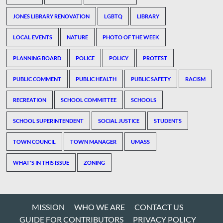
JONES LIBRARY RENOVATION
LGBTQ
LIBRARY
LOCAL EVENTS
NATURE
PHOTO OF THE WEEK
PLANNING BOARD
POLICE
POLICY
PROTEST
PUBLIC COMMENT
PUBLIC HEALTH
PUBLIC SAFETY
RACISM
RECREATION
SCHOOL COMMITTEE
SCHOOLS
SCHOOL SUPERINTENDENT
SOCIAL JUSTICE
STUDENTS
TOWN COUNCIL
TOWN MANAGER
UMASS
WHAT'S IN THIS ISSUE
ZONING
MISSION
WHO WE ARE
CONTACT US
GUIDE FOR CONTRIBUTORS
PRIVACY POLICY