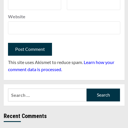
Website
This site uses Akismet to reduce spam.
Learn how your
comment data is processed.
Search
for:
Recent Comments