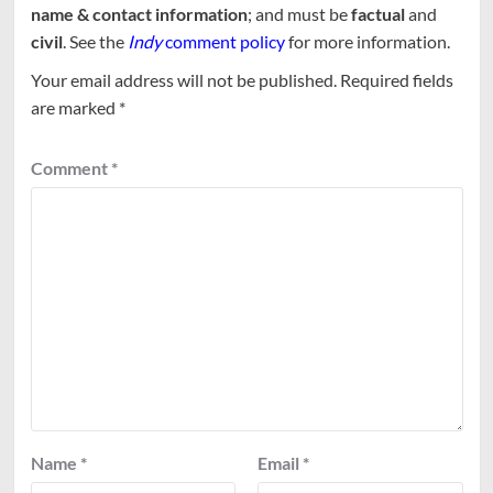
name & contact information
; and must be
factual
and
civil
. See the
Indy
comment policy
for more information.
Your email address will not be published.
Required fields
are marked
*
Comment
*
Name
*
Email
*