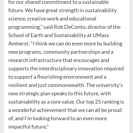
for our shared commitment to a sustainable
future. We have great strength in sustainability
science, creative work and educational
programming,” said Rob DeConto, director of the
School of Earth and Sustainability at UMass
Amherst. “I think we can do even more by building
new programs, community partnerships and a
research infrastructure that encourages and
supports the interdisciplinary innovation required
to support a flourishing environment and a
resilient and just commonwealth. The university’s
new strategic plan speaks to this future, with
sustainability as a core value. Our top 25 ranking is
a wonderful achievement that we can all be proud
of, and I’m looking forward to an even more
impactful future.”