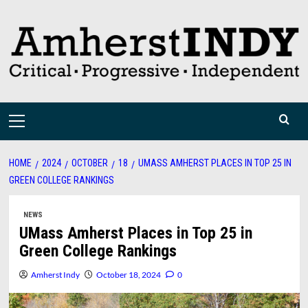
Skip
to
content
Primary
Menu
HOME
2024
OCTOBER
18
UMASS AMHERST PLACES IN TOP 25 IN
GREEN COLLEGE RANKINGS
NEWS
UMass Amherst Places in Top 25 in
Green College Rankings
Amherst Indy
October 18, 2024
0