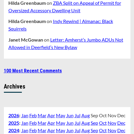
Hilda Greenbaum
on
ZBA Split on Appeal of Permit for
Oversized Accessory Dwelling Unit
Hilda Greenbaum
on
Indy Rewind | Almanac: Black
Squirrels
Janet McGowan
on
Letter: Amherst’s Jumbo ADUs Not
Allowed in Deerfield’s New Bylaw
100 Most Recent Comments
Archives
2026
:
Jan
Feb
Mar
Apr
May
Jun
Jul
Aug
Sep
Oct
Nov
Dec
2025
:
Jan
Feb
Mar
Apr
May
Jun
Jul
Aug
Sep
Oct
Nov
Dec
2024
:
Jan
Feb
Mar
Apr
May
Jun
Jul
Aug
Sep
Oct
Nov
Dec