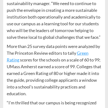
sustainability manager. “We need to continue to
push the envelope in creating a more sustainable
institution both operationally and academically to
use our campus as a learning tool for our students
who will be the leaders of tomorrow helping to
solve these local to global challenges that we face.”
More than 25 survey data points were analyzed by
The Princeton Review editors to tally
Green
Rating
scores for the schools on a scale of 60 to 99;
UMass Amherst earned a score of 99. Colleges that
earned a Green Rating of 80 or higher made it into
the guide, providing college applicants a window
into a school’s sustainability practices and
education.
“I’m thrilled that our campus is being recognized