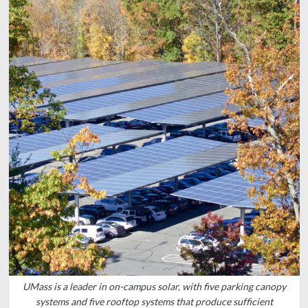
UMass is a leader in on-campus solar, with five parking canopy
systems and five rooftop systems that produce sufficient