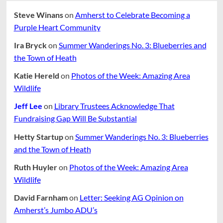
Steve Winans
on
Amherst to Celebrate Becoming a
Purple Heart Community
Ira Bryck
on
Summer Wanderings No. 3: Blueberries and
the Town of Heath
Katie Hereld
on
Photos of the Week: Amazing Area
Wildlife
Jeff Lee
on
Library Trustees Acknowledge That
Fundraising Gap Will Be Substantial
Hetty Startup
on
Summer Wanderings No. 3: Blueberries
and the Town of Heath
Ruth Huyler
on
Photos of the Week: Amazing Area
Wildlife
David Farnham
on
Letter: Seeking AG Opinion on
Amherst’s Jumbo ADU’s