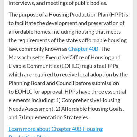
interviews, and meetings of public bodies.
The purpose of a Housing Production Plan (HPP) is
to facilitate the development and preservation of
affordable homes, including housing that meets
the requirements of the state’s affordable housing
law, commonly known as
Chapter 40B
. The
Massachusetts Executive Office of Housing and
Livable Communities (EOHLC) regulates HPPs,
which are required to receive local adoption by the
Planning Board and Council before submission
to EOHLC for approval. HPPs have three essential
elements including: 1) Comprehensive Housing
Needs Assessment, 2) Affordable Housing Goals,
and 3) Implementation Strategies.
Learn more about Chapter 40B Housing