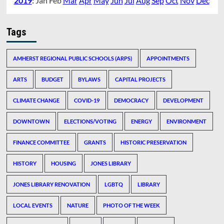
2019
:
Jan
Feb
Mar
Apr
May
Jun
Jul
Aug
Sep
Oct
Nov
Dec
Tags
AMHERST REGIONAL PUBLIC SCHOOLS (ARPS)
APPOINTMENTS
ARTS
BUDGET
BYLAWS
CAPITAL PROJECTS
CLIMATE CHANGE
COVID-19
DEMOCRACY
DEVELOPMENT
DOWNTOWN
ELECTIONS/VOTING
ENERGY
ENVIRONMENT
FINANCE COMMITTEE
GRANTS
HISTORIC PRESERVATION
HISTORY
HOUSING
JONES LIBRARY
JONES LIBRARY RENOVATION
LGBTQ
LIBRARY
LOCAL EVENTS
NATURE
PHOTO OF THE WEEK