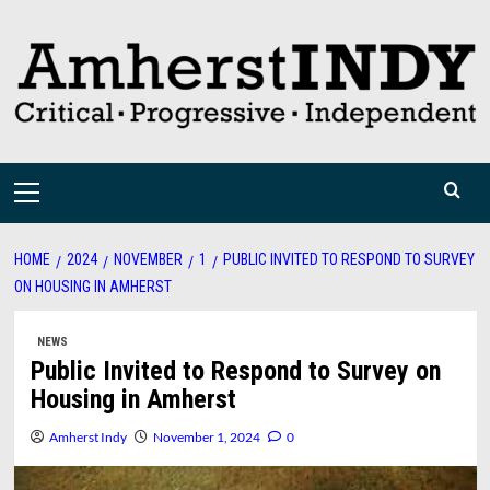
Skip
to
content
Primary
Menu
HOME
2024
NOVEMBER
1
PUBLIC INVITED TO RESPOND TO SURVEY
ON HOUSING IN AMHERST
NEWS
Public Invited to Respond to Survey on
Housing in Amherst
Amherst Indy
November 1, 2024
0