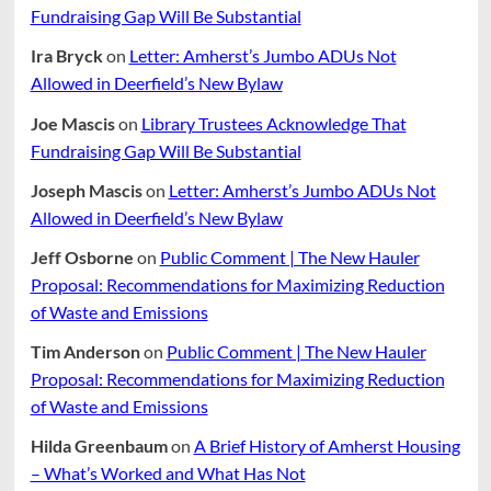
Fundraising Gap Will Be Substantial
Ira Bryck
on
Letter: Amherst’s Jumbo ADUs Not
Allowed in Deerfield’s New Bylaw
Joe Mascis
on
Library Trustees Acknowledge That
Fundraising Gap Will Be Substantial
Joseph Mascis
on
Letter: Amherst’s Jumbo ADUs Not
Allowed in Deerfield’s New Bylaw
Jeff Osborne
on
Public Comment | The New Hauler
Proposal: Recommendations for Maximizing Reduction
of Waste and Emissions
Tim Anderson
on
Public Comment | The New Hauler
Proposal: Recommendations for Maximizing Reduction
of Waste and Emissions
Hilda Greenbaum
on
A Brief History of Amherst Housing
– What’s Worked and What Has Not