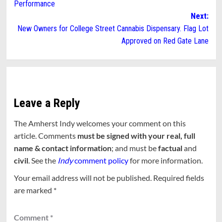
Performance
Next:
New Owners for College Street Cannabis Dispensary. Flag Lot
Approved on Red Gate Lane
Leave a Reply
The Amherst Indy welcomes your comment on this
article. Comments
must be signed with your real, full
name & contact information
; and must be
factual
and
civil
. See the
Indy
comment policy
for more information.
Your email address will not be published.
Required fields
are marked
*
Comment
*