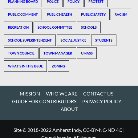
PLANNING BOARD
POLICE
POLICY
PROTEST
PUBLIC COMMENT
PUBLIC HEALTH
PUBLIC SAFETY
RACISM
RECREATION
SCHOOL COMMITTEE
SCHOOLS
SCHOOL SUPERINTENDENT
SOCIAL JUSTICE
STUDENTS
TOWN COUNCIL
TOWN MANAGER
UMASS
WHAT'S IN THIS ISSUE
ZONING
MISSION
WHO WE ARE
CONTACT US
GUIDE FOR CONTRIBUTORS
PRIVACY POLICY
ABOUT
Site © 2018-2022 Amherst Indy, CC-BY-NC-ND 4.0
|
CoverNews
by AF themes.