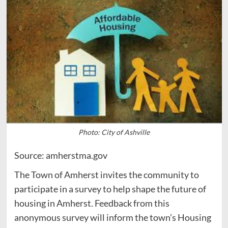
Photo: City of Ashville
Source: amherstma.gov
The Town of Amherst invites the community to
participate in a survey to help shape the future of
housing in Amherst. Feedback from this
anonymous survey will inform the town’s Housing