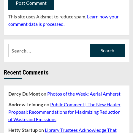
This site uses Akismet to reduce spam.
Learn how your
comment data is processed.
Search
for:
Recent Comments
Darcy DuMont
on
Photos of the Week: Aerial Amherst
Andrew Leinung
on
Public Comment | The New Hauler
Proposal: Recommendations for Maximizing Reduction
of Waste and Emissions
Hetty Startup
on
Library Trustees Acknowledge That