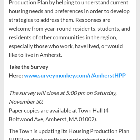
Production Plan by helping to understand current
housing needs and preferences in order to develop
strategies to address them. Responses are
welcome from year-round residents, students, and
residents of other communities in the region,
especially those who work, have lived, or would
like to live in Amherst.
Take the Survey
Here:
www.surveymonkey.com/r/AmherstHPP
The survey will close at 5:00 pm on Saturday,
November 30.
Paper copies are available at Town Hall (4
Boltwood Ave, Amherst, MA 01002).
The Town is updating its Housing Production Plan
(HPP) to chart a path toward addressing the