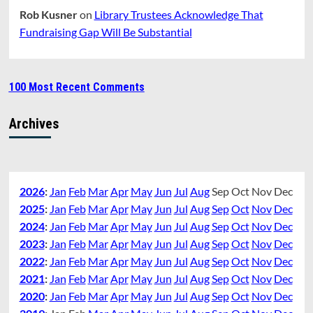
Rob Kusner
on
Library Trustees Acknowledge That
Fundraising Gap Will Be Substantial
100 Most Recent Comments
Archives
2026
:
Jan
Feb
Mar
Apr
May
Jun
Jul
Aug
Sep
Oct
Nov
Dec
2025
:
Jan
Feb
Mar
Apr
May
Jun
Jul
Aug
Sep
Oct
Nov
Dec
2024
:
Jan
Feb
Mar
Apr
May
Jun
Jul
Aug
Sep
Oct
Nov
Dec
2023
:
Jan
Feb
Mar
Apr
May
Jun
Jul
Aug
Sep
Oct
Nov
Dec
2022
:
Jan
Feb
Mar
Apr
May
Jun
Jul
Aug
Sep
Oct
Nov
Dec
2021
:
Jan
Feb
Mar
Apr
May
Jun
Jul
Aug
Sep
Oct
Nov
Dec
2020
:
Jan
Feb
Mar
Apr
May
Jun
Jul
Aug
Sep
Oct
Nov
Dec