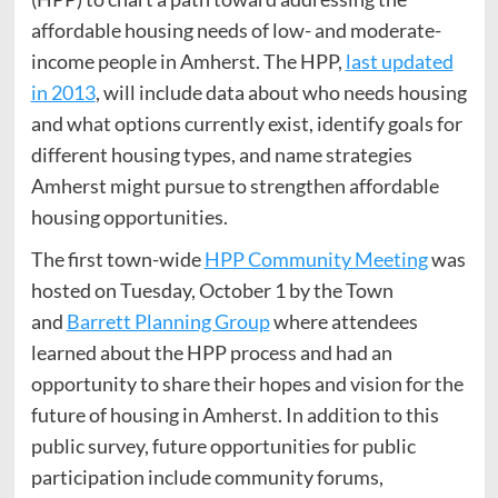
affordable housing needs of low- and moderate-
income people in Amherst. The HPP,
last updated
in 2013
, will include data about who needs housing
and what options currently exist, identify goals for
different housing types, and name strategies
Amherst might pursue to strengthen affordable
housing opportunities.
The first town-wide
HPP Community Meeting
was
hosted on Tuesday, October 1 by the Town
and
Barrett Planning Group
where attendees
learned about the HPP process and had an
opportunity to share their hopes and vision for the
future of housing in Amherst. In addition to this
public survey, future opportunities for public
participation include community forums,