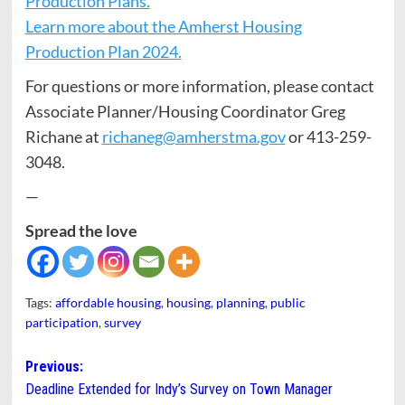
Production Plans.
Learn more about the Amherst Housing
Production Plan 2024.
For questions or more information, please contact
Associate Planner/Housing Coordinator Greg
Richane at
richaneg@amherstma.gov
or 413-259-
3048.
—
Spread the love
Tags:
affordable housing
,
housing
,
planning
,
public
participation
,
survey
Post
Previous:
Deadline Extended for Indy’s Survey on Town Manager
navigation