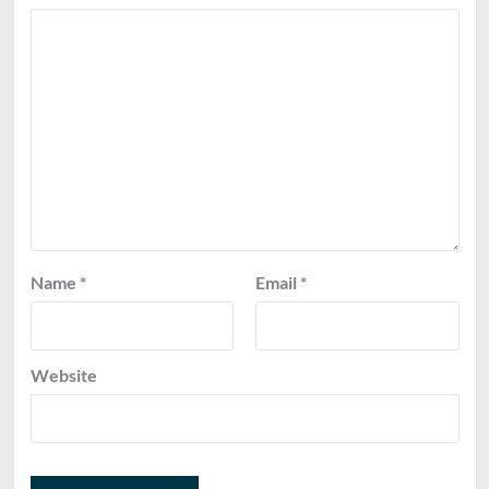
Name
*
Email
*
Website