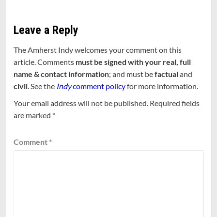
Leave a Reply
The Amherst Indy welcomes your comment on this
article. Comments
must be signed with your real, full
name & contact information
; and must be
factual
and
civil
. See the
Indy
comment policy
for more information.
Your email address will not be published.
Required fields
are marked
*
Comment
*