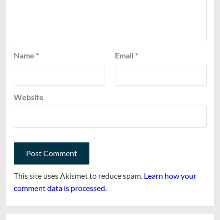
Name
*
Email
*
Website
This site uses Akismet to reduce spam.
Learn how your
comment data is processed.