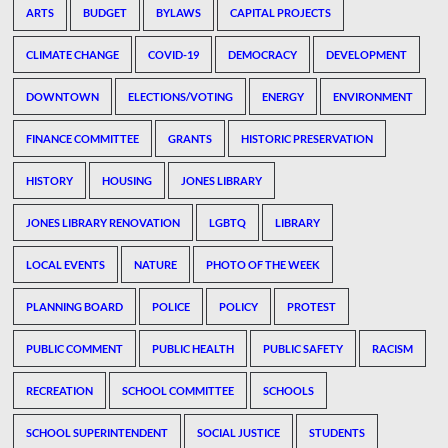
ARTS
BUDGET
BYLAWS
CAPITAL PROJECTS
CLIMATE CHANGE
COVID-19
DEMOCRACY
DEVELOPMENT
DOWNTOWN
ELECTIONS/VOTING
ENERGY
ENVIRONMENT
FINANCE COMMITTEE
GRANTS
HISTORIC PRESERVATION
HISTORY
HOUSING
JONES LIBRARY
JONES LIBRARY RENOVATION
LGBTQ
LIBRARY
LOCAL EVENTS
NATURE
PHOTO OF THE WEEK
PLANNING BOARD
POLICE
POLICY
PROTEST
PUBLIC COMMENT
PUBLIC HEALTH
PUBLIC SAFETY
RACISM
RECREATION
SCHOOL COMMITTEE
SCHOOLS
SCHOOL SUPERINTENDENT
SOCIAL JUSTICE
STUDENTS