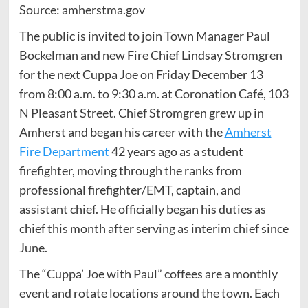
Source: amherstma.gov
The public is invited to join Town Manager Paul
Bockelman and new Fire Chief Lindsay Stromgren
for the next Cuppa Joe on Friday December 13
from 8:00 a.m. to 9:30 a.m. at Coronation Café, 103
N Pleasant Street. Chief Stromgren grew up in
Amherst and began his career with the
Amherst
Fire Department
42 years ago as a student
firefighter, moving through the ranks from
professional firefighter/EMT, captain, and
assistant chief. He officially began his duties as
chief this month after serving as interim chief since
June.
The “Cuppa’ Joe with Paul” coffees are a monthly
event and rotate locations around the town. Each