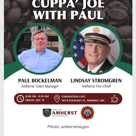
Photo: amherstma.gov