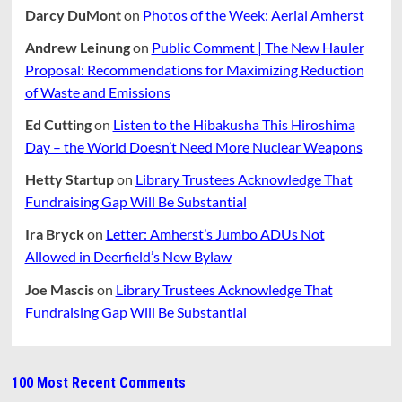
Darcy DuMont
on
Photos of the Week: Aerial Amherst
Andrew Leinung
on
Public Comment | The New Hauler
Proposal: Recommendations for Maximizing Reduction
of Waste and Emissions
Ed Cutting
on
Listen to the Hibakusha This Hiroshima
Day – the World Doesn’t Need More Nuclear Weapons
Hetty Startup
on
Library Trustees Acknowledge That
Fundraising Gap Will Be Substantial
Ira Bryck
on
Letter: Amherst’s Jumbo ADUs Not
Allowed in Deerfield’s New Bylaw
Joe Mascis
on
Library Trustees Acknowledge That
Fundraising Gap Will Be Substantial
100 Most Recent Comments