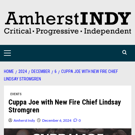
Skip
to
content
Primary
Menu
HOME
2024
DECEMBER
6
CUPPA JOE WITH NEW FIRE CHIEF
LINDSAY STROMGREN
EVENTS
Cuppa Joe with New Fire Chief Lindsay
Stromgren
Amherst Indy
December 6, 2024
0