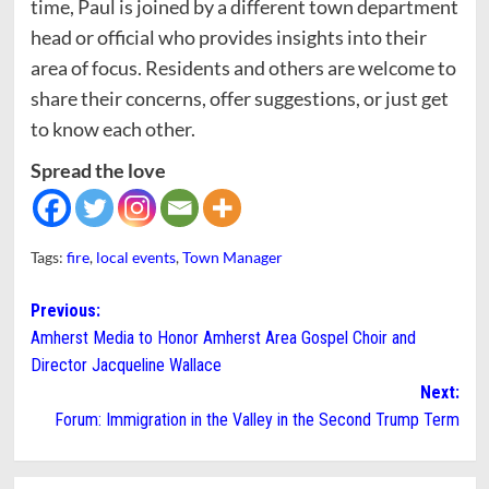
time, Paul is joined by a different town department
head or official who provides insights into their
area of focus. Residents and others are welcome to
share their concerns, offer suggestions, or just get
to know each other.
Spread the love
Tags:
fire
,
local events
,
Town Manager
Post
Previous:
Amherst Media to Honor Amherst Area Gospel Choir and
navigation
Director Jacqueline Wallace
Next:
Forum: Immigration in the Valley in the Second Trump Term