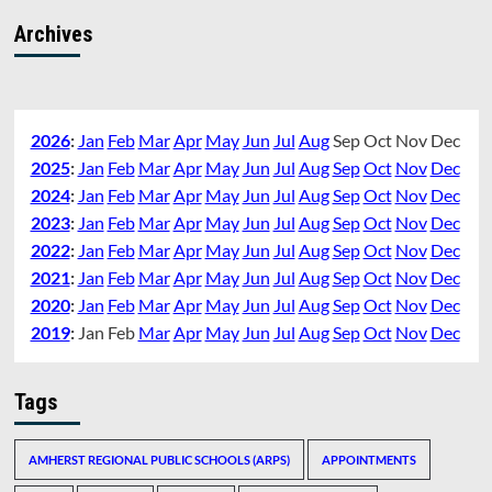
Archives
2026
:
Jan
Feb
Mar
Apr
May
Jun
Jul
Aug
Sep
Oct
Nov
Dec
2025
:
Jan
Feb
Mar
Apr
May
Jun
Jul
Aug
Sep
Oct
Nov
Dec
2024
:
Jan
Feb
Mar
Apr
May
Jun
Jul
Aug
Sep
Oct
Nov
Dec
2023
:
Jan
Feb
Mar
Apr
May
Jun
Jul
Aug
Sep
Oct
Nov
Dec
2022
:
Jan
Feb
Mar
Apr
May
Jun
Jul
Aug
Sep
Oct
Nov
Dec
2021
:
Jan
Feb
Mar
Apr
May
Jun
Jul
Aug
Sep
Oct
Nov
Dec
2020
:
Jan
Feb
Mar
Apr
May
Jun
Jul
Aug
Sep
Oct
Nov
Dec
2019
:
Jan
Feb
Mar
Apr
May
Jun
Jul
Aug
Sep
Oct
Nov
Dec
Tags
AMHERST REGIONAL PUBLIC SCHOOLS (ARPS)
APPOINTMENTS