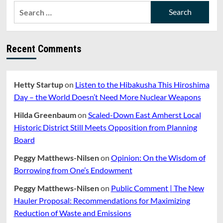
Search
for:
Recent Comments
Hetty Startup
on
Listen to the Hibakusha This Hiroshima
Day – the World Doesn’t Need More Nuclear Weapons
Hilda Greenbaum
on
Scaled-Down East Amherst Local
Historic District Still Meets Opposition from Planning
Board
Peggy Matthews-Nilsen
on
Opinion: On the Wisdom of
Borrowing from One’s Endowment
Peggy Matthews-Nilsen
on
Public Comment | The New
Hauler Proposal: Recommendations for Maximizing
Reduction of Waste and Emissions