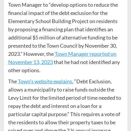
Town Manager to “develop options to reduce the
financial impact of the debt exclusion for the
Elementary School Building Project on residents
by proposing a financing plan that identifies an
additional $5 million of alternative funding to be
presented to the Town Council by November 30,
2023.” However, the
Town Manager reported on
November 13, 2023
that he had not identified any
other options.
The
Town’s website explains
, “Debt Exclusion,
allows a municipality to raise funds outside the
Levy Limit for the limited period of time needed to
repay the debt and interest on a loan for a
particular capital purpose.” This requires a vote of
the residents to allow their property taxes to be
raised over and above the 2 ½ annual increase.