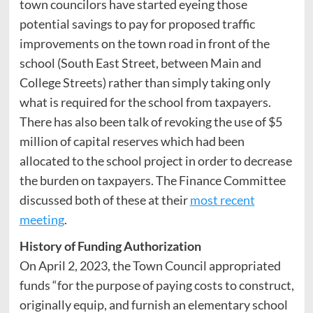
town councilors have started eyeing those
potential savings to pay for proposed traffic
improvements on the town road in front of the
school (South East Street, between Main and
College Streets) rather than simply taking only
what is required for the school from taxpayers.
There has also been talk of revoking the use of $5
million of capital reserves which had been
allocated to the school project in order to decrease
the burden on taxpayers. The Finance Committee
discussed both of these at their
most recent
meeting
.
History of Funding Authorization
On April 2, 2023, the Town Council appropriated
funds “for the purpose of paying costs to construct,
originally equip, and furnish an elementary school