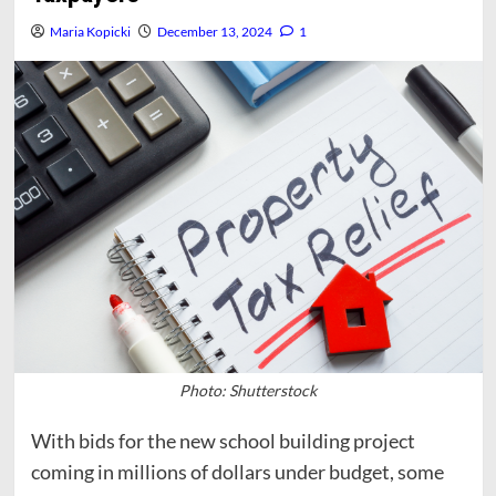
Maria Kopicki
December 13, 2024
1
Photo: Shutterstock
With bids for the new school building project
coming in millions of dollars under budget, some