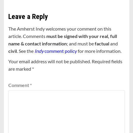
Leave a Reply
The Amherst Indy welcomes your comment on this
article. Comments
must be signed with your real, full
name & contact information
; and must be
factual
and
civil
. See the
Indy
comment policy
for more information.
Your email address will not be published.
Required fields
are marked
*
Comment
*