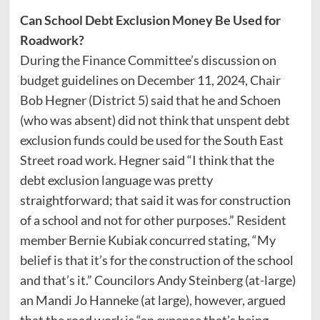
Can School Debt Exclusion Money Be Used for
Roadwork?
During the Finance Committee’s discussion on
budget guidelines on December 11, 2024, Chair
Bob Hegner (District 5) said that he and Schoen
(who was absent) did not think that unspent debt
exclusion funds could be used for the South East
Street road work. Hegner said “I think that the
debt exclusion language was pretty
straightforward; that said it was for construction
of a school and not for other purposes.” Resident
member Bernie Kubiak concurred stating, “My
belief is that it’s for the construction of the school
and that’s it.” Councilors Andy Steinberg (at-large)
an Mandi Jo Hanneke (at large), however, argued
that the road work is “an expense that’s being