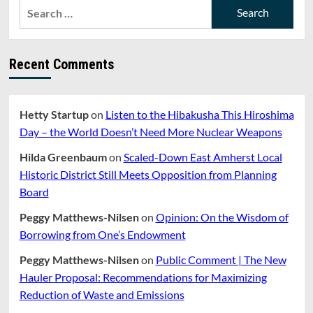
Search
for:
Recent Comments
Hetty Startup
on
Listen to the Hibakusha This Hiroshima
Day – the World Doesn’t Need More Nuclear Weapons
Hilda Greenbaum
on
Scaled-Down East Amherst Local
Historic District Still Meets Opposition from Planning
Board
Peggy Matthews-Nilsen
on
Opinion: On the Wisdom of
Borrowing from One’s Endowment
Peggy Matthews-Nilsen
on
Public Comment | The New
Hauler Proposal: Recommendations for Maximizing
Reduction of Waste and Emissions