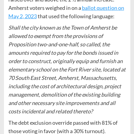
Amherst voters weighed in on a
ballot question on
May 2, 2023
that used the following language:
Shall the city known as the Town of Amherst be
allowed to exempt from the provisions of
Proposition two-and-one-half, so called, the
amounts required to pay for the bonds issued in
order to construct, originally equip and furnish an
elementary school on the Fort River site, located at
70 South East Street, Amherst, Massachusetts,
including the cost of architectural design, project
management, demolition of the existing building
and other necessary site improvements and all
costs incidental and related thereto?
The debt exclusion override passed with 81% of
those voting in favor (with a 30% turnout).