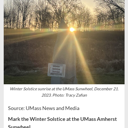
Winter Solstice sunrise at the UMass Sunwheel, December 21.
2023. Photo: Tracy Zafian
Source: UMass News and Media
Mark the Winter Solstice at the UMass Amherst
Sunwheel