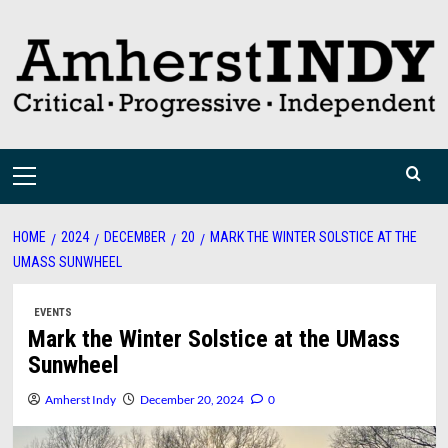
Skip
to
content
Primary
Menu
HOME
2024
DECEMBER
20
MARK THE WINTER SOLSTICE AT THE
UMASS SUNWHEEL
EVENTS
Mark the Winter Solstice at the UMass
Sunwheel
Amherst Indy
December 20, 2024
0