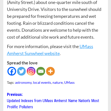
(Amity Street.) about one-quarter mile south of
University Drive. Visitors to the sunwheel should
be prepared for freezing temperatures and wet
footing. Rain or blizzard conditions cancel the
events. Donations are welcome to help with the
cost of additional site work and future events.
For more information, please visit the
UMass
Amherst Sunwheel website
.
Spread the love
Tags:
astronomy
,
local events
,
nature
,
UMass
Post
Previous:
Updated Indexes from UMass Amherst Name Nation’s Most
navigation
Prolific Polluters