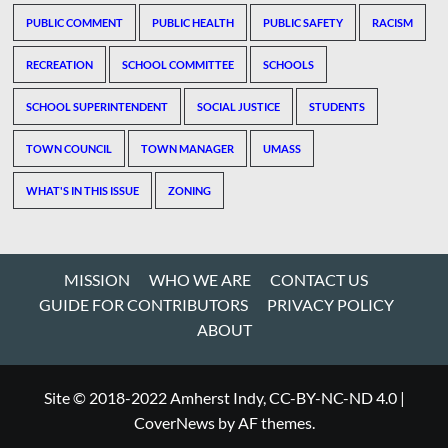
PUBLIC COMMENT
PUBLIC HEALTH
PUBLIC SAFETY
RACISM
RECREATION
SCHOOL COMMITTEE
SCHOOLS
SCHOOL SUPERINTENDENT
SOCIAL JUSTICE
STUDENTS
TOWN COUNCIL
TOWN MANAGER
UMASS
WHAT'S IN THIS ISSUE
ZONING
MISSION
WHO WE ARE
CONTACT US
GUIDE FOR CONTRIBUTORS
PRIVACY POLICY
ABOUT
Site © 2018-2022 Amherst Indy, CC-BY-NC-ND 4.0
|
CoverNews
by AF themes.