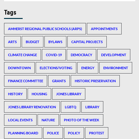
Tags
AMHERST REGIONAL PUBLIC SCHOOLS (ARPS)
APPOINTMENTS
ARTS
BUDGET
BYLAWS
CAPITAL PROJECTS
CLIMATE CHANGE
COVID-19
DEMOCRACY
DEVELOPMENT
DOWNTOWN
ELECTIONS/VOTING
ENERGY
ENVIRONMENT
FINANCE COMMITTEE
GRANTS
HISTORIC PRESERVATION
HISTORY
HOUSING
JONES LIBRARY
JONES LIBRARY RENOVATION
LGBTQ
LIBRARY
LOCAL EVENTS
NATURE
PHOTO OF THE WEEK
PLANNING BOARD
POLICE
POLICY
PROTEST