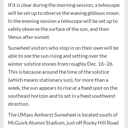
If it is clear during the morning session, a telescope
will be set up to observe the waning gibbous moon.
In the evening session a telescope will be set up to
safely observe the surface of the sun, and then
Venus after sunset.
Sunwheel visitors who stop in on their own will be
able to see the sun rising and setting over the
winter solstice stones from roughly Dec. 16–26.
This is because around the time of the solstice
(which means stationary sun), for more than a
week, the sun appears to rise at a fixed spot on the
southeast horizon and to set in a fixed southwest
direction.
The UMass Amherst Sunwheel is located south of
McGuirk Alumni Stadium, just off Rocky Hill Road