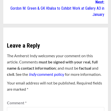
Next:
Gordon M. Green & GK Khalsa to Exhibit Work at Gallery A3 in
January
Leave a Reply
The Amherst Indy welcomes your comment on this
article. Comments
must be signed with your real, full
name & contact information
; and must be
factual
and
civil
. See the
Indy
comment policy
for more information.
Your email address will not be published.
Required fields
are marked
*
Comment
*