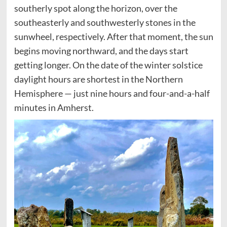
southerly spot along the horizon, over the
southeasterly and southwesterly stones in the
sunwheel, respectively. After that moment, the sun
begins moving northward, and the days start
getting longer. On the date of the winter solstice
daylight hours are shortest in the Northern
Hemisphere — just nine hours and four-and-a-half
minutes in Amherst.