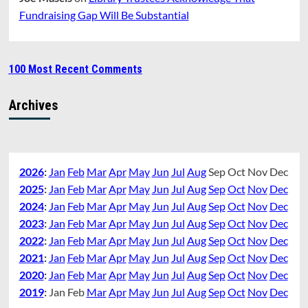
Fundraising Gap Will Be Substantial
100 Most Recent Comments
Archives
2026
:
Jan
Feb
Mar
Apr
May
Jun
Jul
Aug
Sep
Oct
Nov
Dec
2025
:
Jan
Feb
Mar
Apr
May
Jun
Jul
Aug
Sep
Oct
Nov
Dec
2024
:
Jan
Feb
Mar
Apr
May
Jun
Jul
Aug
Sep
Oct
Nov
Dec
2023
:
Jan
Feb
Mar
Apr
May
Jun
Jul
Aug
Sep
Oct
Nov
Dec
2022
:
Jan
Feb
Mar
Apr
May
Jun
Jul
Aug
Sep
Oct
Nov
Dec
2021
:
Jan
Feb
Mar
Apr
May
Jun
Jul
Aug
Sep
Oct
Nov
Dec
2020
:
Jan
Feb
Mar
Apr
May
Jun
Jul
Aug
Sep
Oct
Nov
Dec
2019
:
Jan
Feb
Mar
Apr
May
Jun
Jul
Aug
Sep
Oct
Nov
Dec