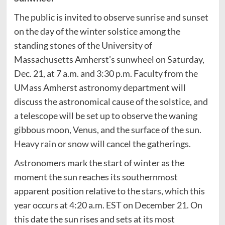
The public is invited to observe sunrise and sunset
on the day of the winter solstice among the
standing stones of the University of
Massachusetts Amherst’s sunwheel on Saturday,
Dec. 21, at 7 a.m. and 3:30 p.m. Faculty from the
UMass Amherst astronomy department will
discuss the astronomical cause of the solstice, and
a telescope will be set up to observe the waning
gibbous moon, Venus, and the surface of the sun.
Heavy rain or snow will cancel the gatherings.
Astronomers mark the start of winter as the
moment the sun reaches its southernmost
apparent position relative to the stars, which this
year occurs at 4:20 a.m. EST on December 21. On
this date the sun rises and sets at its most