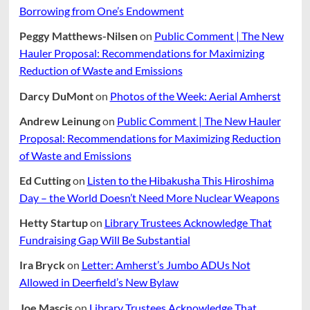
Borrowing from One’s Endowment
Peggy Matthews-Nilsen
on
Public Comment | The New
Hauler Proposal: Recommendations for Maximizing
Reduction of Waste and Emissions
Darcy DuMont
on
Photos of the Week: Aerial Amherst
Andrew Leinung
on
Public Comment | The New Hauler
Proposal: Recommendations for Maximizing Reduction
of Waste and Emissions
Ed Cutting
on
Listen to the Hibakusha This Hiroshima
Day – the World Doesn’t Need More Nuclear Weapons
Hetty Startup
on
Library Trustees Acknowledge That
Fundraising Gap Will Be Substantial
Ira Bryck
on
Letter: Amherst’s Jumbo ADUs Not
Allowed in Deerfield’s New Bylaw
Joe Mascis
on
Library Trustees Acknowledge That