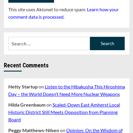
This site uses Akismet to reduce spam.
Learn how your
comment data is processed.
Search
for:
Recent Comments
Hetty Startup
on
Listen to the Hibakusha This Hiroshima
Day – the World Doesn’t Need More Nuclear Weapons
Hilda Greenbaum
on
Scaled-Down East Amherst Local
Historic District Still Meets Opposition from Planning
Board
Peggy Matthews-Nilsen
on
Opinion: On the Wisdom of