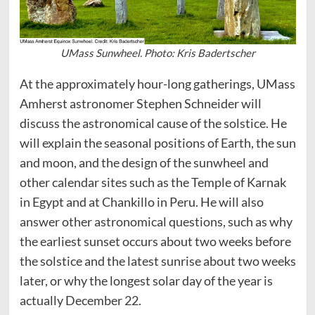
UMass Sunwheel. Photo: Kris Badertscher
At the approximately hour-long gatherings, UMass
Amherst astronomer Stephen Schneider will
discuss the astronomical cause of the solstice. He
will explain the seasonal positions of Earth, the sun
and moon, and the design of the sunwheel and
other calendar sites such as the Temple of Karnak
in Egypt and at Chankillo in Peru. He will also
answer other astronomical questions, such as why
the earliest sunset occurs about two weeks before
the solstice and the latest sunrise about two weeks
later, or why the longest solar day of the year is
actually December 22.