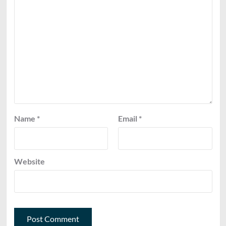
Name
*
Email
*
Website