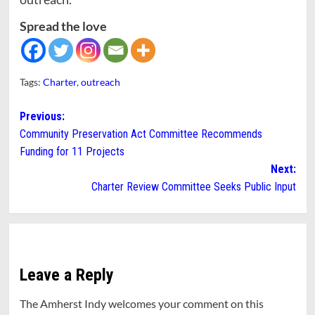
Spread the love
Tags:
Charter
,
outreach
Post
Previous:
Community Preservation Act Committee Recommends
navigation
Funding for 11 Projects
Next:
Charter Review Committee Seeks Public Input
Leave a Reply
The Amherst Indy welcomes your comment on this