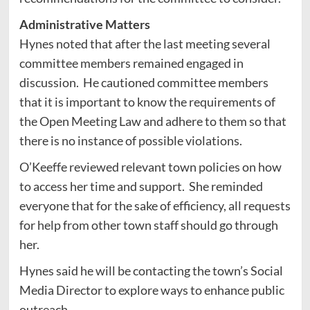
Administrative Matters
Hynes noted that after the last meeting several
committee members remained engaged in
discussion. He cautioned committee members
that it is important to know the requirements of
the Open Meeting Law and adhere to them so that
there is no instance of possible violations.
O’Keeffe reviewed relevant town policies on how
to access her time and support. She reminded
everyone that for the sake of efficiency, all requests
for help from other town staff should go through
her.
Hynes said he will be contacting the town’s Social
Media Director to explore ways to enhance public
outreach.