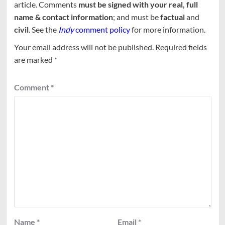
article. Comments
must be signed with your real, full
name & contact information
; and must be
factual
and
civil
. See the
Indy
comment policy
for more information.
Your email address will not be published.
Required fields
are marked
*
Comment
*
Name
*
Email
*