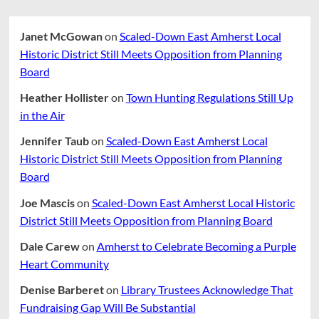
Janet McGowan
on
Scaled-Down East Amherst Local
Historic District Still Meets Opposition from Planning
Board
Heather Hollister
on
Town Hunting Regulations Still Up
in the Air
Jennifer Taub
on
Scaled-Down East Amherst Local
Historic District Still Meets Opposition from Planning
Board
Joe Mascis
on
Scaled-Down East Amherst Local Historic
District Still Meets Opposition from Planning Board
Dale Carew
on
Amherst to Celebrate Becoming a Purple
Heart Community
Denise Barberet
on
Library Trustees Acknowledge That
Fundraising Gap Will Be Substantial