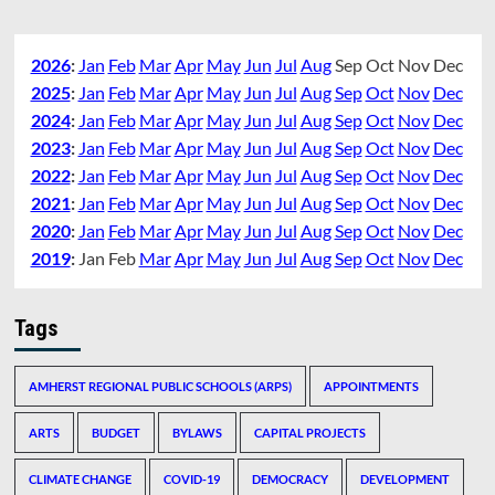
2026
:
Jan
Feb
Mar
Apr
May
Jun
Jul
Aug
Sep
Oct
Nov
Dec
2025
:
Jan
Feb
Mar
Apr
May
Jun
Jul
Aug
Sep
Oct
Nov
Dec
2024
:
Jan
Feb
Mar
Apr
May
Jun
Jul
Aug
Sep
Oct
Nov
Dec
2023
:
Jan
Feb
Mar
Apr
May
Jun
Jul
Aug
Sep
Oct
Nov
Dec
2022
:
Jan
Feb
Mar
Apr
May
Jun
Jul
Aug
Sep
Oct
Nov
Dec
2021
:
Jan
Feb
Mar
Apr
May
Jun
Jul
Aug
Sep
Oct
Nov
Dec
2020
:
Jan
Feb
Mar
Apr
May
Jun
Jul
Aug
Sep
Oct
Nov
Dec
2019
:
Jan
Feb
Mar
Apr
May
Jun
Jul
Aug
Sep
Oct
Nov
Dec
Tags
AMHERST REGIONAL PUBLIC SCHOOLS (ARPS)
APPOINTMENTS
ARTS
BUDGET
BYLAWS
CAPITAL PROJECTS
CLIMATE CHANGE
COVID-19
DEMOCRACY
DEVELOPMENT