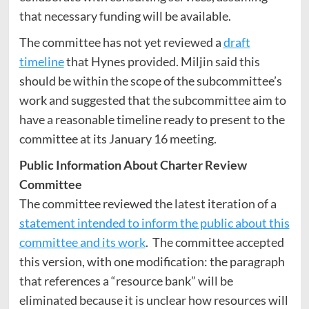
that necessary funding will be available.
The committee has not yet reviewed a
draft
timeline
that Hynes provided. Miljin said this
should be within the scope of the subcommittee’s
work and suggested that the subcommittee aim to
have a reasonable timeline ready to present to the
committee at its January 16 meeting.
Public Information About Charter Review
Committee
The committee reviewed the latest iteration of a
statement intended to inform the public about this
committee and its work
. The committee accepted
this version, with one modification: the paragraph
that references a “resource bank” will be
eliminated because it is unclear how resources will