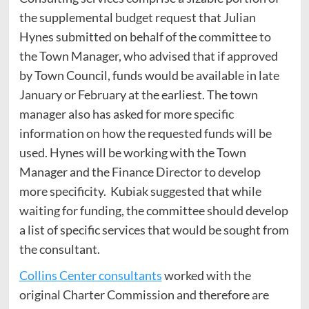
the supplemental budget request that Julian
Hynes submitted on behalf of the committee to
the Town Manager, who advised that if approved
by Town Council, funds would be available in late
January or February at the earliest. The town
manager also has asked for more specific
information on how the requested funds will be
used. Hynes will be working with the Town
Manager and the Finance Director to develop
more specificity. Kubiak suggested that while
waiting for funding, the committee should develop
a list of specific services that would be sought from
the consultant.
Collins Center consultants
worked with the
original Charter Commission and therefore are