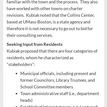
familiar with the town and the process. They also
have worked with other towns on charter
revisions. Kubiak noted that the Collins Center,
based at UMass-Boston, is a state agency and
therefore it is not necessary to go out to bid for
their consulting services.
Seeking Input from Residents
Kubiak proposed that there are four categories of
residents, whom he characterized as
“stakeholders”:
Municipal officials, including present and
former Councilors, Library Trustees, and
School Committee members
Town administrative staff (i.e., department
heads)
Established interest groups, e.g. League of