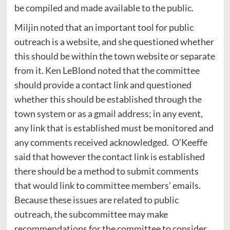
be compiled and made available to the public.
Miljin noted that an important tool for public
outreach is a website, and she questioned whether
this should be within the town website or separate
from it. Ken LeBlond noted that the committee
should provide a contact link and questioned
whether this should be established through the
town system or as a gmail address; in any event,
any link that is established must be monitored and
any comments received acknowledged. O’Keeffe
said that however the contact link is established
there should be a method to submit comments
that would link to committee members’ emails.
Because these issues are related to public
outreach, the subcommittee may make
recommendations for the committee to consider.