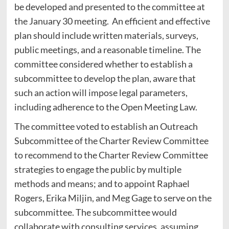
be developed and presented to the committee at
the January 30 meeting. An efficient and effective
plan should include written materials, surveys,
public meetings, and a reasonable timeline. The
committee considered whether to establish a
subcommittee to develop the plan, aware that
such an action will impose legal parameters,
including adherence to the Open Meeting Law.
The committee voted to establish an Outreach
Subcommittee of the Charter Review Committee
to recommend to the Charter Review Committee
strategies to engage the public by multiple
methods and means; and to appoint Raphael
Rogers, Erika Miljin, and Meg Gage to serve on the
subcommittee. The subcommittee would
collaborate with consulting services, assuming