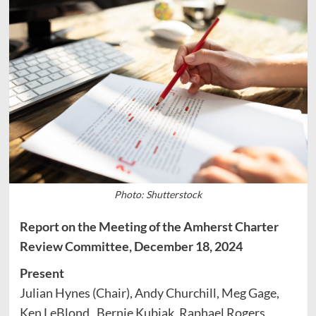
Photo: Shutterstock
Report on the Meeting of the Amherst Charter
Review Committee, December 18, 2024
Present
Julian Hynes (Chair), Andy Churchill, Meg Gage,
Ken LeBlond, Bernie Kubiak, Raphael Rogers,