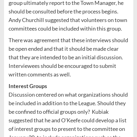
group ultimately report to the Town Manager, he
should be consulted before the process begins.
Andy Churchill suggested that volunteers on town
committees could be included within this group.
There was agreement that these interviews should
be open ended and that it should be made clear
that they are intended to be an initial discussion.
Interviewees should be encouraged to submit
written comments as well.
Interest Groups
Discussion centered on what organizations should
be included in addition to the League. Should they
be confined to official groups only? Kubiak
suggested that he and O’Keefe could develop a list
of interest groups to present to the committee on