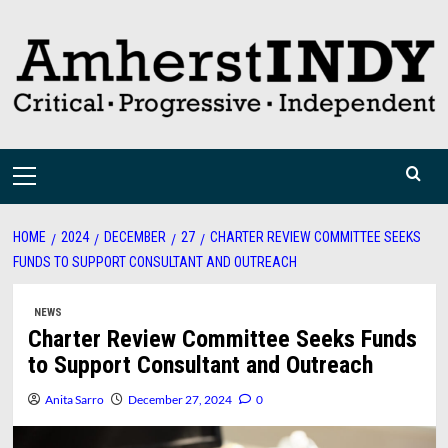
Skip
to
content
Primary
Menu
HOME
2024
DECEMBER
27
CHARTER REVIEW COMMITTEE SEEKS
FUNDS TO SUPPORT CONSULTANT AND OUTREACH
NEWS
Charter Review Committee Seeks Funds
to Support Consultant and Outreach
Anita Sarro
December 27, 2024
0