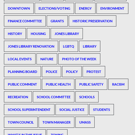
DOWNTOWN
ELECTIONS/VOTING
ENERGY
ENVIRONMENT
FINANCE COMMITTEE
GRANTS
HISTORIC PRESERVATION
HISTORY
HOUSING
JONES LIBRARY
JONES LIBRARY RENOVATION
LGBTQ
LIBRARY
LOCAL EVENTS
NATURE
PHOTO OF THE WEEK
PLANNING BOARD
POLICE
POLICY
PROTEST
PUBLIC COMMENT
PUBLIC HEALTH
PUBLIC SAFETY
RACISM
RECREATION
SCHOOL COMMITTEE
SCHOOLS
SCHOOL SUPERINTENDENT
SOCIAL JUSTICE
STUDENTS
TOWN COUNCIL
TOWN MANAGER
UMASS
WHAT'S IN THIS ISSUE
ZONING