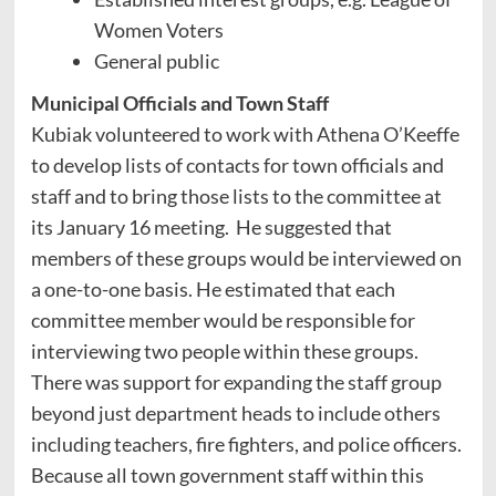
Women Voters
General public
Municipal Officials and Town Staff
Kubiak volunteered to work with Athena O’Keeffe
to develop lists of contacts for town officials and
staff and to bring those lists to the committee at
its January 16 meeting. He suggested that
members of these groups would be interviewed on
a one-to-one basis. He estimated that each
committee member would be responsible for
interviewing two people within these groups.
There was support for expanding the staff group
beyond just department heads to include others
including teachers, fire fighters, and police officers.
Because all town government staff within this