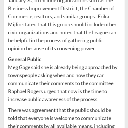
January 30, to include organizations such as the
Business Improvement District, the Chamber of
Commerce, realtors, and similar groups. Erika
Mijlin stated that this group should include other
civic organizations and noted that the League can
be helpful in the process of gathering public
opinion because of its convening power.
General Public
Meg Gage said she is already being approached by
townspeople asking when and how they can
communicate their comments to the committee.
Raphael Rogers urged that now is the time to
increase public awareness of the process.
There was agreement that the public should be
told that everyone is welcome to communicate
their comments by all available means, including