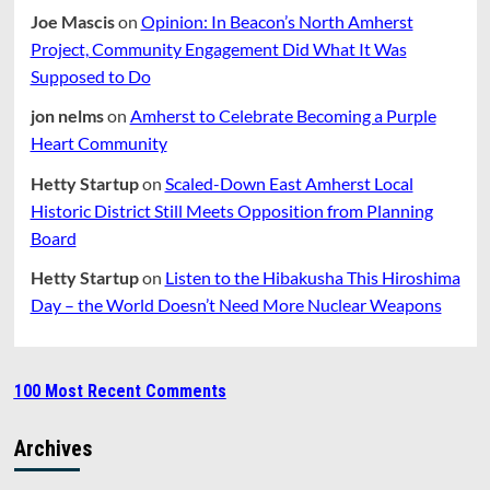
Joe Mascis
on
Opinion: In Beacon’s North Amherst
Project, Community Engagement Did What It Was
Supposed to Do
jon nelms
on
Amherst to Celebrate Becoming a Purple
Heart Community
Hetty Startup
on
Scaled-Down East Amherst Local
Historic District Still Meets Opposition from Planning
Board
Hetty Startup
on
Listen to the Hibakusha This Hiroshima
Day – the World Doesn’t Need More Nuclear Weapons
100 Most Recent Comments
Archives