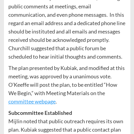
public comments at meetings, email
communication, and even phone messages. In this
regard an email address and a dedicated phone line
should be instituted and all emails and messages
received should be acknowledged promptly.
Churchill suggested that a public forum be
scheduled to hear initial thoughts and comments.
The plan presented by Kubiak, and modified at this
meeting, was approved by a unanimous vote.
O’Keeffe will post the plan, to be entitled “How
We Begin,” with Meeting Materials on the
committee webpage
.
Subcommittee Established
Mijlin noted that public outreach requires its own
plan. Kubiak suggested that a public contact plan