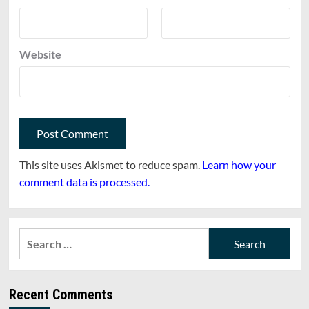
Website
This site uses Akismet to reduce spam.
Learn how your
comment data is processed.
Search
for:
Recent Comments