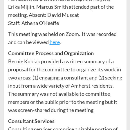
Erika Mijlin. Marcus Smith attended part of the
meeting. Absent: David Muscat
Staff: Athena O’Keeffe
This meeting was held on Zoom. It was recorded
and can be viewed
here
.
Committee Process and Organization
Bernie Kubiak provided a written summary of a
proposal for the committee to organize its work in
two areas: (1) engaging a consultant and (2) seeking
input from a wide variety of Amherst residents.
The summary was not available to committee
members or the public prior to the meeting but it
was screen-shared during the meeting.
Consultant Services
Consulting services comprise a sizable portion of