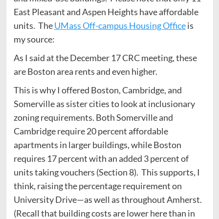
East Pleasant and Aspen Heights have affordable
units. The
UMass Off-campus Housing Office
is
my source:
As I said at the December 17 CRC meeting, these
are Boston area rents and even higher.
This is why I offered Boston, Cambridge, and
Somerville as sister cities to look at inclusionary
zoning requirements. Both Somerville and
Cambridge require 20 percent affordable
apartments in larger buildings, while Boston
requires 17 percent with an added 3 percent of
units taking vouchers (Section 8). This supports, I
think, raising the percentage requirement on
University Drive—as well as throughout Amherst.
(Recall that building costs are lower here than in