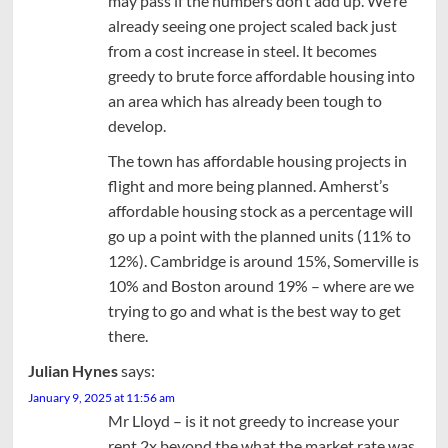
may pass if the numbers don’t add up. We’re
already seeing one project scaled back just
from a cost increase in steel. It becomes
greedy to brute force affordable housing into
an area which has already been tough to
develop.
The town has affordable housing projects in
flight and more being planned. Amherst’s
affordable housing stock as a percentage will
go up a point with the planned units (11% to
12%). Cambridge is around 15%, Somerville is
10% and Boston around 19% – where are we
trying to go and what is the best way to get
there.
Julian Hynes
says:
January 9, 2025 at 11:56 am
Mr Lloyd – is it not greedy to increase your
rent 2x beyond the what the market rate was