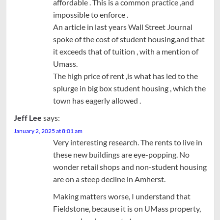
affordable . This is a common practice ,and
impossible to enforce .
An article in last years Wall Street Journal
spoke of the cost of student housing,and that
it exceeds that of tuition , with a mention of
Umass.
The high price of rent ,is what has led to the
splurge in big box student housing , which the
town has eagerly allowed .
Jeff Lee
says:
January 2, 2025 at 8:01 am
Very interesting research. The rents to live in
these new buildings are eye-popping. No
wonder retail shops and non-student housing
are on a steep decline in Amherst.
Making matters worse, I understand that
Fieldstone, because it is on UMass property,