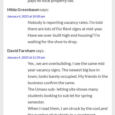
pays no local property tax.
Hilda Greenbaum
says:
January 4, 2025 at 10:00 am
Nobody is reporting vacancy rates. I’m told
there are lots of For Rent signs at mid-year.
Have we over-built high end housing? I’m
waiting for the shoe to drop.
David Farnham
says:
January 4, 2025 at 11:50 am
Yes , we are overbuilding. I see the same mid
year vacancy signs. The newest big box in
town, looks barely occupied. My friends in the
business confirm the same.
The Umass sub- letting site shows many
students looking to sub let for spring
semester.
When I read them, I am struck by the cost,and
the number of students in a apartment