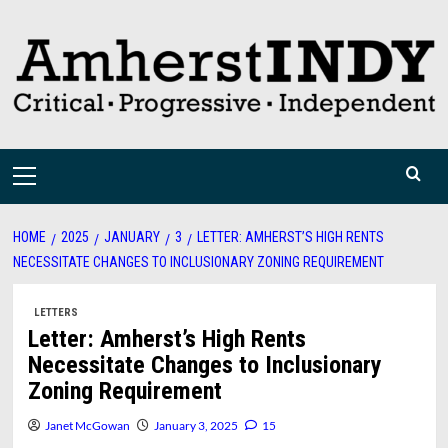
Skip
to
content
Primary
Menu
HOME
2025
JANUARY
3
LETTER: AMHERST’S HIGH RENTS
NECESSITATE CHANGES TO INCLUSIONARY ZONING REQUIREMENT
LETTERS
Letter: Amherst’s High Rents
Necessitate Changes to Inclusionary
Zoning Requirement
Janet McGowan
January 3, 2025
15