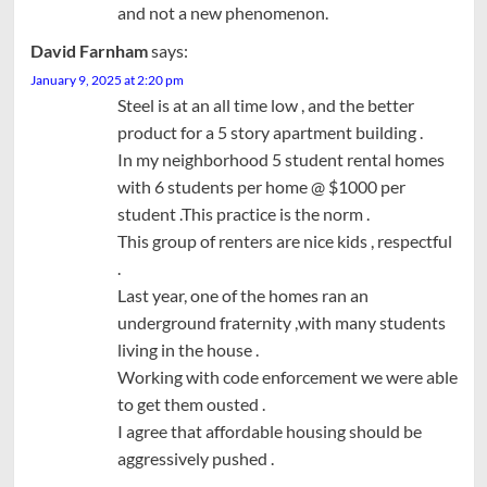
and not a new phenomenon.
David Farnham
says:
January 9, 2025 at 2:20 pm
Steel is at an all time low , and the better
product for a 5 story apartment building .
In my neighborhood 5 student rental homes
with 6 students per home @ $1000 per
student .This practice is the norm .
This group of renters are nice kids , respectful
.
Last year, one of the homes ran an
underground fraternity ,with many students
living in the house .
Working with code enforcement we were able
to get them ousted .
I agree that affordable housing should be
aggressively pushed .