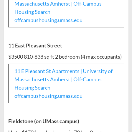
Massachusetts Amherst | Off-Campus
Housing Search
offcampushousing.umass.edu
11 East Pleasant Street
$3500 810-838 sq ft 2 bedroom (4 max occupants)
11 E Pleasant St Apartments | University of
Massachusetts Amherst | Off-Campus
Housing Search
offcampushousing.umass.edu
Fieldstone (on UMass campus)