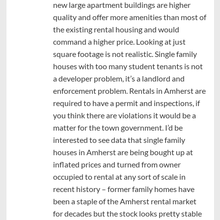
new large apartment buildings are higher
quality and offer more amenities than most of
the existing rental housing and would
command a higher price. Looking at just
square footage is not realistic. Single family
houses with too many student tenants is not
a developer problem, it’s a landlord and
enforcement problem. Rentals in Amherst are
required to have a permit and inspections, if
you think there are violations it would be a
matter for the town government. I’d be
interested to see data that single family
houses in Amherst are being bought up at
inflated prices and turned from owner
occupied to rental at any sort of scale in
recent history – former family homes have
been a staple of the Amherst rental market
for decades but the stock looks pretty stable