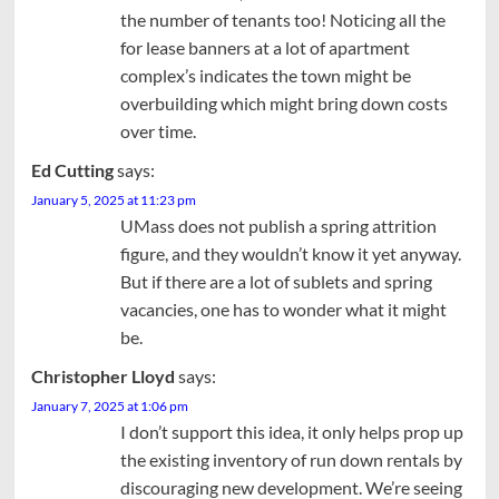
the number of tenants too! Noticing all the
for lease banners at a lot of apartment
complex’s indicates the town might be
overbuilding which might bring down costs
over time.
Ed Cutting
says:
January 5, 2025 at 11:23 pm
UMass does not publish a spring attrition
figure, and they wouldn’t know it yet anyway.
But if there are a lot of sublets and spring
vacancies, one has to wonder what it might
be.
Christopher Lloyd
says:
January 7, 2025 at 1:06 pm
I don’t support this idea, it only helps prop up
the existing inventory of run down rentals by
discouraging new development. We’re seeing