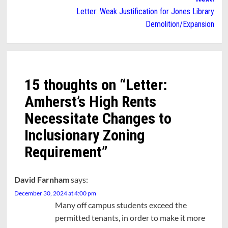
Letter: Weak Justification for Jones Library
Demolition/Expansion
15 thoughts on “
Letter:
Amherst’s High Rents
Necessitate Changes to
Inclusionary Zoning
Requirement
”
David Farnham
says:
December 30, 2024 at 4:00 pm
Many off campus students exceed the
permitted tenants, in order to make it more