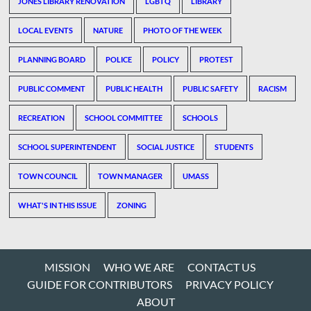
JONES LIBRARY RENOVATION
LGBTQ
LIBRARY
LOCAL EVENTS
NATURE
PHOTO OF THE WEEK
PLANNING BOARD
POLICE
POLICY
PROTEST
PUBLIC COMMENT
PUBLIC HEALTH
PUBLIC SAFETY
RACISM
RECREATION
SCHOOL COMMITTEE
SCHOOLS
SCHOOL SUPERINTENDENT
SOCIAL JUSTICE
STUDENTS
TOWN COUNCIL
TOWN MANAGER
UMASS
WHAT'S IN THIS ISSUE
ZONING
MISSION
WHO WE ARE
CONTACT US
GUIDE FOR CONTRIBUTORS
PRIVACY POLICY
ABOUT