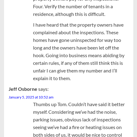
Four. Verify the number of tenants in a
residence, although this is difficult.
I have heard that the property owners have
complained about the inspections. These
homes have gone uninspected for way too
long and the owners have been let off the
hook. Going into business means abiding by
certain rules, if any of them still think this is
unfair I can give them my number and I’ll
explain it to them.
Jeff Osborne
says:
January 5, 2025 at 10:52 am
Thumbs up Tom. Couldn’t have said it better
myself. Considering we’ve had the noise,
parking issues, obvious lack of inspections
seeing we’ve had a fire or heating issues on
both sides of us, it would be nice to control