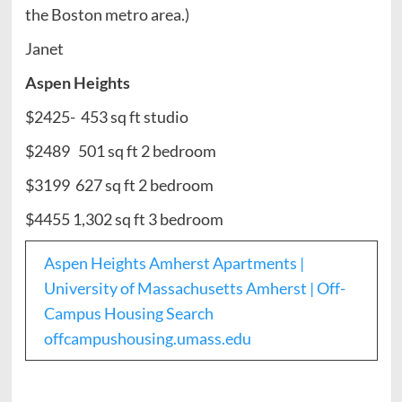
the Boston metro area.)
Janet
Aspen Heights
$2425- 453 sq ft studio
$2489 501 sq ft 2 bedroom
$3199 627 sq ft 2 bedroom
$4455 1,302 sq ft 3 bedroom
Aspen Heights Amherst Apartments |
University of Massachusetts Amherst | Off-
Campus Housing Search
offcampushousing.umass.edu