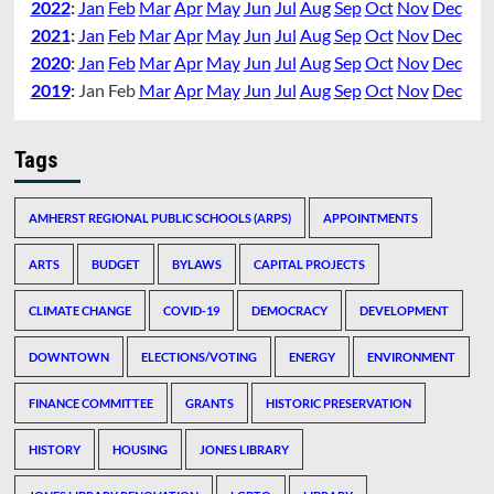
2022
:
Jan
Feb
Mar
Apr
May
Jun
Jul
Aug
Sep
Oct
Nov
Dec
2021
:
Jan
Feb
Mar
Apr
May
Jun
Jul
Aug
Sep
Oct
Nov
Dec
2020
:
Jan
Feb
Mar
Apr
May
Jun
Jul
Aug
Sep
Oct
Nov
Dec
2019
:
Jan
Feb
Mar
Apr
May
Jun
Jul
Aug
Sep
Oct
Nov
Dec
Tags
AMHERST REGIONAL PUBLIC SCHOOLS (ARPS)
APPOINTMENTS
ARTS
BUDGET
BYLAWS
CAPITAL PROJECTS
CLIMATE CHANGE
COVID-19
DEMOCRACY
DEVELOPMENT
DOWNTOWN
ELECTIONS/VOTING
ENERGY
ENVIRONMENT
FINANCE COMMITTEE
GRANTS
HISTORIC PRESERVATION
HISTORY
HOUSING
JONES LIBRARY