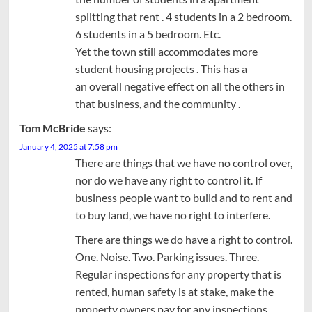
splitting that rent . 4 students in a 2 bedroom.
6 students in a 5 bedroom. Etc.
Yet the town still accommodates more
student housing projects . This has a
an overall negative effect on all the others in
that business, and the community .
Tom McBride
says:
January 4, 2025 at 7:58 pm
There are things that we have no control over,
nor do we have any right to control it. If
business people want to build and to rent and
to buy land, we have no right to interfere.
There are things we do have a right to control.
One. Noise. Two. Parking issues. Three.
Regular inspections for any property that is
rented, human safety is at stake, make the
property owners pay for any inspections.