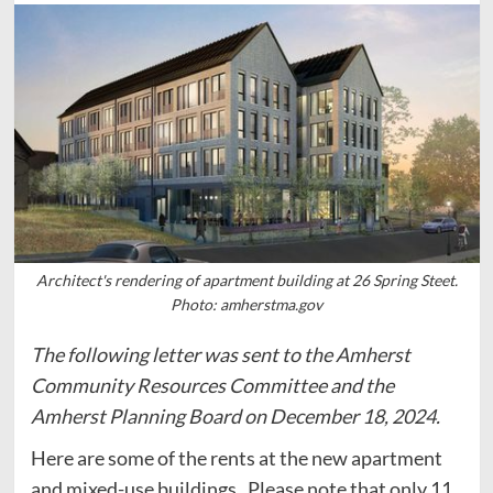
Architect's rendering of apartment building at 26 Spring Steet.
Photo: amherstma.gov
The following letter was sent to the Amherst
Community Resources Committee and the
Amherst Planning Board on December 18, 2024.
Here are some of the rents at the new apartment
and mixed-use buildings. Please note that only 11