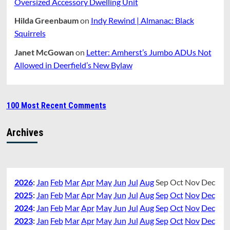
Oversized Accessory Dwelling Unit
Hilda Greenbaum
on
Indy Rewind | Almanac: Black
Squirrels
Janet McGowan
on
Letter: Amherst’s Jumbo ADUs Not
Allowed in Deerfield’s New Bylaw
100 Most Recent Comments
Archives
2026
:
Jan
Feb
Mar
Apr
May
Jun
Jul
Aug
Sep
Oct
Nov
Dec
2025
:
Jan
Feb
Mar
Apr
May
Jun
Jul
Aug
Sep
Oct
Nov
Dec
2024
:
Jan
Feb
Mar
Apr
May
Jun
Jul
Aug
Sep
Oct
Nov
Dec
2023
:
Jan
Feb
Mar
Apr
May
Jun
Jul
Aug
Sep
Oct
Nov
Dec