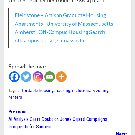
Up to $1704 per bedroom in 786 sq ft apt
Fieldstone – Artisan Graduate Housing
Apartments | University of Massachusetts
Amherst | Off-Campus Housing Search
offcampushousing.umass.edu
Spread the love
Tags:
affordable housing
,
housing
,
inclusionary zoning
,
renters
Post
Previous:
AI Analysis Casts Doubt on Jones Capital Campaign’s
navigation
Prospects for Success
Next: