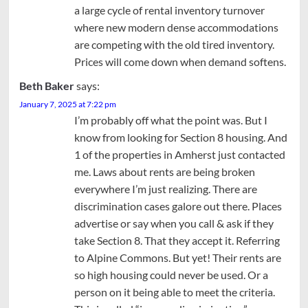
a large cycle of rental inventory turnover
where new modern dense accommodations
are competing with the old tired inventory.
Prices will come down when demand softens.
Beth Baker
says:
January 7, 2025 at 7:22 pm
I’m probably off what the point was. But I
know from looking for Section 8 housing. And
1 of the properties in Amherst just contacted
me. Laws about rents are being broken
everywhere I’m just realizing. There are
discrimination cases galore out there. Places
advertise or say when you call & ask if they
take Section 8. That they accept it. Referring
to Alpine Commons. But yet! Their rents are
so high housing could never be used. Or a
person on it being able to meet the criteria.