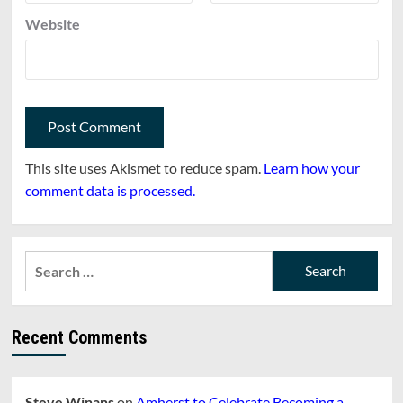
Website
This site uses Akismet to reduce spam.
Learn how your
comment data is processed.
Search
for:
Recent Comments
Steve Winans
on
Amherst to Celebrate Becoming a