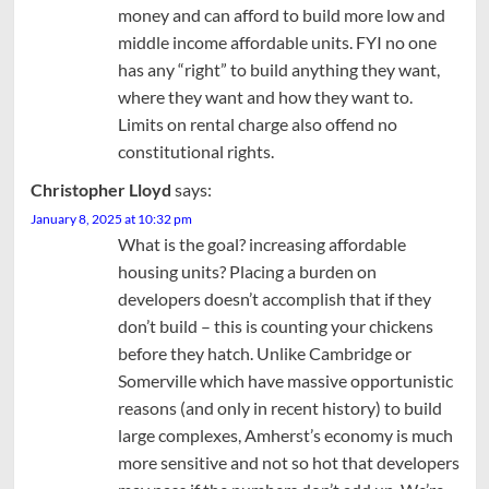
money and can afford to build more low and
middle income affordable units. FYI no one
has any “right” to build anything they want,
where they want and how they want to.
Limits on rental charge also offend no
constitutional rights.
Christopher Lloyd
says:
January 8, 2025 at 10:32 pm
What is the goal? increasing affordable
housing units? Placing a burden on
developers doesn’t accomplish that if they
don’t build – this is counting your chickens
before they hatch. Unlike Cambridge or
Somerville which have massive opportunistic
reasons (and only in recent history) to build
large complexes, Amherst’s economy is much
more sensitive and not so hot that developers