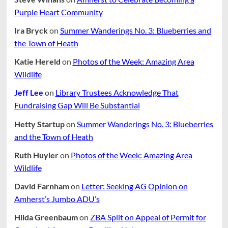
Purple Heart Community
Ira Bryck
on
Summer Wanderings No. 3: Blueberries and
the Town of Heath
Katie Hereld
on
Photos of the Week: Amazing Area
Wildlife
Jeff Lee
on
Library Trustees Acknowledge That
Fundraising Gap Will Be Substantial
Hetty Startup
on
Summer Wanderings No. 3: Blueberries
and the Town of Heath
Ruth Huyler
on
Photos of the Week: Amazing Area
Wildlife
David Farnham
on
Letter: Seeking AG Opinion on
Amherst’s Jumbo ADU’s
Hilda Greenbaum
on
ZBA Split on Appeal of Permit for