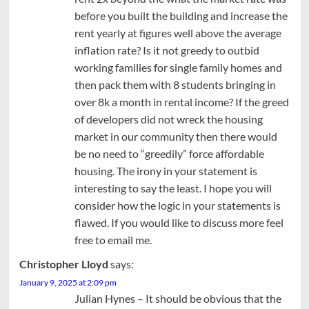
before you built the building and increase the
rent yearly at figures well above the average
inflation rate? Is it not greedy to outbid
working families for single family homes and
then pack them with 8 students bringing in
over 8k a month in rental income? If the greed
of developers did not wreck the housing
market in our community then there would
be no need to “greedily” force affordable
housing. The irony in your statement is
interesting to say the least. I hope you will
consider how the logic in your statements is
flawed. If you would like to discuss more feel
free to email me.
Christopher Lloyd
says:
January 9, 2025 at 2:09 pm
Julian Hynes – It should be obvious that the