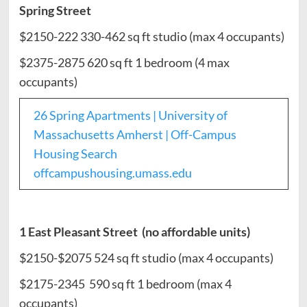
Spring Street
$2150-222 330-462 sq ft studio (max 4 occupants)
$2375-2875 620 sq ft 1 bedroom (4 max
occupants)
26 Spring Apartments | University of
Massachusetts Amherst | Off-Campus
Housing Search
offcampushousing.umass.edu
1 East Pleasant Street (no affordable units)
$2150-$2075 524 sq ft studio (max 4 occupants)
$2175-2345 590 sq ft 1 bedroom (max 4
occupants)