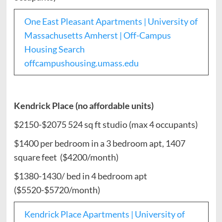
One East Pleasant Apartments | University of
Massachusetts Amherst | Off-Campus
Housing Search
offcampushousing.umass.edu
Kendrick Place (no affordable units)
$2150-$2075 524 sq ft studio (max 4 occupants)
$1400 per bedroom in a 3 bedroom apt, 1407
square feet ($4200/month)
$1380-1430/ bed in 4 bedroom apt
($5520-$5720/month)
Kendrick Place Apartments | University of