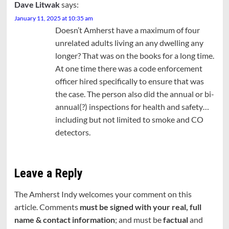
Dave Litwak
says:
January 11, 2025 at 10:35 am
Doesn’t Amherst have a maximum of four
unrelated adults living an any dwelling any
longer? That was on the books for a long time.
At one time there was a code enforcement
officer hired specifically to ensure that was
the case. The person also did the annual or bi-
annual(?) inspections for health and safety…
including but not limited to smoke and CO
detectors.
Leave a Reply
The Amherst Indy welcomes your comment on this
article. Comments
must be signed with your real, full
name & contact information
; and must be
factual
and