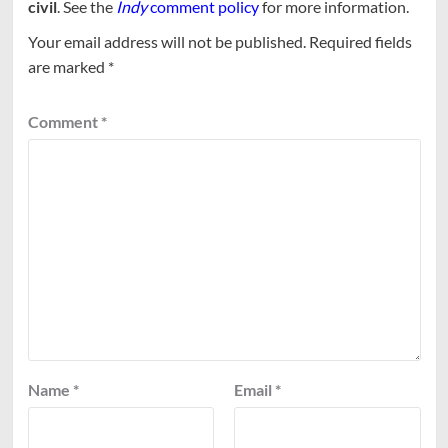
civil
. See the
Indy
comment policy
for more information.
Your email address will not be published.
Required fields
are marked
*
Comment
*
Name
*
Email
*