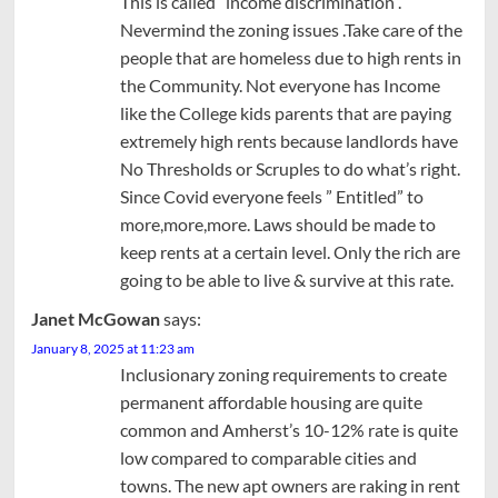
This is called “income discrimination”.
Nevermind the zoning issues .Take care of the
people that are homeless due to high rents in
the Community. Not everyone has Income
like the College kids parents that are paying
extremely high rents because landlords have
No Thresholds or Scruples to do what’s right.
Since Covid everyone feels ” Entitled” to
more,more,more. Laws should be made to
keep rents at a certain level. Only the rich are
going to be able to live & survive at this rate.
Janet McGowan
says:
January 8, 2025 at 11:23 am
Inclusionary zoning requirements to create
permanent affordable housing are quite
common and Amherst’s 10-12% rate is quite
low compared to comparable cities and
towns. The new apt owners are raking in rent