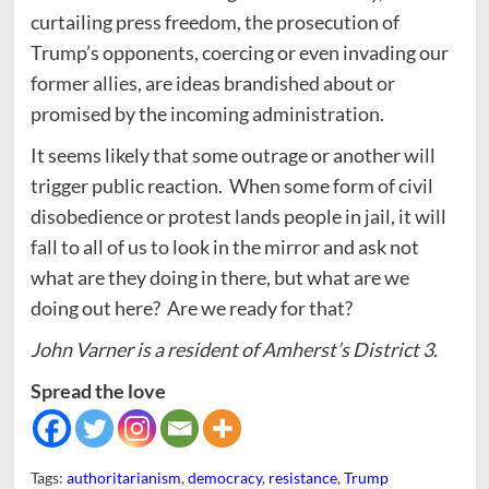
curtailing press freedom, the prosecution of
Trump’s opponents, coercing or even invading our
former allies, are ideas brandished about or
promised by the incoming administration.
It seems likely that some outrage or another will
trigger public reaction. When some form of civil
disobedience or protest lands people in jail, it will
fall to all of us to look in the mirror and ask not
what are they doing in there, but what are we
doing out here? Are we ready for that?
John Varner is a resident of Amherst’s District 3.
Spread the love
Tags:
authoritarianism
,
democracy
,
resistance
,
Trump