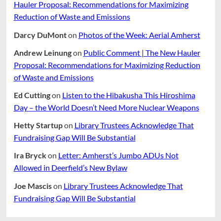
Hauler Proposal: Recommendations for Maximizing
Reduction of Waste and Emissions
Darcy DuMont
on
Photos of the Week: Aerial Amherst
Andrew Leinung
on
Public Comment | The New Hauler
Proposal: Recommendations for Maximizing Reduction
of Waste and Emissions
Ed Cutting
on
Listen to the Hibakusha This Hiroshima
Day – the World Doesn’t Need More Nuclear Weapons
Hetty Startup
on
Library Trustees Acknowledge That
Fundraising Gap Will Be Substantial
Ira Bryck
on
Letter: Amherst’s Jumbo ADUs Not
Allowed in Deerfield’s New Bylaw
Joe Mascis
on
Library Trustees Acknowledge That
Fundraising Gap Will Be Substantial