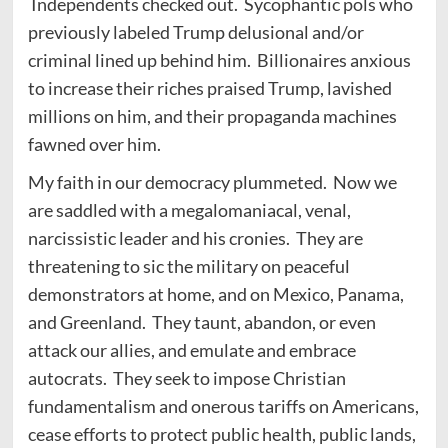
Independents checked out. Sycophantic pols who
previously labeled Trump delusional and/or
criminal lined up behind him. Billionaires anxious
to increase their riches praised Trump, lavished
millions on him, and their propaganda machines
fawned over him.
My faith in our democracy plummeted. Now we
are saddled with a megalomaniacal, venal,
narcissistic leader and his cronies. They are
threatening to sic the military on peaceful
demonstrators at home, and on Mexico, Panama,
and Greenland. They taunt, abandon, or even
attack our allies, and emulate and embrace
autocrats. They seek to impose Christian
fundamentalism and onerous tariffs on Americans,
cease efforts to protect public health, public lands,