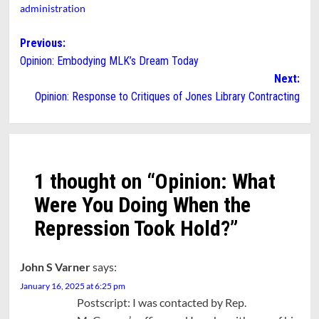
administration
Post
Previous:
Opinion: Embodying MLK’s Dream Today
navigation
Next:
Opinion: Response to Critiques of Jones Library Contracting
1 thought on “
Opinion: What
Were You Doing When the
Repression Took Hold?
”
John S Varner
says:
January 16, 2025 at 6:25 pm
Postscript: I was contacted by Rep.