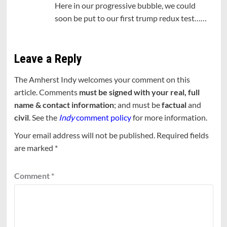
Here in our progressive bubble, we could
soon be put to our first trump redux test……
Leave a Reply
The Amherst Indy welcomes your comment on this
article. Comments
must be signed with your real, full
name & contact information
; and must be
factual
and
civil
. See the
Indy
comment policy
for more information.
Your email address will not be published.
Required fields
are marked
*
Comment
*