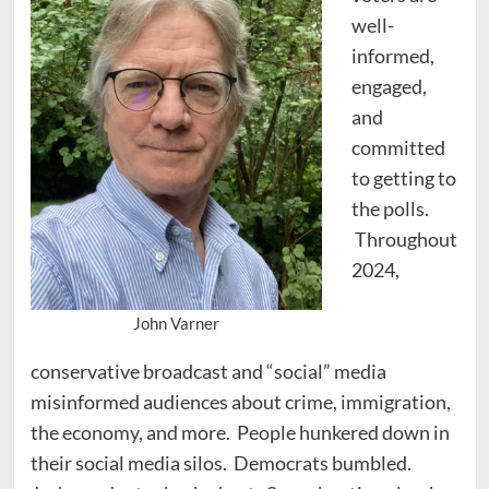
well-
informed,
engaged,
and
committed
to getting to
the polls.
Throughout
2024,
John Varner
conservative broadcast and “social” media
misinformed audiences about crime, immigration,
the economy, and more. People hunkered down in
their social media silos. Democrats bumbled.