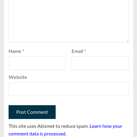
Name
*
Email
*
Website
This site uses Akismet to reduce spam.
Learn how your
comment data is processed.