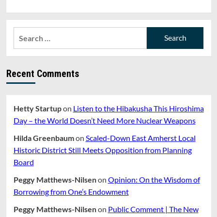
Search
for:
Recent Comments
Hetty Startup
on
Listen to the Hibakusha This Hiroshima
Day – the World Doesn’t Need More Nuclear Weapons
Hilda Greenbaum
on
Scaled-Down East Amherst Local
Historic District Still Meets Opposition from Planning
Board
Peggy Matthews-Nilsen
on
Opinion: On the Wisdom of
Borrowing from One’s Endowment
Peggy Matthews-Nilsen
on
Public Comment | The New