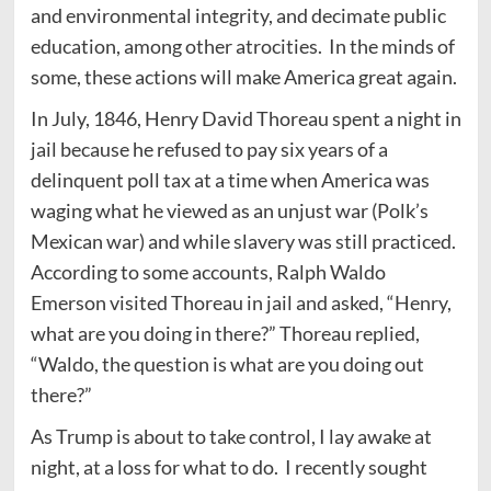
and environmental integrity, and decimate public
education, among other atrocities. In the minds of
some, these actions will make America great again.
In July, 1846, Henry David Thoreau spent a night in
jail because he refused to pay six years of a
delinquent poll tax at a time when America was
waging what he viewed as an unjust war (Polk’s
Mexican war) and while slavery was still practiced.
According to some accounts, Ralph Waldo
Emerson visited Thoreau in jail and asked, “Henry,
what are you doing in there?” Thoreau replied,
“Waldo, the question is what are you doing out
there?”
As Trump is about to take control, I lay awake at
night, at a loss for what to do. I recently sought