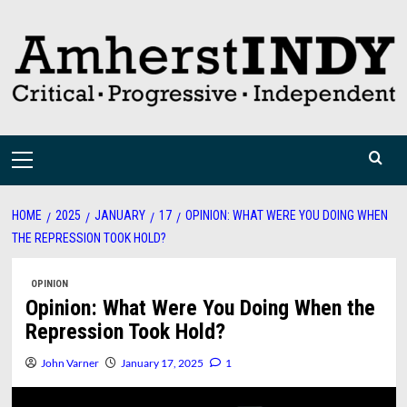
Skip
to
content
Primary
Menu
HOME
2025
JANUARY
17
OPINION: WHAT WERE YOU DOING WHEN
THE REPRESSION TOOK HOLD?
OPINION
Opinion: What Were You Doing When the
Repression Took Hold?
John Varner
January 17, 2025
1