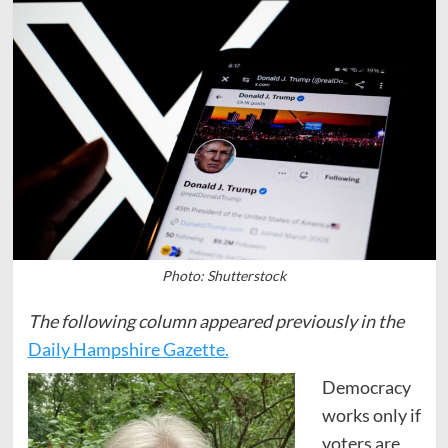
Photo: Shutterstock
The following column appeared previously in the
Daily Hampshire Gazette.
Democracy
works only if
voters are