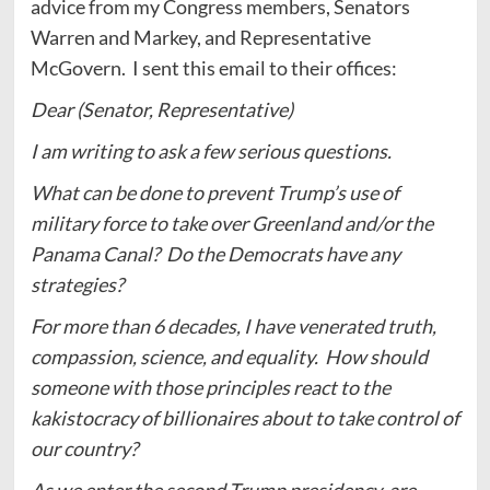
advice from my Congress members, Senators
Warren and Markey, and Representative
McGovern. I sent this email to their offices:
Dear (Senator, Representative)
I am writing to ask a few serious questions.
What can be done to prevent Trump’s use of
military force to take over Greenland and/or the
Panama Canal? Do the Democrats have any
strategies?
For more than 6 decades, I have venerated truth,
compassion, science, and equality. How should
someone with those principles react to the
kakistocracy of billionaires about to take control of
our country?
As we enter the second Trump presidency, are