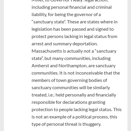
including personal financial and criminal
liability, for being the governor of a
“sanctuary state”. These are states where in
legislation has been passed and signed to
protect persons lacking in legal status from
arrest and summary deportation.
Massachusetts is actually not a “sanctuary
state”, but many communities, including
Amherst and Northampton, are sanctuary
communities. It is not inconceivable that the
members of town governing bodies of
sanctuary communities will be similarly
treated, i.e.: held personally and financially
responsible for declarations granting
protection to people lacking legal status. This
is not an example of a political process, this
type of personal threat is thuggery.