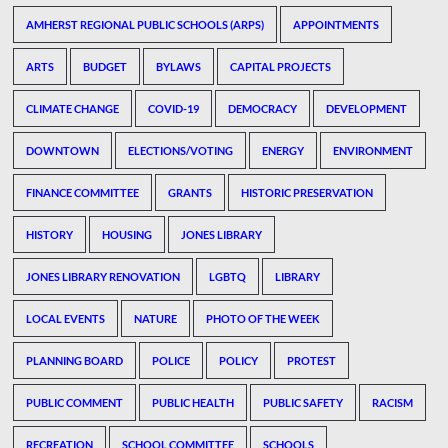
AMHERST REGIONAL PUBLIC SCHOOLS (ARPS)
APPOINTMENTS
ARTS
BUDGET
BYLAWS
CAPITAL PROJECTS
CLIMATE CHANGE
COVID-19
DEMOCRACY
DEVELOPMENT
DOWNTOWN
ELECTIONS/VOTING
ENERGY
ENVIRONMENT
FINANCE COMMITTEE
GRANTS
HISTORIC PRESERVATION
HISTORY
HOUSING
JONES LIBRARY
JONES LIBRARY RENOVATION
LGBTQ
LIBRARY
LOCAL EVENTS
NATURE
PHOTO OF THE WEEK
PLANNING BOARD
POLICE
POLICY
PROTEST
PUBLIC COMMENT
PUBLIC HEALTH
PUBLIC SAFETY
RACISM
RECREATION
SCHOOL COMMITTEE
SCHOOLS