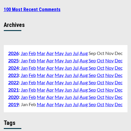
100 Most Recent Comments
Archives
2026
:
Jan
Feb
Mar
Apr
May
Jun
Jul
Aug
Sep
Oct
Nov
Dec
2025
:
Jan
Feb
Mar
Apr
May
Jun
Jul
Aug
Sep
Oct
Nov
Dec
2024
:
Jan
Feb
Mar
Apr
May
Jun
Jul
Aug
Sep
Oct
Nov
Dec
2023
:
Jan
Feb
Mar
Apr
May
Jun
Jul
Aug
Sep
Oct
Nov
Dec
2022
:
Jan
Feb
Mar
Apr
May
Jun
Jul
Aug
Sep
Oct
Nov
Dec
2021
:
Jan
Feb
Mar
Apr
May
Jun
Jul
Aug
Sep
Oct
Nov
Dec
2020
:
Jan
Feb
Mar
Apr
May
Jun
Jul
Aug
Sep
Oct
Nov
Dec
2019
:
Jan
Feb
Mar
Apr
May
Jun
Jul
Aug
Sep
Oct
Nov
Dec
Tags