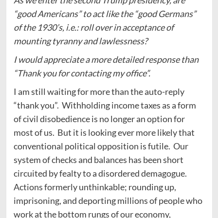
“good Americans” to act like the “good Germans”
of the 1930’s, i.e.: roll over in acceptance of
mounting tyranny and lawlessness?
I would appreciate a more detailed response than
“Thank you for contacting my office”.
I am still waiting for more than the auto-reply
“thank you”. Withholding income taxes as a form
of civil disobedience is no longer an option for
most of us. But it is looking ever more likely that
conventional political opposition is futile. Our
system of checks and balances has been short
circuited by fealty to a disordered demagogue.
Actions formerly unthinkable; rounding up,
imprisoning, and deporting millions of people who
work at the bottom rungs of our economy,