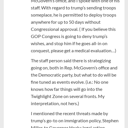
McGovern’s office, and I spoke with one of his
staff. With regard to trump’s sending troops
someplace, he is permitted to deploy troops
anywhere for up to 50 days without
Congressional approval. ( If you believe this
GOP Congress is going to deny trump’s
wishes, and stop him if he goes all-in on
conquest, please get a medical evaluation…)
The staff person said there is strategizing
going on, both in Rep. McGovern’s office and
the Democratic party, but what to do will be
fine tuned as events evolve. (i.e.: No one
knows how far things will go into the
Twighlight Zone on several fronts. My
interpretation, not hers.)
I mentioned the recent threats made by
trump’s go-to on immigration policy, Stephen
Miller, to Governor Healy: legal action,