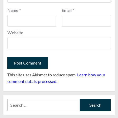
Name
*
Email
*
Website
This site uses Akismet to reduce spam.
Learn how your
comment data is processed.
Search
for: