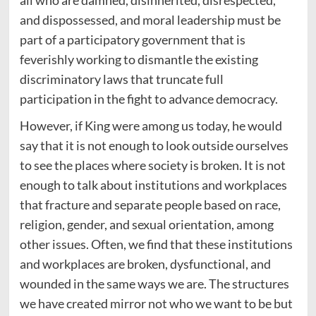
all who are damned, disinherited, disrespected,
and dispossessed, and moral leadership must be
part of a participatory government that is
feverishly working to dismantle the existing
discriminatory laws that truncate full
participation in the fight to advance democracy.
However, if King were among us today, he would
say that it is not enough to look outside ourselves
to see the places where society is broken. It is not
enough to talk about institutions and workplaces
that fracture and separate people based on race,
religion, gender, and sexual orientation, among
other issues. Often, we find that these institutions
and workplaces are broken, dysfunctional, and
wounded in the same ways we are. The structures
we have created mirror not who we want to be but