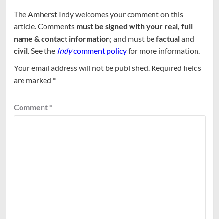
The Amherst Indy welcomes your comment on this
article. Comments
must be signed with your real, full
name & contact information
; and must be
factual
and
civil
. See the
Indy
comment policy
for more information.
Your email address will not be published.
Required fields
are marked
*
Comment
*