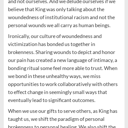
and not ourselves. And we delude ourselves if we
believe that King was only talking about the
woundedness of institutional racism and not the
personal wounds we all carry as human beings.
Ironically, our culture of woundedness and
victimization has bonded us together in
brokenness. Sharing wounds to depict and honor
our pain has created a new language of intimacy, a
bonding ritual some feel more able to trust. When
we bond in these unhealthy ways, we miss
opportunities to work collaboratively with others
to effect change in seemingly small ways that
eventually lead to significant outcomes.
When we use our gifts to serve others, as King has
taught us, we shift the paradigm of personal
brokenness to personal healing. We also shift the