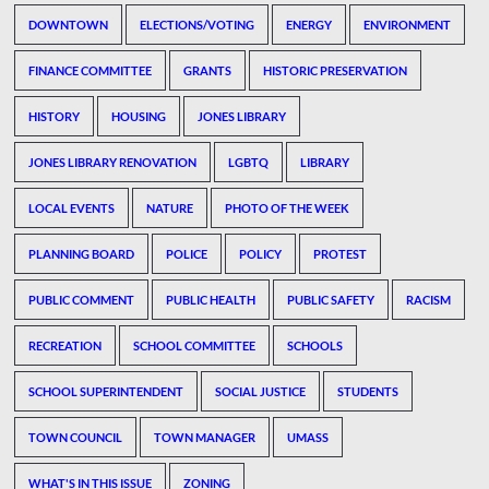
DOWNTOWN
ELECTIONS/VOTING
ENERGY
ENVIRONMENT
FINANCE COMMITTEE
GRANTS
HISTORIC PRESERVATION
HISTORY
HOUSING
JONES LIBRARY
JONES LIBRARY RENOVATION
LGBTQ
LIBRARY
LOCAL EVENTS
NATURE
PHOTO OF THE WEEK
PLANNING BOARD
POLICE
POLICY
PROTEST
PUBLIC COMMENT
PUBLIC HEALTH
PUBLIC SAFETY
RACISM
RECREATION
SCHOOL COMMITTEE
SCHOOLS
SCHOOL SUPERINTENDENT
SOCIAL JUSTICE
STUDENTS
TOWN COUNCIL
TOWN MANAGER
UMASS
WHAT'S IN THIS ISSUE
ZONING