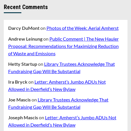
Recent Comments
Darcy DuMont
on
Photos of the Week: Aerial Amherst
Andrew Leinung
on
Public Comment | The New Hauler
Proposal: Recommendations for Maximizing Reduction
of Waste and Emissions
Hetty Startup
on
Library Trustees Acknowledge That
Fundraising Gap Will Be Substantial
Ira Bryck
on
Letter: Amherst’s Jumbo ADUs Not
Allowed in Deerfield’s New Bylaw
Joe Mascis
on
Library Trustees Acknowledge That
Fundraising Gap Will Be Substantial
Joseph Mascis
on
Letter: Amherst’s Jumbo ADUs Not
Allowed in Deerfield’s New Bylaw