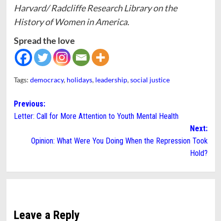
Harvard/ Radcliffe Research Library on the
History of Women in America.
Spread the love
Tags:
democracy
,
holidays
,
leadership
,
social justice
Post
Previous:
Letter: Call for More Attention to Youth Mental Health
navigation
Next:
Opinion: What Were You Doing When the Repression Took
Hold?
Leave a Reply