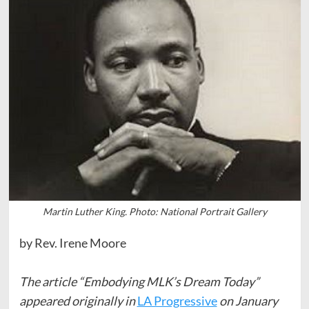
Martin Luther King. Photo: National Portrait Gallery
by Rev. Irene Moore
The article “Embodying MLK’s Dream Today”
appeared originally in
LA Progressive
on January