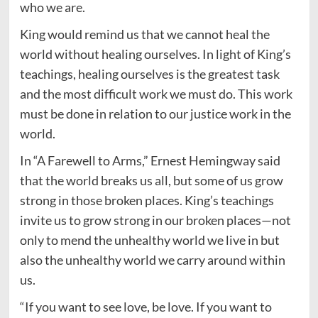
who we are.
King would remind us that we cannot heal the
world without healing ourselves. In light of King’s
teachings, healing ourselves is the greatest task
and the most difficult work we must do. This work
must be done in relation to our justice work in the
world.
In “A Farewell to Arms,” Ernest Hemingway said
that the world breaks us all, but some of us grow
strong in those broken places. King’s teachings
invite us to grow strong in our broken places—not
only to mend the unhealthy world we live in but
also the unhealthy world we carry around within
us.
“If you want to see love, be love. If you want to