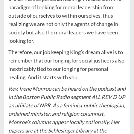
paradigm of looking for moral leadership from
outside of ourselves to within ourselves, thus
realizing we are not only the agents of change in
society but also the moral leaders we have been
looking for.
Therefore, our job keeping King’s dream alive is to
remember that our longing for social justice is also
inextricably tied to our longing for personal
healing. And it starts with you.
Rev. Irene Monroe can be heard on the podcast and
in the Boston Public Radio segment ALL REV’D UP
an affiliate of NPR. As a feminist public theologian,
ordained minister, and religion columnist,
Monroe’s columns appear locally nationally. Her
papers are at the Schlesinger Library at the