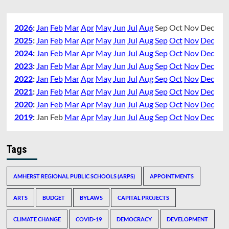
2026
:
Jan
Feb
Mar
Apr
May
Jun
Jul
Aug
Sep
Oct
Nov
Dec
2025
:
Jan
Feb
Mar
Apr
May
Jun
Jul
Aug
Sep
Oct
Nov
Dec
2024
:
Jan
Feb
Mar
Apr
May
Jun
Jul
Aug
Sep
Oct
Nov
Dec
2023
:
Jan
Feb
Mar
Apr
May
Jun
Jul
Aug
Sep
Oct
Nov
Dec
2022
:
Jan
Feb
Mar
Apr
May
Jun
Jul
Aug
Sep
Oct
Nov
Dec
2021
:
Jan
Feb
Mar
Apr
May
Jun
Jul
Aug
Sep
Oct
Nov
Dec
2020
:
Jan
Feb
Mar
Apr
May
Jun
Jul
Aug
Sep
Oct
Nov
Dec
2019
:
Jan
Feb
Mar
Apr
May
Jun
Jul
Aug
Sep
Oct
Nov
Dec
Tags
AMHERST REGIONAL PUBLIC SCHOOLS (ARPS)
APPOINTMENTS
ARTS
BUDGET
BYLAWS
CAPITAL PROJECTS
CLIMATE CHANGE
COVID-19
DEMOCRACY
DEVELOPMENT