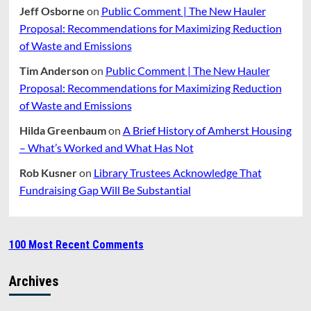
Jeff Osborne
on
Public Comment | The New Hauler
Proposal: Recommendations for Maximizing Reduction
of Waste and Emissions
Tim Anderson
on
Public Comment | The New Hauler
Proposal: Recommendations for Maximizing Reduction
of Waste and Emissions
Hilda Greenbaum
on
A Brief History of Amherst Housing
– What’s Worked and What Has Not
Rob Kusner
on
Library Trustees Acknowledge That
Fundraising Gap Will Be Substantial
100 Most Recent Comments
Archives