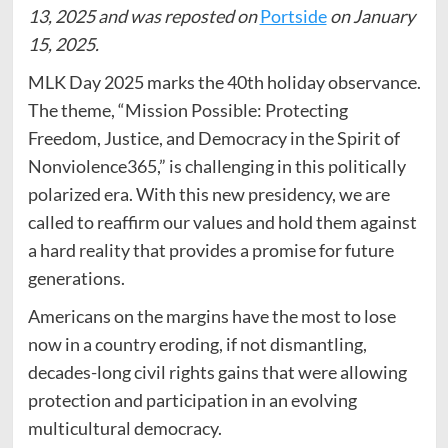
13, 2025 and was reposted on
Portside
on January
15, 2025.
MLK Day 2025 marks the 40th holiday observance.
The theme, “Mission Possible: Protecting
Freedom, Justice, and Democracy in the Spirit of
Nonviolence365,” is challenging in this politically
polarized era. With this new presidency, we are
called to reaffirm our values and hold them against
a hard reality that provides a promise for future
generations.
Americans on the margins have the most to lose
now in a country eroding, if not dismantling,
decades-long civil rights gains that were allowing
protection and participation in an evolving
multicultural democracy.