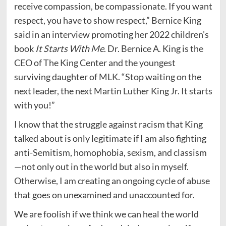
receive compassion, be compassionate. If you want
respect, you have to show respect,” Bernice King
said in an interview promoting her 2022 children’s
book
It Starts With Me
. Dr. Bernice A. King is the
CEO of The King Center and the youngest
surviving daughter of MLK. “Stop waiting on the
next leader, the next Martin Luther King Jr. It starts
with you!”
I know that the struggle against racism that King
talked about is only legitimate if I am also fighting
anti-Semitism, homophobia, sexism, and classism
—not only out in the world but also in myself.
Otherwise, I am creating an ongoing cycle of abuse
that goes on unexamined and unaccounted for.
We are foolish if we think we can heal the world