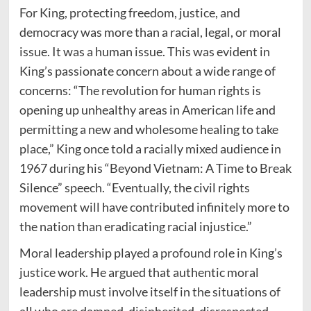
For King, protecting freedom, justice, and
democracy was more than a racial, legal, or moral
issue. It was a human issue. This was evident in
King’s passionate concern about a wide range of
concerns: “The revolution for human rights is
opening up unhealthy areas in American life and
permitting a new and wholesome healing to take
place,” King once told a racially mixed audience in
1967 during his “Beyond Vietnam: A Time to Break
Silence” speech. “Eventually, the civil rights
movement will have contributed infinitely more to
the nation than eradicating racial injustice.”
Moral leadership played a profound role in King’s
justice work. He argued that authentic moral
leadership must involve itself in the situations of