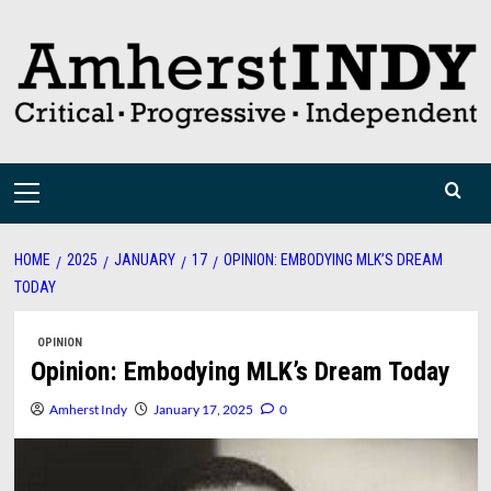
Skip
to
content
Primary
Menu
HOME
2025
JANUARY
17
OPINION: EMBODYING MLK’S DREAM
TODAY
OPINION
Opinion: Embodying MLK’s Dream Today
Amherst Indy
January 17, 2025
0