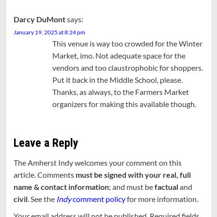
Darcy DuMont
says:
January 19, 2025 at 8:24 pm
This venue is way too crowded for the Winter
Market, imo. Not adequate space for the
vendors and too claustrophobic for shoppers.
Put it back in the Middle School, please.
Thanks, as always, to the Farmers Market
organizers for making this available though.
Leave a Reply
The Amherst Indy welcomes your comment on this
article. Comments
must be signed with your real, full
name & contact information
; and must be
factual
and
civil
. See the
Indy
comment policy
for more information.
Your email address will not be published.
Required fields