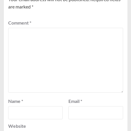
are marked
*
Comment
*
Name
*
Email
*
Website