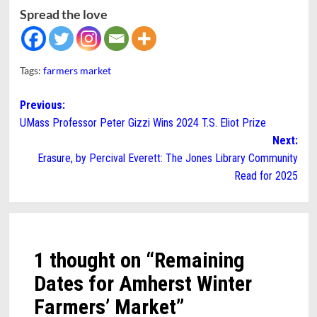
Spread the love
Tags:
farmers market
Post
Previous:
UMass Professor Peter Gizzi Wins 2024 T.S. Eliot Prize
navigation
Next:
Erasure, by Percival Everett: The Jones Library Community
Read for 2025
1 thought on “
Remaining
Dates for Amherst Winter
Farmers’ Market
”